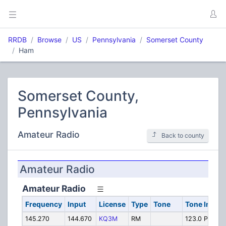
RRDB
Browse
US
Pennsylvania
Somerset County
Ham
Somerset County,
Pennsylvania
Amateur Radio
Back to county
Amateur Radio
Amateur Radio
Frequency
Input
License
Type
Tone
Tone In
Al
145.270
144.670
KQ3M
RM
123.0 PL
Ha