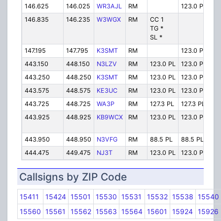
146.625
146.025
WR3AJL
RM
123.0 PL
Cen
146.835
146.235
W3WGX
RM
CC 1
Se
TG *
SL *
147.195
147.795
K3SMT
RM
123.0 PL
So
443.150
448.150
N3LZV
RM
123.0 PL
123.0 PL
Wi
443.250
448.250
K3SMT
RM
123.0 PL
123.0 PL
So
443.575
448.575
KE3UC
RM
123.0 PL
123.0 PL
Cen
443.725
448.725
WA3P
RM
127.3 PL
127.3 PL
Mn
443.925
448.925
KB9WCX
RM
123.0 PL
123.0 PL
Se
443.950
448.950
N3VFG
RM
88.5 PL
88.5 PL
So
444.475
449.475
NJ3T
RM
123.0 PL
123.0 PL
Je
Callsigns by ZIP Code
15411
15424
15501
15530
15531
15532
15538
15540
15560
15561
15562
15563
15564
15601
15924
15926