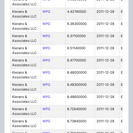
Associates LLC
Kierans &
WPG
4.42740000
2011-12-28
E
Associates LLC
Kierans &
WPG
6.36300000
2011-12-28
E
Associates LLC
Kierans &
WPG
6.37100000
2011-12-28
E
Associates LLC
Kierans &
WPG
6.51140000
2011-12-28
E
Associates LLC
Kierans &
WPG
8.47700000
2011-12-28
E
Associates LLC
Kierans &
WPG
8.48000000
2011-12-28
E
Associates LLC
Kierans &
WPG
8.48300000
2011-12-28
E
Associates LLC
Kierans &
WPG
8.48600000
2011-12-28
E
Associates LLC
Kierans &
WPG
8.72640000
2011-12-28
E
Associates LLC
Kierans &
WPG
8.73840000
2011-12-28
E
Associates LLC