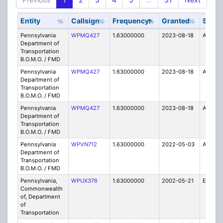
Entity
Callsign
Frequency
Granted
Stat
Pennsylvania
WPMQ427
1.63000000
2023-08-18
A
Department of
Transportation
B.O.M.O. / FMD
Pennsylvania
WPMQ427
1.63000000
2023-08-18
A
Department of
Transportation
B.O.M.O. / FMD
Pennsylvania
WPMQ427
1.63000000
2023-08-18
A
Department of
Transportation
B.O.M.O. / FMD
Pennsylvania
WPVN712
1.63000000
2022-05-03
A
Department of
Transportation
B.O.M.O. / FMD
Pennsylvania,
WPUX376
1.63000000
2002-05-21
E
Commonwealth
of, Department
of
Transportation