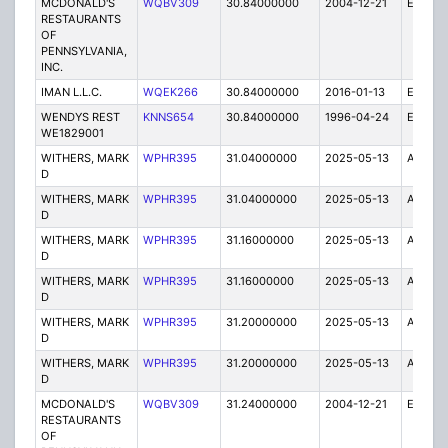
MCDONALD'S
WQBV309
30.84000000
2004-12-21
E
RESTAURANTS
OF
PENNSYLVANIA,
INC.
IMAN L.L.C.
WQEK266
30.84000000
2016-01-13
E
WENDYS REST
KNNS654
30.84000000
1996-04-24
E
WE1829001
WITHERS, MARK
WPHR395
31.04000000
2025-05-13
A
D
WITHERS, MARK
WPHR395
31.04000000
2025-05-13
A
D
WITHERS, MARK
WPHR395
31.16000000
2025-05-13
A
D
WITHERS, MARK
WPHR395
31.16000000
2025-05-13
A
D
WITHERS, MARK
WPHR395
31.20000000
2025-05-13
A
D
WITHERS, MARK
WPHR395
31.20000000
2025-05-13
A
D
MCDONALD'S
WQBV309
31.24000000
2004-12-21
E
RESTAURANTS
OF