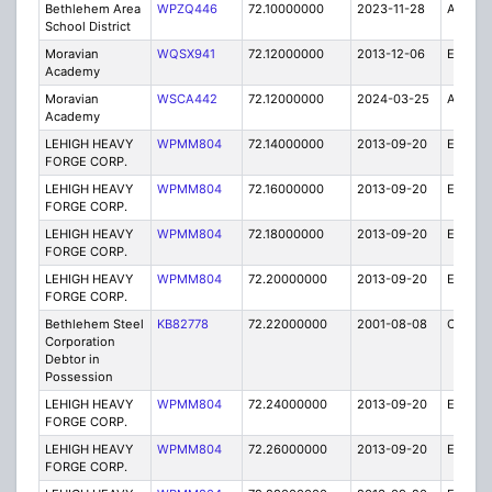
Bethlehem Area
WPZQ446
72.10000000
2023-11-28
A
School District
Moravian
WQSX941
72.12000000
2013-12-06
E
Academy
Moravian
WSCA442
72.12000000
2024-03-25
A
Academy
LEHIGH HEAVY
WPMM804
72.14000000
2013-09-20
E
FORGE CORP.
LEHIGH HEAVY
WPMM804
72.16000000
2013-09-20
E
FORGE CORP.
LEHIGH HEAVY
WPMM804
72.18000000
2013-09-20
E
FORGE CORP.
LEHIGH HEAVY
WPMM804
72.20000000
2013-09-20
E
FORGE CORP.
Bethlehem Steel
KB82778
72.22000000
2001-08-08
C
Corporation
Debtor in
Possession
LEHIGH HEAVY
WPMM804
72.24000000
2013-09-20
E
FORGE CORP.
LEHIGH HEAVY
WPMM804
72.26000000
2013-09-20
E
FORGE CORP.