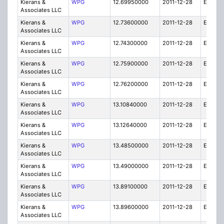
Kierans &
WPG
12.69950000
2011-12-28
E
Associates LLC
Kierans &
WPG
12.73600000
2011-12-28
E
Associates LLC
Kierans &
WPG
12.74300000
2011-12-28
E
Associates LLC
Kierans &
WPG
12.75900000
2011-12-28
E
Associates LLC
Kierans &
WPG
12.76200000
2011-12-28
E
Associates LLC
Kierans &
WPG
13.10840000
2011-12-28
E
Associates LLC
Kierans &
WPG
13.12640000
2011-12-28
E
Associates LLC
Kierans &
WPG
13.48500000
2011-12-28
E
Associates LLC
Kierans &
WPG
13.49000000
2011-12-28
E
Associates LLC
Kierans &
WPG
13.89100000
2011-12-28
E
Associates LLC
Kierans &
WPG
13.89600000
2011-12-28
E
Associates LLC