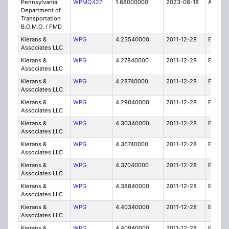
Pennsylvania
WPMQ427
1.68000000
2023-08-18
A
Department of
Transportation
B.O.M.O. / FMD
Kierans &
WPG
4.23540000
2011-12-28
E
Associates LLC
Kierans &
WPG
4.27840000
2011-12-28
E
Associates LLC
Kierans &
WPG
4.28740000
2011-12-28
E
Associates LLC
Kierans &
WPG
4.29040000
2011-12-28
E
Associates LLC
Kierans &
WPG
4.30340000
2011-12-28
E
Associates LLC
Kierans &
WPG
4.36740000
2011-12-28
E
Associates LLC
Kierans &
WPG
4.37040000
2011-12-28
E
Associates LLC
Kierans &
WPG
4.38840000
2011-12-28
E
Associates LLC
Kierans &
WPG
4.40340000
2011-12-28
E
Associates LLC
Kierans &
WPG
4.40940000
2011-12-28
E