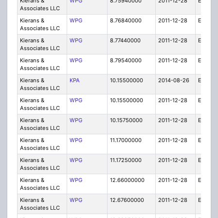
Kierans &
WPG
8.75940000
2011-12-28
E
Associates LLC
Kierans &
WPG
8.76840000
2011-12-28
E
Associates LLC
Kierans &
WPG
8.77440000
2011-12-28
E
Associates LLC
Kierans &
WPG
8.79540000
2011-12-28
E
Associates LLC
Kierans &
KPA
10.15500000
2014-08-26
E
Associates LLC
Kierans &
WPG
10.15500000
2011-12-28
E
Associates LLC
Kierans &
WPG
10.15750000
2011-12-28
E
Associates LLC
Kierans &
WPG
11.17000000
2011-12-28
E
Associates LLC
Kierans &
WPG
11.17250000
2011-12-28
E
Associates LLC
Kierans &
WPG
12.66000000
2011-12-28
E
Associates LLC
Kierans &
WPG
12.67600000
2011-12-28
E
Associates LLC