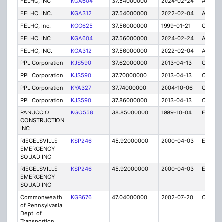
FELHC, INC
KGA604
37.54000000
2024-02-24
A
FELHC, INC.
KGA312
37.54000000
2022-02-04
A
FELHC, Inc.
KGG625
37.56000000
1999-01-21
C
FELHC, INC
KGA604
37.56000000
2024-02-24
A
FELHC, INC.
KGA312
37.56000000
2022-02-04
A
PPL Corporation
KJS590
37.62000000
2013-04-13
C
PPL Corporation
KJS590
37.70000000
2013-04-13
C
PPL Corporation
KYA327
37.74000000
2004-10-06
C
PPL Corporation
KJS590
37.86000000
2013-04-13
C
PANUCCIO
KGO558
38.85000000
1999-10-04
E
CONSTRUCTION
INC
RIEGELSVILLE
KSP246
45.92000000
2000-04-03
E
EMERGENCY
SQUAD INC
RIEGELSVILLE
KSP246
45.92000000
2000-04-03
E
EMERGENCY
SQUAD INC
Commonwealth
KGB676
47.04000000
2002-07-20
C
of Pennsylvania
Dept. of
Transportion