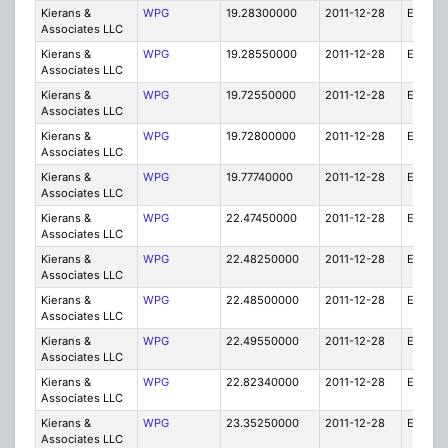
Kierans &
WPG
19.28300000
2011-12-28
E
Associates LLC
Kierans &
WPG
19.28550000
2011-12-28
E
Associates LLC
Kierans &
WPG
19.72550000
2011-12-28
E
Associates LLC
Kierans &
WPG
19.72800000
2011-12-28
E
Associates LLC
Kierans &
WPG
19.77740000
2011-12-28
E
Associates LLC
Kierans &
WPG
22.47450000
2011-12-28
E
Associates LLC
Kierans &
WPG
22.48250000
2011-12-28
E
Associates LLC
Kierans &
WPG
22.48500000
2011-12-28
E
Associates LLC
Kierans &
WPG
22.49550000
2011-12-28
E
Associates LLC
Kierans &
WPG
22.82340000
2011-12-28
E
Associates LLC
Kierans &
WPG
23.35250000
2011-12-28
E
Associates LLC