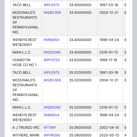
TACO BELL
WPLE973
33.40000000
1997-03-18
E
MCDONALD'S
WQBV309
33.40000000
2004-12-21
E
RESTAURANTS
OF
PENNSYLVANIA,
INC.
WENDYS REST
KNNS654
33.40000000
1996-04-24
E
WE1829001
IMAN L.L.C.
WQEK266
33.40000000
2016-01-13
E
CHAROTIN
WPFX729
33.62000000
1999-11-18
E
HOSE CO NO 1
TACO BELL
WPLE973
35.02000000
1997-03-18
E
MCDONALD'S
WQBV309
35.02000000
2004-12-21
E
RESTAURANTS
OF
PENNSYLVANIA,
INC.
IMAN L.L.C.
WQEK266
35.02000000
2016-01-13
E
WENDYS REST
KNNS654
35.02000000
1996-04-24
E
WE1829001
A J TRUNZO INC
KFT691
35.06000000
2002-04-10
E
WITHERS, MARK
WPHR395
35.06000000
2025-05-13
A