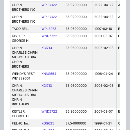
CHRIN
WPLG322
35.92000000
2022-04-22
A
BROTHERS INC
CHRIN
WPLG322
35.92000000
2022-04-22
A
BROTHERS INC
TACO BELL
WPLE973
35.96000000
1997-03-18
E
KISTLER,
WNDZ722
35.96000000
2001-03-07
E
GEORGE H
CHRIN,
KGI713
35.96000000
2005-02-03
E
CHARLES:CHRIN,
NICHOLAS DBA
CHRIN
BROTHERS
WENDYS REST
KNNS654
35.96000000
1996-04-24
E
WE1829001
CHRIN,
KGI713
35.96000000
2005-02-03
E
CHARLES:CHRIN,
NICHOLAS DBA
CHRIN
BROTHERS
KISTLER,
WNDZ722
35.96000000
2001-03-07
E
GEORGE H
FELHC, Inc.
KGG625
37.54000000
1999-01-21
C