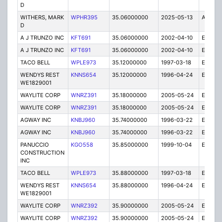
D
WITHERS, MARK
WPHR395
35.06000000
2025-05-13
A
D
A J TRUNZO INC
KFT691
35.06000000
2002-04-10
E
A J TRUNZO INC
KFT691
35.06000000
2002-04-10
E
TACO BELL
WPLE973
35.12000000
1997-03-18
E
WENDYS REST
KNNS654
35.12000000
1996-04-24
E
WE1829001
WAYLITE CORP
WNRZ391
35.18000000
2005-05-24
E
WAYLITE CORP
WNRZ391
35.18000000
2005-05-24
E
AGWAY INC
KNBJ960
35.74000000
1996-03-22
E
AGWAY INC
KNBJ960
35.74000000
1996-03-22
E
PANUCCIO
KGO558
35.85000000
1999-10-04
E
CONSTRUCTION
INC
TACO BELL
WPLE973
35.88000000
1997-03-18
E
WENDYS REST
KNNS654
35.88000000
1996-04-24
E
WE1829001
WAYLITE CORP
WNRZ392
35.90000000
2005-05-24
E
WAYLITE CORP
WNRZ392
35.90000000
2005-05-24
E