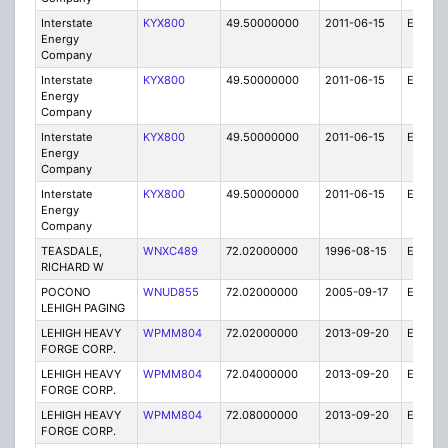
Interstate
KYX800
49.50000000
2011-06-15
E
Energy
Company
Interstate
KYX800
49.50000000
2011-06-15
E
Energy
Company
Interstate
KYX800
49.50000000
2011-06-15
E
Energy
Company
Interstate
KYX800
49.50000000
2011-06-15
E
Energy
Company
TEASDALE,
WNXC489
72.02000000
1996-08-15
E
RICHARD W
POCONO
WNUD855
72.02000000
2005-09-17
E
LEHIGH PAGING
LEHIGH HEAVY
WPMM804
72.02000000
2013-09-20
E
FORGE CORP.
LEHIGH HEAVY
WPMM804
72.04000000
2013-09-20
E
FORGE CORP.
LEHIGH HEAVY
WPMM804
72.08000000
2013-09-20
E
FORGE CORP.