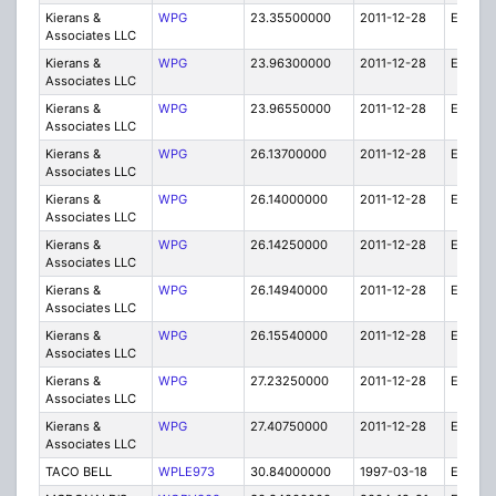
Kierans &
WPG
23.35500000
2011-12-28
E
Associates LLC
Kierans &
WPG
23.96300000
2011-12-28
E
Associates LLC
Kierans &
WPG
23.96550000
2011-12-28
E
Associates LLC
Kierans &
WPG
26.13700000
2011-12-28
E
Associates LLC
Kierans &
WPG
26.14000000
2011-12-28
E
Associates LLC
Kierans &
WPG
26.14250000
2011-12-28
E
Associates LLC
Kierans &
WPG
26.14940000
2011-12-28
E
Associates LLC
Kierans &
WPG
26.15540000
2011-12-28
E
Associates LLC
Kierans &
WPG
27.23250000
2011-12-28
E
Associates LLC
Kierans &
WPG
27.40750000
2011-12-28
E
Associates LLC
TACO BELL
WPLE973
30.84000000
1997-03-18
E