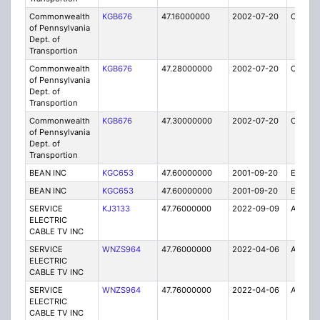
Commonwealth
KGB676
47.16000000
2002-07-20
C
of Pennsylvania
Dept. of
Transportion
Commonwealth
KGB676
47.28000000
2002-07-20
C
of Pennsylvania
Dept. of
Transportion
Commonwealth
KGB676
47.30000000
2002-07-20
C
of Pennsylvania
Dept. of
Transportion
BEAN INC
KGC653
47.60000000
2001-09-20
E
BEAN INC
KGC653
47.60000000
2001-09-20
E
SERVICE
KJ3133
47.76000000
2022-09-09
A
ELECTRIC
CABLE TV INC
SERVICE
WNZS964
47.76000000
2022-04-06
A
ELECTRIC
CABLE TV INC
SERVICE
WNZS964
47.76000000
2022-04-06
A
ELECTRIC
CABLE TV INC