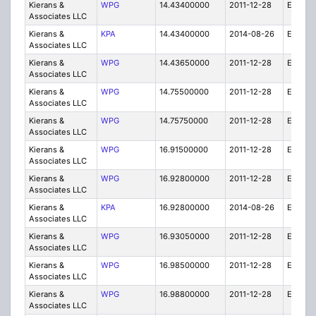
Kierans &
WPG
14.43400000
2011-12-28
E
Associates LLC
Kierans &
KPA
14.43400000
2014-08-26
E
Associates LLC
Kierans &
WPG
14.43650000
2011-12-28
E
Associates LLC
Kierans &
WPG
14.75500000
2011-12-28
E
Associates LLC
Kierans &
WPG
14.75750000
2011-12-28
E
Associates LLC
Kierans &
WPG
16.91500000
2011-12-28
E
Associates LLC
Kierans &
WPG
16.92800000
2011-12-28
E
Associates LLC
Kierans &
KPA
16.92800000
2014-08-26
E
Associates LLC
Kierans &
WPG
16.93050000
2011-12-28
E
Associates LLC
Kierans &
WPG
16.98500000
2011-12-28
E
Associates LLC
Kierans &
WPG
16.98800000
2011-12-28
E
Associates LLC