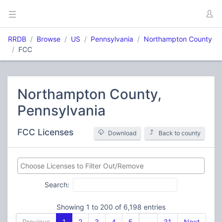
RRDB
Browse
US
Pennsylvania
Northampton County
FCC
Northampton County,
Pennsylvania
FCC Licenses
Download
Back to county
Search:
Showing 1 to 200 of 6,198 entries
Previous
1
2
3
4
5
…
31
Next