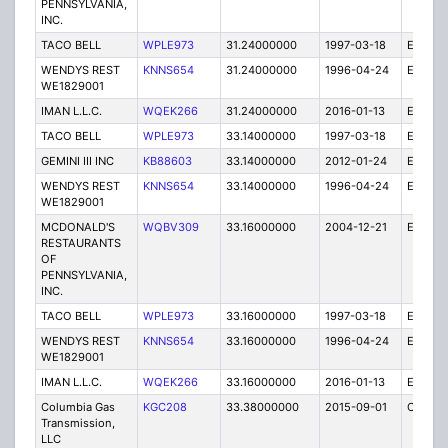
PENNSYLVANIA,
INC.
TACO BELL
WPLE973
31.24000000
1997-03-18
E
WENDYS REST
KNNS654
31.24000000
1996-04-24
E
WE1829001
IMAN L.L.C.
WQEK266
31.24000000
2016-01-13
E
TACO BELL
WPLE973
33.14000000
1997-03-18
E
GEMINI III INC
KB88603
33.14000000
2012-01-24
E
WENDYS REST
KNNS654
33.14000000
1996-04-24
E
WE1829001
MCDONALD'S
WQBV309
33.16000000
2004-12-21
E
RESTAURANTS
OF
PENNSYLVANIA,
INC.
TACO BELL
WPLE973
33.16000000
1997-03-18
E
WENDYS REST
KNNS654
33.16000000
1996-04-24
E
WE1829001
IMAN L.L.C.
WQEK266
33.16000000
2016-01-13
E
Columbia Gas
KGC208
33.38000000
2015-09-01
C
Transmission,
LLC