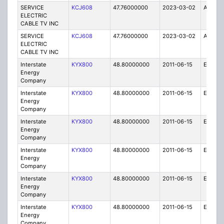
SERVICE
KCJ608
47.76000000
2023-03-02
A
ELECTRIC
CABLE TV INC
SERVICE
KCJ608
47.76000000
2023-03-02
A
ELECTRIC
CABLE TV INC
Interstate
KYX800
48.80000000
2011-06-15
E
Energy
Company
Interstate
KYX800
48.80000000
2011-06-15
E
Energy
Company
Interstate
KYX800
48.80000000
2011-06-15
E
Energy
Company
Interstate
KYX800
48.80000000
2011-06-15
E
Energy
Company
Interstate
KYX800
48.80000000
2011-06-15
E
Energy
Company
Interstate
KYX800
48.80000000
2011-06-15
E
Energy
Company