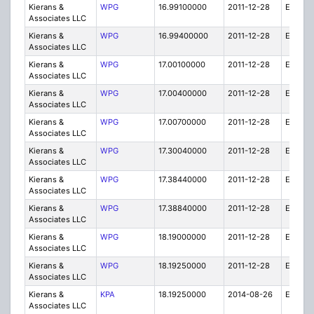
Kierans &
WPG
16.99100000
2011-12-28
E
Associates LLC
Kierans &
WPG
16.99400000
2011-12-28
E
Associates LLC
Kierans &
WPG
17.00100000
2011-12-28
E
Associates LLC
Kierans &
WPG
17.00400000
2011-12-28
E
Associates LLC
Kierans &
WPG
17.00700000
2011-12-28
E
Associates LLC
Kierans &
WPG
17.30040000
2011-12-28
E
Associates LLC
Kierans &
WPG
17.38440000
2011-12-28
E
Associates LLC
Kierans &
WPG
17.38840000
2011-12-28
E
Associates LLC
Kierans &
WPG
18.19000000
2011-12-28
E
Associates LLC
Kierans &
WPG
18.19250000
2011-12-28
E
Associates LLC
Kierans &
KPA
18.19250000
2014-08-26
E
Associates LLC