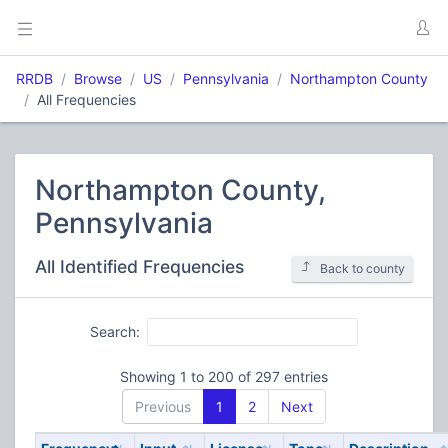
RRDB
Browse
US
Pennsylvania
Northampton County
All Frequencies
Northampton County,
Pennsylvania
All Identified Frequencies
Back to county
Search:
Showing 1 to 200 of 297 entries
Previous
1
2
Next