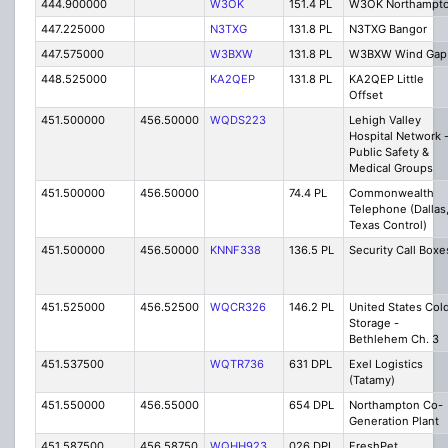
444.900000
W3OK
151.4 PL
W3OK Northampt
447.225000
N3TXG
131.8 PL
N3TXG Bangor
447.575000
W3BXW
131.8 PL
W3BXW Wind Gap
448.525000
KA2QEP
131.8 PL
KA2QEP Little
Offset
451.500000
456.50000
WQDS223
Lehigh Valley
Hospital Network 
Public Safety &
Medical Groups
451.500000
456.50000
74.4 PL
Commonwealth
Telephone (Dallas
Texas Control)
451.500000
456.50000
KNNF338
136.5 PL
Security Call Boxe
451.525000
456.52500
WQCR326
146.2 PL
United States Col
Storage -
Bethlehem Ch. 3
451.537500
WQTR736
631 DPL
Exel Logistics
(Tatamy)
451.550000
456.55000
654 DPL
Northampton Co-
Generation Plant
451.587500
456.58750
WQHH923
026 DPL
FreshPet