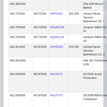
452.362500
Site 009 Mount
Bethel
452.712500
457.71250
WPPD922
612 DPL
United Parcel
Service -
Bethlehem Ch. 1
452.725000
457.72500
WQXW234
Amazon ABE4 Ch.
01
452.725000
457.72500
WQXW234
Amazon ABE4 Ch.
02
452.812500
457.81250
WPPD922
612 DPL
United Parcel
Service -
Bethlehem Ch. 2
452.825000
Site 001 Confirme
LCN
452.975000
457.97500
WQTD712
DC7559 Asset
Protection
452.975000
457.97500
WQTD712
DC7559 RSR/Orde
Fulfillment