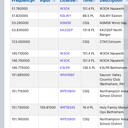
Frequency
Input
License
Tone
Description
51.760000
W3OK
151.4 PL
W3OK Nazareth
51.820000
N3LWY
88.5 PL
N3LWY Easton
53.290000
N3MSK
CSQ
N3MSK Wind Gap
53.830000
KA2QEP
131.8 PL
KA2QEP North
Bangor
123.000000
CSQ
CTAF/Unicom
145.110000
W3OK
151.4 PL
W3OK Nazareth
146.700000
W3OK
151.4 PL
W3OK Nazareth
146.775000
K3LPR
136.5 PL
K3LPR Bethlehem
151.685000
WNYI680
Saucon Valley
Country Club
(Bethlehem, PA)
151.715000
WPDS800
CSQ
Northampton Area
School District
151.730000
159.81000
WRTB345
74.4 PL
Holy Family Manor
Ops Bethlehem
151.745000
WPDS800
CSQ
Northampton Area
School District