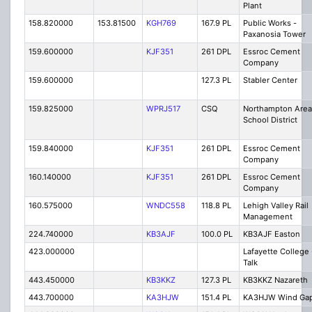
Plant
158.820000
153.81500
KGH769
167.9 PL
Public Works -
Paxanosia Tower
159.600000
KJF351
261 DPL
Essroc Cement
Company
159.600000
127.3 PL
Stabler Center
159.825000
WPRJ517
CSQ
Northampton Area
School District
159.840000
KJF351
261 DPL
Essroc Cement
Company
160.140000
KJF351
261 DPL
Essroc Cement
Company
160.575000
WNDC558
118.8 PL
Lehigh Valley Rail
Management
224.740000
KB3AJF
100.0 PL
KB3AJF Easton
423.000000
Lafayette College 
Talk
443.450000
KB3KKZ
127.3 PL
KB3KKZ Nazareth
443.700000
KA3HJW
151.4 PL
KA3HJW Wind Ga