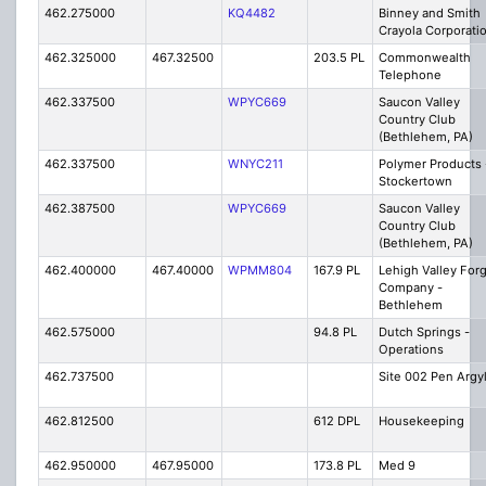
462.275000
KQ4482
Binney and Smith
Crayola Corporati
462.325000
467.32500
203.5 PL
Commonwealth
Telephone
462.337500
WPYC669
Saucon Valley
Country Club
(Bethlehem, PA)
462.337500
WNYC211
Polymer Products 
Stockertown
462.387500
WPYC669
Saucon Valley
Country Club
(Bethlehem, PA)
462.400000
467.40000
WPMM804
167.9 PL
Lehigh Valley For
Company -
Bethlehem
462.575000
94.8 PL
Dutch Springs -
Operations
462.737500
Site 002 Pen Argy
462.812500
612 DPL
Housekeeping
462.950000
467.95000
173.8 PL
Med 9