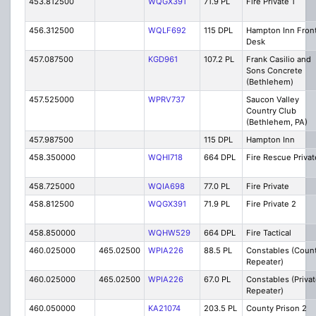
453.812500
WQGX391
71.9 PL
Fire Private 1
456.312500
WQLF692
115 DPL
Hampton Inn Fron
Desk
457.087500
KGD961
107.2 PL
Frank Casilio and
Sons Concrete
(Bethlehem)
457.525000
WPRV737
Saucon Valley
Country Club
(Bethlehem, PA)
457.987500
115 DPL
Hampton Inn
458.350000
WQHI718
664 DPL
Fire Rescue Privat
458.725000
WQIA698
77.0 PL
Fire Private
458.812500
WQGX391
71.9 PL
Fire Private 2
458.850000
WQHW529
664 DPL
Fire Tactical
460.025000
465.02500
WPIA226
88.5 PL
Constables (Coun
Repeater)
460.025000
465.02500
WPIA226
67.0 PL
Constables (Priva
Repeater)
460.050000
KA21074
203.5 PL
County Prison 2