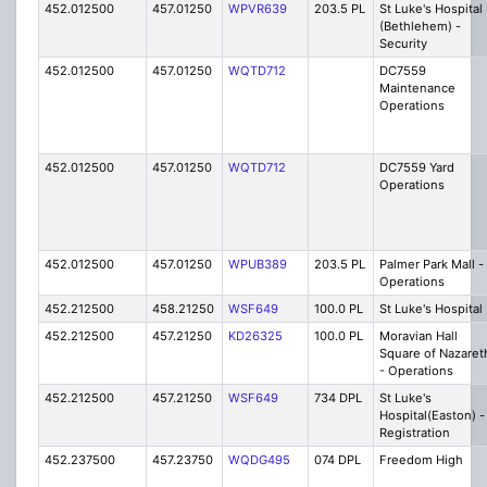
452.012500
457.01250
WPVR639
203.5 PL
St Luke's Hospital
(Bethlehem) -
Security
452.012500
457.01250
WQTD712
DC7559
Maintenance
Operations
452.012500
457.01250
WQTD712
DC7559 Yard
Operations
452.012500
457.01250
WPUB389
203.5 PL
Palmer Park Mall -
Operations
452.212500
458.21250
WSF649
100.0 PL
St Luke's Hospital
452.212500
457.21250
KD26325
100.0 PL
Moravian Hall
Square of Nazaret
- Operations
452.212500
457.21250
WSF649
734 DPL
St Luke's
Hospital(Easton) -
Registration
452.237500
457.23750
WQDG495
074 DPL
Freedom High