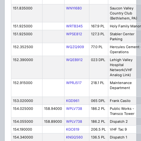
151.835000
WNYI680
Saucon Valley
Country Club
(Bethlehem, PA)
151.925000
WRTB345
167.9 PL
Holy Family Manor
151.925000
WPSE812
127.3 PL
Stabler Center
Parking
152.352500
WQZQ909
77.0 PL
Hercules Cement 
Operations
152.390000
WQEB912
023 DPL
Lehigh Valley
Hospital
Network(VHF
Analog Link)
152.915000
WPRJ517
218.1 PL
Maintenance
Department
153.020000
KGD961
065 DPL
Frank Casilo
154.025000
158.94000
WPLV738
186.2 PL
Public Works -
Transco Tower
154.055000
158.89000
WPLV738
186.2 PL
Dispatch 2
154.190000
KGC619
206.5 PL
VHF Tac 9
154.340000
KNGQ560
136.5 PL
Dispatch 1