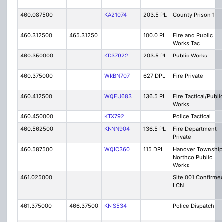
460.087500
KA21074
203.5 PL
County Prison 1
460.312500
465.31250
100.0 PL
Fire and Public
Works Tac
460.350000
KD37922
203.5 PL
Public Works
460.375000
WRBN707
627 DPL
Fire Private
460.412500
WQFU683
136.5 PL
Fire Tactical/Publi
Works
460.450000
KTX792
Police Tactical
460.562500
KNNN904
136.5 PL
Fire Department
Private
460.587500
WQIC360
115 DPL
Hanover Township
Northco Public
Works
461.025000
Site 001 Confirme
LCN
461.375000
466.37500
KNIS534
Police Dispatch