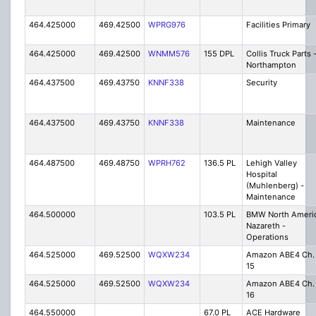
464.425000
469.42500
WPRG976
Facilities Primary
464.425000
469.42500
WNMM576
155 DPL
Collis Truck Parts 
Northampton
464.437500
469.43750
KNNF338
Security
464.437500
469.43750
KNNF338
Maintenance
464.487500
469.48750
WPRH762
136.5 PL
Lehigh Valley
Hospital
(Muhlenberg) -
Maintenance
464.500000
103.5 PL
BMW North Ameri
Nazareth -
Operations
464.525000
469.52500
WQXW234
Amazon ABE4 Ch.
15
464.525000
469.52500
WQXW234
Amazon ABE4 Ch.
16
464.550000
67.0 PL
ACE Hardware