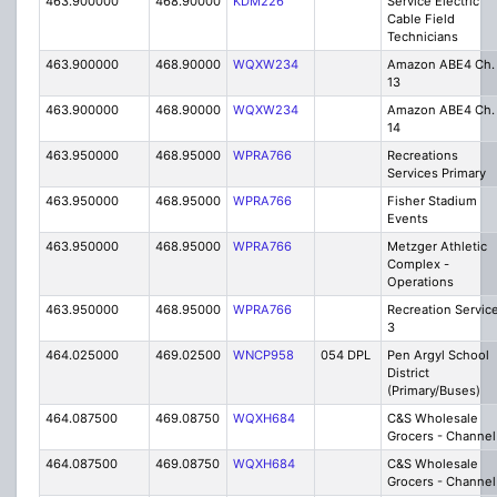
463.900000
468.90000
KDM226
Service Electric
Cable Field
Technicians
463.900000
468.90000
WQXW234
Amazon ABE4 Ch.
13
463.900000
468.90000
WQXW234
Amazon ABE4 Ch.
14
463.950000
468.95000
WPRA766
Recreations
Services Primary
463.950000
468.95000
WPRA766
Fisher Stadium
Events
463.950000
468.95000
WPRA766
Metzger Athletic
Complex -
Operations
463.950000
468.95000
WPRA766
Recreation Servic
3
464.025000
469.02500
WNCP958
054 DPL
Pen Argyl School
District
(Primary/Buses)
464.087500
469.08750
WQXH684
C&S Wholesale
Grocers - Channel
464.087500
469.08750
WQXH684
C&S Wholesale
Grocers - Channel