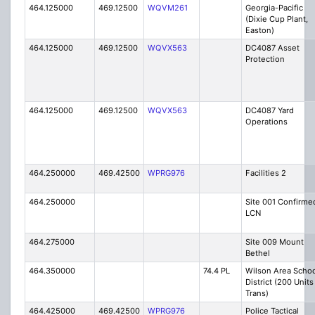
464.125000
469.12500
WQVM261
Georgia-Pacific
(Dixie Cup Plant,
Easton)
464.125000
469.12500
WQVX563
DC4087 Asset
Protection
464.125000
469.12500
WQVX563
DC4087 Yard
Operations
464.250000
469.42500
WPRG976
Facilities 2
464.250000
Site 001 Confirme
LCN
464.275000
Site 009 Mount
Bethel
464.350000
74.4 PL
Wilson Area Schoo
District (200 Units
Trans)
464.425000
469.42500
WPRG976
Police Tactical