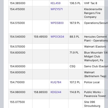
154.385000
KEL459
136.5 PL
VHF Tac 8
154.415000
WPZY571
Klecknersville
Rangers Fire
Company
154.515000
WPDS800
167.9 PL
Operations/Securi
154.540000
159.49500
WPOC634
88.5 PL
Hercules Cement
Plant - Operations
154.570000
Walmart (Easton)
154.600000
71.9 PL
Blue Mountain 1/4
Midget Club
Walnutport, Pa
154.600000
CSQ
Sams Club (Easton
154.600000
Walmart
(Bethlehem Twp)
154.710000
KUQ784
107.2 PL
Police Local
154.980000
158.86500
KDG244
114.8 PL
Public Works -
Paxanosia Tower
155.077500
Site 096
Stroudsburg