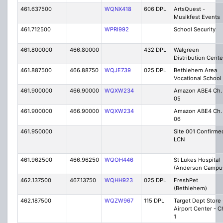
461.637500
WQNX418
606 DPL
ArtsQuest -
Musikfest Events
461.712500
WPRI992
School Security
461.800000
466.80000
432 DPL
Walgreen
Distribution Cente
461.887500
466.88750
WQJE739
025 DPL
Bethlehem Area
Vocational School
461.900000
466.90000
WQXW234
Amazon ABE4 Ch.
05
461.900000
466.90000
WQXW234
Amazon ABE4 Ch.
06
461.950000
Site 001 Confirme
LCN
461.962500
466.96250
WQOH446
St Lukes Hospital
(Anderson Campu
462.137500
467.13750
WQHH923
025 DPL
FreshPet
(Bethlehem)
462.187500
WQZW967
115 DPL
Target Dept Store 
Airport Center - C
1