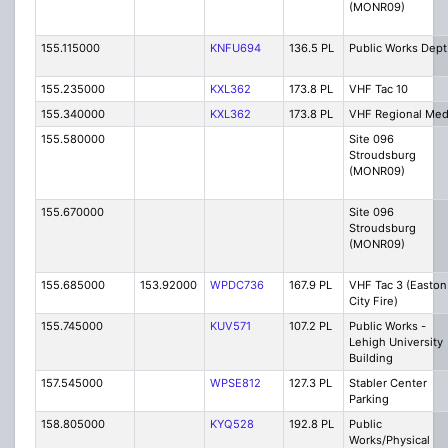
(MONR09)
155.115000
KNFU694
136.5 PL
Public Works Dept
155.235000
KXL362
173.8 PL
VHF Tac 10
155.340000
KXL362
173.8 PL
VHF Regional Me
155.580000
Site 096
Stroudsburg
(MONR09)
155.670000
Site 096
Stroudsburg
(MONR09)
155.685000
153.92000
WPDC736
167.9 PL
VHF Tac 3 (Easton
City Fire)
155.745000
KUV571
107.2 PL
Public Works -
Lehigh University
Building
157.545000
WPSE812
127.3 PL
Stabler Center
Parking
158.805000
KYQ528
192.8 PL
Public
Works/Physical