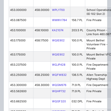
453.000000
458.00000
WPLY700
School Operation
(ID 102 Slot 2)
453.087500
WMWV784
156.7 PL
Fire Private
453.100000
458.10000
KA21074
203.5 PL
County Prison -
Link from 460.087
453.175000
458.17500
WQIE902
100.0 PL
Mount Bethel
Volunteer Fire -
Private
453.175000
WQIE902
100.0 PL
Mount Bethel VFC
Private
453.237500
WQJP428
100.0 PL
Fire Department
Private
453.250000
458.25000
WQFW832
136.5 PL
Allen Township
Highway Dept
453.300000
458.30000
WQGM976
71.9 PL
Fire Department
453.562600
WQHP732
71.9 PL
Fire Private
453.662500
WQGF320
032 DPL
Fire Private