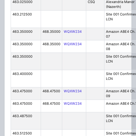
463.025000
CSQ
Alexandria Manor
(Nazerth)
463.212500
Site 001 Confirme
LCN
463.350000
468.35000
WQXW234
Amazon ABE4 Ch.
07
463.350000
468.35000
WQXW234
Amazon ABE4 Ch.
08
463.350000
Site 001 Confirme
LCN
463.400000
Site 001 Confirme
LCN
463.475000
468.47500
WQXW234
Amazon ABE4 Ch.
09
463.475000
468.47500
WQXW234
Amazon ABE4 Ch.
463.487500
Site 001 Confirme
LCN
463.512500
Site 001 Confirme