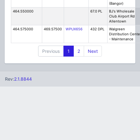
(Bangor)
464.550000
67.0 PL
BJ's Wholesale
Club Airport Rd
Allentown
464.575000
469.57500
WPUX656
432 DPL
Walgreen
Distribution Cente
- Maintenance
Previous
1
2
Next
Rev:
2.1.8844