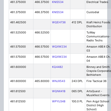
461.375000
466.37500
KNIS534
Electrical Trades
461.375000
466.37500
KNIS534
Custodial
461.462500
WQEH736
412 DPL
Kraft Heinz Foods
Distribution
461.525000
466.52500
TuWay
Communications-
Radio Techs
461.575000
466.57500
WQXW234
Amazon ABE4 Ch.
03
461.575000
466.57500
WQXW234
Amazon ABE4 Ch.
04
461.600000
KQ4482
Binney and Smith
Crayola Corporati
Bethlehem
461.600000
465.60000
WNJX543
243 DPL
Fire Tactical 36
461.612500
WQNX418
065 DPL
ArtsQuest -
Musikfest Events
461.612500
WPYU348
100.0 PL
Pen Argyl School
District (High
School)