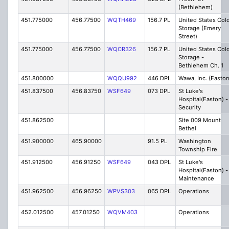
(Bethlehem)
451.775000
456.77500
WQTH469
156.7 PL
United States Col
Storage (Emery
Street)
451.775000
456.77500
WQCR326
156.7 PL
United States Col
Storage -
Bethlehem Ch. 1
451.800000
WQQU992
446 DPL
Wawa, Inc. (Easton
451.837500
456.83750
WSF649
073 DPL
St Luke's
Hospital(Easton) -
Security
451.862500
Site 009 Mount
Bethel
451.900000
465.90000
91.5 PL
Washington
Township Fire
451.912500
456.91250
WSF649
043 DPL
St Luke's
Hospital(Easton) -
Maintenance
451.962500
456.96250
WPVS303
065 DPL
Operations
452.012500
457.01250
WQVM403
Operations