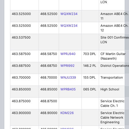
LCN
463.525000
468.52500
WQXW234
Amazon ABE4 Ch.
11
463.525000
468.52500
WQXW234
Amazon ABE4 Ch.
12
463.537500
Site 001 Confirme
LCN
463.587500
468.58750
WPRJ940
703 DPL
CF Martin Guitar
(Nazareth)
463.687500
468.68750
WPRI992
146.2 PL
District Operation
463.700000
468.70000
WNJU339
155 DPL
Transportation
463.850000
468.85000
WPRB405
065 DPL
High School
463.875000
468.87500
Service Electric
Cable Ch. 1
463.900000
468.90000
KDM226
Service Electric
Cable Network
Engineering