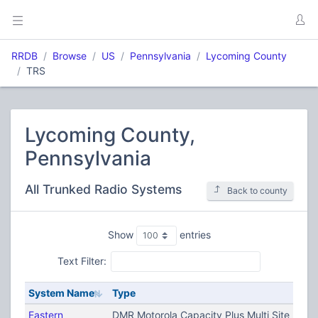
RRDB
Browse
US
Pennsylvania
Lycoming County
TRS
Lycoming County,
Pennsylvania
All Trunked Radio Systems
Back to county
Show
entries
Text Filter:
System Name
Type
Eastern
DMR Motorola Capacity Plus Multi Site (TRB