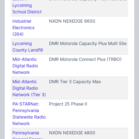
Lycoming
School District
Industrial
NXDN NEXEDGE 9600
Electronics
(264)
Lycoming
DMR Motorola Capacity Plus Multi Site (TRB
County Landfill
Mid-Atlantic
DMR Motorola Connect Plus (TRBO)
Digital Radio
Network
Mid-Atlantic
DMR Tier 3 Capacity Max
Digital Radio
Network (Tier 3)
PA-STARNet:
Project 25 Phase II
Pennsylvania
Statewide Radio
Network
Pennsylvania
NXDN NEXEDGE 4800