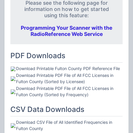
Please see the following page for
information on how to get started
using this feature:
Programming Your Scanner with the
RadioReference Web Service
PDF Downloads
Download Printable Fulton County PDF Reference File
Download Printable PDF File of All FCC Licenses in
Fulton County (Sorted by Licensee)
Download Printable PDF File of All FCC Licenses in
Fulton County (Sorted by Frequency)
CSV Data Downloads
Download CSV File of All Identified Frequencies in
Fulton County