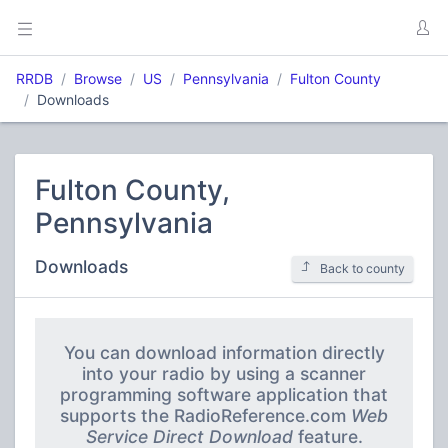
RRDB
Browse
US
Pennsylvania
Fulton County
Downloads
Fulton County,
Pennsylvania
Downloads
Back to county
You can download information directly
into your radio by using a scanner
programming software application that
supports the RadioReference.com
Web
Service Direct Download
feature.