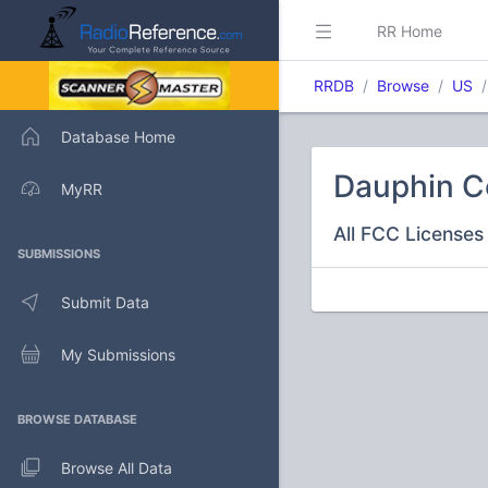
RR Home
RRDB
Browse
US
Database Home
Dauphin C
MyRR
All FCC Licenses 
SUBMISSIONS
Submit Data
My Submissions
BROWSE DATABASE
Browse All Data