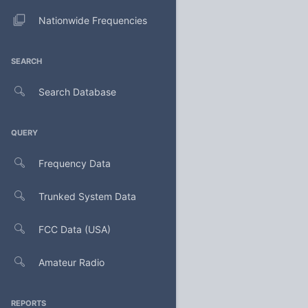
Nationwide Frequencies
SEARCH
Search Database
QUERY
Frequency Data
Trunked System Data
FCC Data (USA)
Amateur Radio
REPORTS