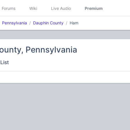
Forums
Wiki
Live Audio
Premium
Pennsylvania
Dauphin County
Ham
ounty, Pennsylvania
List