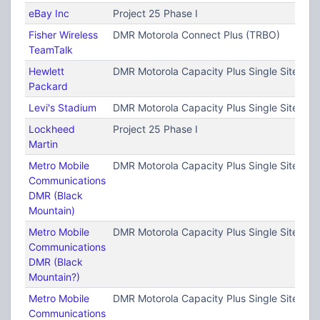
eBay Inc
Project 25 Phase I
Fisher Wireless
DMR Motorola Connect Plus (TRBO)
TeamTalk
Hewlett
DMR Motorola Capacity Plus Single Site (T
Packard
Levi's Stadium
DMR Motorola Capacity Plus Single Site (T
Lockheed
Project 25 Phase I
Martin
Metro Mobile
DMR Motorola Capacity Plus Single Site (T
Communications
DMR (Black
Mountain)
Metro Mobile
DMR Motorola Capacity Plus Single Site (T
Communications
DMR (Black
Mountain?)
Metro Mobile
DMR Motorola Capacity Plus Single Site (T
Communications