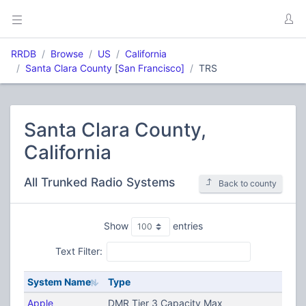
RRDB
Browse
US
California
Santa Clara County
[
San Francisco]
TRS
Santa Clara County,
California
All Trunked Radio Systems
Back to county
Show
entries
Text Filter:
System Name
Type
Apple
DMR Tier 3 Capacity Max