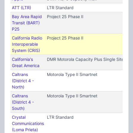
ATT (LTR)
LTR Standard
Bay Area Rapid
Project 25 Phase II
Transit (BART)
P25
California Radio
Project 25 Phase II
Interoperable
System (CRIS)
California's
DMR Motorola Capacity Plus Single Site (T
Great America
Caltrans
Motorola Type II Smartnet
(District 4 -
North)
Caltrans
Motorola Type II Smartnet
(District 4 -
South)
Crystal
LTR Standard
Communications
(Loma Prieta)