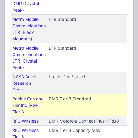
DMR (Crystal
Peak)
Metro Mobile
LTR Standard
Communications
LTR (Black
Mountain)
Metro Mobile
LTR Standard
Communications
LTR (Crystal
Peak)
NASA Ames
Project 25 Phase I
Research
Center
Pacific Gas and
DMR Tier 3 Standard
Electric (PGE)
Tier 3
RFC Wireless
DMR Motorola Connect Plus (TRBO)
RFC Wireless
DMR Tier 3 Capacity Max
Tier 3