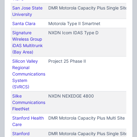
San Jose State
DMR Motorola Capacity Plus Single Site (T
University
Santa Clara
Motorola Type II Smartnet
Signature
NXDN Icom IDAS Type D
Wireless Group
iDAS Multitrunk
(Bay Area)
Silicon Valley
Project 25 Phase II
Regional
Communications
System
(SVRCS)
Silke
NXDN NEXEDGE 4800
Communications
FleetNet
Stanford Health
DMR Motorola Capacity Plus Multi Site (TRB
Care
Stanford
DMR Motorola Capacity Plus Single Site (T