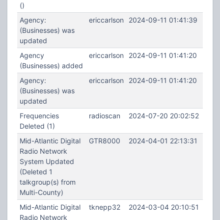
()
Agency:
ericcarlson
2024-09-11 01:41:39
(Businesses) was
updated
Agency
ericcarlson
2024-09-11 01:41:20
(Businesses) added
Agency:
ericcarlson
2024-09-11 01:41:20
(Businesses) was
updated
Frequencies
radioscan
2024-07-20 20:02:52
Deleted (1)
Mid-Atlantic Digital
GTR8000
2024-04-01 22:13:31
Radio Network
System Updated
(Deleted 1
talkgroup(s) from
Multi-County)
Mid-Atlantic Digital
tknepp32
2024-03-04 20:10:51
Radio Network