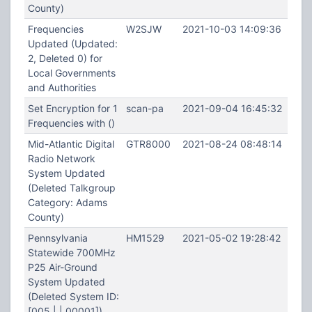
County)
Frequencies
W2SJW
2021-10-03 14:09:36
Updated (Updated:
2, Deleted 0) for
Local Governments
and Authorities
Set Encryption for 1
scan-pa
2021-09-04 16:45:32
Frequencies with ()
Mid-Atlantic Digital
GTR8000
2021-08-24 08:48:14
Radio Network
System Updated
(Deleted Talkgroup
Category: Adams
County)
Pennsylvania
HM1529
2021-05-02 19:28:42
Statewide 700MHz
P25 Air-Ground
System Updated
(Deleted System ID:
[005 | | 00001])