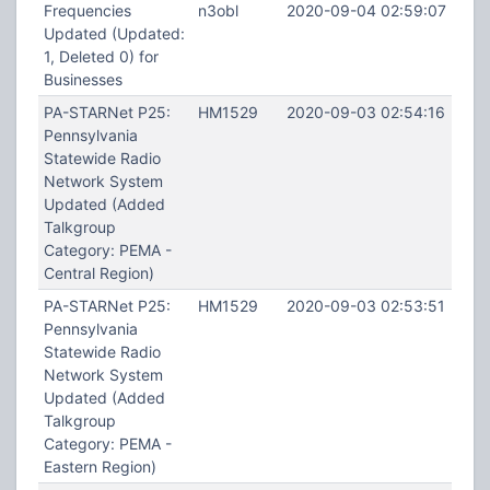
Frequencies
n3obl
2020-09-04 02:59:07
Updated (Updated:
1, Deleted 0) for
Businesses
PA-STARNet P25:
HM1529
2020-09-03 02:54:16
Pennsylvania
Statewide Radio
Network System
Updated (Added
Talkgroup
Category: PEMA -
Central Region)
PA-STARNet P25:
HM1529
2020-09-03 02:53:51
Pennsylvania
Statewide Radio
Network System
Updated (Added
Talkgroup
Category: PEMA -
Eastern Region)