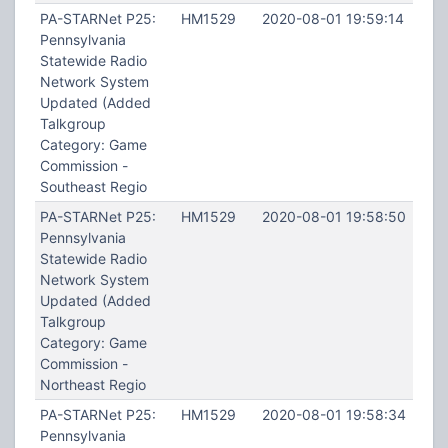
PA-STARNet P25:
HM1529
2020-08-01 19:59:14
Pennsylvania
Statewide Radio
Network System
Updated (Added
Talkgroup
Category: Game
Commission -
Southeast Regio
PA-STARNet P25:
HM1529
2020-08-01 19:58:50
Pennsylvania
Statewide Radio
Network System
Updated (Added
Talkgroup
Category: Game
Commission -
Northeast Regio
PA-STARNet P25:
HM1529
2020-08-01 19:58:34
Pennsylvania