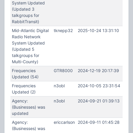
System Updated
(Updated 3
talkgroups for
RabbitTransit)
Mid-Atlantic Digital
tknepp32
2025-10-24 13:31:10
Radio Network
System Updated
(Updated 5
talkgroups for
Multi-County)
Frequencies
GTR8000
2024-12-19 20:17:39
Updated (54)
Frequencies
n3obl
2024-10-05 23:31:54
Updated (2)
Agency:
n3obl
2024-09-21 01:39:13
(Businesses) was
updated
Agency:
ericcarlson
2024-09-11 01:45:28
(Businesses) was