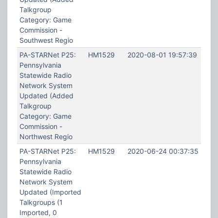
Talkgroup
Category: Game
Commission -
Southwest Regio
PA-STARNet P25:
HM1529
2020-08-01 19:57:39
Pennsylvania
Statewide Radio
Network System
Updated (Added
Talkgroup
Category: Game
Commission -
Northwest Regio
PA-STARNet P25:
HM1529
2020-06-24 00:37:35
Pennsylvania
Statewide Radio
Network System
Updated (Imported
Talkgroups (1
Imported, 0