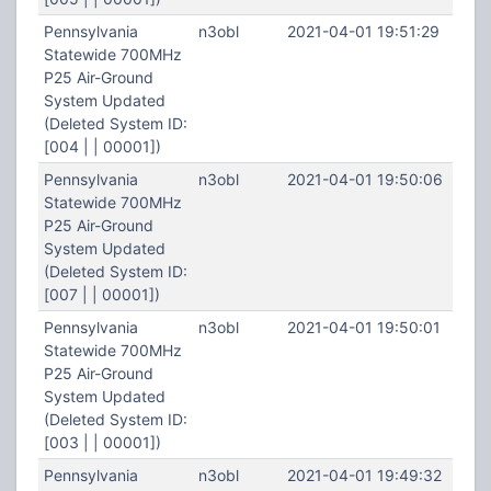
Pennsylvania
n3obl
2021-04-01 19:51:29
Statewide 700MHz
P25 Air-Ground
System Updated
(Deleted System ID:
[004 | | 00001])
Pennsylvania
n3obl
2021-04-01 19:50:06
Statewide 700MHz
P25 Air-Ground
System Updated
(Deleted System ID:
[007 | | 00001])
Pennsylvania
n3obl
2021-04-01 19:50:01
Statewide 700MHz
P25 Air-Ground
System Updated
(Deleted System ID:
[003 | | 00001])
Pennsylvania
n3obl
2021-04-01 19:49:32