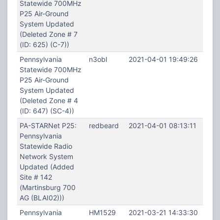
Statewide 700MHz
P25 Air-Ground
System Updated
(Deleted Zone # 7
(ID: 625) (C-7))
Pennsylvania
n3obl
2021-04-01 19:49:26
Statewide 700MHz
P25 Air-Ground
System Updated
(Deleted Zone # 4
(ID: 647) (SC-4))
PA-STARNet P25:
redbeard
2021-04-01 08:13:11
Pennsylvania
Statewide Radio
Network System
Updated (Added
Site # 142
(Martinsburg 700
AG (BLAI02)))
Pennsylvania
HM1529
2021-03-21 14:33:30