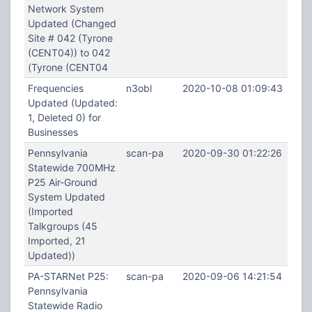
Network System
Updated (Changed
Site # 042 (Tyrone
(CENT04)) to 042
(Tyrone (CENT04
Frequencies
n3obl
2020-10-08 01:09:43
Updated (Updated:
1, Deleted 0) for
Businesses
Pennsylvania
scan-pa
2020-09-30 01:22:26
Statewide 700MHz
P25 Air-Ground
System Updated
(Imported
Talkgroups (45
Imported, 21
Updated))
PA-STARNet P25:
scan-pa
2020-09-06 14:21:54
Pennsylvania
Statewide Radio