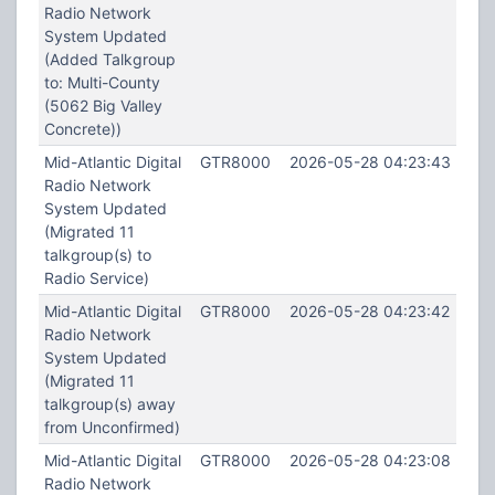
Radio Network
System Updated
(Added Talkgroup
to: Multi-County
(5062 Big Valley
Concrete))
Mid-Atlantic Digital
GTR8000
2026-05-28 04:23:43
Radio Network
System Updated
(Migrated 11
talkgroup(s) to
Radio Service)
Mid-Atlantic Digital
GTR8000
2026-05-28 04:23:42
Radio Network
System Updated
(Migrated 11
talkgroup(s) away
from Unconfirmed)
Mid-Atlantic Digital
GTR8000
2026-05-28 04:23:08
Radio Network