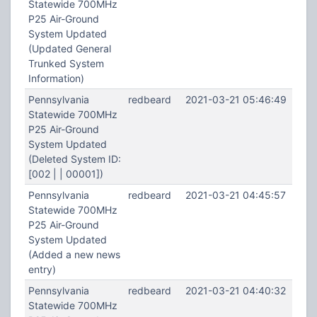
Statewide 700MHz
P25 Air-Ground
System Updated
(Updated General
Trunked System
Information)
Pennsylvania
redbeard
2021-03-21 05:46:49
Statewide 700MHz
P25 Air-Ground
System Updated
(Deleted System ID:
[002 | | 00001])
Pennsylvania
redbeard
2021-03-21 04:45:57
Statewide 700MHz
P25 Air-Ground
System Updated
(Added a new news
entry)
Pennsylvania
redbeard
2021-03-21 04:40:32
Statewide 700MHz