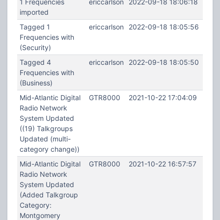
1 Frequencies
ericcarlson
2022-09-18 18:06:18
imported
Tagged 1
ericcarlson
2022-09-18 18:05:56
Frequencies with
(Security)
Tagged 4
ericcarlson
2022-09-18 18:05:50
Frequencies with
(Business)
Mid-Atlantic Digital
GTR8000
2021-10-22 17:04:09
Radio Network
System Updated
((19) Talkgroups
Updated (multi-
category change))
Mid-Atlantic Digital
GTR8000
2021-10-22 16:57:57
Radio Network
System Updated
(Added Talkgroup
Category:
Montgomery