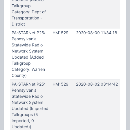
Talkgroup
Category: Dept of
Transportation -
District
PA-STARNet P25:
HM1529
2020-08-09 11:34:18
Pennsylvania
Statewide Radio
Network System
Updated (Added
Talkgroup
Category: Warren
County)
PA-STARNet P25:
HM1529
2020-08-02 03:14:42
Pennsylvania
Statewide Radio
Network System
Updated (Imported
Talkgroups (5
Imported, 0
Updated))