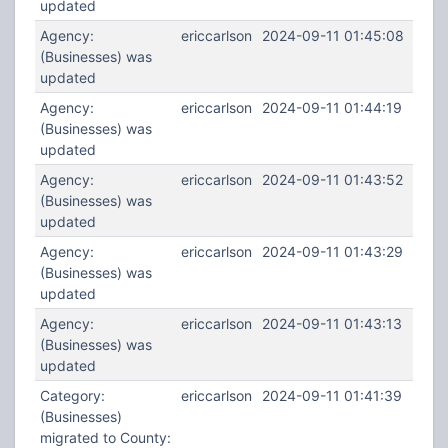
updated
Agency:
ericcarlson
2024-09-11 01:45:08
(Businesses) was
updated
Agency:
ericcarlson
2024-09-11 01:44:19
(Businesses) was
updated
Agency:
ericcarlson
2024-09-11 01:43:52
(Businesses) was
updated
Agency:
ericcarlson
2024-09-11 01:43:29
(Businesses) was
updated
Agency:
ericcarlson
2024-09-11 01:43:13
(Businesses) was
updated
Category:
ericcarlson
2024-09-11 01:41:39
(Businesses)
migrated to County: