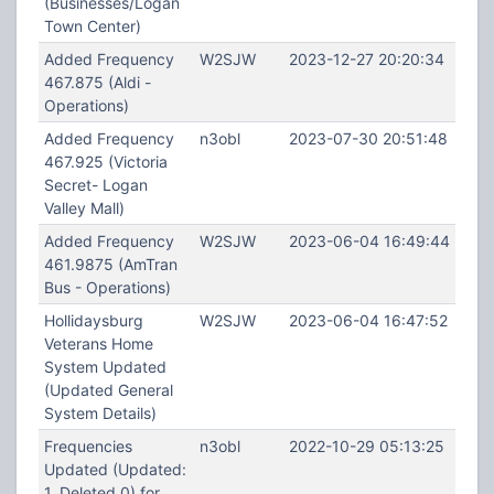
(Businesses/Logan
Town Center)
Added Frequency
W2SJW
2023-12-27 20:20:34
467.875 (Aldi -
Operations)
Added Frequency
n3obl
2023-07-30 20:51:48
467.925 (Victoria
Secret- Logan
Valley Mall)
Added Frequency
W2SJW
2023-06-04 16:49:44
461.9875 (AmTran
Bus - Operations)
Hollidaysburg
W2SJW
2023-06-04 16:47:52
Veterans Home
System Updated
(Updated General
System Details)
Frequencies
n3obl
2022-10-29 05:13:25
Updated (Updated:
1, Deleted 0) for