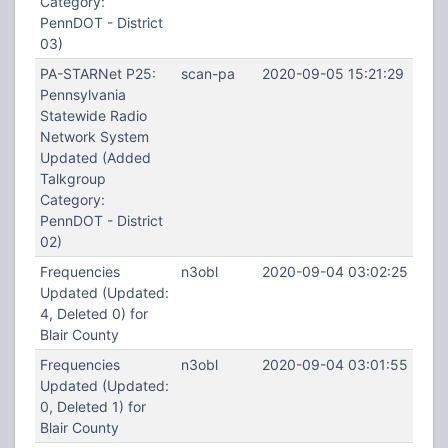
Category:
PennDOT - District
03)
PA-STARNet P25:
scan-pa
2020-09-05 15:21:29
Pennsylvania
Statewide Radio
Network System
Updated (Added
Talkgroup
Category:
PennDOT - District
02)
Frequencies
n3obl
2020-09-04 03:02:25
Updated (Updated:
4, Deleted 0) for
Blair County
Frequencies
n3obl
2020-09-04 03:01:55
Updated (Updated:
0, Deleted 1) for
Blair County