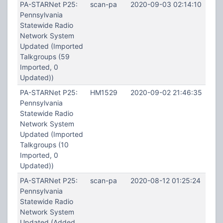
PA-STARNet P25:
scan-pa
2020-09-03 02:14:10
Pennsylvania
Statewide Radio
Network System
Updated (Imported
Talkgroups (59
Imported, 0
Updated))
PA-STARNet P25:
HM1529
2020-09-02 21:46:35
Pennsylvania
Statewide Radio
Network System
Updated (Imported
Talkgroups (10
Imported, 0
Updated))
PA-STARNet P25:
scan-pa
2020-08-12 01:25:24
Pennsylvania
Statewide Radio
Network System
Updated (Added