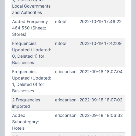
Local Governments
and Authorities
Added Frequency
n3obl
2022-10-19 17:46:22
464.550 (Sheetz
Stores)
Frequencies
n3obl
2022-10-19 17:42:09
Updated (Updated:
0, Deleted 1) for
Businesses
Frequencies
ericcarlson
2022-09-18 18:07:04
Updated (Updated:
1, Deleted 0) for
Businesses
2 Frequencies
ericcarlson
2022-09-18 18:07:02
imported
Added
ericcarlson
2022-09-18 18:06:32
Subcategory:
Hotels