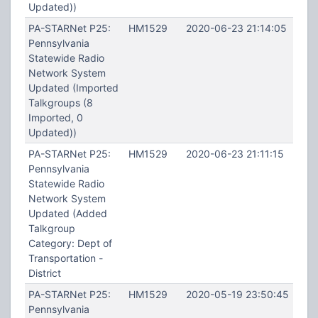
Updated))
PA-STARNet P25:
HM1529
2020-06-23 21:14:05
Pennsylvania
Statewide Radio
Network System
Updated (Imported
Talkgroups (8
Imported, 0
Updated))
PA-STARNet P25:
HM1529
2020-06-23 21:11:15
Pennsylvania
Statewide Radio
Network System
Updated (Added
Talkgroup
Category: Dept of
Transportation -
District
PA-STARNet P25:
HM1529
2020-05-19 23:50:45
Pennsylvania