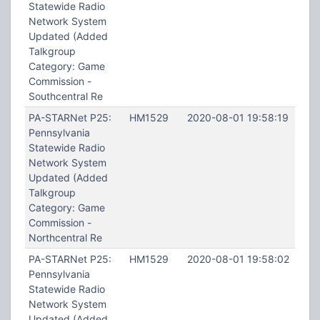
Statewide Radio
Network System
Updated (Added
Talkgroup
Category: Game
Commission -
Southcentral Re
PA-STARNet P25:
HM1529
2020-08-01 19:58:19
Pennsylvania
Statewide Radio
Network System
Updated (Added
Talkgroup
Category: Game
Commission -
Northcentral Re
PA-STARNet P25:
HM1529
2020-08-01 19:58:02
Pennsylvania
Statewide Radio
Network System
Updated (Added