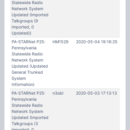
Statewide Radio
Network System
Updated (Imported
Talkgroups (9
Imported, 0
Updated))
PA-STARNet P25:
HM1529
2020-05-04 19:16:25
Pennsylvania
Statewide Radio
Network System
Updated (Updated
General Trunked
System
Information)
PA-STARNet P25:
n3obl
2020-05-03 17:13:13
Pennsylvania
Statewide Radio
Network System
Updated (Imported
Talkgroups (3
Imported, 0