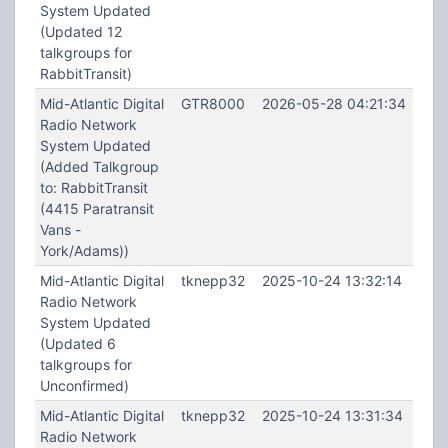
System Updated
(Updated 12
talkgroups for
RabbitTransit)
Mid-Atlantic Digital
GTR8000
2026-05-28 04:21:34
Radio Network
System Updated
(Added Talkgroup
to: RabbitTransit
(4415 Paratransit
Vans -
York/Adams))
Mid-Atlantic Digital
tknepp32
2025-10-24 13:32:14
Radio Network
System Updated
(Updated 6
talkgroups for
Unconfirmed)
Mid-Atlantic Digital
tknepp32
2025-10-24 13:31:34
Radio Network