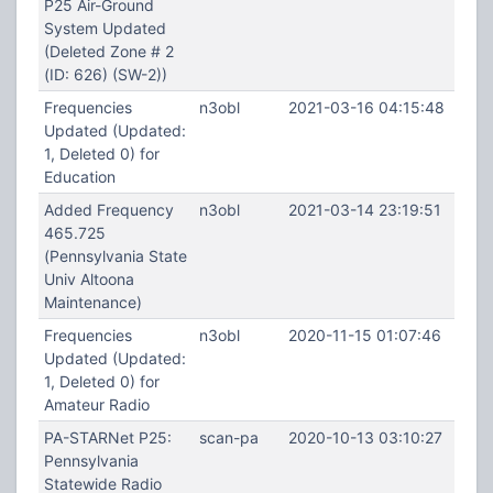
P25 Air-Ground
System Updated
(Deleted Zone # 2
(ID: 626) (SW-2))
Frequencies
n3obl
2021-03-16 04:15:48
Updated (Updated:
1, Deleted 0) for
Education
Added Frequency
n3obl
2021-03-14 23:19:51
465.725
(Pennsylvania State
Univ Altoona
Maintenance)
Frequencies
n3obl
2020-11-15 01:07:46
Updated (Updated:
1, Deleted 0) for
Amateur Radio
PA-STARNet P25:
scan-pa
2020-10-13 03:10:27
Pennsylvania
Statewide Radio