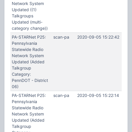
Network System
Updated ((1)
Talkgroups
Updated (multi-
category change))
PA-STARNet P25:
scan-pa
2020-09-05 15:22:42
Pennsylvania
Statewide Radio
Network System
Updated (Added
Talkgroup
Category:
PennDOT - District
06)
PA-STARNet P25:
scan-pa
2020-09-05 15:22:14
Pennsylvania
Statewide Radio
Network System
Updated (Added
Talkgroup