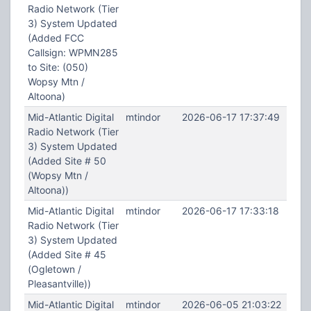
Radio Network (Tier
3) System Updated
(Added FCC
Callsign: WPMN285
to Site: (050)
Wopsy Mtn /
Altoona)
Mid-Atlantic Digital
mtindor
2026-06-17 17:37:49
Radio Network (Tier
3) System Updated
(Added Site # 50
(Wopsy Mtn /
Altoona))
Mid-Atlantic Digital
mtindor
2026-06-17 17:33:18
Radio Network (Tier
3) System Updated
(Added Site # 45
(Ogletown /
Pleasantville))
Mid-Atlantic Digital
mtindor
2026-06-05 21:03:22