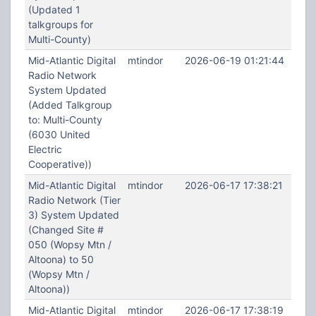
(Updated 1
talkgroups for
Multi-County)
Mid-Atlantic Digital
mtindor
2026-06-19 01:21:44
Radio Network
System Updated
(Added Talkgroup
to: Multi-County
(6030 United
Electric
Cooperative))
Mid-Atlantic Digital
mtindor
2026-06-17 17:38:21
Radio Network (Tier
3) System Updated
(Changed Site #
050 (Wopsy Mtn /
Altoona) to 50
(Wopsy Mtn /
Altoona))
Mid-Atlantic Digital
mtindor
2026-06-17 17:38:19