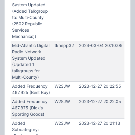
System Updated
(Added Talkgroup
to: Multi-County
(2502 Republic
Services
Mechanics))
Mid-Atlantic Digital
tknepp32
2024-03-04 20:10:09
Radio Network
System Updated
(Updated 1
talkgroups for
Multi-County)
Added Frequency
W2SJW
2023-12-27 20:22:55
467.925 (Best Buy)
Added Frequency
W2SJW
2023-12-27 20:22:05
467.875 (Dick's
Sporting Goods)
Added
W2SJW
2023-12-27 20:21:13
Subcategory: