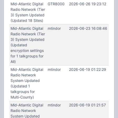
Mid-Atlantic Digital
GTR8000
2026-06-26 19:23:12
Radio Network (Tier
3) System Updated
(Updated 18 Sites)
Mid-Atlantic Digital
mtindor
2026-06-23 16:08:46
Radio Network (Tier
3) System Updated
(Updated
encryption settings
for 1 talkgroups for
All)
Mid-Atlantic Digital
mtindor
2026-06-19 01:22:29
Radio Network
System Updated
(Updated 1
talkgroups for
Multi-County)
Mid-Atlantic Digital
mtindor
2026-06-19 01:21:57
Radio Network
System Updated