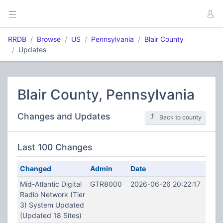
RRDB
Browse
US
Pennsylvania
Blair County
Updates
Blair County, Pennsylvania
Changes and Updates
Back to county
Last 100 Changes
Changed
Admin
Date
Mid-Atlantic Digital
GTR8000
2026-06-26 20:22:17
Radio Network (Tier
3) System Updated
(Updated 18 Sites)