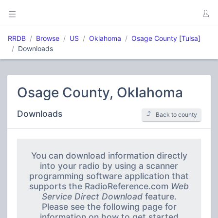
RRDB
Browse
US
Oklahoma
Osage County
[
Tulsa]
Downloads
Osage County, Oklahoma
Downloads
Back to county
You can download information directly
into your radio by using a scanner
programming software application that
supports the RadioReference.com
Web
Service Direct Download
feature.
Please see the following page for
information on how to get started