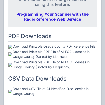
using this feature:
Programming Your Scanner with the
RadioReference Web Service
PDF Downloads
Download Printable Osage County PDF Reference File
Download Printable PDF File of All FCC Licenses in
Osage County (Sorted by Licensee)
Download Printable PDF File of All FCC Licenses in
Osage County (Sorted by Frequency)
CSV Data Downloads
Download CSV File of All Identified Frequencies in
Osage County