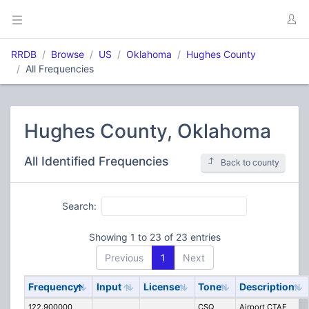
RRDB
Browse
US
Oklahoma
Hughes County
All Frequencies
Hughes County, Oklahoma
All Identified Frequencies
Back to county
Search:
Showing 1 to 23 of 23 entries
Previous
1
Next
Frequency
Input
License
Tone
Description
122.900000
CSQ
Airport CTAF