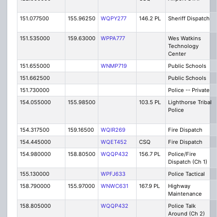
151.077500
155.96250
WQPY277
146.2 PL
Sheriff Dispatch
151.535000
159.63000
WPPA777
Wes Watkins
Technology
Center
151.655000
WNMP719
Public Schools
151.662500
Public Schools
151.730000
Police -- Private
154.055000
155.98500
103.5 PL
Lighthorse Tribal
Police
154.317500
159.16500
WQIR269
Fire Dispatch
154.445000
WQET452
CSQ
Fire Dispatch
154.980000
158.80500
WQQP432
156.7 PL
Police/Fire
Dispatch (Ch 1)
155.130000
WPFJ633
Police Tactical
158.790000
155.97000
WNWC631
167.9 PL
Highway
Maintenance
158.805000
WQQP432
Police Talk
Around (Ch 2)