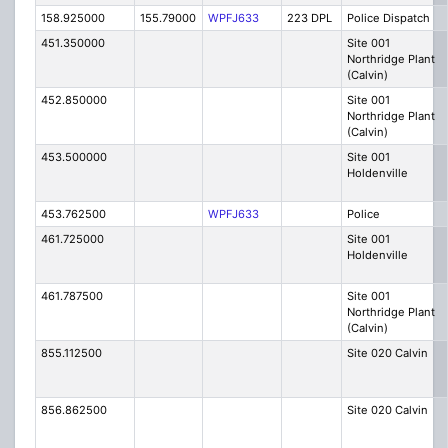
158.925000
155.79000
WPFJ633
223 DPL
Police Dispatch
451.350000
Site 001
Northridge Plant
(Calvin)
452.850000
Site 001
Northridge Plant
(Calvin)
453.500000
Site 001
Holdenville
453.762500
WPFJ633
Police
461.725000
Site 001
Holdenville
461.787500
Site 001
Northridge Plant
(Calvin)
855.112500
Site 020 Calvin
856.862500
Site 020 Calvin