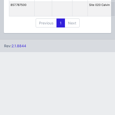
857.787500
Site 020 Calvin
Previous
1
Next
Rev:
2.1.8844