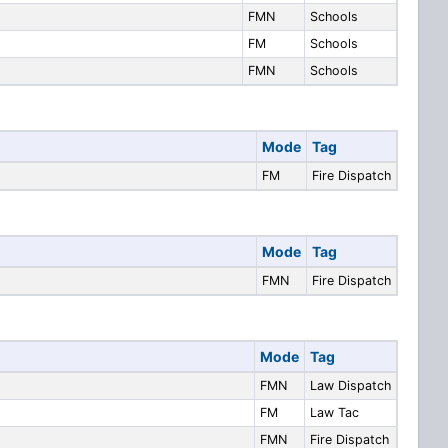
FMN
Schools
FM
Schools
FMN
Schools
Mode
Tag
FM
Fire Dispatch
Mode
Tag
FMN
Fire Dispatch
Mode
Tag
FMN
Law Dispatch
FM
Law Tac
FMN
Fire Dispatch