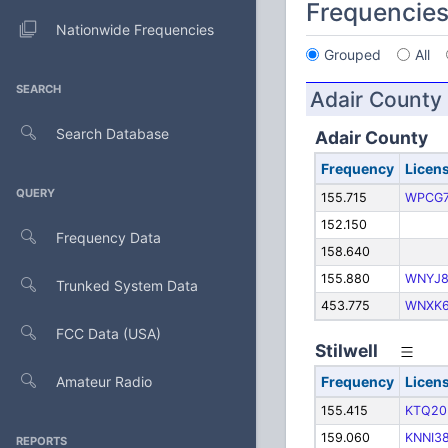
Frequencie
Nationwide Frequencies
Grouped
All
SEARCH
Adair County
Search Database
Adair County
Frequency
Licen
QUERY
155.715
WPCG7
152.150
Frequency Data
158.640
155.880
WNYJ8
Trunked System Data
453.775
WNXK6
FCC Data (USA)
Stilwell
Amateur Radio
Frequency
Licen
155.415
KTQ20
159.060
KNNI3
REPORTS