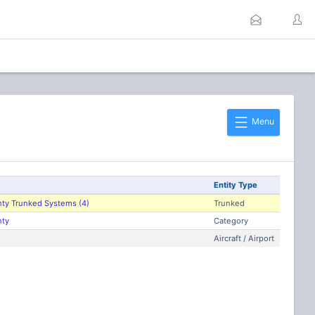
Menu
Entity Type
nty Trunked Systems (4)
Trunked
nty
Category
Aircraft / Airport