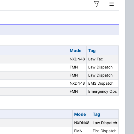
Mode
Tag
NXDN48
Law Tac
FMN
Law Dispatch
FMN
Law Dispatch
NXDN48
EMS Dispatch
FMN
Emergency Ops
Mode
Tag
NXDN48
Law Dispatch
FMN
Fire Dispatch