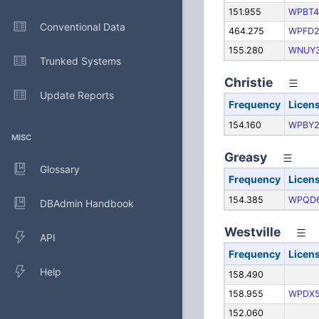
151.955
WPBT4
Conventional Data
464.275
WPFD2
155.280
WNUY
Trunked Systems
Christie
Update Reports
Frequency
Licen
154.160
WPBY2
MISC
Greasy
Glossary
Frequency
Licen
154.385
WPQD
DBAdmin Handbook
Westville
API
Frequency
Licen
Help
158.490
158.955
WPDX5
152.060