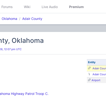
Forums
Wiki
Live Audio
Premium
Oklahoma
Adair County
nty, Oklahoma
26, 12:07 pm UTC
Entity
Adair Cou
Adair Cou
Airport
ahoma Highway Patrol Troop C.