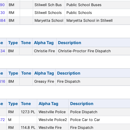
90
BM
Stilwell Sch Bus
Public School Buses
30
RM
Stilwell Schools
Public Schools
384
BM
Maryetta School
Maryetta School in Stilwell
se
Type
Tone
Alpha Tag
Description
34
BM
Christie Fire
Christie-Proctor Fire Dispatch
se
Type
Tone
Alpha Tag
Description
616
BM
Greasy Fire
Fire Dispatch
se
Type
Tone
Alpha Tag
Description
RM
127.3 PL
Westville Police
Police Dispatch
72
M
Westvile Police2
Police Car to Car
RM
114.8 PL
Westville Fire
Fire Dispatch