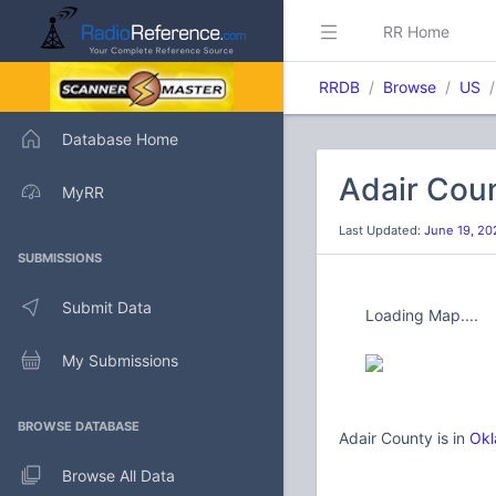
RR Home
RRDB
Browse
US
Database Home
Adair Cou
MyRR
Last Updated:
June 19, 20
SUBMISSIONS
Submit Data
Loading Map....
My Submissions
BROWSE DATABASE
Adair County is in
Okl
Browse All Data