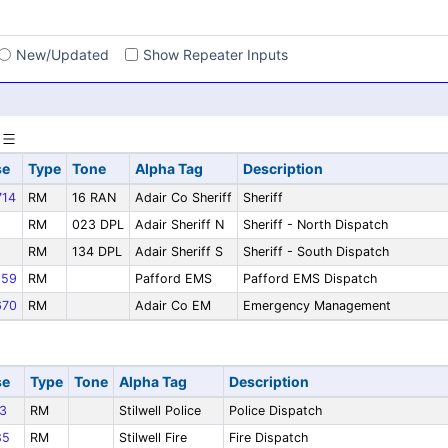
s
New/Updated
Show Repeater Inputs
se
Type
Tone
Alpha Tag
Description
14
RM
16 RAN
Adair Co Sheriff
Sheriff
RM
023 DPL
Adair Sheriff N
Sheriff - North Dispatch
RM
134 DPL
Adair Sheriff S
Sheriff - South Dispatch
59
RM
Pafford EMS
Pafford EMS Dispatch
70
RM
Adair Co EM
Emergency Management
se
Type
Tone
Alpha Tag
Description
3
RM
Stilwell Police
Police Dispatch
85
RM
Stilwell Fire
Fire Dispatch