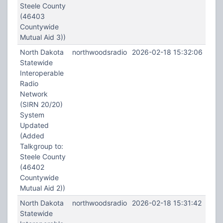
Steele County
(46403
Countywide
Mutual Aid 3))
North Dakota
northwoodsradio
2026-02-18 15:32:06
Statewide
Interoperable
Radio
Network
(SIRN 20/20)
System
Updated
(Added
Talkgroup to:
Steele County
(46402
Countywide
Mutual Aid 2))
North Dakota
northwoodsradio
2026-02-18 15:31:42
Statewide