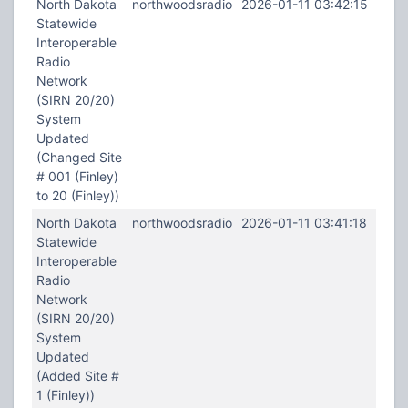
North Dakota
northwoodsradio
2026-01-11 03:42:15
Statewide
Interoperable
Radio
Network
(SIRN 20/20)
System
Updated
(Changed Site
# 001 (Finley)
to 20 (Finley))
North Dakota
northwoodsradio
2026-01-11 03:41:18
Statewide
Interoperable
Radio
Network
(SIRN 20/20)
System
Updated
(Added Site #
1 (Finley))