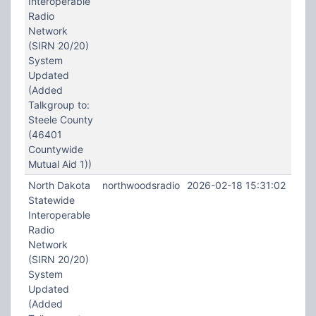
Interoperable
Radio
Network
(SIRN 20/20)
System
Updated
(Added
Talkgroup to:
Steele County
(46401
Countywide
Mutual Aid 1))
North Dakota
northwoodsradio
2026-02-18 15:31:02
Statewide
Interoperable
Radio
Network
(SIRN 20/20)
System
Updated
(Added