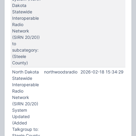
Dakota
Statewide
Interoperable
Radio
Network
(SIRN 20/20))
to
subcategory:
(Steele
County)
North Dakota
northwoodsradio
2026-02-18 15:34:29
Statewide
Interoperable
Radio
Network
(SIRN 20/20)
System
Updated
(Added
Talkgroup to:
Steele County