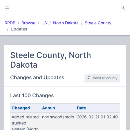
RRDB
Browse
US
North Dakota
Steele County
Updates
Steele County, North
Dakota
Changes and Updates
Back to county
Last 100 Changes
Changed
Admin
Date
Added related
northwoodsradio
2026-02-21 01:32:40
trunked
system (North