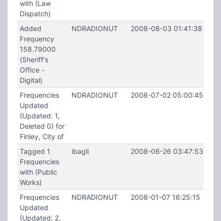
with (Law
Dispatch)
Added
NDRADIONUT
2008-08-03 01:41:38
Frequency
158.79000
(Sheriff's
Office -
Digital)
Frequencies
NDRADIONUT
2008-07-02 05:00:45
Updated
(Updated: 1,
Deleted 0) for
Finley, City of
Tagged 1
ibagli
2008-06-26 03:47:53
Frequencies
with (Public
Works)
Frequencies
NDRADIONUT
2008-01-07 16:25:15
Updated
(Updated: 2,