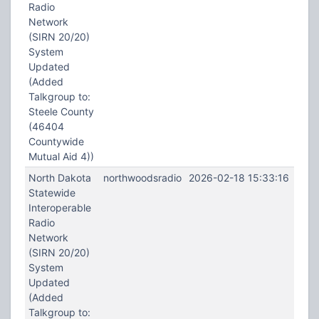
Radio
Network
(SIRN 20/20)
System
Updated
(Added
Talkgroup to:
Steele County
(46404
Countywide
Mutual Aid 4))
North Dakota
northwoodsradio
2026-02-18 15:33:16
Statewide
Interoperable
Radio
Network
(SIRN 20/20)
System
Updated
(Added
Talkgroup to: