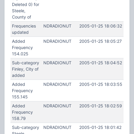
Deleted 0) for
Steele,
County of
Frequencies
NDRADIONUT
2005-01-25 18:06:32
updated
Added
NDRADIONUT
2005-01-25 18:05:27
Frequency
154.025
Sub-category
NDRADIONUT
2005-01-25 18:04:52
Finley, City of
added
Added
NDRADIONUT
2005-01-25 18:03:55
Frequency
155.145
Added
NDRADIONUT
2005-01-25 18:02:59
Frequency
158.79
Sub-category
NDRADIONUT
2005-01-25 18:01:42
Steele,