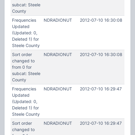
subcat: Steele
County
Frequencies
NDRADIONUT
2012-07-10 16:30:08
Updated
(Updated: 0,
Deleted 1) for
Steele County
Sort order
NDRADIONUT
2012-07-10 16:30:08
changed to
from 0 for
subcat: Steele
County
Frequencies
NDRADIONUT
2012-07-10 16:29:47
Updated
(Updated: 0,
Deleted 1) for
Steele County
Sort order
NDRADIONUT
2012-07-10 16:29:47
changed to