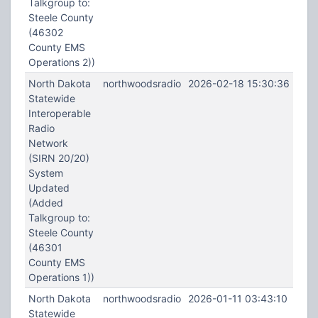
Talkgroup to:
Steele County
(46302
County EMS
Operations 2))
North Dakota
northwoodsradio
2026-02-18 15:30:36
Statewide
Interoperable
Radio
Network
(SIRN 20/20)
System
Updated
(Added
Talkgroup to:
Steele County
(46301
County EMS
Operations 1))
North Dakota
northwoodsradio
2026-01-11 03:43:10
Statewide