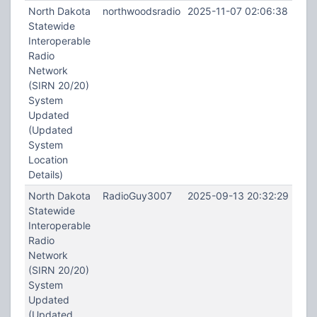
North Dakota
northwoodsradio
2025-11-07 02:06:38
Statewide
Interoperable
Radio
Network
(SIRN 20/20)
System
Updated
(Updated
System
Location
Details)
North Dakota
RadioGuy3007
2025-09-13 20:32:29
Statewide
Interoperable
Radio
Network
(SIRN 20/20)
System
Updated
(Updated