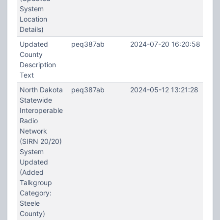
System
Location
Details)
Updated
peq387ab
2024-07-20 16:20:58
County
Description
Text
North Dakota
peq387ab
2024-05-12 13:21:28
Statewide
Interoperable
Radio
Network
(SIRN 20/20)
System
Updated
(Added
Talkgroup
Category:
Steele
County)