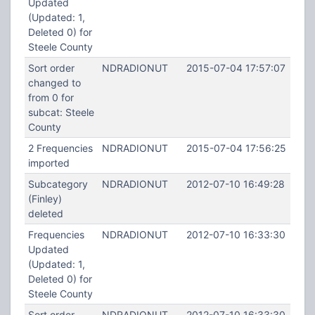
Updated
(Updated: 1,
Deleted 0) for
Steele County
Sort order
NDRADIONUT
2015-07-04 17:57:07
changed to
from 0 for
subcat: Steele
County
2 Frequencies
NDRADIONUT
2015-07-04 17:56:25
imported
Subcategory
NDRADIONUT
2012-07-10 16:49:28
(Finley)
deleted
Frequencies
NDRADIONUT
2012-07-10 16:33:30
Updated
(Updated: 1,
Deleted 0) for
Steele County
Sort order
NDRADIONUT
2012-07-10 16:33:30