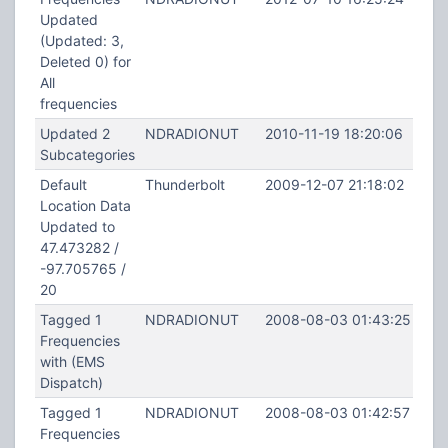
Updated
(Updated: 3,
Deleted 0) for
All
frequencies
Updated 2
NDRADIONUT
2010-11-19 18:20:06
Subcategories
Default
Thunderbolt
2009-12-07 21:18:02
Location Data
Updated to
47.473282 /
-97.705765 /
20
Tagged 1
NDRADIONUT
2008-08-03 01:43:25
Frequencies
with (EMS
Dispatch)
Tagged 1
NDRADIONUT
2008-08-03 01:42:57
Frequencies