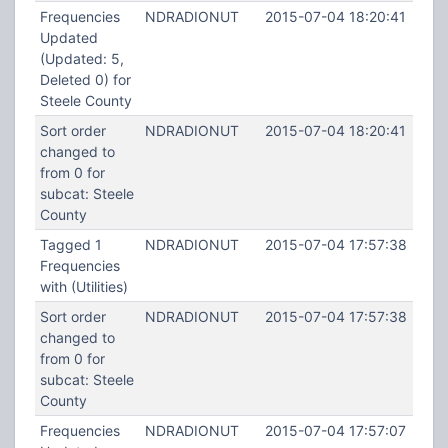
Frequencies
NDRADIONUT
2015-07-04 18:20:41
Updated
(Updated: 5,
Deleted 0) for
Steele County
Sort order
NDRADIONUT
2015-07-04 18:20:41
changed to
from 0 for
subcat: Steele
County
Tagged 1
NDRADIONUT
2015-07-04 17:57:38
Frequencies
with (Utilities)
Sort order
NDRADIONUT
2015-07-04 17:57:38
changed to
from 0 for
subcat: Steele
County
Frequencies
NDRADIONUT
2015-07-04 17:57:07