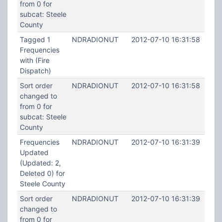
from 0 for
subcat: Steele
County
Tagged 1
NDRADIONUT
2012-07-10 16:31:58
Frequencies
with (Fire
Dispatch)
Sort order
NDRADIONUT
2012-07-10 16:31:58
changed to
from 0 for
subcat: Steele
County
Frequencies
NDRADIONUT
2012-07-10 16:31:39
Updated
(Updated: 2,
Deleted 0) for
Steele County
Sort order
NDRADIONUT
2012-07-10 16:31:39
changed to
from 0 for