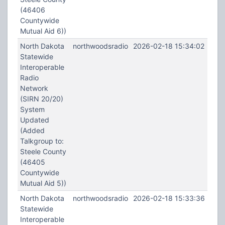
(46406
Countywide
Mutual Aid 6))
North Dakota
northwoodsradio
2026-02-18 15:34:02
Statewide
Interoperable
Radio
Network
(SIRN 20/20)
System
Updated
(Added
Talkgroup to:
Steele County
(46405
Countywide
Mutual Aid 5))
North Dakota
northwoodsradio
2026-02-18 15:33:36
Statewide
Interoperable