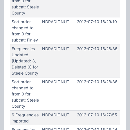
from 0 for
subcat: Steele
County
Sort order
NDRADIONUT
2012-07-10 16:29:10
changed to
from 0 for
subcat: Finley
Frequencies
NDRADIONUT
2012-07-10 16:28:36
Updated
(Updated: 3,
Deleted 0) for
Steele County
Sort order
NDRADIONUT
2012-07-10 16:28:36
changed to
from 0 for
subcat: Steele
County
6 Frequencies
NDRADIONUT
2012-07-10 16:27:55
imported
Frequencies
NDRADIONUT
2012-07-10 16:25:24