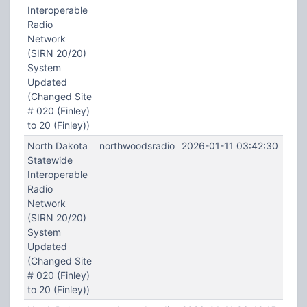
Interoperable
Radio
Network
(SIRN 20/20)
System
Updated
(Changed Site
# 020 (Finley)
to 20 (Finley))
North Dakota
northwoodsradio
2026-01-11 03:42:30
Statewide
Interoperable
Radio
Network
(SIRN 20/20)
System
Updated
(Changed Site
# 020 (Finley)
to 20 (Finley))