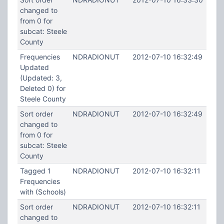
changed to
from 0 for
subcat: Steele
County
Frequencies
NDRADIONUT
2012-07-10 16:32:49
Updated
(Updated: 3,
Deleted 0) for
Steele County
Sort order
NDRADIONUT
2012-07-10 16:32:49
changed to
from 0 for
subcat: Steele
County
Tagged 1
NDRADIONUT
2012-07-10 16:32:11
Frequencies
with (Schools)
Sort order
NDRADIONUT
2012-07-10 16:32:11
changed to