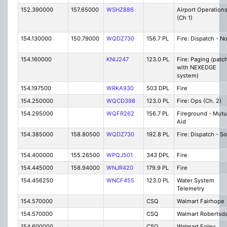
152.390000
157.65000
WSHZ886
Airport Operation
(Ch 1)
154.130000
150.79000
WQDZ730
156.7 PL
Fire: Dispatch - N
154.160000
KNIJ247
123.0 PL
Fire: Paging (patc
with NEXEDGE
system)
154.197500
WRKA930
503 DPL
Fire
154.250000
WQCD398
123.0 PL
Fire: Ops (Ch. 2)
154.295000
WQFR262
156.7 PL
Fireground - Mutu
Aid
154.385000
158.80500
WQDZ730
192.8 PL
Fire: Dispatch - S
154.400000
155.26500
WPQJ501
343 DPL
Fire
154.445000
158.94000
WNJR420
179.9 PL
Fire
154.456250
WNCF455
123.0 PL
Water System
Telemetry
154.570000
CSQ
Walmart Fairhope
154.570000
CSQ
Walmart Robertsd
154.600000
CSQ
Walmart Foley