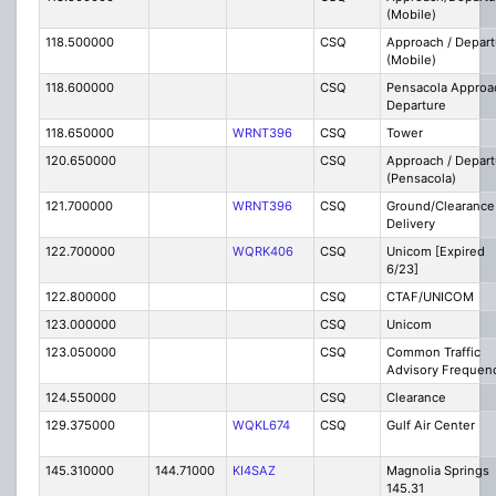
(Mobile)
118.500000
CSQ
Approach / Depart
(Mobile)
118.600000
CSQ
Pensacola Approa
Departure
118.650000
WRNT396
CSQ
Tower
120.650000
CSQ
Approach / Depart
(Pensacola)
121.700000
WRNT396
CSQ
Ground/Clearance
Delivery
122.700000
WQRK406
CSQ
Unicom [Expired
6/23]
122.800000
CSQ
CTAF/UNICOM
123.000000
CSQ
Unicom
123.050000
CSQ
Common Traffic
Advisory Frequen
124.550000
CSQ
Clearance
129.375000
WQKL674
CSQ
Gulf Air Center
145.310000
144.71000
KI4SAZ
Magnolia Springs
145.31