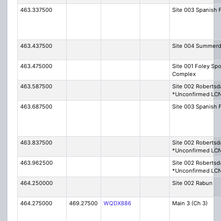
463.337500
Site 003 Spanish 
463.437500
Site 004 Summerd
463.475000
Site 001 Foley Spo
Complex
463.587500
Site 002 Robertsd
*Unconfirmed LC
463.687500
Site 003 Spanish 
463.837500
Site 002 Robertsd
*Unconfirmed LC
463.962500
Site 002 Robertsd
*Unconfirmed LC
464.250000
Site 002 Rabun
464.275000
469.27500
WQDX886
Main 3 (Ch 3)