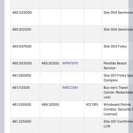
460.525000
Site 004 Seminole
460.612500
Site 004 Seminole
460.637500
Site 003 Foley
460.925000
465.92500
WPNT970
Perdido Beach
Service
461.050000
Site 001 Foley Spo
Complex
461.112500
WRCC581
Buc-ee's Travel
Center (Robertdal
use)
461.200000
466.20000
412 DPL
Windward Pointe
Condos: Security 
License]
461.325000
Site 001 Confirme
LCN