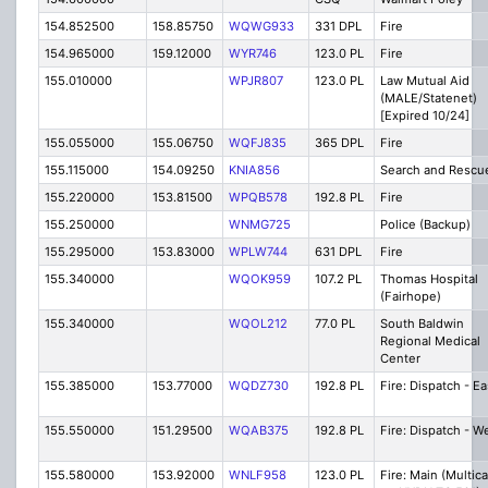
154.852500
158.85750
WQWG933
331 DPL
Fire
154.965000
159.12000
WYR746
123.0 PL
Fire
155.010000
WPJR807
123.0 PL
Law Mutual Aid
(MALE/Statenet)
[Expired 10/24]
155.055000
155.06750
WQFJ835
365 DPL
Fire
155.115000
154.09250
KNIA856
Search and Rescu
155.220000
153.81500
WPQB578
192.8 PL
Fire
155.250000
WNMG725
Police (Backup)
155.295000
153.83000
WPLW744
631 DPL
Fire
155.340000
WQOK959
107.2 PL
Thomas Hospital
(Fairhope)
155.340000
WQOL212
77.0 PL
South Baldwin
Regional Medical
Center
155.385000
153.77000
WQDZ730
192.8 PL
Fire: Dispatch - Ea
155.550000
151.29500
WQAB375
192.8 PL
Fire: Dispatch - W
155.580000
153.92000
WNLF958
123.0 PL
Fire: Main (Multica