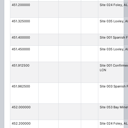
451.200000
Site 024 Foley, AL
451.325000
Site 035 Loxley, A
451.400000
Site 001 Spanish F
451.450000
Site 035 Loxley, A
451.912500
Site 001 Confirme
LCN
451.962500
Site 003 Spanish 
452.000000
Site 053 Bay Mine
452.200000
Site 024 Foley, AL