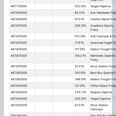
467.775000
072 DPL
Target Daphne
467.850000
82.5 PL
Ace Hardware Fol
467.850000
67.0 PL
Cracker Barrel Fol
467.875000
265 DPL
Academy Sports
Foley
467.875000
612 DPL
Aldi Fairhope & Fo
467.875000
71.9 PL
American Eagle F
467.875000
411 DPL
Harbor Freight Fo
467.875000
100.0 PL
Marshalls Daphne
Foley
467.875000
67.0 PL
Shoe Station Fole
467.900000
743 DPL
Best Buy Spanish 
467.900000
346 DPL
Harbor Freight Fo
467.900000
131 DPL
Office Depot Fole
467.900000
225.7 PL
Staples Daphne
467.900000
205 DPL
Target Daphne
467.925000
67.0 PL
Shoe Station
Fairhope
769.081250
Site 005 Bay Mine