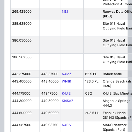
Protection Authori
269.425000
NBJ
Runway Duty Offic
(RDO)
385.625000
Site 018 Naval
Outlying Field Bar
386.050000
Site 018 Naval
Outlying Field Bar
386.562500
Site 018 Naval
Outlying Field Bar
443.375000
448.37500
N4MZ
82.5 PL
Robertsdale
443.400000
448.40000
WN1R
123.0 PL
Orange Beach (als
DMR)
444.175000
449.17500
K4JIE
CSQ
K4JIE (Bay Minett
444.300000
449.30000
KI4SAZ
Magnolia Springs
444.3
444.600000
449.60000
203.5 PL
Echolink Node
381143 (Spanish F
444.987500
449.98750
N4FIV
MARC Network
(Spanish Fort)