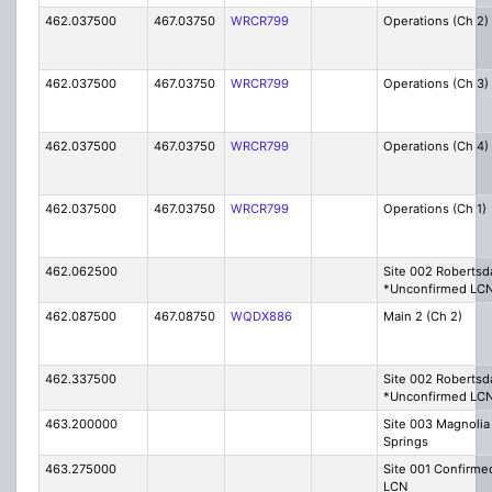
462.037500
467.03750
WRCR799
Operations (Ch 2)
462.037500
467.03750
WRCR799
Operations (Ch 3)
462.037500
467.03750
WRCR799
Operations (Ch 4)
462.037500
467.03750
WRCR799
Operations (Ch 1)
462.062500
Site 002 Robertsd
*Unconfirmed LC
462.087500
467.08750
WQDX886
Main 2 (Ch 2)
462.337500
Site 002 Robertsd
*Unconfirmed LC
463.200000
Site 003 Magnolia
Springs
463.275000
Site 001 Confirme
LCN