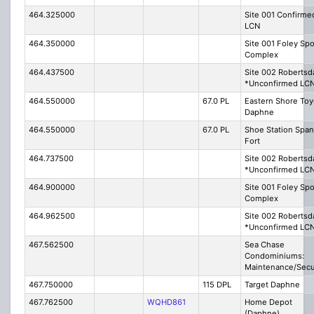
464.325000
Site 001 Confirme
LCN
464.350000
Site 001 Foley Spo
Complex
464.437500
Site 002 Robertsd
*Unconfirmed LC
464.550000
67.0 PL
Eastern Shore Toy
Daphne
464.550000
67.0 PL
Shoe Station Span
Fort
464.737500
Site 002 Robertsd
*Unconfirmed LC
464.900000
Site 001 Foley Spo
Complex
464.962500
Site 002 Robertsd
*Unconfirmed LC
467.562500
Sea Chase
Condominiums:
Maintenance/Secu
467.750000
115 DPL
Target Daphne
467.762500
WQHD861
Home Depot
(Daphne)