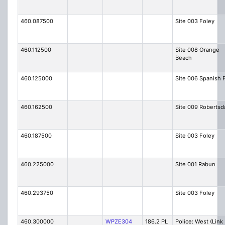
460.087500
Site 003 Foley
460.112500
Site 008 Orange
Beach
460.125000
Site 006 Spanish 
460.162500
Site 009 Robertsd
460.187500
Site 003 Foley
460.225000
Site 001 Rabun
460.293750
Site 003 Foley
460.300000
WPZE304
186.2 PL
Police: West (Link