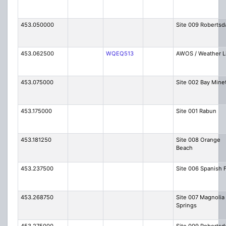
453.050000
Site 009 Robertsd
453.062500
WQEQ513
AWOS / Weather L
453.075000
Site 002 Bay Mine
453.175000
Site 001 Rabun
453.181250
Site 008 Orange
Beach
453.237500
Site 006 Spanish 
453.268750
Site 007 Magnolia
Springs