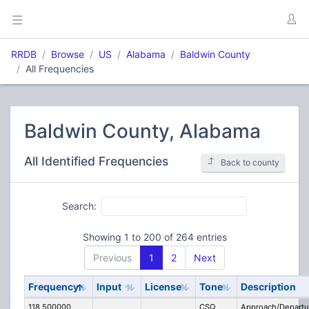
RRDB
Browse
US
Alabama
Baldwin County
All Frequencies
Baldwin County, Alabama
All Identified Frequencies
Back to county
Search:
Showing 1 to 200 of 264 entries
Previous
1
2
Next
Frequency
Input
License
Tone
Description
118.500000
CSQ
Approach/Departu