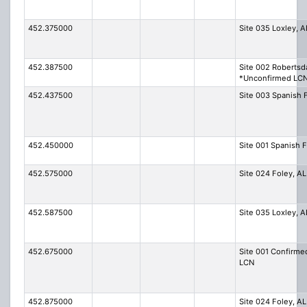
452.375000
Site 035 Loxley, A
452.387500
Site 002 Robertsd
*Unconfirmed LC
452.437500
Site 003 Spanish 
452.450000
Site 001 Spanish F
452.575000
Site 024 Foley, AL
452.587500
Site 035 Loxley, A
452.675000
Site 001 Confirme
LCN
452.875000
Site 024 Foley, AL