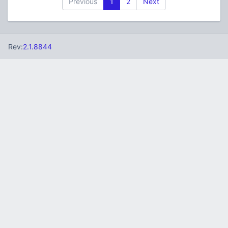
Previous
1
2
Next
Rev:
2.1.8844