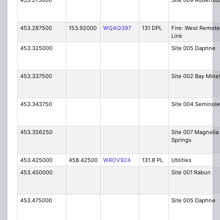
453.275000
Site 009 Robertsd
453.287500
153.92000
WQAQ397
131 DPL
Fire: West Remote
Link
453.325000
Site 005 Daphne
453.337500
Site 002 Bay Mine
453.343750
Site 004 Seminole
453.356250
Site 007 Magnolia
Springs
453.425000
458.42500
WROV924
131.8 PL
Utilities
453.450000
Site 001 Rabun
453.475000
Site 005 Daphne