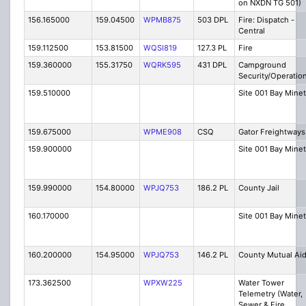
on NXDN TG 501)
156.165000
159.04500
WPMB875
503 DPL
Fire: Dispatch -
Central
159.112500
153.81500
WQSI819
127.3 PL
Fire
159.360000
155.31750
WQRK595
431 DPL
Campground
Security/Operatio
159.510000
Site 001 Bay Minet
159.675000
WPME908
CSQ
Gator Freightways
159.900000
Site 001 Bay Minet
159.990000
154.80000
WPJQ753
186.2 PL
County Jail
160.170000
Site 001 Bay Minet
160.200000
154.95000
WPJQ753
146.2 PL
County Mutual Ai
173.362500
WPXW225
Water Tower
Telemetry (Water,
Sewer & Fire