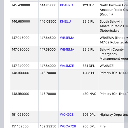
145.430000
144.83000
KD4HYG
123.0 PL
North Baldwin Co
Amateur Radio Cl
(Raburn)
146.685000
146.08500
KI4ELU
82.5 PL
South Baldwin
Amateur Radio Cl
(Robertsdale)
147.045000
147.64500
WB4EMA
WB4EMA (linked w
147.09 Robertsdal
147.090000
147.69000
WB4EMA
82.5 PL
Baldwin County
Emergency
Management Age
147.240000
147.84000
WA4MZE
331 DPL
WA4MZE
148.150000
143.70000
114.8 PL
Primary (Ch. R-44)
148.150000
143.70000
47C NAC
Primary (Ch. R-44
151.025000
WQK928
306 DPL
Highway Departm
151.152500
159.23250
WQCA728
205 DPL
Fire