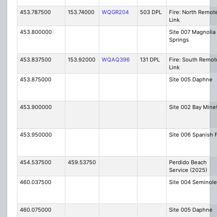
453.787500
153.74000
WQGR204
503 DPL
Fire: North Remot
Link
453.800000
Site 007 Magnolia
Springs
453.837500
153.92000
WQAQ396
131 DPL
Fire: South Remot
Link
453.875000
Site 005 Daphne
453.900000
Site 002 Bay Mine
453.950000
Site 006 Spanish 
454.537500
459.53750
Perdido Beach
Service (2025)
460.037500
Site 004 Seminole
460.075000
Site 005 Daphne