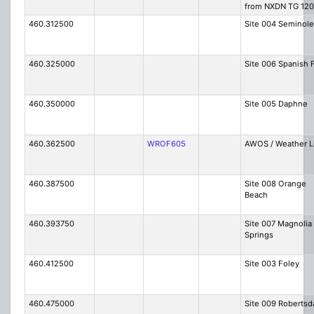
from NXDN TG 120
460.312500
Site 004 Seminole
460.325000
Site 006 Spanish 
460.350000
Site 005 Daphne
460.362500
WROF605
AWOS / Weather L
460.387500
Site 008 Orange
Beach
460.393750
Site 007 Magnolia
Springs
460.412500
Site 003 Foley
460.475000
Site 009 Robertsd