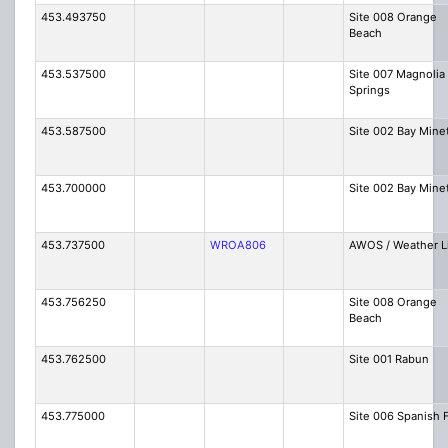
453.493750
Site 008 Orange
Beach
453.537500
Site 007 Magnolia
Springs
453.587500
Site 002 Bay Mine
453.700000
Site 002 Bay Mine
453.737500
WROA806
AWOS / Weather L
453.756250
Site 008 Orange
Beach
453.762500
Site 001 Rabun
453.775000
Site 006 Spanish 