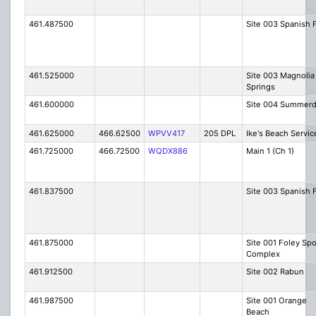
461.487500
Site 003 Spanish 
461.525000
Site 003 Magnolia
Springs
461.600000
Site 004 Summerd
461.625000
466.62500
WPVV417
205 DPL
Ike's Beach Servic
461.725000
466.72500
WQDX886
Main 1 (Ch 1)
461.837500
Site 003 Spanish 
461.875000
Site 001 Foley Spo
Complex
461.912500
Site 002 Rabun
461.987500
Site 001 Orange
Beach