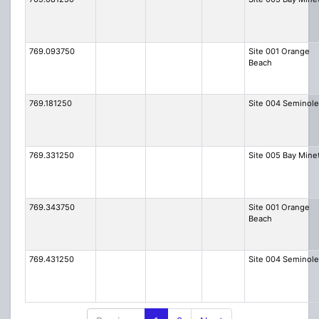
769.093750
Site 001 Orange
Beach
769.181250
Site 004 Seminole
769.331250
Site 005 Bay Mine
769.343750
Site 001 Orange
Beach
769.431250
Site 004 Seminole