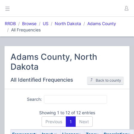
RRDB
Browse
US
North Dakota
Adams County
All Frequencies
Adams County, North
Dakota
All Identified Frequencies
Back to county
Search:
Showing 1 to 12 of 12 entries
Previous
1
Next