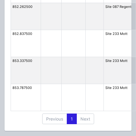
852.262500
Site 087 Regent
852.837500
Site 233 Mott
853.337500
Site 233 Mott
853.787500
Site 233 Mott
Previous
1
Next