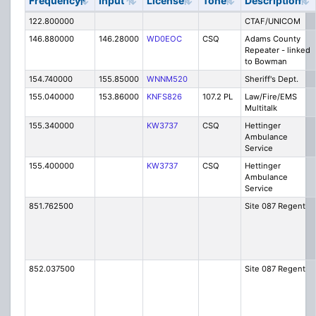
Frequency
Input
License
Tone
Description
122.800000
CTAF/UNICOM
146.880000
146.28000
WD0EOC
CSQ
Adams County
Repeater - linked
to Bowman
154.740000
155.85000
WNNM520
Sheriff's Dept.
155.040000
153.86000
KNFS826
107.2 PL
Law/Fire/EMS
Multitalk
155.340000
KW3737
CSQ
Hettinger
Ambulance
Service
155.400000
KW3737
CSQ
Hettinger
Ambulance
Service
851.762500
Site 087 Regent
852.037500
Site 087 Regent