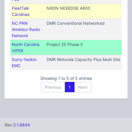
FleetTalk
NXDN NEXEDGE 4800
Carolinas
NC PRN
DMR Conventional Networked
Amateur Radio
Network
North Carolina
Project 25 Phase II
VIPER
Surry-Yadkin
DMR Motorola Capacity Plus Multi Site (TRB
EMC
Showing 1 to 5 of 5 entries
Previous
1
Next
Rev:
2.1.8844