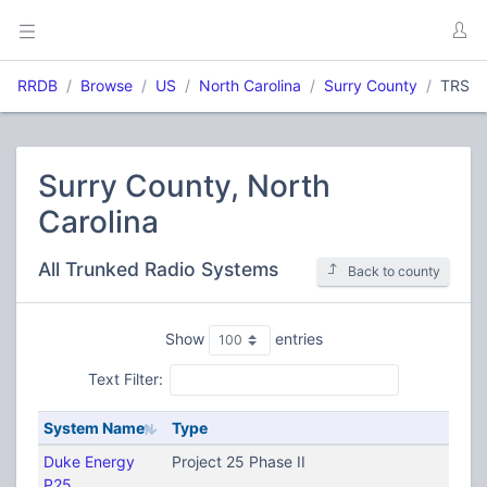
RRDB
Browse
US
North Carolina
Surry County
TRS
Surry County, North
Carolina
All Trunked Radio Systems
Back to county
Show
entries
Text Filter:
System Name
Type
Duke Energy
Project 25 Phase II
P25