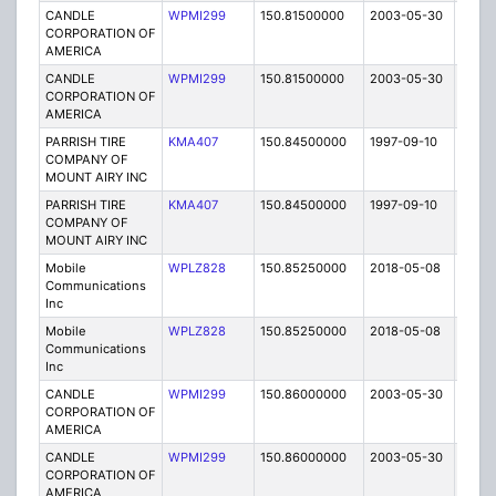
CANDLE
WPMI299
150.81500000
2003-05-30
E
CORPORATION OF
AMERICA
CANDLE
WPMI299
150.81500000
2003-05-30
E
CORPORATION OF
AMERICA
PARRISH TIRE
KMA407
150.84500000
1997-09-10
E
COMPANY OF
MOUNT AIRY INC
PARRISH TIRE
KMA407
150.84500000
1997-09-10
E
COMPANY OF
MOUNT AIRY INC
Mobile
WPLZ828
150.85250000
2018-05-08
A
Communications
Inc
Mobile
WPLZ828
150.85250000
2018-05-08
A
Communications
Inc
CANDLE
WPMI299
150.86000000
2003-05-30
E
CORPORATION OF
AMERICA
CANDLE
WPMI299
150.86000000
2003-05-30
E
CORPORATION OF
AMERICA