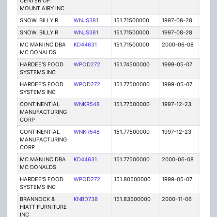
CENTER OF
MOUNT AIRY INC
SNOW, BILLY R
WNJS381
151.71500000
1997-08-28
E
SNOW, BILLY R
WNJS381
151.71500000
1997-08-28
E
MC MAN INC DBA
KD44631
151.71500000
2000-06-08
E
MC DONALDS
HARDEE'S FOOD
WPOD272
151.74500000
1999-05-07
T
SYSTEMS INC
HARDEE'S FOOD
WPOD272
151.77500000
1999-05-07
T
SYSTEMS INC
CONTINENTIAL
WNKR548
151.77500000
1997-12-23
E
MANUFACTURING
CORP
CONTINENTIAL
WNKR548
151.77500000
1997-12-23
E
MANUFACTURING
CORP
MC MAN INC DBA
KD44631
151.77500000
2000-06-08
E
MC DONALDS
HARDEE'S FOOD
WPOD272
151.80500000
1999-05-07
T
SYSTEMS INC
BRANNOCK &
KNBD738
151.83500000
2000-11-06
E
HIATT FURNITURE
INC