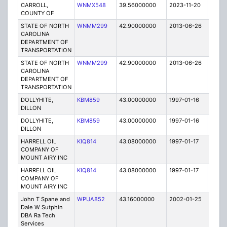
CARROLL,
WNMX548
39.56000000
2023-11-20
A
COUNTY OF
STATE OF NORTH
WNMM299
42.90000000
2013-06-26
E
CAROLINA
DEPARTMENT OF
TRANSPORTATION
STATE OF NORTH
WNMM299
42.90000000
2013-06-26
E
CAROLINA
DEPARTMENT OF
TRANSPORTATION
DOLLYHITE,
KBM859
43.00000000
1997-01-16
E
DILLON
DOLLYHITE,
KBM859
43.00000000
1997-01-16
E
DILLON
HARRELL OIL
KIQ814
43.08000000
1997-01-17
T
COMPANY OF
MOUNT AIRY INC
HARRELL OIL
KIQ814
43.08000000
1997-01-17
T
COMPANY OF
MOUNT AIRY INC
John T Spane and
WPUA852
43.16000000
2002-01-25
E
Dale W Sutphin
DBA Ra Tech
Services