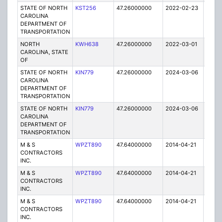
STATE OF NORTH
KST256
47.26000000
2022-02-23
A
CAROLINA
DEPARTMENT OF
TRANSPORTATION
NORTH
KWH638
47.26000000
2022-03-01
A
CAROLINA, STATE
OF
STATE OF NORTH
KIN779
47.26000000
2024-03-06
A
CAROLINA
DEPARTMENT OF
TRANSPORTATION
STATE OF NORTH
KIN779
47.26000000
2024-03-06
A
CAROLINA
DEPARTMENT OF
TRANSPORTATION
M & S
WPZT890
47.64000000
2014-04-21
E
CONTRACTORS
INC.
M & S
WPZT890
47.64000000
2014-04-21
E
CONTRACTORS
INC.
M & S
WPZT890
47.64000000
2014-04-21
E
CONTRACTORS
INC.