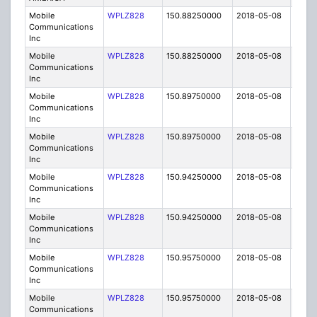
Mobile
WPLZ828
150.88250000
2018-05-08
A
Communications
Inc
Mobile
WPLZ828
150.88250000
2018-05-08
A
Communications
Inc
Mobile
WPLZ828
150.89750000
2018-05-08
A
Communications
Inc
Mobile
WPLZ828
150.89750000
2018-05-08
A
Communications
Inc
Mobile
WPLZ828
150.94250000
2018-05-08
A
Communications
Inc
Mobile
WPLZ828
150.94250000
2018-05-08
A
Communications
Inc
Mobile
WPLZ828
150.95750000
2018-05-08
A
Communications
Inc
Mobile
WPLZ828
150.95750000
2018-05-08
A
Communications