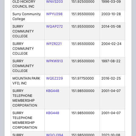
OLD HICKORY
WNVS203
151.92500000
1996-03-09
E
COUNCIL INC
Surry Community
WPYU298
151.95500000
2003-10-28
E
College
SURRY
WQAP272
151.95500000
2014-05-08
E
COMMUNITY
COLLEGE
SURRY
WPZR221
151.95500000
2004-02-24
E
COMMUNITY
COLLEGE
SURRY
WPKW913
151.95500000
1997-08-22
E
COMMUNITY
COLLEGE
MOUNTAIN PARK
WQEZ229
151.97750000
2016-02-25
A
VFD, INC
SURRY
KBG448
151.98500000
2001-04-07
E
TELEPHONE
MEMBERSHIP
CORPORATION
SURRY
KBG448
151.98500000
2001-04-07
E
TELEPHONE
MEMBERSHIP
CORPORATION
SURRY
WQOJ394
151.98500000
2021-10-08
A