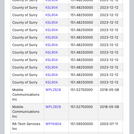
County of Surry
KSL904
151.48250000
2023-12-12
A
County of Surry
KSL904
151.48250000
2023-12-12
A
County of Surry
KSL904
151.48250000
2023-12-12
A
County of Surry
KSL904
151.48250000
2023-12-12
A
County of Surry
KSL904
151.48250000
2023-12-12
A
County of Surry
KSL904
151.48250000
2023-12-12
A
County of Surry
KSL904
151.48250000
2023-12-12
A
County of Surry
KSL904
151.48250000
2023-12-12
A
County of Surry
KSL904
151.48250000
2023-12-12
A
County of Surry
KSL904
151.48250000
2023-12-12
A
County of Surry
KSL904
151.48250000
2023-12-12
A
County of Surry
KSL904
151.48250000
2023-12-12
A
Mobile
WPLZ828
151.52750000
2018-05-08
A
Communications
Inc
Mobile
WPLZ828
151.52750000
2018-05-08
A
Communications
Inc
RA-Tech Services
WPYA804
151.56500000
2003-07-11
E
Inc