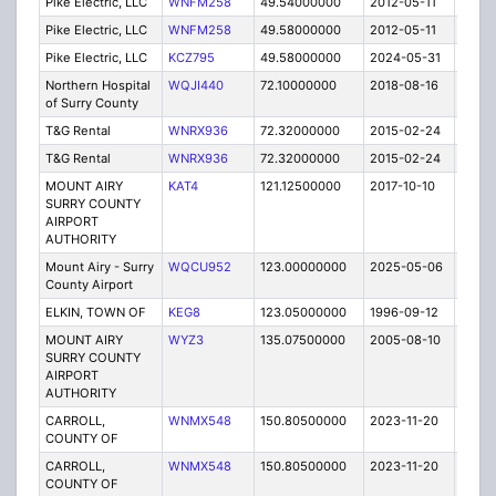
Pike Electric, LLC
WNFM258
49.54000000
2012-05-11
C
Pike Electric, LLC
WNFM258
49.58000000
2012-05-11
C
Pike Electric, LLC
KCZ795
49.58000000
2024-05-31
A
Northern Hospital
WQJI440
72.10000000
2018-08-16
A
of Surry County
T&G Rental
WNRX936
72.32000000
2015-02-24
C
T&G Rental
WNRX936
72.32000000
2015-02-24
C
MOUNT AIRY
KAT4
121.12500000
2017-10-10
A
SURRY COUNTY
AIRPORT
AUTHORITY
Mount Airy - Surry
WQCU952
123.00000000
2025-05-06
A
County Airport
ELKIN, TOWN OF
KEG8
123.05000000
1996-09-12
E
MOUNT AIRY
WYZ3
135.07500000
2005-08-10
E
SURRY COUNTY
AIRPORT
AUTHORITY
CARROLL,
WNMX548
150.80500000
2023-11-20
A
COUNTY OF
CARROLL,
WNMX548
150.80500000
2023-11-20
A
COUNTY OF