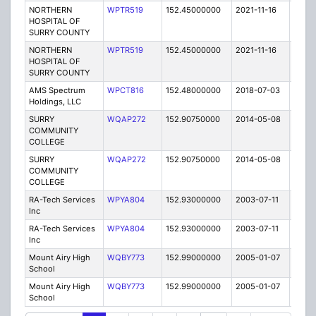
NORTHERN
WPTR519
152.45000000
2021-11-16
A
HOSPITAL OF
SURRY COUNTY
NORTHERN
WPTR519
152.45000000
2021-11-16
A
HOSPITAL OF
SURRY COUNTY
AMS Spectrum
WPCT816
152.48000000
2018-07-03
A
Holdings, LLC
SURRY
WQAP272
152.90750000
2014-05-08
E
COMMUNITY
COLLEGE
SURRY
WQAP272
152.90750000
2014-05-08
E
COMMUNITY
COLLEGE
RA-Tech Services
WPYA804
152.93000000
2003-07-11
E
Inc
RA-Tech Services
WPYA804
152.93000000
2003-07-11
E
Inc
Mount Airy High
WQBY773
152.99000000
2005-01-07
E
School
Mount Airy High
WQBY773
152.99000000
2005-01-07
E
School