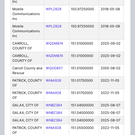
Inc
Mobile
WPLZ828
150.97250000
2018-05-08
A
Communications
Inc
Mobile
WPLZ828
150.97250000
2018-05-08
A
Communications
Inc
CARROLL,
WQDM874
151.01000000
2025-09-02
A
COUNTY OF
CARROLL,
WQDM874
151.01000000
2025-09-02
A
COUNTY OF
Carroll County ana
WQDD857
151.01000000
2005-08-02
E
Rescue
PATRICK, COUNTY
WNIA928
151.01750000
2022-11-05
A
OF
PATRICK, COUNTY
WNIA928
151.01750000
2022-11-05
A
OF
GALAX, CITY OF
WNBZ384
151.04000000
2025-08-07
A
GALAX, CITY OF
WNBZ384
151.04000000
2025-08-07
A
GALAX, CITY OF
WNBZ384
151.04000000
2025-08-07
A
PATRICK, COUNTY
WNIA928
151.05500000
2022-11-05
A
OF