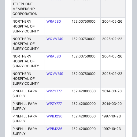
TELEPHONE
MEMBERSHIP
CORPORATION
NORTHERN
WRA580
152.00750000
2004-05-26
E
HOSPITAL OF
SURRY COUNTY
NORTHERN
WQVV749
152.00750000
2025-02-22
A
HOSPITAL OF
SURRY COUNTY
NORTHERN
WRA580
152.00750000
2004-05-26
E
HOSPITAL OF
SURRY COUNTY
NORTHERN
WQVV749
152.00750000
2025-02-22
A
HOSPITAL OF
SURRY COUNTY
PINEHILL FARM
WPZY777
152.42000000
2014-03-20
E
SUPPLY
PINEHILL FARM
WPZY777
152.42000000
2014-03-20
E
SUPPLY
PINEHILL FARM
WPBJ236
152.42000000
1997-10-23
E
SUPPLY
PINEHILL FARM
WPBJ236
152.42000000
1997-10-23
E
SUPPLY