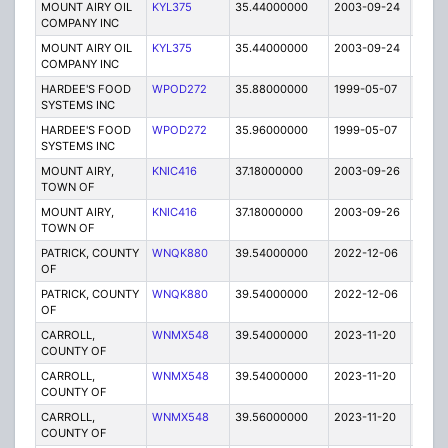
MOUNT AIRY OIL
KYL375
35.44000000
2003-09-24
E
COMPANY INC
MOUNT AIRY OIL
KYL375
35.44000000
2003-09-24
E
COMPANY INC
HARDEE'S FOOD
WPOD272
35.88000000
1999-05-07
T
SYSTEMS INC
HARDEE'S FOOD
WPOD272
35.96000000
1999-05-07
T
SYSTEMS INC
MOUNT AIRY,
KNIC416
37.18000000
2003-09-26
E
TOWN OF
MOUNT AIRY,
KNIC416
37.18000000
2003-09-26
E
TOWN OF
PATRICK, COUNTY
WNQK880
39.54000000
2022-12-06
A
OF
PATRICK, COUNTY
WNQK880
39.54000000
2022-12-06
A
OF
CARROLL,
WNMX548
39.54000000
2023-11-20
A
COUNTY OF
CARROLL,
WNMX548
39.54000000
2023-11-20
A
COUNTY OF
CARROLL,
WNMX548
39.56000000
2023-11-20
A
COUNTY OF