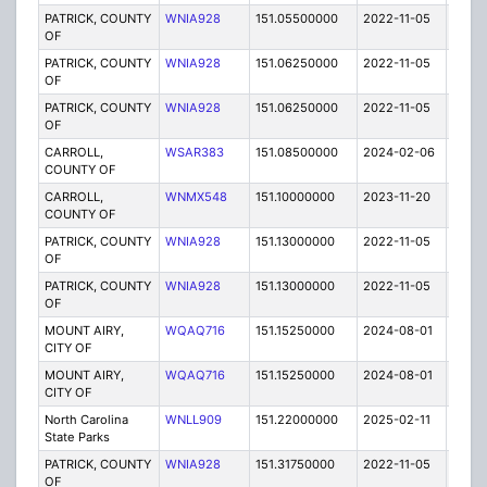
PATRICK, COUNTY
WNIA928
151.05500000
2022-11-05
A
OF
PATRICK, COUNTY
WNIA928
151.06250000
2022-11-05
A
OF
PATRICK, COUNTY
WNIA928
151.06250000
2022-11-05
A
OF
CARROLL,
WSAR383
151.08500000
2024-02-06
A
COUNTY OF
CARROLL,
WNMX548
151.10000000
2023-11-20
A
COUNTY OF
PATRICK, COUNTY
WNIA928
151.13000000
2022-11-05
A
OF
PATRICK, COUNTY
WNIA928
151.13000000
2022-11-05
A
OF
MOUNT AIRY,
WQAQ716
151.15250000
2024-08-01
A
CITY OF
MOUNT AIRY,
WQAQ716
151.15250000
2024-08-01
A
CITY OF
North Carolina
WNLL909
151.22000000
2025-02-11
A
State Parks
PATRICK, COUNTY
WNIA928
151.31750000
2022-11-05
A
OF