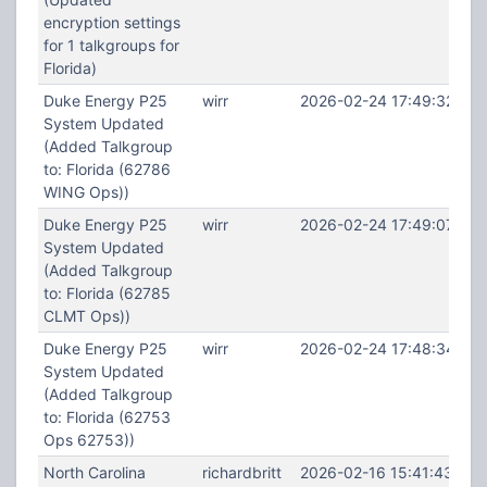
encryption settings
for 1 talkgroups for
Florida)
Duke Energy P25
wirr
2026-02-24 17:49:32
System Updated
(Added Talkgroup
to: Florida (62786
WING Ops))
Duke Energy P25
wirr
2026-02-24 17:49:07
System Updated
(Added Talkgroup
to: Florida (62785
CLMT Ops))
Duke Energy P25
wirr
2026-02-24 17:48:34
System Updated
(Added Talkgroup
to: Florida (62753
Ops 62753))
North Carolina
richardbritt
2026-02-16 15:41:43