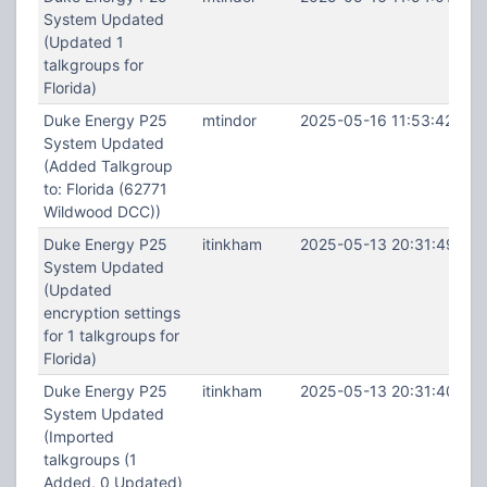
System Updated
(Updated 1
talkgroups for
Florida)
Duke Energy P25
mtindor
2025-05-16 11:53:42
System Updated
(Added Talkgroup
to: Florida (62771
Wildwood DCC))
Duke Energy P25
itinkham
2025-05-13 20:31:49
System Updated
(Updated
encryption settings
for 1 talkgroups for
Florida)
Duke Energy P25
itinkham
2025-05-13 20:31:40
System Updated
(Imported
talkgroups (1
Added, 0 Updated)