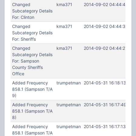
Changed
kma371
2014-09-02 04:44:45
Subcategory Details
For: Clinton
Changed
kma371
2014-09-02 04:44:34
Subcategory Details
For: Sheriffs
Changed
kma371
2014-09-02 04:44:22
Subcategory Details
For: Sampson
County Sheriffs
Office
Added Frequency
trumpetman
2014-05-31 16:18:13
858.1 (Sampson T/A
9)
Added Frequency
trumpetman
2014-05-31 16:17:49
858.1 (Sampson T/A
8)
Added Frequency
trumpetman
2014-05-31 16:17:13
858.1 (Sampson T/A