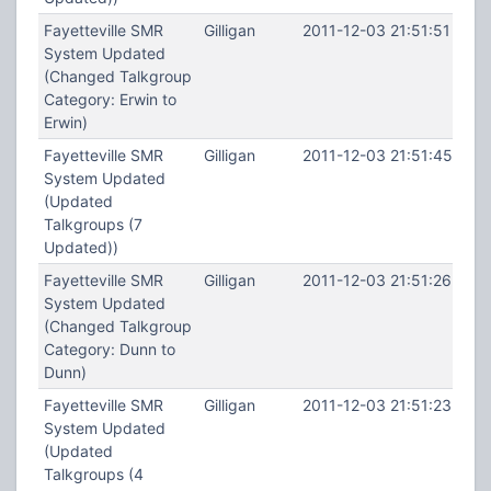
Fayetteville SMR
Gilligan
2011-12-03 21:51:51
System Updated
(Changed Talkgroup
Category: Erwin to
Erwin)
Fayetteville SMR
Gilligan
2011-12-03 21:51:45
System Updated
(Updated
Talkgroups (7
Updated))
Fayetteville SMR
Gilligan
2011-12-03 21:51:26
System Updated
(Changed Talkgroup
Category: Dunn to
Dunn)
Fayetteville SMR
Gilligan
2011-12-03 21:51:23
System Updated
(Updated
Talkgroups (4