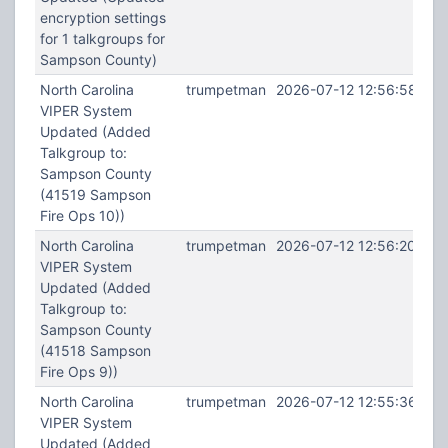
encryption settings
for 1 talkgroups for
Sampson County)
North Carolina
trumpetman
2026-07-12 12:56:58
VIPER System
Updated (Added
Talkgroup to:
Sampson County
(41519 Sampson
Fire Ops 10))
North Carolina
trumpetman
2026-07-12 12:56:20
VIPER System
Updated (Added
Talkgroup to:
Sampson County
(41518 Sampson
Fire Ops 9))
North Carolina
trumpetman
2026-07-12 12:55:36
VIPER System
Updated (Added