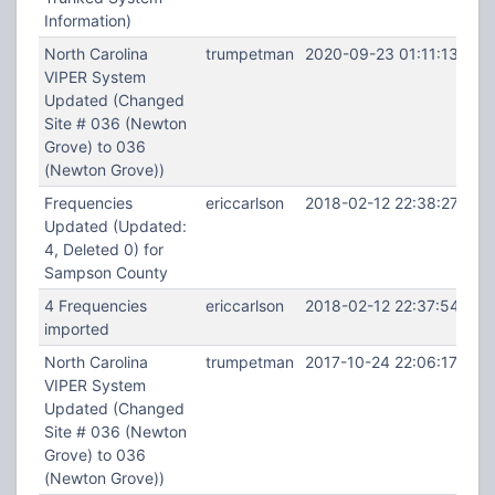
Information)
North Carolina
trumpetman
2020-09-23 01:11:13
VIPER System
Updated (Changed
Site # 036 (Newton
Grove) to 036
(Newton Grove))
Frequencies
ericcarlson
2018-02-12 22:38:27
Updated (Updated:
4, Deleted 0) for
Sampson County
4 Frequencies
ericcarlson
2018-02-12 22:37:54
imported
North Carolina
trumpetman
2017-10-24 22:06:17
VIPER System
Updated (Changed
Site # 036 (Newton
Grove) to 036
(Newton Grove))