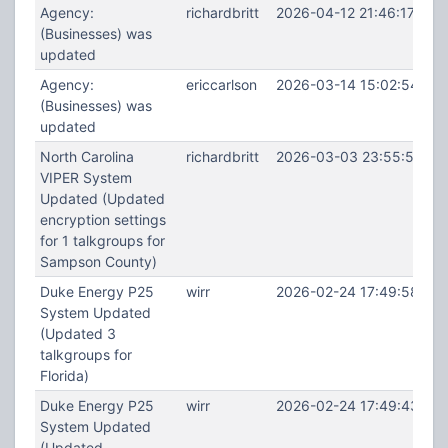
Agency:
richardbritt
2026-04-12 21:46:17
(Businesses) was
updated
Agency:
ericcarlson
2026-03-14 15:02:54
(Businesses) was
updated
North Carolina
richardbritt
2026-03-03 23:55:58
VIPER System
Updated (Updated
encryption settings
for 1 talkgroups for
Sampson County)
Duke Energy P25
wirr
2026-02-24 17:49:58
System Updated
(Updated 3
talkgroups for
Florida)
Duke Energy P25
wirr
2026-02-24 17:49:43
System Updated
(Updated