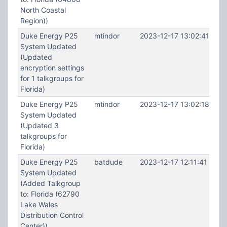
North Coastal
Region))
Duke Energy P25
mtindor
2023-12-17 13:02:41
System Updated
(Updated
encryption settings
for 1 talkgroups for
Florida)
Duke Energy P25
mtindor
2023-12-17 13:02:18
System Updated
(Updated 3
talkgroups for
Florida)
Duke Energy P25
batdude
2023-12-17 12:11:41
System Updated
(Added Talkgroup
to: Florida (62790
Lake Wales
Distribution Control
Center))