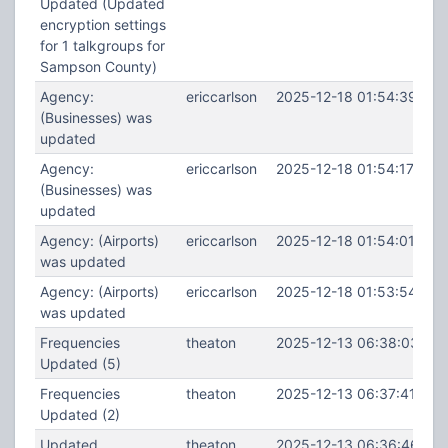
Updated (Updated
encryption settings
for 1 talkgroups for
Sampson County)
Agency:
ericcarlson
2025-12-18 01:54:39
(Businesses) was
updated
Agency:
ericcarlson
2025-12-18 01:54:17
(Businesses) was
updated
Agency: (Airports)
ericcarlson
2025-12-18 01:54:01
was updated
Agency: (Airports)
ericcarlson
2025-12-18 01:53:54
was updated
Frequencies
theaton
2025-12-13 06:38:03
Updated (5)
Frequencies
theaton
2025-12-13 06:37:41
Updated (2)
Updated
theaton
2025-12-13 06:36:46