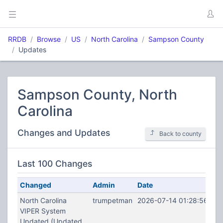
RRDB
Browse
US
North Carolina
Sampson County
Updates
Sampson County, North
Carolina
Changes and Updates
Back to county
Last 100 Changes
Changed
Admin
Date
North Carolina
trumpetman
2026-07-14 01:28:56
VIPER System
Updated (Updated