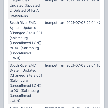
Frequencies
trumpetman
2021-08-22 11:09:50
Updated (Updated:
2, Deleted 0) for All
frequencies
South River EMC
trumpetman
2021-07-03 22:04:40
System Updated
(Changed Site # 001
(Salemburg
(Unconfirmed LCN))
to 001 (Salemburg
(Unconfirmed
LCN)))
South River EMC
trumpetman
2021-07-03 22:04:16
System Updated
(Changed Site # 001
(Salemburg
(Unconfirmed LCN))
to 001 (Salemburg
(Unconfirmed
LCN)))
North Carolina
trumpetman
2021-06-08 01:32:42