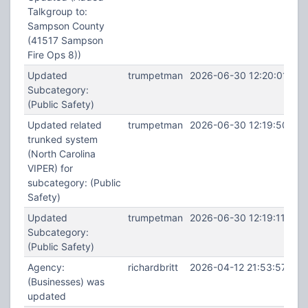
Talkgroup to:
Sampson County
(41517 Sampson
Fire Ops 8))
Updated
trumpetman
2026-06-30 12:20:01
Subcategory:
(Public Safety)
Updated related
trumpetman
2026-06-30 12:19:50
trunked system
(North Carolina
VIPER) for
subcategory: (Public
Safety)
Updated
trumpetman
2026-06-30 12:19:11
Subcategory:
(Public Safety)
Agency:
richardbritt
2026-04-12 21:53:57
(Businesses) was
updated