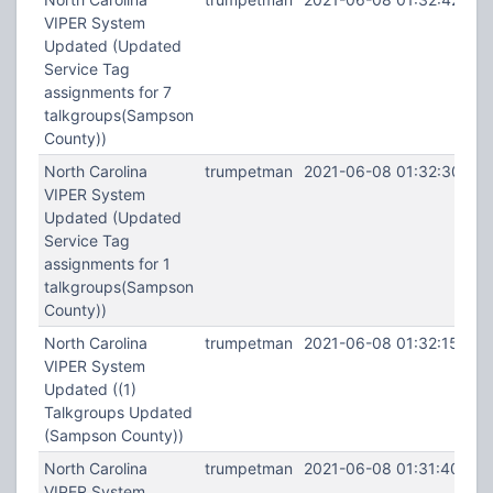
VIPER System
Updated (Updated
Service Tag
assignments for 7
talkgroups(Sampson
County))
North Carolina
trumpetman
2021-06-08 01:32:30
VIPER System
Updated (Updated
Service Tag
assignments for 1
talkgroups(Sampson
County))
North Carolina
trumpetman
2021-06-08 01:32:15
VIPER System
Updated ((1)
Talkgroups Updated
(Sampson County))
North Carolina
trumpetman
2021-06-08 01:31:40
VIPER System