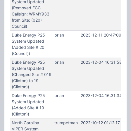
System Updated
(Removed FCC
Callsign: WRMY933
from Site: (020)
Council)
Duke Energy P25
brian
2023-12-11 20:47:09
System Updated
(Added Site # 20
(Council))
Duke Energy P25
brian
2023-12-04 16:31:58
System Updated
(Changed Site # 019
(Clinton) to 19
(Clinton))
Duke Energy P25
brian
2023-12-04 16:31:34
System Updated
(Added Site # 19
(Clinton))
North Carolina
trumpetman
2022-10-12 01:12:17
VIPER System