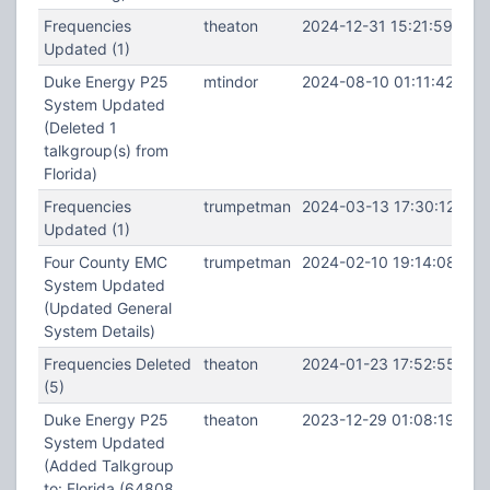
Frequencies
theaton
2024-12-31 15:21:59
Updated (1)
Duke Energy P25
mtindor
2024-08-10 01:11:42
System Updated
(Deleted 1
talkgroup(s) from
Florida)
Frequencies
trumpetman
2024-03-13 17:30:12
Updated (1)
Four County EMC
trumpetman
2024-02-10 19:14:08
System Updated
(Updated General
System Details)
Frequencies Deleted
theaton
2024-01-23 17:52:55
(5)
Duke Energy P25
theaton
2023-12-29 01:08:19
System Updated
(Added Talkgroup
to: Florida (64808