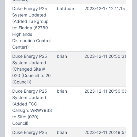
Duke Energy P25
batdude
2023-12-17 12:11:15
System Updated
(Added Talkgroup
to: Florida (62789
Highlands
Distribution Control
Center))
Duke Energy P25
brian
2023-12-11 20:50:31
System Updated
(Changed Site #
020 (Council) to 20
(Council))
Duke Energy P25
brian
2023-12-11 20:50:06
System Updated
(Added FCC
Callsign: WRWY933
to Site: (020)
Council)
Duke Energy P25
brian
2023-12-11 20:49:54