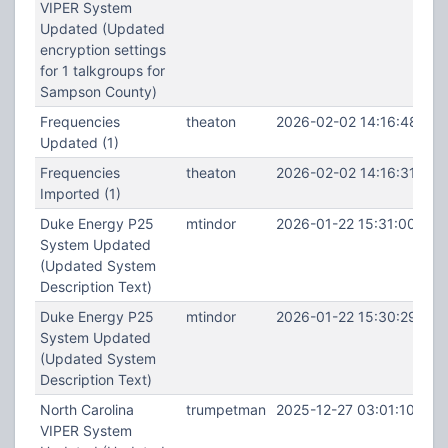
VIPER System
Updated (Updated
encryption settings
for 1 talkgroups for
Sampson County)
Frequencies
theaton
2026-02-02 14:16:48
Updated (1)
Frequencies
theaton
2026-02-02 14:16:31
Imported (1)
Duke Energy P25
mtindor
2026-01-22 15:31:00
System Updated
(Updated System
Description Text)
Duke Energy P25
mtindor
2026-01-22 15:30:29
System Updated
(Updated System
Description Text)
North Carolina
trumpetman
2025-12-27 03:01:10
VIPER System