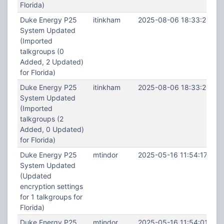
Florida)
Duke Energy P25
itinkham
2025-08-06 18:33:28
System Updated
(Imported
talkgroups (0
Added, 2 Updated)
for Florida)
Duke Energy P25
itinkham
2025-08-06 18:33:26
System Updated
(Imported
talkgroups (2
Added, 0 Updated)
for Florida)
Duke Energy P25
mtindor
2025-05-16 11:54:17
System Updated
(Updated
encryption settings
for 1 talkgroups for
Florida)
Duke Energy P25
mtindor
2025-05-16 11:54:01