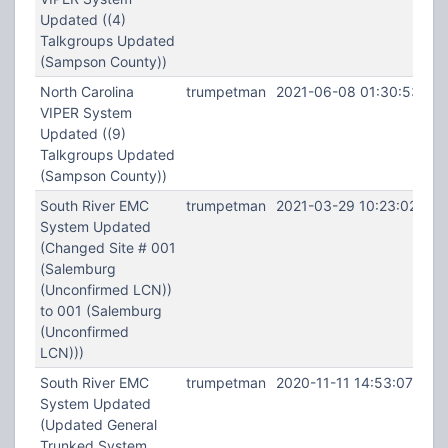
Updated ((4)
Talkgroups Updated
(Sampson County))
North Carolina
trumpetman
2021-06-08 01:30:53
VIPER System
Updated ((9)
Talkgroups Updated
(Sampson County))
South River EMC
trumpetman
2021-03-29 10:23:02
System Updated
(Changed Site # 001
(Salemburg
(Unconfirmed LCN))
to 001 (Salemburg
(Unconfirmed
LCN)))
South River EMC
trumpetman
2020-11-11 14:53:07
System Updated
(Updated General
Trunked System