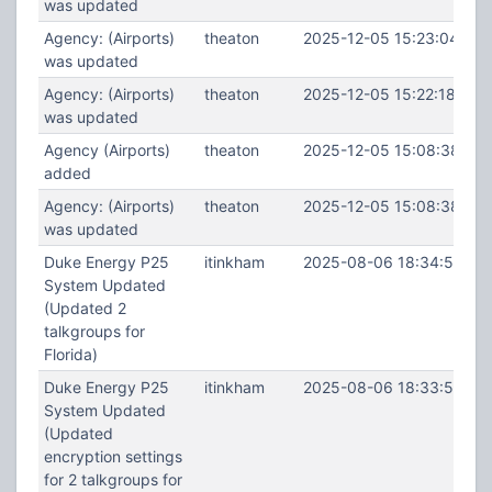
was updated
Agency: (Airports)
theaton
2025-12-05 15:23:04
was updated
Agency: (Airports)
theaton
2025-12-05 15:22:18
was updated
Agency (Airports)
theaton
2025-12-05 15:08:38
added
Agency: (Airports)
theaton
2025-12-05 15:08:38
was updated
Duke Energy P25
itinkham
2025-08-06 18:34:53
System Updated
(Updated 2
talkgroups for
Florida)
Duke Energy P25
itinkham
2025-08-06 18:33:55
System Updated
(Updated
encryption settings
for 2 talkgroups for