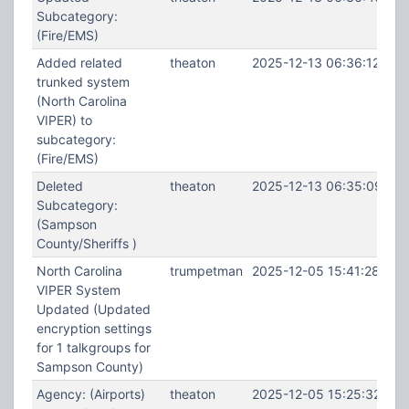
Subcategory:
(Fire/EMS)
Added related
theaton
2025-12-13 06:36:12
trunked system
(North Carolina
VIPER) to
subcategory:
(Fire/EMS)
Deleted
theaton
2025-12-13 06:35:09
Subcategory:
(Sampson
County/Sheriffs )
North Carolina
trumpetman
2025-12-05 15:41:28
VIPER System
Updated (Updated
encryption settings
for 1 talkgroups for
Sampson County)
Agency: (Airports)
theaton
2025-12-05 15:25:32