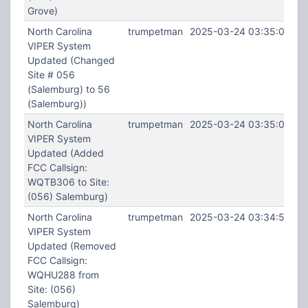
Grove)
North Carolina
trumpetman
2025-03-24 03:35:02
VIPER System
Updated (Changed
Site # 056
(Salemburg) to 56
(Salemburg))
North Carolina
trumpetman
2025-03-24 03:35:00
VIPER System
Updated (Added
FCC Callsign:
WQTB306 to Site:
(056) Salemburg)
North Carolina
trumpetman
2025-03-24 03:34:53
VIPER System
Updated (Removed
FCC Callsign:
WQHU288 from
Site: (056)
Salemburg)