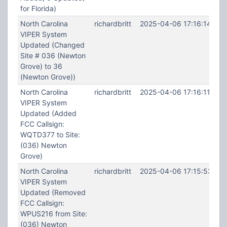
for Florida)
North Carolina
richardbritt
2025-04-06 17:16:14
VIPER System
Updated (Changed
Site # 036 (Newton
Grove) to 36
(Newton Grove))
North Carolina
richardbritt
2025-04-06 17:16:11
VIPER System
Updated (Added
FCC Callsign:
WQTD377 to Site:
(036) Newton
Grove)
North Carolina
richardbritt
2025-04-06 17:15:53
VIPER System
Updated (Removed
FCC Callsign:
WPUS216 from Site:
(036) Newton