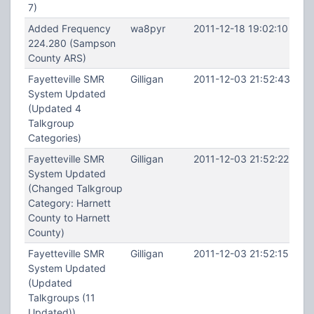
7)
Added Frequency
wa8pyr
2011-12-18 19:02:10
224.280 (Sampson
County ARS)
Fayetteville SMR
Gilligan
2011-12-03 21:52:43
System Updated
(Updated 4
Talkgroup
Categories)
Fayetteville SMR
Gilligan
2011-12-03 21:52:22
System Updated
(Changed Talkgroup
Category: Harnett
County to Harnett
County)
Fayetteville SMR
Gilligan
2011-12-03 21:52:15
System Updated
(Updated
Talkgroups (11
Updated))