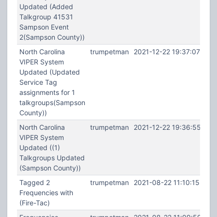
Updated (Added
Talkgroup 41531
Sampson Event
2(Sampson County))
North Carolina
trumpetman
2021-12-22 19:37:07
VIPER System
Updated (Updated
Service Tag
assignments for 1
talkgroups(Sampson
County))
North Carolina
trumpetman
2021-12-22 19:36:55
VIPER System
Updated ((1)
Talkgroups Updated
(Sampson County))
Tagged 2
trumpetman
2021-08-22 11:10:15
Frequencies with
(Fire-Tac)