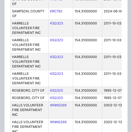
OF
SAMPSON, COUNTY
KRC792
154.31000000
2024-06-06
A
OF
HARRELLS
KSQ323
154.31000000
2011-10-03
E
VOLUNTEER FIRE
DEPARTMENT INC
HARRELLS
KSQ323
154.31000000
2011-10-03
E
VOLUNTEER FIRE
DEPARTMENT INC
HARRELLS
KSQ323
154.31000000
2011-10-03
E
VOLUNTEER FIRE
DEPARTMENT INC
HARRELLS
KSQ323
154.31000000
2011-10-03
E
VOLUNTEER FIRE
DEPARTMENT INC
ROSEBORO, CITY OF
KSQ325
154.31000000
1995-12-07
E
ROSEBORO, CITY OF
KSQ325
154.31000000
1995-12-07
E
HALLS VOLUNTEER
WNNG269
154.31000000
2003-12-13
E
FIRE DEPARTMENT
INC
HALLS VOLUNTEER
WNNG269
154.31000000
2003-12-13
E
FIRE DEPARTMENT
INC