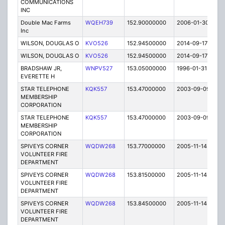
COMMUNICATIONS
INC
Double Mac Farms
WQEH739
152.90000000
2006-01-30
E
Inc
WILSON, DOUGLAS O
KVO526
152.94500000
2014-09-17
E
WILSON, DOUGLAS O
KVO526
152.94500000
2014-09-17
E
BRADSHAW JR,
WNPV527
153.05000000
1996-01-31
E
EVERETTE H
STAR TELEPHONE
KQK557
153.47000000
2003-09-09
E
MEMBERSHIP
CORPORATION
STAR TELEPHONE
KQK557
153.47000000
2003-09-09
E
MEMBERSHIP
CORPORATION
SPIVEYS CORNER
WQDW268
153.77000000
2005-11-14
E
VOLUNTEER FIRE
DEPARTMENT
SPIVEYS CORNER
WQDW268
153.81500000
2005-11-14
E
VOLUNTEER FIRE
DEPARTMENT
SPIVEYS CORNER
WQDW268
153.84500000
2005-11-14
E
VOLUNTEER FIRE
DEPARTMENT