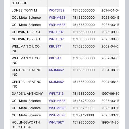
STATE OF
JONES, TONY M
WQTS739
151.55000000
2014-04-04
E
CCL Metal Science
WSHM628
151.55000000
2025-03-15
A
CCL Metal Science
WSHM628
151.56500000
2025-03-15
A
GODWIN, DEREK J
WNUJ517
151.65500000
2025-09-06
A
GODWIN, DEREK J
WNUJ517
151.65500000
2025-09-06
A
WELLMAN OIL CO
KBU347
151.68500000
2002-04-02
E
INC
WELLMAN OIL CO
KBU347
151.68500000
2002-04-02
E
INC
CENTRAL HEATING
KNJM462
151.68500000
2004-08-21
E
INC
CENTRAL HEATING
KNJM462
151.68500000
2004-08-21
E
INC
DARDEN, ANTHONY
WPKT313
151.68500000
1997-06-30
E
CCL Metal Science
WSHM628
151.84250000
2025-03-15
A
CCL Metal Science
WSHM628
151.85750000
2025-03-15
A
CCL Metal Science
WSHM628
151.91750000
2025-03-15
A
HOLLINGSWORTH,
WNVN674
151.92500000
1995-11-20
E
BILLY G DBA