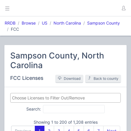
RRDB
Browse
US
North Carolina
Sampson County
FCC
Sampson County, North
Carolina
FCC Licenses
Download
Back to county
Search:
Showing 1 to 200 of 1,208 entries
Previous
1
2
3
4
5
6
7
Next