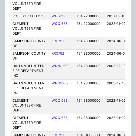
VOLUNTEER FIRE
DEPT
ROSEBORO CITY OF
WQSD905
154.22000000
2013-09-07
E
CLEMENT
WQQI638
154.22000000
2022-11-02
A
VOLUNTEER FIRE
DEPT
SAMPSON, COUNTY
KRC792
154.28000000
2024-06-06
A
OF
SAMPSON, COUNTY
KRC792
154.28000000
2024-06-06
A
OF
HALLS VOLUNTEER
WNNG269
154.28000000
2003-12-13
E
FIRE DEPARTMENT
INC
HALLS VOLUNTEER
WNNG269
154.28000000
2003-12-13
E
FIRE DEPARTMENT
INC
CLEMENT
WQQI638
154.28000000
2022-11-02
A
VOLUNTEER FIRE
DEPT
CLEMENT
WQQI638
154.28000000
2022-11-02
A
VOLUNTEER FIRE
DEPT
SAMPSON, COUNTY
KRC792
154.31000000
2024-06-06
A