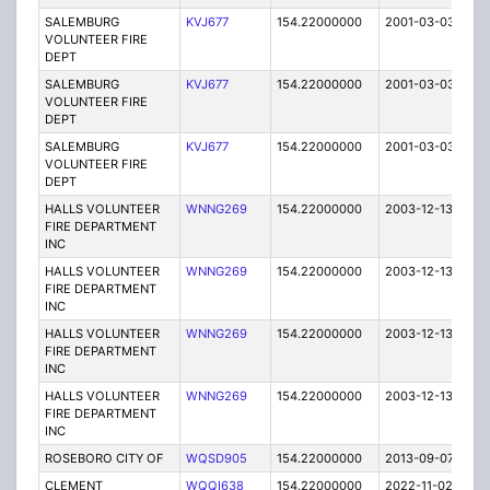
SALEMBURG
KVJ677
154.22000000
2001-03-03
E
VOLUNTEER FIRE
DEPT
SALEMBURG
KVJ677
154.22000000
2001-03-03
E
VOLUNTEER FIRE
DEPT
SALEMBURG
KVJ677
154.22000000
2001-03-03
E
VOLUNTEER FIRE
DEPT
HALLS VOLUNTEER
WNNG269
154.22000000
2003-12-13
E
FIRE DEPARTMENT
INC
HALLS VOLUNTEER
WNNG269
154.22000000
2003-12-13
E
FIRE DEPARTMENT
INC
HALLS VOLUNTEER
WNNG269
154.22000000
2003-12-13
E
FIRE DEPARTMENT
INC
HALLS VOLUNTEER
WNNG269
154.22000000
2003-12-13
E
FIRE DEPARTMENT
INC
ROSEBORO CITY OF
WQSD905
154.22000000
2013-09-07
E
CLEMENT
WQQI638
154.22000000
2022-11-02
A