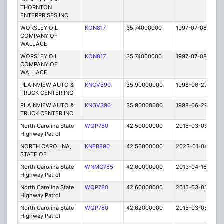
THORNTON
ENTERPRISES INC
WORSLEY OIL
KON817
35.74000000
1997-07-08
E
COMPANY OF
WALLACE
WORSLEY OIL
KON817
35.74000000
1997-07-08
E
COMPANY OF
WALLACE
PLAINVIEW AUTO &
KNGV390
35.90000000
1998-06-29
E
TRUCK CENTER INC
PLAINVIEW AUTO &
KNGV390
35.90000000
1998-06-29
E
TRUCK CENTER INC
North Carolina State
WQP780
42.50000000
2015-03-05
E
Highway Patrol
NORTH CAROLINA,
KNEB890
42.56000000
2023-01-04
A
STATE OF
North Carolina State
WNMG785
42.60000000
2013-04-16
E
Highway Patrol
North Carolina State
WQP780
42.60000000
2015-03-05
E
Highway Patrol
North Carolina State
WQP780
42.62000000
2015-03-05
E
Highway Patrol