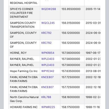
REGIONAL HOSPITAL
SPIVEYS CORNER
WQDW268
155.95500000
2005-11-14
E
VOLUNTEER FIRE
DEPARTMENT
SAMPSON COUNTY
WQCL245
156.01500000
2015-03-31
C
TRANSPORTATION
SAMPSON, COUNTY
KRC792
156.12000000
2024-06-06
A
OF
SAMPSON, COUNTY
KRC792
156.12000000
2024-06-06
A
OF
HORNE, ROY
WPKR854
157.56000000
1997-06-17
E
RAYNER, RALPHEL
WPLD403
157.56000000
2002-01-23
E
RAYNER, RALPHEL
WPLD403
157.56000000
2002-01-23
E
Hope Farming Co Inc
WPYE342
157.63500000
2013-08-01
E
FANN, KENNETH DBA
KNCE807
157.72500000
2002-12-18
E
FANN FARMS
FANN, KENNETH DBA
KNCE807
157.72500000
2002-12-18
E
FANN FARMS
North Carolina Natural
KRL788
158.16000000
1998-02-24
C
Gas Corp.
HOWARD FARMS INC
WPMR225
158.17500000
1998-11-16
E