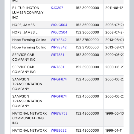
INC
F L TURLINGTON
KJC397
152.30000000
2011-08-12
E
LUMBER COMPANY
INC
HOPE, JAMES L
WQJC504
152.36000000
2008-07-24
E
HOPE, JAMES L
WQJC504
152.36000000
2008-07-24
E
Hope Farming Co Inc
WPYE342
152.37500000
2013-08-01
E
Hope Farming Co Inc
WPYE342
152.37500000
2013-08-01
E
SERVICE CAB
WRT881
152.39000000
2000-06-27
E
COMPANY INC
SERVICE CAB
WRT881
152.39000000
2000-06-27
E
COMPANY INC
SAMPSON
WPQF674
152.45000000
2000-06-27
E
TRANSPORTATION
COMPANY
SAMPSON
WPQF674
152.45000000
2000-06-27
E
TRANSPORTATION
COMPANY
NATIONAL NETWORK
WPEW758
152.48000000
1999-05-10
E
COMMUNICATIONS
INC
NATIONAL NETWORK
WPEB622
152.48000000
1999-01-11
E