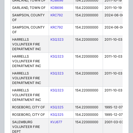
GARLAND, TOWN OF
KDB696
154.22000000
2011-10-19
E
GARLAND, TOWN OF
KDB696
154.22000000
2011-10-19
E
SAMPSON, COUNTY
KRC792
154.22000000
2024-06-06
A
OF
SAMPSON, COUNTY
KRC792
154.22000000
2024-06-06
A
OF
HARRELLS
KSQ323
154.22000000
2011-10-03
E
VOLUNTEER FIRE
DEPARTMENT INC
HARRELLS
KSQ323
154.22000000
2011-10-03
E
VOLUNTEER FIRE
DEPARTMENT INC
HARRELLS
KSQ323
154.22000000
2011-10-03
E
VOLUNTEER FIRE
DEPARTMENT INC
HARRELLS
KSQ323
154.22000000
2011-10-03
E
VOLUNTEER FIRE
DEPARTMENT INC
ROSEBORO, CITY OF
KSQ325
154.22000000
1995-12-07
E
ROSEBORO, CITY OF
KSQ325
154.22000000
1995-12-07
E
SALEMBURG
KVJ677
154.22000000
2001-03-03
E
VOLUNTEER FIRE
DEPT