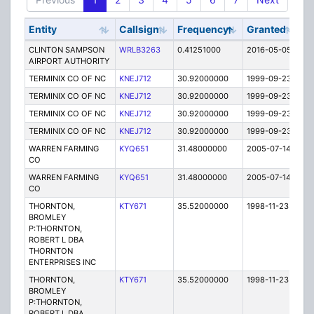
Entity
Callsign
Frequency
Granted
St
CLINTON SAMPSON
WRLB3263
0.41251000
2016-05-05
E
AIRPORT AUTHORITY
TERMINIX CO OF NC
KNEJ712
30.92000000
1999-09-23
T
TERMINIX CO OF NC
KNEJ712
30.92000000
1999-09-23
T
TERMINIX CO OF NC
KNEJ712
30.92000000
1999-09-23
T
TERMINIX CO OF NC
KNEJ712
30.92000000
1999-09-23
T
WARREN FARMING
KYQ651
31.48000000
2005-07-14
E
CO
WARREN FARMING
KYQ651
31.48000000
2005-07-14
E
CO
THORNTON,
KTY671
35.52000000
1998-11-23
T
BROMLEY
P:THORNTON,
ROBERT L DBA
THORNTON
ENTERPRISES INC
THORNTON,
KTY671
35.52000000
1998-11-23
T
BROMLEY
P:THORNTON,
ROBERT L DBA