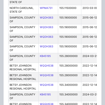
STATE OF
NORTH CAROLINA,
WPMA731
155.11500000
2013-03-09
E
STATE OF
SAMPSON, COUNTY
WQDH363
155.19000000
2015-06-12
C
OF
SAMPSON, COUNTY
WQDH363
155.19000000
2015-06-12
C
OF
SAMPSON, COUNTY
WQDH363
155.19000000
2015-06-12
C
OF
SAMPSON, COUNTY
WQDH363
155.19000000
2015-06-12
C
OF
SAMPSON, COUNTY
KB45195
155.28000000
2024-03-25
A
OF
BETSY JOHNSON
WQQH538
155.28000000
2022-12-14
A
REGIONAL HOSPITAL
BETSY JOHNSON
WQQH538
155.28000000
2022-12-14
A
REGIONAL HOSPITAL
BETSY JOHNSON
WQQH538
155.34000000
2022-12-14
A
REGIONAL HOSPITAL
SAMPSON, COUNTY
KB45195
155.34000000
2024-03-25
A
OF
BETSY JOHNSON
WQQH538
155.34000000
2022-12-14
A