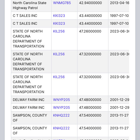
North Carolina State
WNMG785
42.94000000
2013-04-16
E
Highway Patrol
C T SALES INC
KKI323
43.44000000
1997-07-10
T
C T SALES INC
KKI323
43.44000000
1997-07-10
T
STATE OF NORTH
KIL256
47.26000000
2023-06-30
A
CAROLINA
DEPARTMENT OF
TRANSPORTATION
STATE OF NORTH
KIL256
47.32000000
2023-06-30
A
CAROLINA
DEPARTMENT OF
TRANSPORTATION
STATE OF NORTH
KIL256
47.32000000
2023-06-30
A
CAROLINA
DEPARTMENT OF
TRANSPORTATION
DELWAY FARM INC
WNYP205
47.48000000
2001-12-29
E
DELWAY FARM INC
WNYP205
47.48000000
2001-12-29
E
SAMPSON, COUNTY
KNHQ222
47.54000000
2013-11-27
C
OF
SAMPSON, COUNTY
KNHQ222
47.54000000
2013-11-27
C
OF