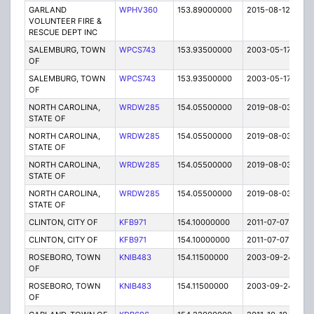
GARLAND
WPHV360
153.89000000
2015-08-12
E
VOLUNTEER FIRE &
RESCUE DEPT INC
SALEMBURG, TOWN
WPCS743
153.93500000
2003-05-17
E
OF
SALEMBURG, TOWN
WPCS743
153.93500000
2003-05-17
E
OF
NORTH CAROLINA,
WRDW285
154.05500000
2019-08-03
A
STATE OF
NORTH CAROLINA,
WRDW285
154.05500000
2019-08-03
A
STATE OF
NORTH CAROLINA,
WRDW285
154.05500000
2019-08-03
A
STATE OF
NORTH CAROLINA,
WRDW285
154.05500000
2019-08-03
A
STATE OF
CLINTON, CITY OF
KFB971
154.10000000
2011-07-07
E
CLINTON, CITY OF
KFB971
154.10000000
2011-07-07
E
ROSEBORO, TOWN
KNIB483
154.11500000
2003-09-24
E
OF
ROSEBORO, TOWN
KNIB483
154.11500000
2003-09-24
E
OF