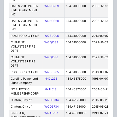
HALLS VOLUNTEER
WNNG269
154.31000000
2003-12-13
E
FIRE DEPARTMENT
INC
HALLS VOLUNTEER
WNNG269
154.31000000
2003-12-13
E
FIRE DEPARTMENT
INC
ROSEBORO CITY OF
WQSD905
154.31000000
2013-09-07
E
CLEMENT
WQQI638
154.31000000
2022-11-02
A
VOLUNTEER FIRE
DEPT
CLEMENT
WQQI638
154.31000000
2022-11-02
A
VOLUNTEER FIRE
DEPT
ROSEBORO CITY OF
WQSD905
154.31000000
2013-09-07
E
Carolina Power and
KNDL235
154.46375000
1998-04-07
C
Light Company
NC ELECTRIC
KNJL513
154.46375000
2004-05-25
C
MEMBERSHIP CORP
Clinton, City of
WQDE734
154.47125000
2015-05-28
E
Clinton, City of
WQDE734
154.47125000
2015-05-28
E
SINCLAIR,
WNAL737
154.49000000
1999-07-21
T