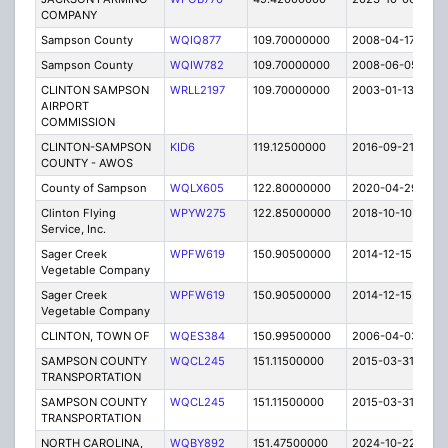
COMPANY
Sampson County
WQIQ877
109.70000000
2008-04-17
E
Sampson County
WQIW782
109.70000000
2008-06-05
E
CLINTON SAMPSON
WRLL2197
109.70000000
2003-01-13
E
AIRPORT
COMMISSION
CLINTON-SAMPSON
KID6
119.12500000
2016-09-21
A
COUNTY - AWOS
County of Sampson
WQLX605
122.80000000
2020-04-29
A
Clinton Flying
WPYW275
122.85000000
2018-10-10
A
Service, Inc.
Sager Creek
WPFW619
150.90500000
2014-12-15
E
Vegetable Company
Sager Creek
WPFW619
150.90500000
2014-12-15
E
Vegetable Company
CLINTON, TOWN OF
WQES384
150.99500000
2006-04-03
E
SAMPSON COUNTY
WQCL245
151.11500000
2015-03-31
C
TRANSPORTATION
SAMPSON COUNTY
WQCL245
151.11500000
2015-03-31
C
TRANSPORTATION
NORTH CAROLINA,
WQBY892
151.47500000
2024-10-22
A