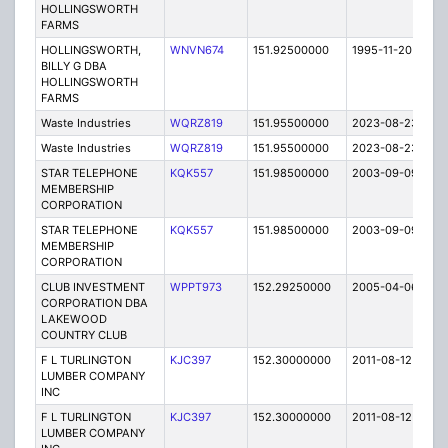
HOLLINGSWORTH
FARMS
HOLLINGSWORTH,
WNVN674
151.92500000
1995-11-20
E
BILLY G DBA
HOLLINGSWORTH
FARMS
Waste Industries
WQRZ819
151.95500000
2023-08-23
A
Waste Industries
WQRZ819
151.95500000
2023-08-23
A
STAR TELEPHONE
KQK557
151.98500000
2003-09-09
E
MEMBERSHIP
CORPORATION
STAR TELEPHONE
KQK557
151.98500000
2003-09-09
E
MEMBERSHIP
CORPORATION
CLUB INVESTMENT
WPPT973
152.29250000
2005-04-06
E
CORPORATION DBA
LAKEWOOD
COUNTRY CLUB
F L TURLINGTON
KJC397
152.30000000
2011-08-12
E
LUMBER COMPANY
INC
F L TURLINGTON
KJC397
152.30000000
2011-08-12
E
LUMBER COMPANY