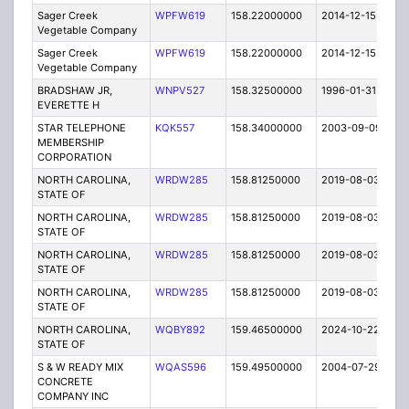
Sager Creek
WPFW619
158.22000000
2014-12-15
E
Vegetable Company
Sager Creek
WPFW619
158.22000000
2014-12-15
E
Vegetable Company
BRADSHAW JR,
WNPV527
158.32500000
1996-01-31
E
EVERETTE H
STAR TELEPHONE
KQK557
158.34000000
2003-09-09
E
MEMBERSHIP
CORPORATION
NORTH CAROLINA,
WRDW285
158.81250000
2019-08-03
A
STATE OF
NORTH CAROLINA,
WRDW285
158.81250000
2019-08-03
A
STATE OF
NORTH CAROLINA,
WRDW285
158.81250000
2019-08-03
A
STATE OF
NORTH CAROLINA,
WRDW285
158.81250000
2019-08-03
A
STATE OF
NORTH CAROLINA,
WQBY892
159.46500000
2024-10-22
A
STATE OF
S & W READY MIX
WQAS596
159.49500000
2004-07-29
E
CONCRETE
COMPANY INC