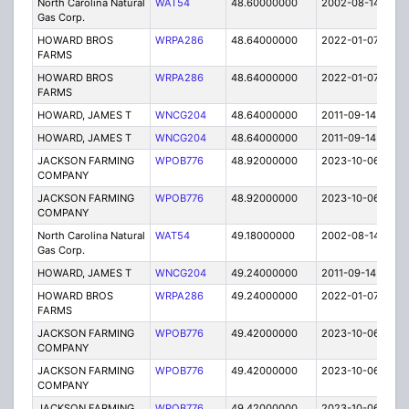
North Carolina Natural
WAT54
48.60000000
2002-08-14
C
Gas Corp.
HOWARD BROS
WRPA286
48.64000000
2022-01-07
A
FARMS
HOWARD BROS
WRPA286
48.64000000
2022-01-07
A
FARMS
HOWARD, JAMES T
WNCG204
48.64000000
2011-09-14
E
HOWARD, JAMES T
WNCG204
48.64000000
2011-09-14
E
JACKSON FARMING
WPOB776
48.92000000
2023-10-06
A
COMPANY
JACKSON FARMING
WPOB776
48.92000000
2023-10-06
A
COMPANY
North Carolina Natural
WAT54
49.18000000
2002-08-14
C
Gas Corp.
HOWARD, JAMES T
WNCG204
49.24000000
2011-09-14
E
HOWARD BROS
WRPA286
49.24000000
2022-01-07
A
FARMS
JACKSON FARMING
WPOB776
49.42000000
2023-10-06
A
COMPANY
JACKSON FARMING
WPOB776
49.42000000
2023-10-06
A
COMPANY
JACKSON FARMING
WPOB776
49.42000000
2023-10-06
A