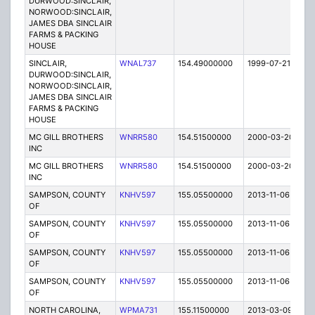
DURWOOD:SINCLAIR,
NORWOOD:SINCLAIR,
JAMES DBA SINCLAIR
FARMS & PACKING
HOUSE
SINCLAIR,
WNAL737
154.49000000
1999-07-21
T
DURWOOD:SINCLAIR,
NORWOOD:SINCLAIR,
JAMES DBA SINCLAIR
FARMS & PACKING
HOUSE
MC GILL BROTHERS
WNRR580
154.51500000
2000-03-20
E
INC
MC GILL BROTHERS
WNRR580
154.51500000
2000-03-20
E
INC
SAMPSON, COUNTY
KNHV597
155.05500000
2013-11-06
C
OF
SAMPSON, COUNTY
KNHV597
155.05500000
2013-11-06
C
OF
SAMPSON, COUNTY
KNHV597
155.05500000
2013-11-06
C
OF
SAMPSON, COUNTY
KNHV597
155.05500000
2013-11-06
C
OF
NORTH CAROLINA,
WPMA731
155.11500000
2013-03-09
E