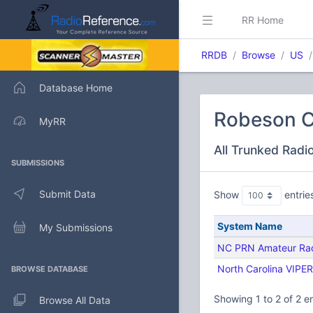
RR Home
RRDB
Browse
US
Database Home
Robeson C
MyRR
All Trunked Radi
SUBMISSIONS
Submit Data
Show
entrie
System Name
My Submissions
NC PRN Amateur Ra
North Carolina VIPER
BROWSE DATABASE
Showing 1 to 2 of 2 en
Browse All Data