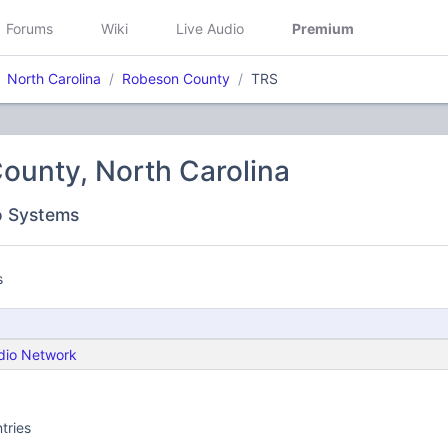
Forums
Wiki
Live Audio
Premium
North Carolina
Robeson County
TRS
ounty, North Carolina
o Systems
s
dio Network
tries