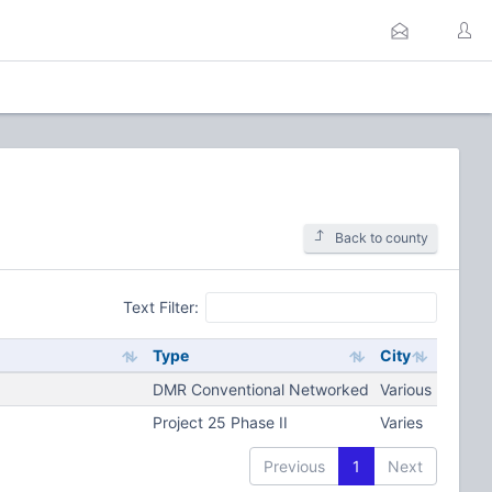
Back to county
Text Filter:
Type
City
DMR Conventional Networked
Various
Project 25 Phase II
Varies
Previous
1
Next