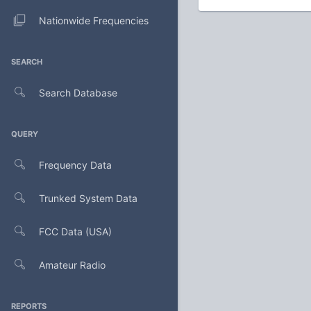
Nationwide Frequencies
SEARCH
Search Database
QUERY
Frequency Data
Trunked System Data
FCC Data (USA)
Amateur Radio
REPORTS