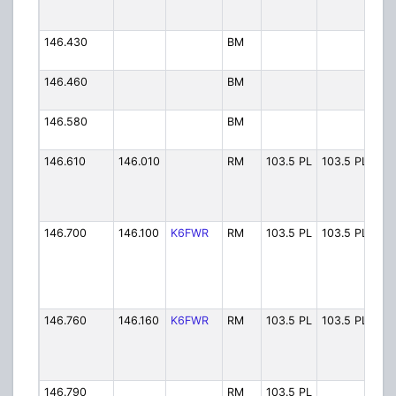
146.430
BM
Arc
146.460
BM
Eur
146.580
BM
Eel
146.610
146.010
RM
103.5 PL
103.5 PL
FWR
146.700
146.100
K6FWR
RM
103.5 PL
103.5 PL
FW
146.760
146.160
K6FWR
RM
103.5 PL
103.5 PL
FWR
146.790
RM
103.5 PL
SHR