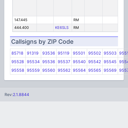
147.445
RM
Eur
444.400
KE6SLS
RM
KE
Callsigns by ZIP Code
85718
91319
93536
95119
95501
95502
95503
955
95528
95534
95536
95537
95540
95542
95545
955
95558
95559
95560
95562
95564
95565
95569
955
Rev:
2.1.8844