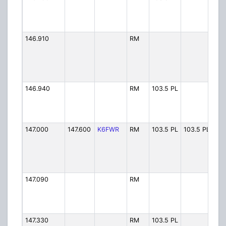
146.910
RM
HA
146.940
RM
103.5 PL
SHR
147.000
147.600
K6FWR
RM
103.5 PL
103.5 PL
FW
147.090
RM
RAR
147.330
RM
103.5 PL
SH