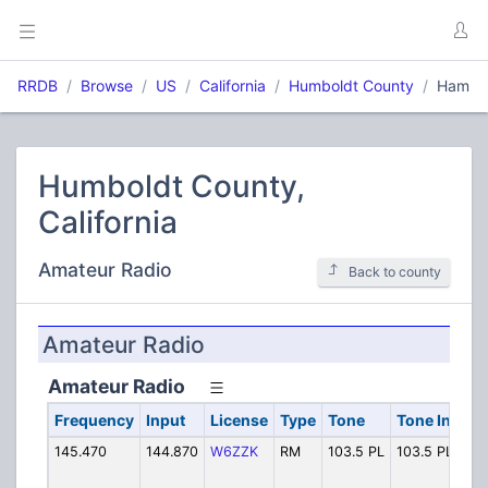
RRDB
Browse
US
California
Humboldt County
Ham
Humboldt County,
California
Amateur Radio
Back to county
Amateur Radio
Amateur Radio
Frequency
Input
License
Type
Tone
Tone In
Al
145.470
144.870
W6ZZK
RM
103.5 PL
103.5 PL
HA