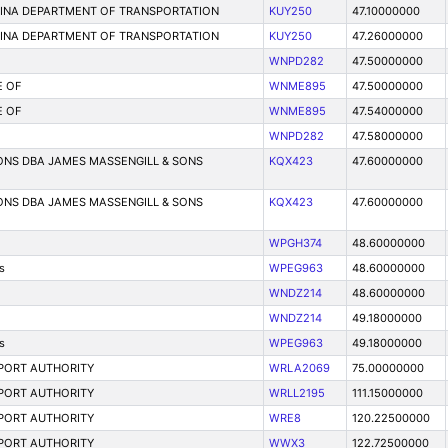
LINA DEPARTMENT OF TRANSPORTATION
KUY250
47.10000000
LINA DEPARTMENT OF TRANSPORTATION
KUY250
47.26000000
WNPD282
47.50000000
E OF
WNME895
47.50000000
E OF
WNME895
47.54000000
WNPD282
47.58000000
ONS DBA JAMES MASSENGILL & SONS
KQX423
47.60000000
ONS DBA JAMES MASSENGILL & SONS
KQX423
47.60000000
WPGH374
48.60000000
s
WPEG963
48.60000000
WNDZ214
48.60000000
WNDZ214
49.18000000
s
WPEG963
49.18000000
PORT AUTHORITY
WRLA2069
75.00000000
PORT AUTHORITY
WRLL2195
111.15000000
PORT AUTHORITY
WRE8
120.22500000
PORT AUTHORITY
WWX3
122.72500000