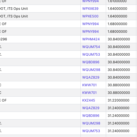
E OF
WPNY994
1.61000000
 DOT, ITS Ops Unit
WPXX639
1.64000000
 DOT, ITS Ops Unit
WPXE500
1.64000000
E OF
WPNY994
1.68000000
E OF
WPNY994
1.68000000
4296
WPHM424
30.84000000
.
WQUM754
30.84000000
.
WQUM753
30.84000000
WQBD896
30.84000000
.
WQUM298
30.84000000
WQAZ829
30.84000000
C
KWW701
30.88000000
C
KWW701
30.88000000
E OF
KXZ445
31.22000000
WQAZ829
31.24000000
WQBD896
31.24000000
.
WQUM298
31.24000000
.
WQUM753
31.24000000