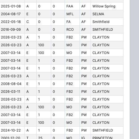
2025-01-08
A
0
0
FAA
AF
Willow Spring
2004-08-17
E
0
0
MFL
AF
SELMA
2022-05-18
C
0
0
FA
AF
Smithfield
2016-09-09
A
0
0
RCO
AF
SMITHFIELD
2026-03-23
A
1
0
FB2
PW
CLAYTON
2026-03-23
A
100
0
MO
PW
CLAYTON
2007-03-14
E
100
0
MO
PW
CLAYTON
2007-03-14
E
1
0
FB2
PW
CLAYTON
2007-03-14
E
1
0
FB2
PW
CLAYTON
2026-03-23
A
1
0
FB2
PW
CLAYTON
2008-08-04
E
1
0
FB2
PW
CLAYTON
2026-03-11
A
1
0
FB2
PW
CLAYTON
2026-03-23
A
1
0
FB2
PW
CLAYTON
2026-03-23
A
100
0
MO
PW
CLAYTON
2007-03-14
E
1
0
FB2
PW
CLAYTON
2007-03-14
E
100
0
MO
PW
CLAYTON
2024-10-22
A
1
0
FB2
PW
SMITHFIELD
2001-12-20
T
25
0
MO
IG
PRINCETON