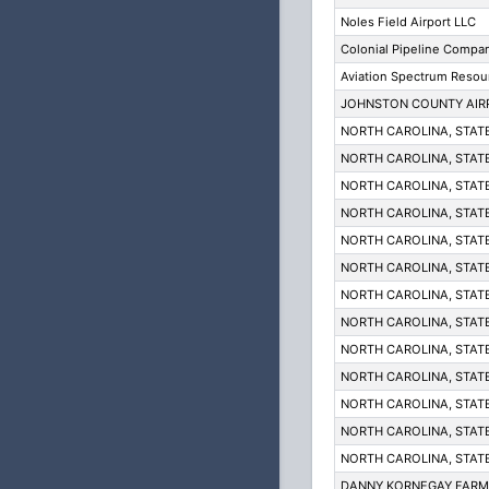
Noles Field Airport LLC
Colonial Pipeline Compa
Aviation Spectrum Resou
JOHNSTON COUNTY AIR
NORTH CAROLINA, STAT
NORTH CAROLINA, STAT
NORTH CAROLINA, STAT
NORTH CAROLINA, STAT
NORTH CAROLINA, STAT
NORTH CAROLINA, STAT
NORTH CAROLINA, STAT
NORTH CAROLINA, STAT
NORTH CAROLINA, STAT
NORTH CAROLINA, STAT
NORTH CAROLINA, STAT
NORTH CAROLINA, STAT
NORTH CAROLINA, STAT
DANNY KORNEGAY FARM