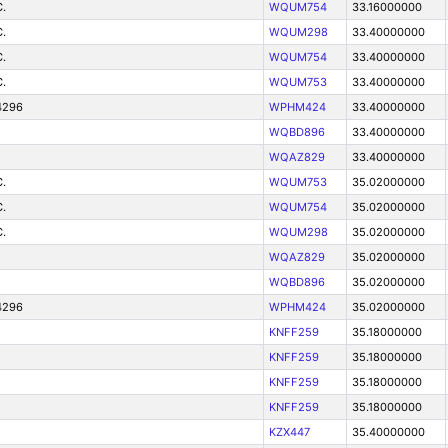
.
WQUM754
33.16000000
.
WQUM298
33.40000000
.
WQUM754
33.40000000
.
WQUM753
33.40000000
4296
WPHM424
33.40000000
WQBD896
33.40000000
WQAZ829
33.40000000
.
WQUM753
35.02000000
.
WQUM754
35.02000000
.
WQUM298
35.02000000
WQAZ829
35.02000000
WQBD896
35.02000000
4296
WPHM424
35.02000000
KNFF259
35.18000000
KNFF259
35.18000000
KNFF259
35.18000000
KNFF259
35.18000000
KZX447
35.40000000