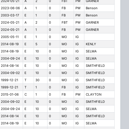
2024-05-21
A
2
0
FBT
PW
GARNER
2023-06-06
A
1
0
FB
PW
Benson
2003-03-17
E
1
0
FB
PW
Benson
2024-05-21
A
2
0
FBT
PW
GARNER
2024-05-21
A
1
0
FB
PW
GARNER
2005-05-11
E
1
0
MO
IG
2014-08-19
E
5
0
MO
IG
KENLY
2014-08-19
E
10
0
MO
IG
SELMA
2004-09-24
E
10
0
MO
IG
SELMA
2014-08-14
E
10
0
MO
IG
SMITHFIELD
2004-09-02
E
10
0
MO
IG
SMITHFIELD
1999-12-21
T
30
0
MO
IG
SMITHFIELD
1999-12-21
T
1
0
FB
IG
SMITHFIELD
2015-01-06
C
1
0
FB
PW
CLAYTON
2004-09-02
E
10
0
MO
IG
SMITHFIELD
2004-09-24
E
10
0
MO
IG
SELMA
2014-08-14
E
10
0
MO
IG
SMITHFIELD
2014-08-19
E
10
0
MO
IG
SELMA