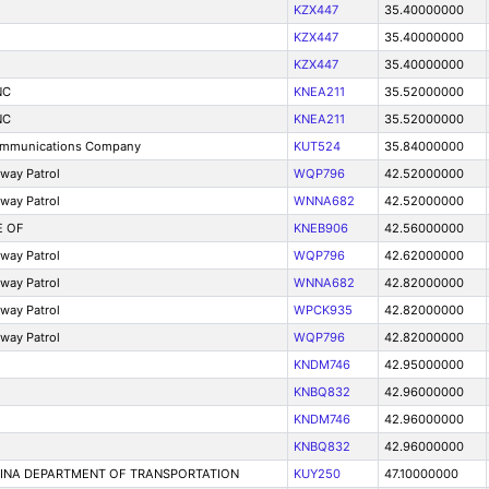
KZX447
35.40000000
KZX447
35.40000000
KZX447
35.40000000
NC
KNEA211
35.52000000
NC
KNEA211
35.52000000
ommunications Company
KUT524
35.84000000
hway Patrol
WQP796
42.52000000
hway Patrol
WNNA682
42.52000000
E OF
KNEB906
42.56000000
hway Patrol
WQP796
42.62000000
hway Patrol
WNNA682
42.82000000
hway Patrol
WPCK935
42.82000000
hway Patrol
WQP796
42.82000000
KNDM746
42.95000000
KNBQ832
42.96000000
KNDM746
42.96000000
KNBQ832
42.96000000
LINA DEPARTMENT OF TRANSPORTATION
KUY250
47.10000000