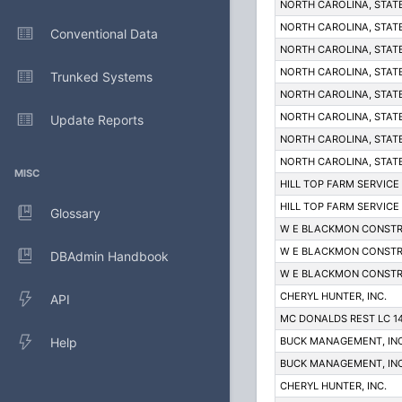
NORTH CAROLINA, STAT
NORTH CAROLINA, STAT
Conventional Data
NORTH CAROLINA, STAT
NORTH CAROLINA, STAT
Trunked Systems
NORTH CAROLINA, STAT
NORTH CAROLINA, STAT
Update Reports
NORTH CAROLINA, STAT
NORTH CAROLINA, STAT
MISC
HILL TOP FARM SERVICE
HILL TOP FARM SERVICE
Glossary
W E BLACKMON CONSTR
W E BLACKMON CONSTR
DBAdmin Handbook
W E BLACKMON CONSTR
CHERYL HUNTER, INC.
API
MC DONALDS REST LC 1
Help
BUCK MANAGEMENT, INC
BUCK MANAGEMENT, INC
CHERYL HUNTER, INC.