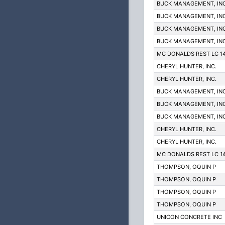
BUCK MANAGEMENT, INC
BUCK MANAGEMENT, INC
BUCK MANAGEMENT, INC
BUCK MANAGEMENT, INC
MC DONALDS REST LC 1
CHERYL HUNTER, INC.
CHERYL HUNTER, INC.
BUCK MANAGEMENT, INC
BUCK MANAGEMENT, INC
BUCK MANAGEMENT, INC
CHERYL HUNTER, INC.
CHERYL HUNTER, INC.
MC DONALDS REST LC 1
THOMPSON, OQUIN P
THOMPSON, OQUIN P
THOMPSON, OQUIN P
THOMPSON, OQUIN P
UNICON CONCRETE INC