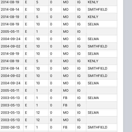
2014-08-19
E
5
0
MO
IG
KENLY
2014-08-14
E
10
0
MO
IG
SMITHFIELD
2014-08-19
E
5
0
MO
IG
KENLY
2014-08-19
E
10
0
MO
IG
SELMA
2005-05-11
E
1
0
MO
IG
2004-09-24
E
10
0
MO
IG
SELMA
2004-09-02
E
10
0
MO
IG
SMITHFIELD
2014-08-19
E
10
0
MO
IG
SELMA
2014-08-19
E
5
0
MO
IG
KENLY
2014-08-14
E
10
0
MO
IG
SMITHFIELD
2004-09-02
E
10
0
MO
IG
SMITHFIELD
2004-09-24
E
10
0
MO
IG
SELMA
2005-05-11
E
1
0
MO
IG
2003-05-13
E
1
0
FB
IG
SELMA
2003-05-13
E
1
0
FB
IG
2003-05-13
E
12
0
MO
IG
SELMA
2003-05-13
E
12
0
MO
IG
2000-06-13
T
1
0
FB
IG
SMITHFIELD