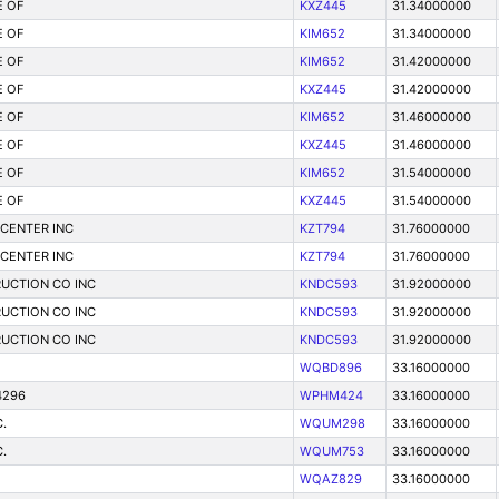
E OF
KXZ445
31.34000000
E OF
KIM652
31.34000000
E OF
KIM652
31.42000000
E OF
KXZ445
31.42000000
E OF
KIM652
31.46000000
E OF
KXZ445
31.46000000
E OF
KIM652
31.54000000
E OF
KXZ445
31.54000000
 CENTER INC
KZT794
31.76000000
 CENTER INC
KZT794
31.76000000
UCTION CO INC
KNDC593
31.92000000
UCTION CO INC
KNDC593
31.92000000
UCTION CO INC
KNDC593
31.92000000
WQBD896
33.16000000
4296
WPHM424
33.16000000
.
WQUM298
33.16000000
.
WQUM753
33.16000000
WQAZ829
33.16000000