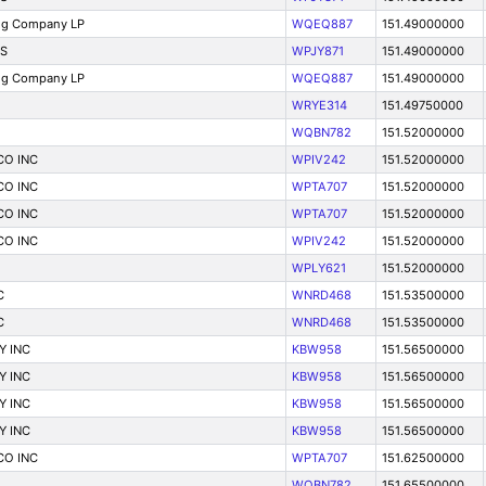
ng Company LP
WQEQ887
151.49000000
S
WPJY871
151.49000000
ng Company LP
WQEQ887
151.49000000
WRYE314
151.49750000
WQBN782
151.52000000
CO INC
WPIV242
151.52000000
CO INC
WPTA707
151.52000000
CO INC
WPTA707
151.52000000
CO INC
WPIV242
151.52000000
WPLY621
151.52000000
C
WNRD468
151.53500000
C
WNRD468
151.53500000
Y INC
KBW958
151.56500000
Y INC
KBW958
151.56500000
Y INC
KBW958
151.56500000
Y INC
KBW958
151.56500000
CO INC
WPTA707
151.62500000
WQBN782
151.65500000