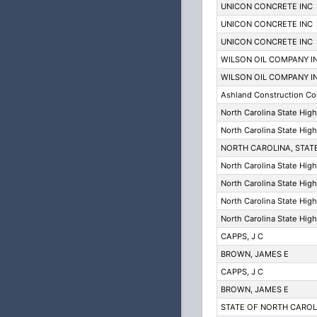
UNICON CONCRETE INC
UNICON CONCRETE INC
UNICON CONCRETE INC
WILSON OIL COMPANY I
WILSON OIL COMPANY I
Ashland Construction C
North Carolina State Hig
North Carolina State Hig
NORTH CAROLINA, STAT
North Carolina State Hig
North Carolina State Hig
North Carolina State Hig
North Carolina State Hig
CAPPS, J C
BROWN, JAMES E
CAPPS, J C
BROWN, JAMES E
STATE OF NORTH CARO