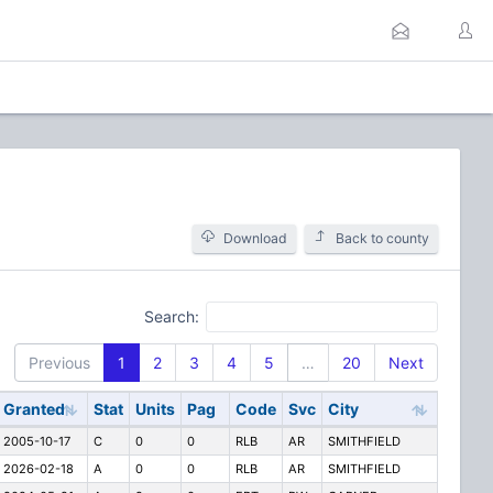
Download
Back to county
Search:
Previous
1
2
3
4
5
…
20
Next
Granted
Stat
Units
Pag
Code
Svc
City
2005-10-17
C
0
0
RLB
AR
SMITHFIELD
2026-02-18
A
0
0
RLB
AR
SMITHFIELD