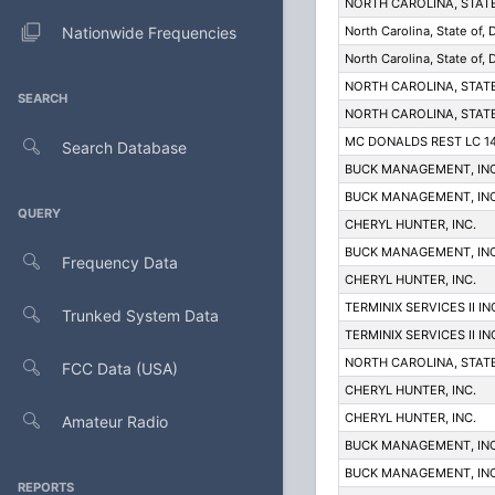
NORTH CAROLINA, STAT
Nationwide Frequencies
North Carolina, State of,
North Carolina, State of,
NORTH CAROLINA, STAT
SEARCH
NORTH CAROLINA, STAT
MC DONALDS REST LC 1
Search Database
BUCK MANAGEMENT, INC
BUCK MANAGEMENT, INC
QUERY
CHERYL HUNTER, INC.
BUCK MANAGEMENT, INC
Frequency Data
CHERYL HUNTER, INC.
TERMINIX SERVICES II IN
Trunked System Data
TERMINIX SERVICES II IN
NORTH CAROLINA, STAT
FCC Data (USA)
CHERYL HUNTER, INC.
CHERYL HUNTER, INC.
Amateur Radio
BUCK MANAGEMENT, INC
BUCK MANAGEMENT, INC
REPORTS