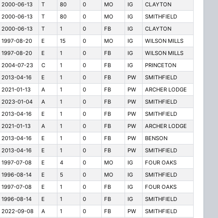
2000-06-13
T
80
0
MO
IG
CLAYTON
2000-06-13
T
80
0
MO
IG
SMITHFIELD
2000-06-13
T
1
0
FB
IG
CLAYTON
1997-08-20
E
15
0
MO
IG
WILSON MILLS
1997-08-20
E
1
0
FB
IG
WILSON MILLS
2004-07-23
C
1
0
FB
IG
PRINCETON
2013-04-16
E
1
0
FB
PW
SMITHFIELD
2021-01-13
A
1
0
FB
PW
ARCHER LODGE
2023-01-04
A
1
0
FB
PW
SMITHFIELD
2013-04-16
E
1
0
FB
PW
SMITHFIELD
2021-01-13
A
1
0
FB
PW
ARCHER LODGE
2013-04-16
E
1
0
FB
PW
BENSON
2013-04-16
E
1
0
FB
PW
SMITHFIELD
1997-07-08
E
4
0
MO
IG
FOUR OAKS
1996-08-14
E
5
0
MO
IG
SMITHFIELD
1997-07-08
E
1
0
FB
IG
FOUR OAKS
1996-08-14
E
1
0
FB
IG
SMITHFIELD
2022-09-08
A
1
0
FB
PW
SMITHFIELD