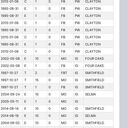
2015-01-06
C
1
0
FB
PW
CLAYTON
1995-08-31
E
1
0
FB
PW
CLAYTON
1995-08-31
E
1
0
FB
PW
CLAYTON
2015-01-06
C
1
0
FB
PW
CLAYTON
1995-08-31
E
1
0
FB
PW
CLAYTON
2015-01-06
C
1
0
FB
PW
CLAYTON
1995-08-31
E
1
0
FB
PW
CLAYTON
2015-01-06
C
1
0
FB
PW
CLAYTON
2002-05-08
E
10
0
MO
IG
FOUR OAKS
2002-05-08
E
1
0
FB
IG
FOUR OAKS
1997-10-27
T
2
0
FBT
IG
SMITHFIELD
1997-10-27
T
15
0
MO
IG
SMITHFIELD
1997-10-27
T
1
0
FB
IG
SMITHFIELD
2004-09-24
E
10
0
MO
IG
SELMA
2005-05-11
E
1
0
MO
IG
2014-08-14
E
10
0
MO
IG
SMITHFIELD
2014-08-19
E
10
0
MO
IG
SELMA
2004-09-02
E
10
0
MO
IG
SMITHFIELD