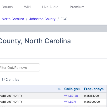
Forums
Wiki
Live Audio
Premium
North Carolina
Johnston County
FCC
ounty, North Carolina
,842 entries
Callsign
Frequency
PORT AUTHORITY
WRLB2128
0.25151000
PORT AUTHORITY
WRLB2741
0.26300000