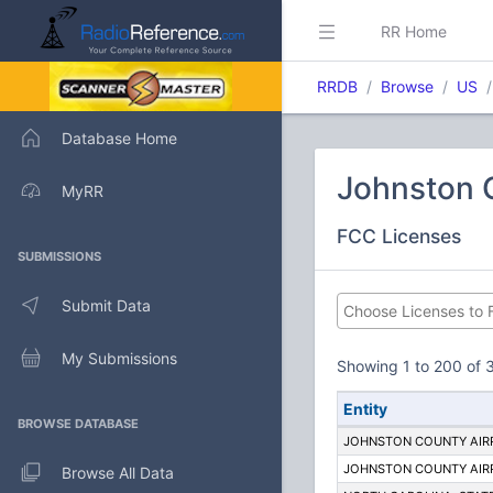
RR Home
RRDB
Browse
US
Database Home
Johnston C
MyRR
FCC Licenses
SUBMISSIONS
Submit Data
My Submissions
Showing 1 to 200 of 3
Entity
BROWSE DATABASE
JOHNSTON COUNTY AIR
JOHNSTON COUNTY AIR
Browse All Data