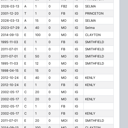
2026-03-13
A
1
0
FB2
IG
SELMA
2001-12-20
T
1
0
FB
IG
PRINCETON
2026-03-13
A
15
0
MO
IG
SELMA
2023-07-29
A
40
0
MO
IG
Selma
2014-09-13
E
100
0
MO
IG
CLAYTON
1995-11-03
E
1
0
FB
IG
SMITHFIELD
2011-07-01
E
1
0
FB
IG
SMITHFIELD
2011-07-01
E
50
0
MO
IG
SMITHFIELD
1995-11-03
E
12
0
MO
IG
SMITHFIELD
1998-04-15
E
15
0
MO
IG
2012-10-24
E
40
0
MO
IG
KENLY
2012-10-24
E
1
0
FB
IG
KENLY
2002-05-17
C
20
0
MO
IG
2002-05-17
C
20
0
MO
IG
KENLY
2002-05-17
C
1
0
FB
IG
2002-05-17
C
1
0
FB
IG
KENLY
2011-07-01
E
20
0
MOI
IG
SMITHFIELD
2014-09-13
E
100
0
MO
IG
CLAYTON