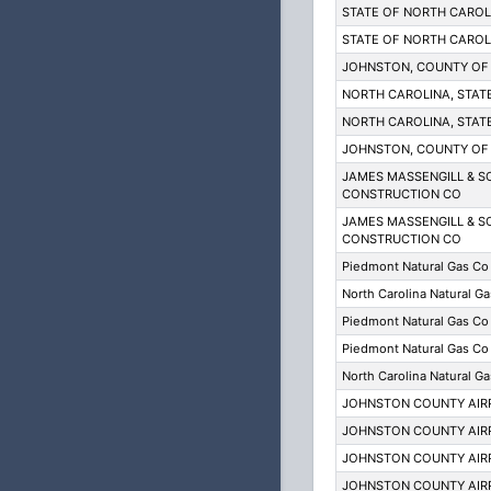
STATE OF NORTH CARO
STATE OF NORTH CARO
JOHNSTON, COUNTY OF
NORTH CAROLINA, STAT
NORTH CAROLINA, STAT
JOHNSTON, COUNTY OF
JAMES MASSENGILL & S
CONSTRUCTION CO
JAMES MASSENGILL & S
CONSTRUCTION CO
Piedmont Natural Gas Co
North Carolina Natural Ga
Piedmont Natural Gas Co
Piedmont Natural Gas Co
North Carolina Natural Ga
JOHNSTON COUNTY AIR
JOHNSTON COUNTY AIR
JOHNSTON COUNTY AIR
JOHNSTON COUNTY AIR