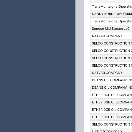
TransMontaigne Operati
DANNY KORNEGAY FARM
TransMontaigne Operati
Sunoco Mid Stream LLC
NATVAR COMPANY
SELCO CONSTRUCTION 
SELCO CONSTRUCTION 
SELCO CONSTRUCTION 
SELCO CONSTRUCTION 
NATVAR COMPANY
DEANS OIL COMPANY IN
DEANS OIL COMPANY IN
ETHERIDGE OIL COMPAN
ETHERIDGE OIL COMPAN
ETHERIDGE OIL COMPAN
ETHERIDGE OIL COMPAN
SELCO CONSTRUCTION 
NATVAR COMPANY