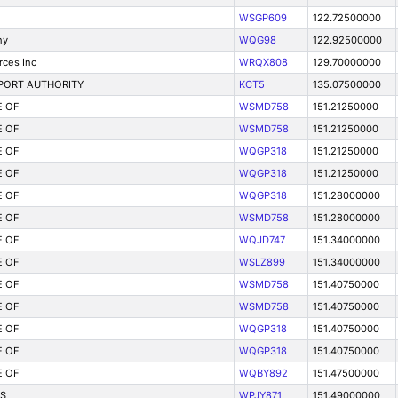
WSGP609
122.72500000
ny
WQG98
122.92500000
rces Inc
WRQX808
129.70000000
PORT AUTHORITY
KCT5
135.07500000
E OF
WSMD758
151.21250000
E OF
WSMD758
151.21250000
E OF
WQGP318
151.21250000
E OF
WQGP318
151.21250000
E OF
WQGP318
151.28000000
E OF
WSMD758
151.28000000
E OF
WQJD747
151.34000000
E OF
WSLZ899
151.34000000
E OF
WSMD758
151.40750000
E OF
WSMD758
151.40750000
E OF
WQGP318
151.40750000
E OF
WQGP318
151.40750000
E OF
WQBY892
151.47500000
S
WPJY871
151.49000000