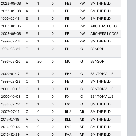
2022-09-08
A
1
0
FB2
PW
SMITHFIELD
2022-09-08
A
1
0
FB
PW
SMITHFIELD
1999-02-16
E
1
0
FB
PW
SMITHFIELD
2003-06-06
E
1
0
FB
PW
ARCHERS LODGE
2003-06-06
E
1
0
FB
PW
ARCHERS LODGE
1999-02-16
E
1
0
FB
PW
SMITHFIELD
1996-03-26
E
1
0
FB
IG
BENSON
1996-03-26
E
20
0
MO
IG
BENSON
2000-01-17
E
1
0
FB2
IG
BENTONVILLE
1999-02-28
C
1
0
FB
IG
SMITHFIELD
2000-10-05
C
1
0
FB
IG
BENTONVILLE
2000-10-05
C
1
0
FX1
IG
BENTONVILLE
1999-02-28
C
1
0
FX1
IG
SMITHFIELD
2007-07-11
C
0
0
RLA
AR
SMITHFIELD
2017-07-19
A
0
0
RLL
AR
SMITHFIELD
2016-09-09
A
0
0
FAB
AF
SMITHFIELD
2016-12-29
A
0
0
FAA
AF
SMITHFIELD