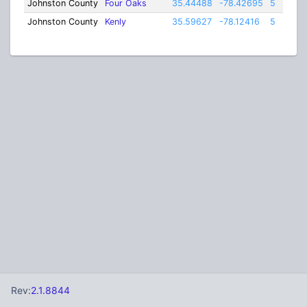
Johnston County
Four Oaks
35.44488
-78.42695
5
Johnston County
Kenly
35.59627
-78.12416
5
Rev:
2.1.8844