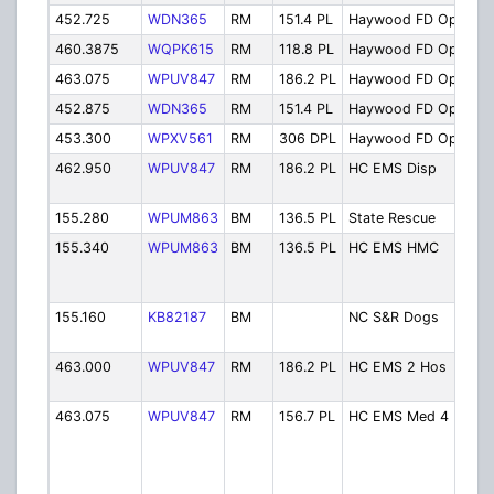
452.725
WDN365
RM
151.4 PL
Haywood FD Ops 3
460.3875
WQPK615
RM
118.8 PL
Haywood FD Ops 2
463.075
WPUV847
RM
186.2 PL
Haywood FD Ops 4
452.875
WDN365
RM
151.4 PL
Haywood FD Ops 5
453.300
WPXV561
RM
306 DPL
Haywood FD Ops 6
462.950
WPUV847
RM
186.2 PL
HC EMS Disp
155.280
WPUM863
BM
136.5 PL
State Rescue
155.340
WPUM863
BM
136.5 PL
HC EMS HMC
155.160
KB82187
BM
NC S&R Dogs
463.000
WPUV847
RM
186.2 PL
HC EMS 2 Hos
463.075
WPUV847
RM
156.7 PL
HC EMS Med 4