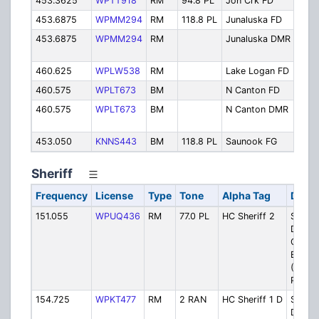
453.3625
WPTT918
RM
94.8 PL
Jon Crk FD
Jon
453.6875
WPMM294
RM
118.8 PL
Junaluska FD
Jun
453.6875
WPMM294
RM
Junaluska DMR
Jun
DM
460.625
WPLW538
RM
Lake Logan FD
Lak
460.575
WPLT673
BM
N Canton FD
Nor
460.575
WPLT673
BM
N Canton DMR
Nor
DM
453.050
KNNS443
BM
118.8 PL
Saunook FG
Sau
Sheriff
Frequency
License
Type
Tone
Alpha Tag
Descr
151.055
WPUQ436
RM
77.0 PL
HC Sheriff 2
Sheriff
Dispat
Crabtr
Bald s
(West
Part C
154.725
WPKT477
RM
2 RAN
HC Sheriff 1 D
Sheriff
Dispat