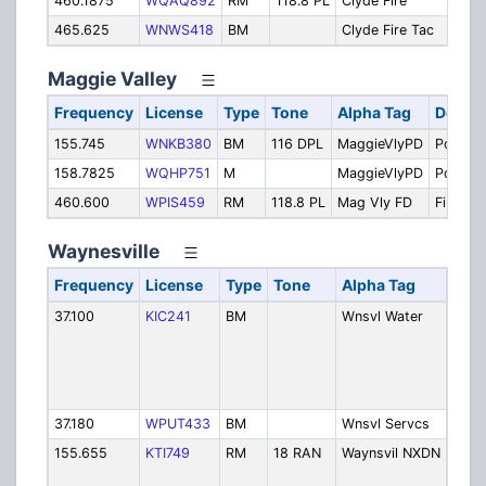
460.1875
WQAQ892
RM
118.8 PL
Clyde Fire
Clyde
465.625
WNWS418
BM
Clyde Fire Tac
Fire
Maggie Valley
Frequency
License
Type
Tone
Alpha Tag
Descri
155.745
WNKB380
BM
116 DPL
MaggieVlyPD
Police
158.7825
WQHP751
M
MaggieVlyPD
Police
460.600
WPIS459
RM
118.8 PL
Mag Vly FD
Fire
Waynesville
Frequency
License
Type
Tone
Alpha Tag
Desc
37.100
KIC241
BM
Wnsvl Water
Wayn
and 
Stre
Wate
Depa
37.180
WPUT433
BM
Wnsvl Servcs
Serv
155.655
KTI749
RM
18 RAN
Waynsvil NXDN
Polic
NXD