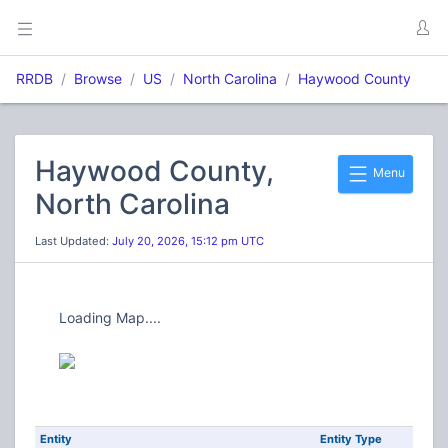
RRDB
Browse
US
North Carolina
Haywood County
Haywood County,
Menu
North Carolina
Last Updated:
July 20, 2026, 15:12 pm UTC
Loading Map....
Entity
Entity Type