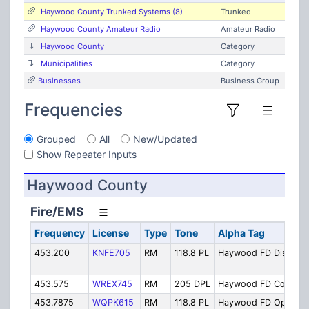
Haywood County Trunked Systems (8)
Trunked
Haywood County Amateur Radio
Amateur Radio
Haywood County
Category
Municipalities
Category
Businesses
Business Group
Frequencies
Grouped
All
New/Updated
Show Repeater Inputs
Haywood County
Fire/EMS
Frequency
License
Type
Tone
Alpha Tag
453.200
KNFE705
RM
118.8 PL
Haywood FD Disp
453.575
WREX745
RM
205 DPL
Haywood FD Comm
453.7875
WQPK615
RM
118.8 PL
Haywood FD Ops 1