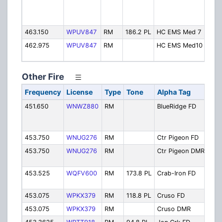
463.150
WPUV847
RM
186.2 PL
HC EMS Med 7
462.975
WPUV847
RM
HC EMS Med10
Other Fire
Frequency
License
Type
Tone
Alpha Tag
Des
451.650
WNWZ880
RM
BlueRidge FD
Blue
Fire
Dis
453.750
WNUG276
RM
Ctr Pigeon FD
Cen
453.750
WNUG276
RM
Ctr Pigeon DMR
Cen
DM
453.525
WQFV600
RM
173.8 PL
Crab-Iron FD
Cra
Fire
453.075
WPKX379
RM
118.8 PL
Cruso FD
Cru
453.075
WPKX379
RM
Cruso DMR
Cru