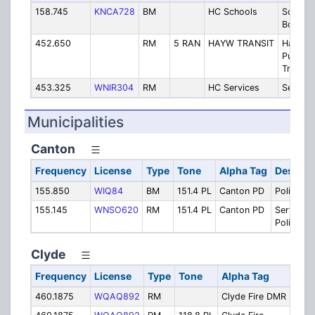
158.745
KNCA728
BM
HC Schools
School
Board
452.650
RM
5 RAN
HAYW TRANSIT
Haywo
Public
Transit
453.325
WNIR304
RM
HC Services
Service
Municipalities
Canton
Frequency
License
Type
Tone
Alpha Tag
Descrip
155.850
WIQ84
BM
151.4 PL
Canton PD
Police
155.145
WNSO620
RM
151.4 PL
Canton PD
Services 
Police
Clyde
Frequency
License
Type
Tone
Alpha Tag
Desc
460.1875
WQAQ892
RM
Clyde Fire DMR
Clyd