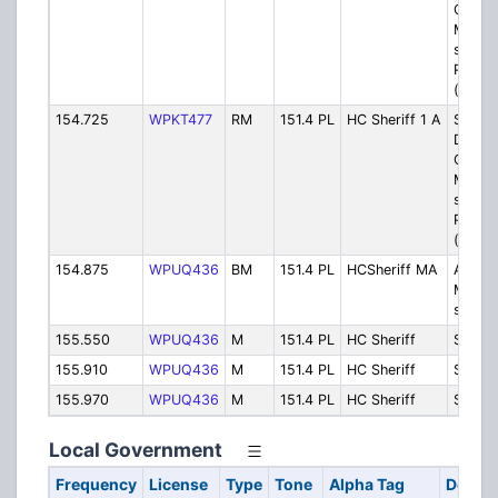
Chamb
Mount
site (
Part C
(Digita
154.725
WPKT477
RM
151.4 PL
HC Sheriff 1 A
Sheriff
Dispat
Chamb
Mount
site (
Part C
(Analo
154.875
WPUQ436
BM
151.4 PL
HCSheriff MA
Area 
Mutual
simple
155.550
WPUQ436
M
151.4 PL
HC Sheriff
Sheriff
155.910
WPUQ436
M
151.4 PL
HC Sheriff
Sheriff
155.970
WPUQ436
M
151.4 PL
HC Sheriff
Sheriff
Local Government
Frequency
License
Type
Tone
Alpha Tag
Descri