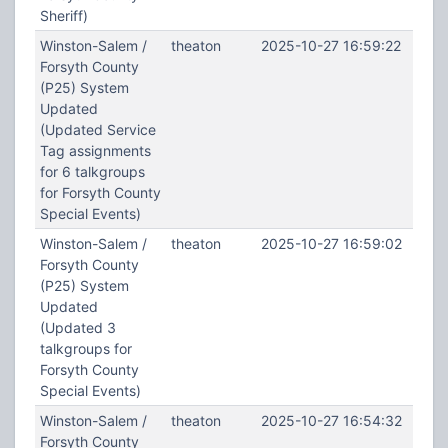
Sheriff)
Winston-Salem /
theaton
2025-10-27 16:59:22
Forsyth County
(P25) System
Updated
(Updated Service
Tag assignments
for 6 talkgroups
for Forsyth County
Special Events)
Winston-Salem /
theaton
2025-10-27 16:59:02
Forsyth County
(P25) System
Updated
(Updated 3
talkgroups for
Forsyth County
Special Events)
Winston-Salem /
theaton
2025-10-27 16:54:32
Forsyth County