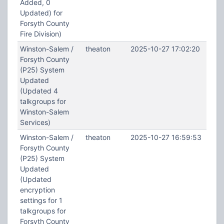
Added, 0
Updated) for
Forsyth County
Fire Division)
Winston-Salem /
theaton
2025-10-27 17:02:20
Forsyth County
(P25) System
Updated
(Updated 4
talkgroups for
Winston-Salem
Services)
Winston-Salem /
theaton
2025-10-27 16:59:53
Forsyth County
(P25) System
Updated
(Updated
encryption
settings for 1
talkgroups for
Forsyth County