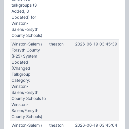
talkgroups (3
Added, 0
Updated) for
Winston-
Salem/Forsyth
County Schools)
Winston-Salem /
theaton
2026-06-19 03:45:39
Forsyth County
(P25) System
Updated
(Changed
Talkgroup
Category:
Winston-
Salem/Forsyth
County Schools to
Winston-
Salem/Forsyth
County Schools)
Winston-Salem /
theaton
2026-06-19 03:45:04