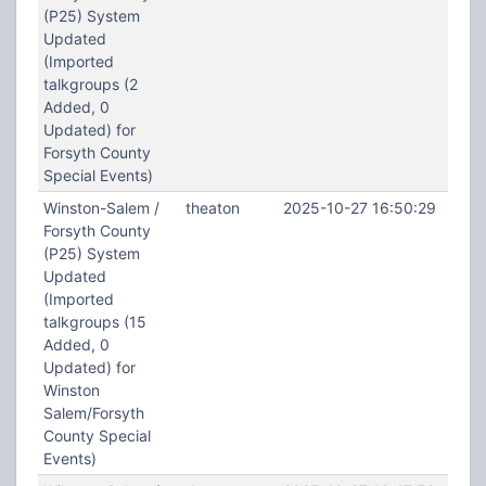
(P25) System
Updated
(Imported
talkgroups (2
Added, 0
Updated) for
Forsyth County
Special Events)
Winston-Salem /
theaton
2025-10-27 16:50:29
Forsyth County
(P25) System
Updated
(Imported
talkgroups (15
Added, 0
Updated) for
Winston
Salem/Forsyth
County Special
Events)