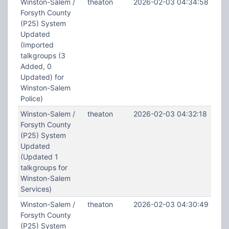
Winston-Salem /
theaton
2026-02-03 04:34:58
Forsyth County
(P25) System
Updated
(Imported
talkgroups (3
Added, 0
Updated) for
Winston-Salem
Police)
Winston-Salem /
theaton
2026-02-03 04:32:18
Forsyth County
(P25) System
Updated
(Updated 1
talkgroups for
Winston-Salem
Services)
Winston-Salem /
theaton
2026-02-03 04:30:49
Forsyth County
(P25) System