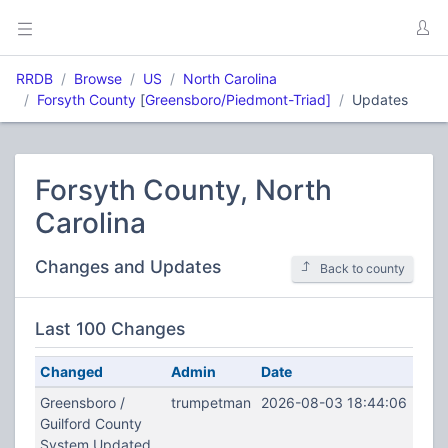
RRDB
Browse
US
North Carolina
Forsyth County
[
Greensboro/Piedmont-Triad]
Updates
Forsyth County, North
Carolina
Changes and Updates
Back to county
Last 100 Changes
Changed
Admin
Date
Greensboro /
trumpetman
2026-08-03 18:44:06
Guilford County
System Updated