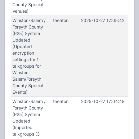
County Special
Venues)
Winston-Salem /
theaton
2025-10-27 17:05:42
Forsyth County
(P25) System
Updated
(Updated
encryption
settings for 1
talkgroups for
Winston
Salem/Forsyth
County Special
Events)
Winston-Salem /
theaton
2025-10-27 17:04:48
Forsyth County
(P25) System
Updated
(Imported
talkgroups (3