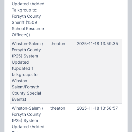
Updated (Added
Talkgroup to:
Forsyth County
Sheriff (1509
School Resource
Officers))
Winston-Salem /
theaton
2025-11-18 13:59:35
Forsyth County
(P25) System
Updated
(Updated 1
talkgroups for
Winston
Salem/Forsyth
County Special
Events)
Winston-Salem /
theaton
2025-11-18 13:58:57
Forsyth County
(P25) System
Updated (Added