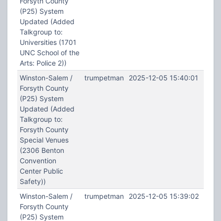
Forsyth County
(P25) System
Updated (Added
Talkgroup to:
Universities (1701
UNC School of the
Arts: Police 2))
Winston-Salem /
trumpetman
2025-12-05 15:40:01
Forsyth County
(P25) System
Updated (Added
Talkgroup to:
Forsyth County
Special Venues
(2306 Benton
Convention
Center Public
Safety))
Winston-Salem /
trumpetman
2025-12-05 15:39:02
Forsyth County
(P25) System