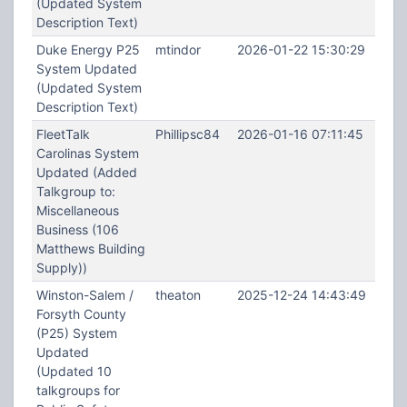
(Updated System
Description Text)
Duke Energy P25
mtindor
2026-01-22 15:30:29
System Updated
(Updated System
Description Text)
FleetTalk
Phillipsc84
2026-01-16 07:11:45
Carolinas System
Updated (Added
Talkgroup to:
Miscellaneous
Business (106
Matthews Building
Supply))
Winston-Salem /
theaton
2025-12-24 14:43:49
Forsyth County
(P25) System
Updated
(Updated 10
talkgroups for