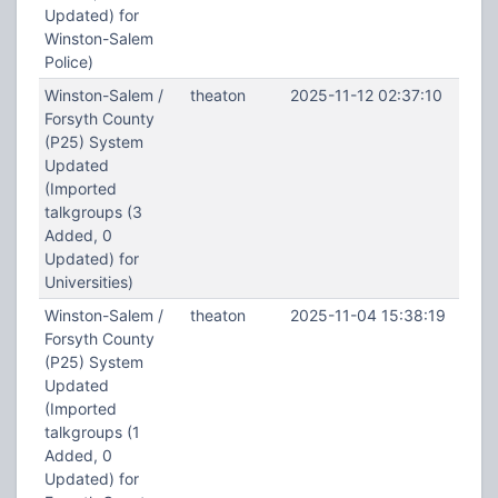
Updated) for
Winston-Salem
Police)
Winston-Salem /
theaton
2025-11-12 02:37:10
Forsyth County
(P25) System
Updated
(Imported
talkgroups (3
Added, 0
Updated) for
Universities)
Winston-Salem /
theaton
2025-11-04 15:38:19
Forsyth County
(P25) System
Updated
(Imported
talkgroups (1
Added, 0
Updated) for