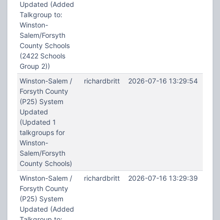
Updated (Added
Talkgroup to:
Winston-
Salem/Forsyth
County Schools
(2422 Schools
Group 2))
Winston-Salem /
richardbritt
2026-07-16 13:29:54
Forsyth County
(P25) System
Updated
(Updated 1
talkgroups for
Winston-
Salem/Forsyth
County Schools)
Winston-Salem /
richardbritt
2026-07-16 13:29:39
Forsyth County
(P25) System
Updated (Added
Talkgroup to: