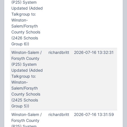
(P25) System
Updated (Added
Talkgroup to:
Winston-
Salem/Forsyth
County Schools
(2426 Schools
Group 6))
Winston-Salem /
richardbritt
2026-07-16 13:32:31
Forsyth County
(P25) System
Updated (Added
Talkgroup to:
Winston-
Salem/Forsyth
County Schools
(2425 Schools
Group 5))
Winston-Salem /
richardbritt
2026-07-16 13:31:59
Forsyth County
(P25) System