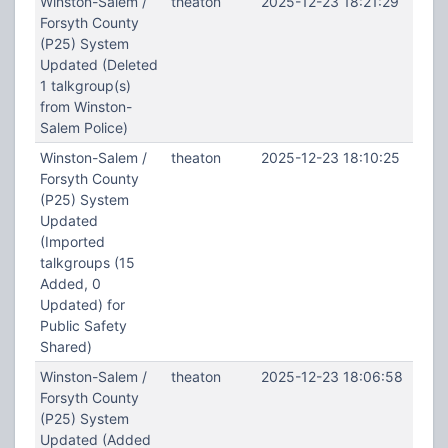
Winston-Salem /
theaton
2025-12-23 18:21:29
Forsyth County
(P25) System
Updated (Deleted
1 talkgroup(s)
from Winston-
Salem Police)
Winston-Salem /
theaton
2025-12-23 18:10:25
Forsyth County
(P25) System
Updated
(Imported
talkgroups (15
Added, 0
Updated) for
Public Safety
Shared)
Winston-Salem /
theaton
2025-12-23 18:06:58
Forsyth County
(P25) System
Updated (Added