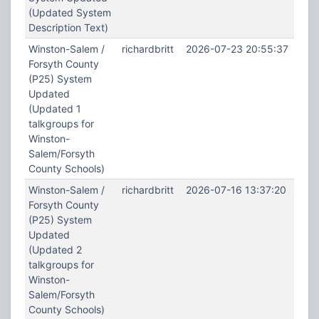
(Updated System
Description Text)
Winston-Salem /
richardbritt
2026-07-23 20:55:37
Forsyth County
(P25) System
Updated
(Updated 1
talkgroups for
Winston-
Salem/Forsyth
County Schools)
Winston-Salem /
richardbritt
2026-07-16 13:37:20
Forsyth County
(P25) System
Updated
(Updated 2
talkgroups for
Winston-
Salem/Forsyth
County Schools)