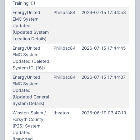
Training 1))
EnergyUnited
Phillipsc84
2026-07-15 17:44:53
EMC System
Updated
(Updated System
Location Details)
EnergyUnited
Phillipsc84
2026-07-15 17:44:45
EMC System
Updated (Deleted
System ID: [f6])
EnergyUnited
Phillipsc84
2026-07-15 17:44:37
EMC System
Updated
(Updated General
System Details)
Winston-Salem /
theaton
2026-06-19 03:47:19
Forsyth County
(P25) System
Updated
(Imported