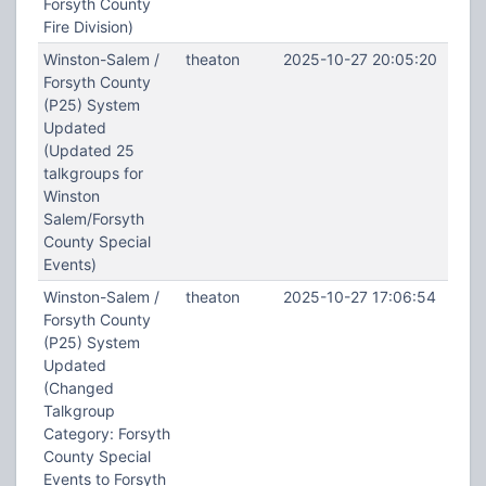
Forsyth County
Fire Division)
Winston-Salem /
theaton
2025-10-27 20:05:20
Forsyth County
(P25) System
Updated
(Updated 25
talkgroups for
Winston
Salem/Forsyth
County Special
Events)
Winston-Salem /
theaton
2025-10-27 17:06:54
Forsyth County
(P25) System
Updated
(Changed
Talkgroup
Category: Forsyth
County Special
Events to Forsyth