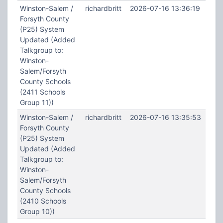
Winston-Salem /
richardbritt
2026-07-16 13:36:19
Forsyth County
(P25) System
Updated (Added
Talkgroup to:
Winston-
Salem/Forsyth
County Schools
(2411 Schools
Group 11))
Winston-Salem /
richardbritt
2026-07-16 13:35:53
Forsyth County
(P25) System
Updated (Added
Talkgroup to:
Winston-
Salem/Forsyth
County Schools
(2410 Schools
Group 10))