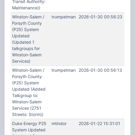
Transit Authority:
Maintenance))
Winston-Salem /
trumpetman
2026-01-30 00:56:23
Forsyth County
(P25) System
Updated
(Updated 1
talkgroups for
Winston-Salem
Services)
Winston-Salem /
trumpetman
2026-01-30 00:56:13
Forsyth County
(P25) System
Updated (Added
Talkgroup to:
Winston-Salem
Services (2751
Streets: Storm))
Duke Energy P25
mtindor
2026-01-22 15:31:01
System Updated