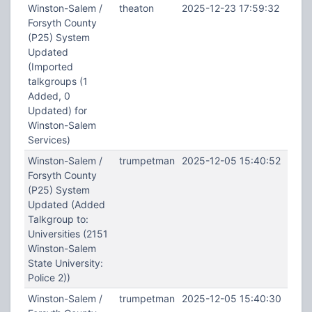
Winston-Salem /
theaton
2025-12-23 17:59:32
Forsyth County
(P25) System
Updated
(Imported
talkgroups (1
Added, 0
Updated) for
Winston-Salem
Services)
Winston-Salem /
trumpetman
2025-12-05 15:40:52
Forsyth County
(P25) System
Updated (Added
Talkgroup to:
Universities (2151
Winston-Salem
State University:
Police 2))
Winston-Salem /
trumpetman
2025-12-05 15:40:30