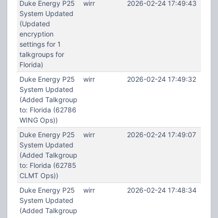
Duke Energy P25
wirr
2026-02-24 17:49:43
System Updated
(Updated
encryption
settings for 1
talkgroups for
Florida)
Duke Energy P25
wirr
2026-02-24 17:49:32
System Updated
(Added Talkgroup
to: Florida (62786
WING Ops))
Duke Energy P25
wirr
2026-02-24 17:49:07
System Updated
(Added Talkgroup
to: Florida (62785
CLMT Ops))
Duke Energy P25
wirr
2026-02-24 17:48:34
System Updated
(Added Talkgroup