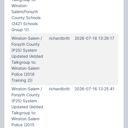
Winston-
Salem/Forsyth
County Schools
(2421 Schools
Group 1))
Winston-Salem /
richardbritt
2026-07-16 13:26:17
Forsyth County
(P25) System
Updated (Added
Talkgroup to:
Winston-Salem
Police (2016
Training 2))
Winston-Salem /
richardbritt
2026-07-16 13:25:41
Forsyth County
(P25) System
Updated (Added
Talkgroup to:
Winston-Salem
Police (2015