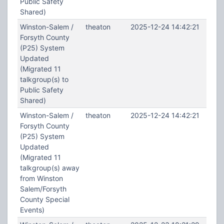
Public Safety
Shared)
Winston-Salem /
theaton
2025-12-24 14:42:21
Forsyth County
(P25) System
Updated
(Migrated 11
talkgroup(s) to
Public Safety
Shared)
Winston-Salem /
theaton
2025-12-24 14:42:21
Forsyth County
(P25) System
Updated
(Migrated 11
talkgroup(s) away
from Winston
Salem/Forsyth
County Special
Events)