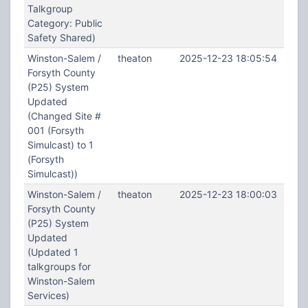
Talkgroup
Category: Public
Safety Shared)
Winston-Salem /
theaton
2025-12-23 18:05:54
Forsyth County
(P25) System
Updated
(Changed Site #
001 (Forsyth
Simulcast) to 1
(Forsyth
Simulcast))
Winston-Salem /
theaton
2025-12-23 18:00:03
Forsyth County
(P25) System
Updated
(Updated 1
talkgroups for
Winston-Salem
Services)