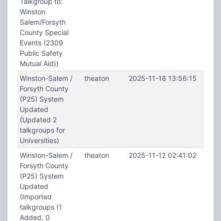
Talkgroup to:
Winston
Salem/Forsyth
County Special
Events (2309
Public Safety
Mutual Aid))
Winston-Salem /
theaton
2025-11-18 13:56:15
Forsyth County
(P25) System
Updated
(Updated 2
talkgroups for
Universities)
Winston-Salem /
theaton
2025-11-12 02:41:02
Forsyth County
(P25) System
Updated
(Imported
talkgroups (1
Added, 0