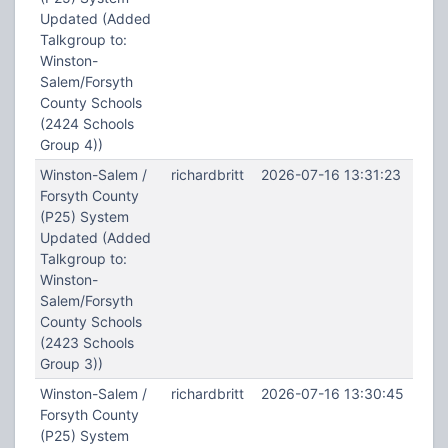
Updated (Added
Talkgroup to:
Winston-
Salem/Forsyth
County Schools
(2424 Schools
Group 4))
Winston-Salem /
richardbritt
2026-07-16 13:31:23
Forsyth County
(P25) System
Updated (Added
Talkgroup to:
Winston-
Salem/Forsyth
County Schools
(2423 Schools
Group 3))
Winston-Salem /
richardbritt
2026-07-16 13:30:45
Forsyth County
(P25) System