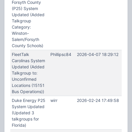
Forsyth County
(P25) System
Updated (Added
Talkgroup
Category:
Winston-
Salem/Forsyth
County Schools)
FleetTalk
Phillipsc84
2026-04-07 18:29:12
Carolinas System
Updated (Added
Talkgroup to:
Unconfirmed
Locations (15151
Bus Operations))
Duke Energy P25
wirr
2026-02-24 17:49:58
System Updated
(Updated 3
talkgroups for
Florida)