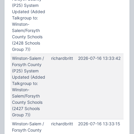
(P25) System
Updated (Added
Talkgroup to:
Winston-
Salem/Forsyth
County Schools
(2428 Schools
Group 7))
Winston-Salem /
richardbritt
2026-07-16 13:33:42
Forsyth County
(P25) System
Updated (Added
Talkgroup to:
Winston-
Salem/Forsyth
County Schools
(2427 Schools
Group 7))
Winston-Salem /
richardbritt
2026-07-16 13:33:15
Forsyth County