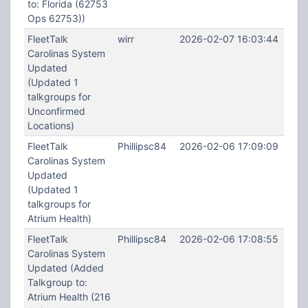
to: Florida (62753
Ops 62753))
FleetTalk
wirr
2026-02-07 16:03:44
Carolinas System
Updated
(Updated 1
talkgroups for
Unconfirmed
Locations)
FleetTalk
Phillipsc84
2026-02-06 17:09:09
Carolinas System
Updated
(Updated 1
talkgroups for
Atrium Health)
FleetTalk
Phillipsc84
2026-02-06 17:08:55
Carolinas System
Updated (Added
Talkgroup to:
Atrium Health (216