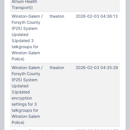
Atrium Health
Transport))
Winston-Salem /
theaton
2026-02-03 04:36:13
Forsyth County
(P25) System
Updated
(Updated 3
talkgroups for
Winston-Salem
Police)
Winston-Salem /
theaton
2026-02-03 04:35:29
Forsyth County
(P25) System
Updated
(Updated
encryption
settings for 3
talkgroups for
Winston-Salem
Police)