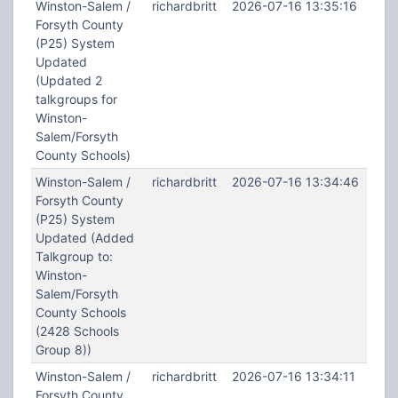
Winston-Salem /
richardbritt
2026-07-16 13:35:16
Forsyth County
(P25) System
Updated
(Updated 2
talkgroups for
Winston-
Salem/Forsyth
County Schools)
Winston-Salem /
richardbritt
2026-07-16 13:34:46
Forsyth County
(P25) System
Updated (Added
Talkgroup to:
Winston-
Salem/Forsyth
County Schools
(2428 Schools
Group 8))
Winston-Salem /
richardbritt
2026-07-16 13:34:11
Forsyth County