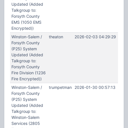
Updated (Added
Talkgroup to:
Forsyth County
EMS (1050 EMS
Encrypted))
Winston-Salem /
theaton
2026-02-03 04:29:29
Forsyth County
(P25) System
Updated (Added
Talkgroup to:
Forsyth County
Fire Division (1236
Fire Encrypted))
Winston-Salem /
trumpetman
2026-01-30 00:57:13
Forsyth County
(P25) System
Updated (Added
Talkgroup to:
Winston-Salem
Services (2805