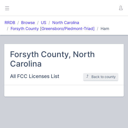
RRDB
Browse
US
North Carolina
Forsyth County
[
Greensboro/Piedmont-Triad]
Ham
Forsyth County, North
Carolina
All FCC Licenses List
Back to county