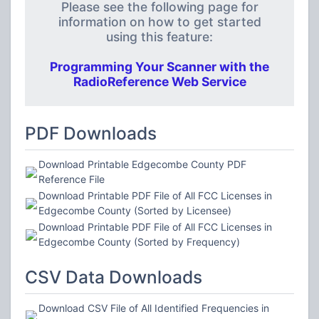
Please see the following page for
information on how to get started
using this feature:
Programming Your Scanner with the
RadioReference Web Service
PDF Downloads
Download Printable Edgecombe County PDF
Reference File
Download Printable PDF File of All FCC Licenses in
Edgecombe County (Sorted by Licensee)
Download Printable PDF File of All FCC Licenses in
Edgecombe County (Sorted by Frequency)
CSV Data Downloads
Download CSV File of All Identified Frequencies in