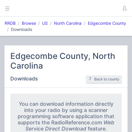
RRDB
Browse
US
North Carolina
Edgecombe County
Downloads
Edgecombe County, North
Carolina
Downloads
Back to county
You can download information directly
into your radio by using a scanner
programming software application that
supports the RadioReference.com
Web
Service Direct Download
feature.