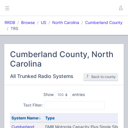
RRDB
Browse
US
North Carolina
Cumberland County
TRS
Cumberland County, North
Carolina
All Trunked Radio Systems
Back to county
Show
entries
Text Filter:
System Name
Type
Cumberland
DMR Motorola Capacity Plus Single Site (T