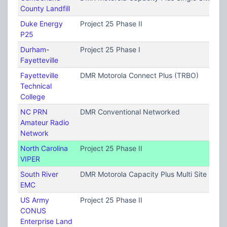
County Landfill
Duke Energy
Project 25 Phase II
P25
Durham-
Project 25 Phase I
Fayetteville
Fayetteville
DMR Motorola Connect Plus (TRBO)
Technical
College
NC PRN
DMR Conventional Networked
Amateur Radio
Network
North Carolina
Project 25 Phase II
VIPER
South River
DMR Motorola Capacity Plus Multi Site (TRB
EMC
US Army
Project 25 Phase II
CONUS
Enterprise Land