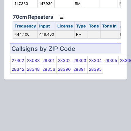
147.330
147.930
RM
Fayette
70cm Repeaters
Frequency
Input
License
Type
Tone
Tone In
Alpha
444.400
449.400
RM
Fayett
Callsigns by ZIP Code
27602
28083
28301
28302
28303
28304
28305
2830
28342
28348
28356
28390
28391
28395