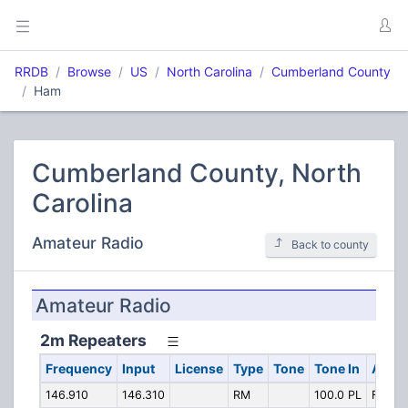
RRDB
Browse
US
North Carolina
Cumberland County
Ham
Cumberland County, North
Carolina
Amateur Radio
Back to county
Amateur Radio
2m Repeaters
Frequency
Input
License
Type
Tone
Tone In
Alpha
146.910
146.310
RM
100.0 PL
Fayette