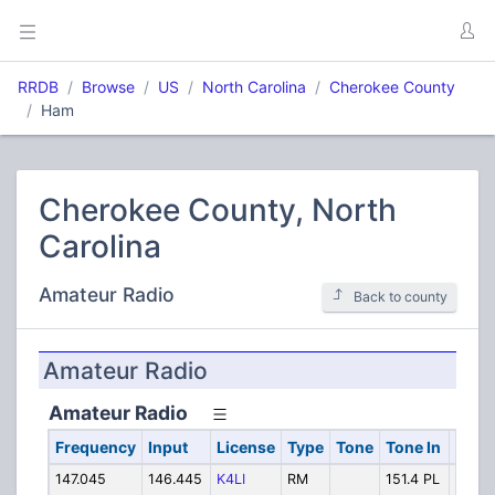
RRDB
Browse
US
North Carolina
Cherokee County
Ham
Cherokee County, North
Carolina
Amateur Radio
Back to county
Amateur Radio
Amateur Radio
Frequency
Input
License
Type
Tone
Tone In
Alph
147.045
146.445
K4LI
RM
151.4 PL
JOAN