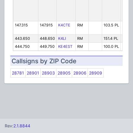
147.315
147.915
K4CTE
RM
103.5 PL
Poor
443.650
448.650
K4LI
RM
151.4 PL
JOAN
444.750
449.750
KE4EST
RM
100.0 PL
KE4E
Callsigns by ZIP Code
28781
28901
28903
28905
28906
28909
Rev:
2.1.8844