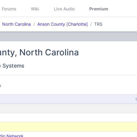
Forums
Wiki
Live Audio
Premium
North Carolina
Anson County
[
Charlotte]
TRS
nty, North Carolina
o Systems
s
dio Network