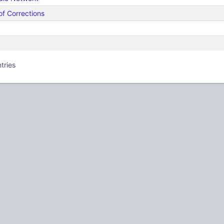
of Corrections
tries