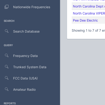
North Carolina Dept 
Nationwide Frequencies
North Carolina VIPER
Pee Dee Electric
SEARCH
Showing 1 to 7 of 7 en
Search Database
QUERY
Frequency Data
Trunked System Data
FCC Data (USA)
Amateur Radio
REPORTS