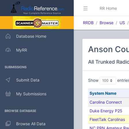
RR Home
RRDB
Browse
US
Database Home
Anson Cou
MyRR
All Trunked Radi
SUBMISSIONS
Submit Data
Show
entrie
System Name
My Submissions
Carolina Connect
Duke Energy P25
BROWSE DATABASE
FleetTalk Carolinas
Browse All Data
NC PRN Amateur Ra