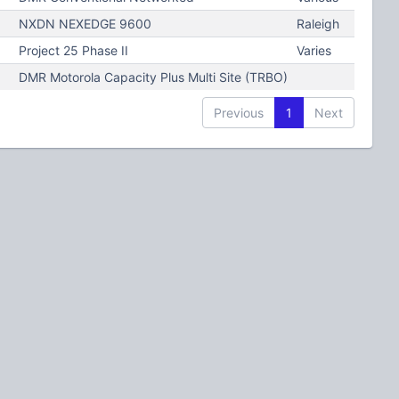
NXDN NEXEDGE 9600
Raleigh
Project 25 Phase II
Varies
DMR Motorola Capacity Plus Multi Site (TRBO)
Previous
1
Next