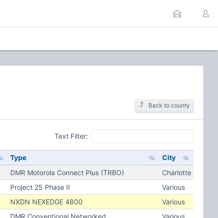
Back to county
Text Filter:
Type
City
DMR Motorola Connect Plus (TRBO)
Charlotte
Project 25 Phase II
Various
NXDN NEXEDGE 4800
Various
DMR Conventional Networked
Various