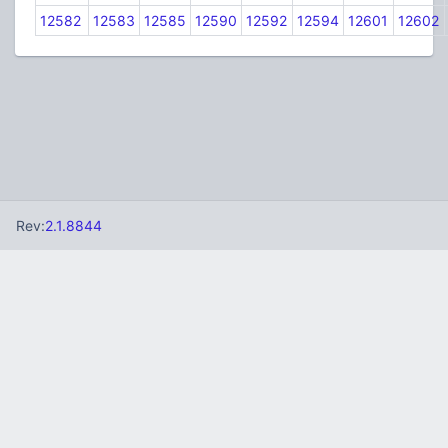
12582
12583
12585
12590
12592
12594
12601
12602
Rev:
2.1.8844