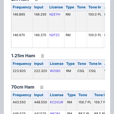
Frequency
Input
License
Type
Tone
Tone In
Alpha
146.895
146.295
N2EYH
RM
100.0 PL
N2EY
146.970
146.370
N2FZC
RM
100.0 PL
N2FZ
1.25m Ham
Frequency
Input
License
Type
Tone
Tone In
Alpha
223.920
222.320
W2GIO
RM
CSQ
CSQ
W2GI
70cm Ham
Frequency
Input
License
Type
Tone
Tone In
Al
443.550
448.550
KC2OUR
RM
156.7 PL
156.7 PL
K
446.525
441.525
WK2M
RM
88.5 PL
88.5 PL
WK