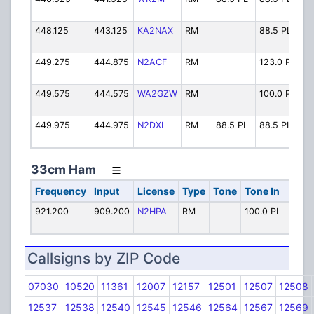
448.125
443.125
KA2NAX
RM
88.5 PL
KA
449.275
444.875
N2ACF
RM
123.0 PL
N2
449.575
444.575
WA2GZW
RM
100.0 PL
W
449.975
444.975
N2DXL
RM
88.5 PL
88.5 PL
N2
33cm Ham
Frequency
Input
License
Type
Tone
Tone In
Alph
921.200
909.200
N2HPA
RM
100.0 PL
N2HP
Callsigns by ZIP Code
07030
10520
11361
12007
12157
12501
12507
12508
12537
12538
12540
12545
12546
12564
12567
12569