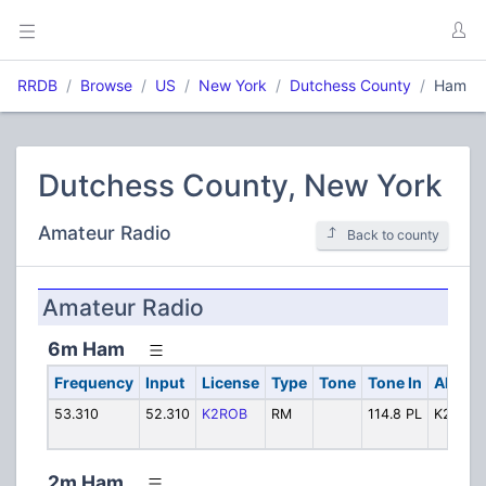
RRDB
Browse
US
New York
Dutchess County
Ham
Dutchess County, New York
Amateur Radio
Back to county
Amateur Radio
6m Ham
Frequency
Input
License
Type
Tone
Tone In
Alpha 
53.310
52.310
K2ROB
RM
114.8 PL
K2ROB
2m Ham