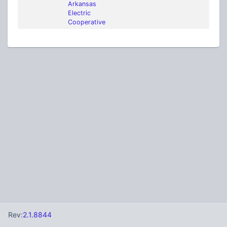
Arkansas
Electric
Cooperative
Rev:
2.1.8844