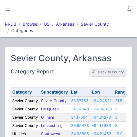
RRDB
Browse
US
Arkansas
Sevier County
Categories
Sevier County, Arkansas
Category Report
Back to county
Category
Subcategory
Lat
Lon
Range
Sevier County
Sevier County
33.97753
-94.24622
21.5
Sevier County
De Queen
34.04043
-94.34338
2
Sevier County
Gillham
34.17694
-94.31278
3
Sevier County
Lockesburg
33.99428
-94.13936
3
Utilities
Southwest
34.98895
-94.21453
19.9