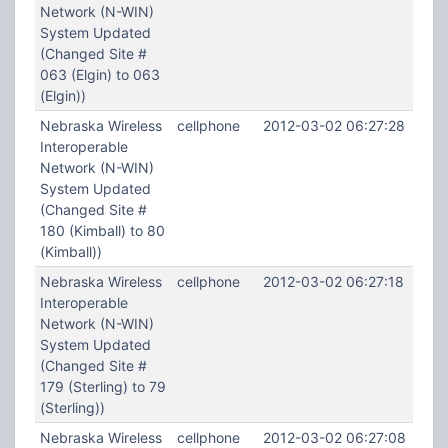
Network (N-WIN)
System Updated
(Changed Site #
063 (Elgin) to 063
(Elgin))
Nebraska Wireless
cellphone
2012-03-02 06:27:28
Interoperable
Network (N-WIN)
System Updated
(Changed Site #
180 (Kimball) to 80
(Kimball))
Nebraska Wireless
cellphone
2012-03-02 06:27:18
Interoperable
Network (N-WIN)
System Updated
(Changed Site #
179 (Sterling) to 79
(Sterling))
Nebraska Wireless
cellphone
2012-03-02 06:27:08