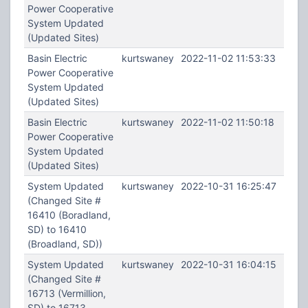
Power Cooperative
System Updated
(Updated Sites)
Basin Electric
kurtswaney
2022-11-02 11:53:33
Power Cooperative
System Updated
(Updated Sites)
Basin Electric
kurtswaney
2022-11-02 11:50:18
Power Cooperative
System Updated
(Updated Sites)
System Updated
kurtswaney
2022-10-31 16:25:47
(Changed Site #
16410 (Boradland,
SD) to 16410
(Broadland, SD))
System Updated
kurtswaney
2022-10-31 16:04:15
(Changed Site #
16713 (Vermillion,
SD) to 16713