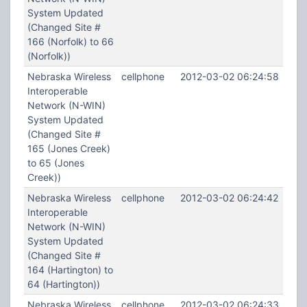
System Updated
(Changed Site #
166 (Norfolk) to 66
(Norfolk))
Nebraska Wireless
cellphone
2012-03-02 06:24:58
Interoperable
Network (N-WIN)
System Updated
(Changed Site #
165 (Jones Creek)
to 65 (Jones
Creek))
Nebraska Wireless
cellphone
2012-03-02 06:24:42
Interoperable
Network (N-WIN)
System Updated
(Changed Site #
164 (Hartington) to
64 (Hartington))
Nebraska Wireless
cellphone
2012-03-02 06:24:33