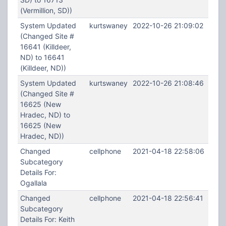
(Vermillion, SD))
System Updated
kurtswaney
2022-10-26 21:09:02
(Changed Site #
16641 (Killdeer,
ND) to 16641
(Killdeer, ND))
System Updated
kurtswaney
2022-10-26 21:08:46
(Changed Site #
16625 (New
Hradec, ND) to
16625 (New
Hradec, ND))
Changed
cellphone
2021-04-18 22:58:06
Subcategory
Details For:
Ogallala
Changed
cellphone
2021-04-18 22:56:41
Subcategory
Details For: Keith