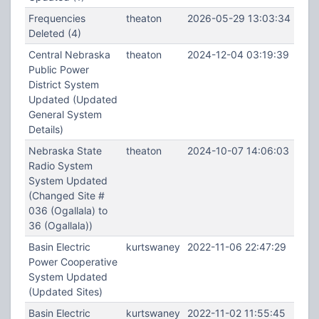
Frequencies
theaton
2026-05-29 13:03:34
Deleted (4)
Central Nebraska
theaton
2024-12-04 03:19:39
Public Power
District System
Updated (Updated
General System
Details)
Nebraska State
theaton
2024-10-07 14:06:03
Radio System
System Updated
(Changed Site #
036 (Ogallala) to
36 (Ogallala))
Basin Electric
kurtswaney
2022-11-06 22:47:29
Power Cooperative
System Updated
(Updated Sites)
Basin Electric
kurtswaney
2022-11-02 11:55:45