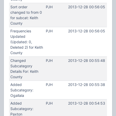
Sort order
PJH
2013-12-28 00:56:05
changed to from 0
for subcat: Keith
County
Frequencies
PJH
2013-12-28 00:56:05
Updated
(Updated: 0,
Deleted 2) for Keith
County
Changed
PJH
2013-12-28 00:55:48
Subcategory
Details For: Keith
County
Added
PJH
2013-12-28 00:55:38
Subcategory:
Ogallala
Added
PJH
2013-12-28 00:54:53
Subcategory:
Paxton