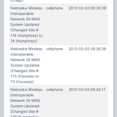
(Craig))
Nebraska Wireless
cellphone
2012-03-02 06:26:38
Interoperable
Network (N-WIN)
System Updated
(Changed Site #
174 (Humphrey) to
74 (Humphrey))
Nebraska Wireless
cellphone
2012-03-02 06:26:29
Interoperable
Network (N-WIN)
System Updated
(Changed Site #
173 (Osceola) to
73 (Osceola))
Nebraska Wireless
cellphone
2012-03-02 06:26:17
Interoperable
Network (N-WIN)
System Updated
(Changed Site #
172 (Superior) to