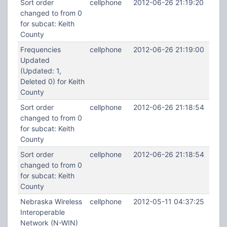
Sort order
cellphone
2012-06-26 21:19:20
changed to from 0
for subcat: Keith
County
Frequencies
cellphone
2012-06-26 21:19:00
Updated
(Updated: 1,
Deleted 0) for Keith
County
Sort order
cellphone
2012-06-26 21:18:54
changed to from 0
for subcat: Keith
County
Sort order
cellphone
2012-06-26 21:18:54
changed to from 0
for subcat: Keith
County
Nebraska Wireless
cellphone
2012-05-11 04:37:25
Interoperable
Network (N-WIN)