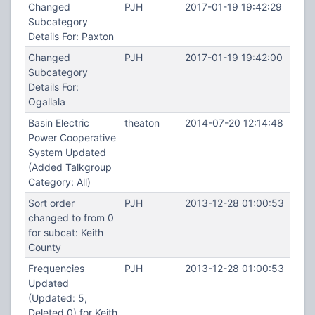
Changed
PJH
2017-01-19 19:42:29
Subcategory
Details For: Paxton
Changed
PJH
2017-01-19 19:42:00
Subcategory
Details For:
Ogallala
Basin Electric
theaton
2014-07-20 12:14:48
Power Cooperative
System Updated
(Added Talkgroup
Category: All)
Sort order
PJH
2013-12-28 01:00:53
changed to from 0
for subcat: Keith
County
Frequencies
PJH
2013-12-28 01:00:53
Updated
(Updated: 5,
Deleted 0) for Keith