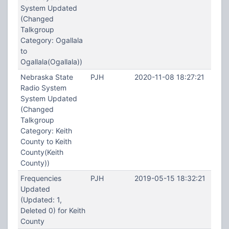
System Updated
(Changed
Talkgroup
Category: Ogallala
to
Ogallala(Ogallala))
Nebraska State
PJH
2020-11-08 18:27:21
Radio System
System Updated
(Changed
Talkgroup
Category: Keith
County to Keith
County(Keith
County))
Frequencies
PJH
2019-05-15 18:32:21
Updated
(Updated: 1,
Deleted 0) for Keith
County