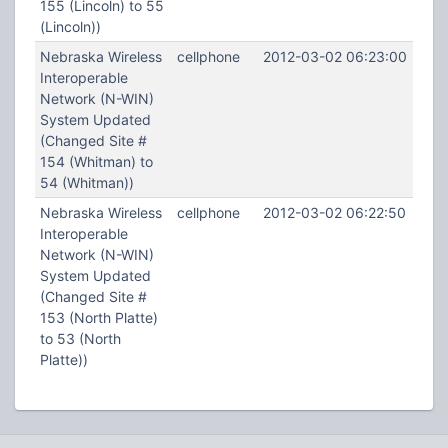
155 (Lincoln) to 55
(Lincoln))
Nebraska Wireless
cellphone
2012-03-02 06:23:00
Interoperable
Network (N-WIN)
System Updated
(Changed Site #
154 (Whitman) to
54 (Whitman))
Nebraska Wireless
cellphone
2012-03-02 06:22:50
Interoperable
Network (N-WIN)
System Updated
(Changed Site #
153 (North Platte)
to 53 (North
Platte))