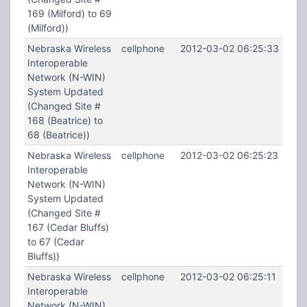
169 (Milford) to 69
(Milford))
Nebraska Wireless
cellphone
2012-03-02 06:25:33
Interoperable
Network (N-WIN)
System Updated
(Changed Site #
168 (Beatrice) to
68 (Beatrice))
Nebraska Wireless
cellphone
2012-03-02 06:25:23
Interoperable
Network (N-WIN)
System Updated
(Changed Site #
167 (Cedar Bluffs)
to 67 (Cedar
Bluffs))
Nebraska Wireless
cellphone
2012-03-02 06:25:11
Interoperable
Network (N-WIN)