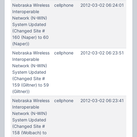
Nebraska Wireless
cellphone
2012-03-02 06:24:01
Interoperable
Network (N-WIN)
System Updated
(Changed Site #
160 (Naper) to 60
(Naper))
Nebraska Wireless
cellphone
2012-03-02 06:23:51
Interoperable
Network (N-WIN)
System Updated
(Changed Site #
159 (Giltner) to 59
(Giltner))
Nebraska Wireless
cellphone
2012-03-02 06:23:41
Interoperable
Network (N-WIN)
System Updated
(Changed Site #
158 (Wolbach) to