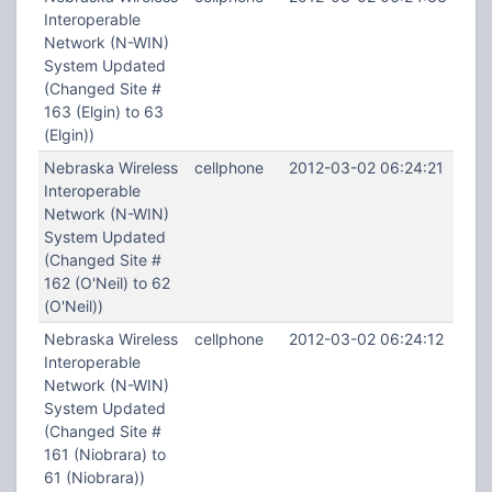
Interoperable
Network (N-WIN)
System Updated
(Changed Site #
163 (Elgin) to 63
(Elgin))
Nebraska Wireless
cellphone
2012-03-02 06:24:21
Interoperable
Network (N-WIN)
System Updated
(Changed Site #
162 (O'Neil) to 62
(O'Neil))
Nebraska Wireless
cellphone
2012-03-02 06:24:12
Interoperable
Network (N-WIN)
System Updated
(Changed Site #
161 (Niobrara) to
61 (Niobrara))