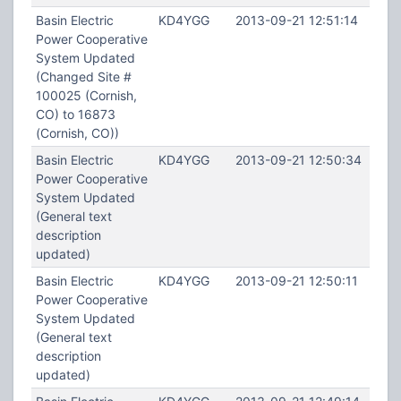
Basin Electric
KD4YGG
2013-09-21 12:51:14
Power Cooperative
System Updated
(Changed Site #
100025 (Cornish,
CO) to 16873
(Cornish, CO))
Basin Electric
KD4YGG
2013-09-21 12:50:34
Power Cooperative
System Updated
(General text
description
updated)
Basin Electric
KD4YGG
2013-09-21 12:50:11
Power Cooperative
System Updated
(General text
description
updated)