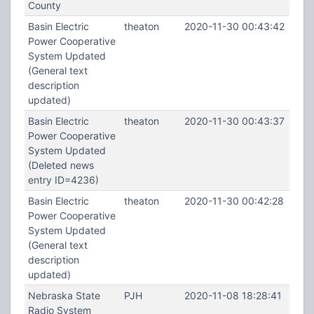
County
Basin Electric
theaton
2020-11-30 00:43:42
Power Cooperative
System Updated
(General text
description
updated)
Basin Electric
theaton
2020-11-30 00:43:37
Power Cooperative
System Updated
(Deleted news
entry ID=4236)
Basin Electric
theaton
2020-11-30 00:42:28
Power Cooperative
System Updated
(General text
description
updated)
Nebraska State
PJH
2020-11-08 18:28:41
Radio System