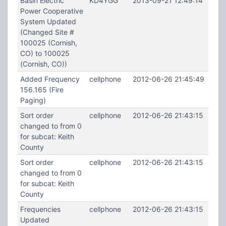
Basin Electric
KD4YGG
2013-09-21 12:49:14
Power Cooperative
System Updated
(Changed Site #
100025 (Cornish,
CO) to 100025
(Cornish, CO))
Added Frequency
cellphone
2012-06-26 21:45:49
156.165 (Fire
Paging)
Sort order
cellphone
2012-06-26 21:43:15
changed to from 0
for subcat: Keith
County
Sort order
cellphone
2012-06-26 21:43:15
changed to from 0
for subcat: Keith
County
Frequencies
cellphone
2012-06-26 21:43:15
Updated