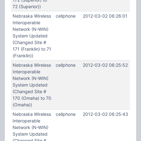
72 (Superior))
Nebraska Wireless
cellphone
2012-03-02 06:26:01
Interoperable
Network (N-WIN)
System Updated
(Changed Site #
171 (Franklin) to 71
(Franklin))
Nebraska Wireless
cellphone
2012-03-02 06:25:52
Interoperable
Network (N-WIN)
System Updated
(Changed Site #
170 (Omaha) to 70
(Omaha))
Nebraska Wireless
cellphone
2012-03-02 06:25:43
Interoperable
Network (N-WIN)
System Updated
(Changed Site #