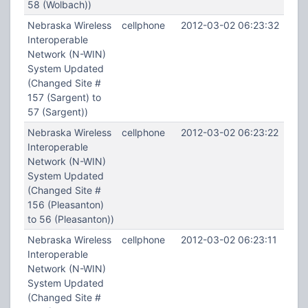
58 (Wolbach))
Nebraska Wireless
cellphone
2012-03-02 06:23:32
Interoperable
Network (N-WIN)
System Updated
(Changed Site #
157 (Sargent) to
57 (Sargent))
Nebraska Wireless
cellphone
2012-03-02 06:23:22
Interoperable
Network (N-WIN)
System Updated
(Changed Site #
156 (Pleasanton)
to 56 (Pleasanton))
Nebraska Wireless
cellphone
2012-03-02 06:23:11
Interoperable
Network (N-WIN)
System Updated
(Changed Site #