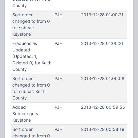
County
Sort order
PJH
2013-12-28 01:00:21
changed to from 0
for subcat:
Keystone
Frequencies
PJH
2013-12-28 01:00:21
Updated
(Updated: 1,
Deleted 0) for Keith
County
Sort order
PJH
2013-12-28 01:00:08
changed to from 0
for subcat: Keith
County
Added
PJH
2013-12-28 00:59:55
Subcategory:
Keystone
Sort order
PJH
2013-12-28 00:58:19
changed to from 0