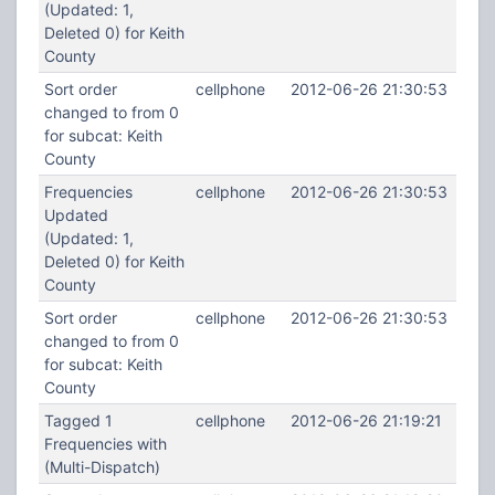
(Updated: 1,
Deleted 0) for Keith
County
Sort order
cellphone
2012-06-26 21:30:53
changed to from 0
for subcat: Keith
County
Frequencies
cellphone
2012-06-26 21:30:53
Updated
(Updated: 1,
Deleted 0) for Keith
County
Sort order
cellphone
2012-06-26 21:30:53
changed to from 0
for subcat: Keith
County
Tagged 1
cellphone
2012-06-26 21:19:21
Frequencies with
(Multi-Dispatch)