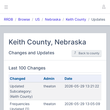
RRDB
Browse
US
Nebraska
Keith County
Updates
Keith County, Nebraska
Changes and Updates
Back to county
Last 100 Changes
Changed
Admin
Date
Updated
theaton
2026-05-29 13:21:22
Subcategory:
(Keith County)
Frequencies
theaton
2026-05-29 13:05:09
Updated (1)