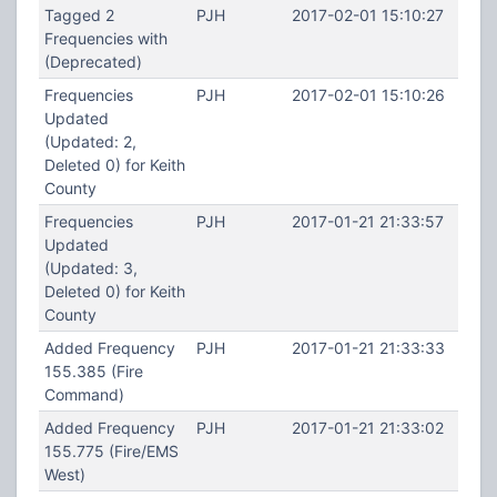
Tagged 2
PJH
2017-02-01 15:10:27
Frequencies with
(Deprecated)
Frequencies
PJH
2017-02-01 15:10:26
Updated
(Updated: 2,
Deleted 0) for Keith
County
Frequencies
PJH
2017-01-21 21:33:57
Updated
(Updated: 3,
Deleted 0) for Keith
County
Added Frequency
PJH
2017-01-21 21:33:33
155.385 (Fire
Command)
Added Frequency
PJH
2017-01-21 21:33:02
155.775 (Fire/EMS
West)