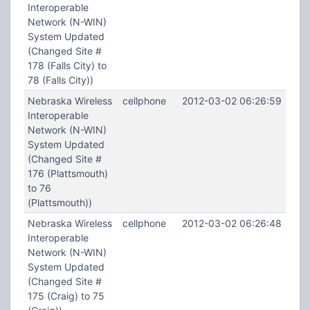
Interoperable
Network (N-WIN)
System Updated
(Changed Site #
178 (Falls City) to
78 (Falls City))
Nebraska Wireless
cellphone
2012-03-02 06:26:59
Interoperable
Network (N-WIN)
System Updated
(Changed Site #
176 (Plattsmouth)
to 76
(Plattsmouth))
Nebraska Wireless
cellphone
2012-03-02 06:26:48
Interoperable
Network (N-WIN)
System Updated
(Changed Site #
175 (Craig) to 75