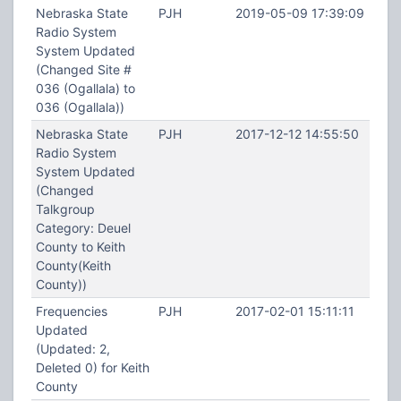
Nebraska State
PJH
2019-05-09 17:39:09
Radio System
System Updated
(Changed Site #
036 (Ogallala) to
036 (Ogallala))
Nebraska State
PJH
2017-12-12 14:55:50
Radio System
System Updated
(Changed
Talkgroup
Category: Deuel
County to Keith
County(Keith
County))
Frequencies
PJH
2017-02-01 15:11:11
Updated
(Updated: 2,
Deleted 0) for Keith
County