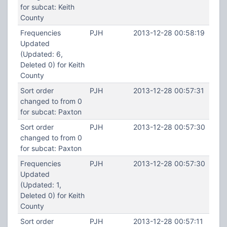
for subcat: Keith
County
Frequencies
PJH
2013-12-28 00:58:19
Updated
(Updated: 6,
Deleted 0) for Keith
County
Sort order
PJH
2013-12-28 00:57:31
changed to from 0
for subcat: Paxton
Sort order
PJH
2013-12-28 00:57:30
changed to from 0
for subcat: Paxton
Frequencies
PJH
2013-12-28 00:57:30
Updated
(Updated: 1,
Deleted 0) for Keith
County
Sort order
PJH
2013-12-28 00:57:11