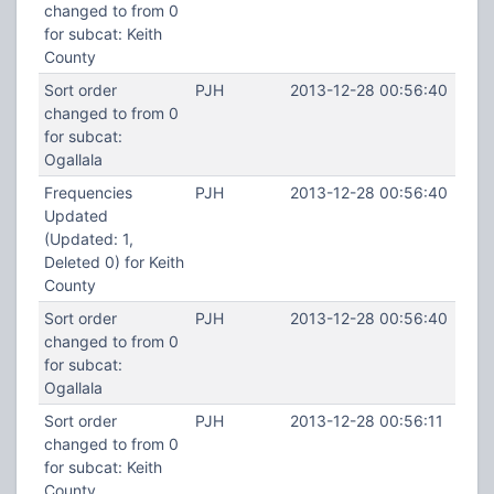
changed to from 0
for subcat: Keith
County
Sort order
PJH
2013-12-28 00:56:40
changed to from 0
for subcat:
Ogallala
Frequencies
PJH
2013-12-28 00:56:40
Updated
(Updated: 1,
Deleted 0) for Keith
County
Sort order
PJH
2013-12-28 00:56:40
changed to from 0
for subcat:
Ogallala
Sort order
PJH
2013-12-28 00:56:11
changed to from 0
for subcat: Keith
County