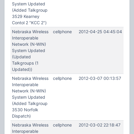
System Updated
(Added Talkgroup
3529 Kearney
Contol 2 "KCC 2")
Nebraska Wireless
cellphone
2012-04-25 04:45:04
Interoperable
Network (N-WIN)
System Updated
(Updated
Talkgroups (1
Updated))
Nebraska Wireless
cellphone
2012-03-07 00:13:57
Interoperable
Network (N-WIN)
System Updated
(Added Talkgroup
3530 Norfolk
Dispatch)
Nebraska Wireless
cellphone
2012-03-02 22:18:47
Interoperable