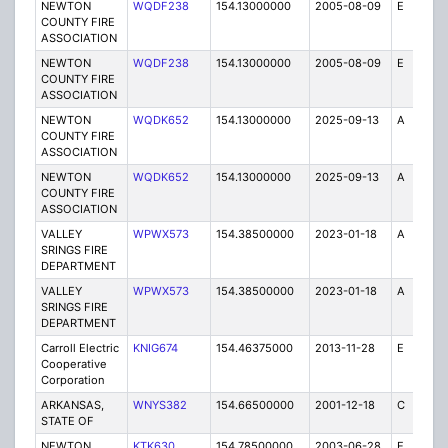
NEWTON
WQDF238
154.13000000
2005-08-09
E
1
COUNTY FIRE
ASSOCIATION
NEWTON
WQDF238
154.13000000
2005-08-09
E
13
COUNTY FIRE
ASSOCIATION
NEWTON
WQDK652
154.13000000
2025-09-13
A
1
COUNTY FIRE
ASSOCIATION
NEWTON
WQDK652
154.13000000
2025-09-13
A
13
COUNTY FIRE
ASSOCIATION
VALLEY
WPWX573
154.38500000
2023-01-18
A
1
SRINGS FIRE
DEPARTMENT
VALLEY
WPWX573
154.38500000
2023-01-18
A
10
SRINGS FIRE
DEPARTMENT
Carroll Electric
KNIG674
154.46375000
2013-11-28
E
1
Cooperative
Corporation
ARKANSAS,
WNYS382
154.66500000
2001-12-18
C
1
STATE OF
NEWTON,
KTK630
154.78500000
2003-06-28
E
1