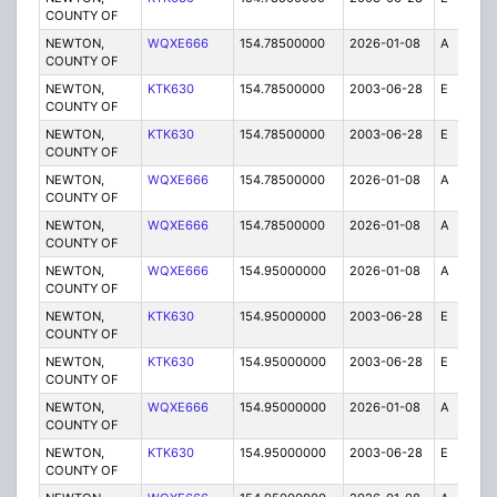
COUNTY OF
NEWTON,
WQXE666
154.78500000
2026-01-08
A
1
COUNTY OF
NEWTON,
KTK630
154.78500000
2003-06-28
E
1
COUNTY OF
NEWTON,
KTK630
154.78500000
2003-06-28
E
1
COUNTY OF
NEWTON,
WQXE666
154.78500000
2026-01-08
A
1
COUNTY OF
NEWTON,
WQXE666
154.78500000
2026-01-08
A
1
COUNTY OF
NEWTON,
WQXE666
154.95000000
2026-01-08
A
10
COUNTY OF
NEWTON,
KTK630
154.95000000
2003-06-28
E
10
COUNTY OF
NEWTON,
KTK630
154.95000000
2003-06-28
E
10
COUNTY OF
NEWTON,
WQXE666
154.95000000
2026-01-08
A
10
COUNTY OF
NEWTON,
KTK630
154.95000000
2003-06-28
E
10
COUNTY OF