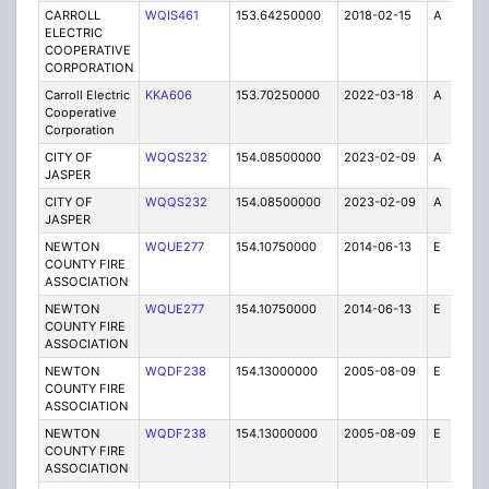
CARROLL
WQIS461
153.64250000
2018-02-15
A
10
ELECTRIC
COOPERATIVE
CORPORATION
Carroll Electric
KKA606
153.70250000
2022-03-18
A
1
Cooperative
Corporation
CITY OF
WQQS232
154.08500000
2023-02-09
A
5
JASPER
CITY OF
WQQS232
154.08500000
2023-02-09
A
1
JASPER
NEWTON
WQUE277
154.10750000
2014-06-13
E
10
COUNTY FIRE
ASSOCIATION
NEWTON
WQUE277
154.10750000
2014-06-13
E
10
COUNTY FIRE
ASSOCIATION
NEWTON
WQDF238
154.13000000
2005-08-09
E
1
COUNTY FIRE
ASSOCIATION
NEWTON
WQDF238
154.13000000
2005-08-09
E
13
COUNTY FIRE
ASSOCIATION