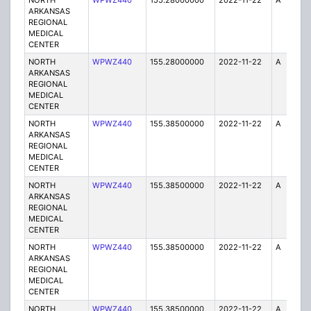
NORTH
WPWZ440
155.28000000
2022-11-22
A
1
ARKANSAS
REGIONAL
MEDICAL
CENTER
NORTH
WPWZ440
155.28000000
2022-11-22
A
10
ARKANSAS
REGIONAL
MEDICAL
CENTER
NORTH
WPWZ440
155.38500000
2022-11-22
A
1
ARKANSAS
REGIONAL
MEDICAL
CENTER
NORTH
WPWZ440
155.38500000
2022-11-22
A
10
ARKANSAS
REGIONAL
MEDICAL
CENTER
NORTH
WPWZ440
155.38500000
2022-11-22
A
10
ARKANSAS
REGIONAL
MEDICAL
CENTER
NORTH
WPWZ440
155.38500000
2022-11-22
A
1