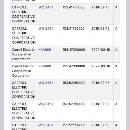
CORPORATION
CARROLL
WQIS461
153.41750000
2018-02-15
A
10
ELECTRIC
COOPERATIVE
CORPORATION
CARROLL
WQIS461
153.41750000
2018-02-15
A
1
ELECTRIC
COOPERATIVE
CORPORATION
Carroll Electric
KKA606
153.47000000
2022-03-18
A
1
Cooperative
Corporation
Carroll Electric
KKA606
153.47000000
2022-03-18
A
13
Cooperative
Corporation
CARROLL
WQIS461
153.52250000
2018-02-15
A
10
ELECTRIC
COOPERATIVE
CORPORATION
CARROLL
WQIS461
153.52250000
2018-02-15
A
1
ELECTRIC
COOPERATIVE
CORPORATION
CARROLL
WQIS461
153.52250000
2018-02-15
A
10
ELECTRIC