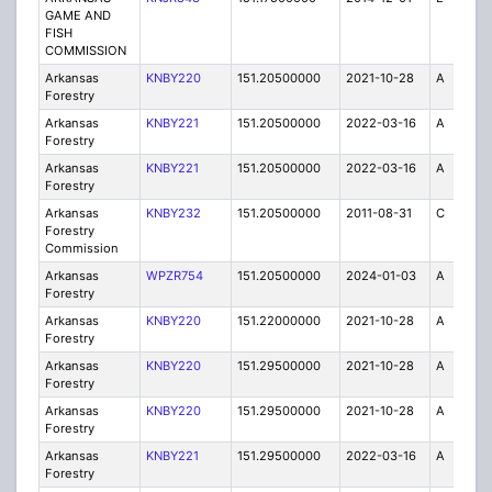
GAME AND
FISH
COMMISSION
Arkansas
KNBY220
151.20500000
2021-10-28
A
1
Forestry
Arkansas
KNBY221
151.20500000
2022-03-16
A
1
Forestry
Arkansas
KNBY221
151.20500000
2022-03-16
A
1
Forestry
Arkansas
KNBY232
151.20500000
2011-08-31
C
1
Forestry
Commission
Arkansas
WPZR754
151.20500000
2024-01-03
A
1
Forestry
Arkansas
KNBY220
151.22000000
2021-10-28
A
1
Forestry
Arkansas
KNBY220
151.29500000
2021-10-28
A
1
Forestry
Arkansas
KNBY220
151.29500000
2021-10-28
A
1
Forestry
Arkansas
KNBY221
151.29500000
2022-03-16
A
1
Forestry