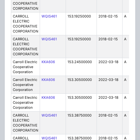
COOPERATIVE
CORPORATION
CARROLL
WQIS461
153.19250000
2018-02-15
A
10
ELECTRIC
COOPERATIVE
CORPORATION
CARROLL
WQIS461
153.19250000
2018-02-15
A
1
ELECTRIC
COOPERATIVE
CORPORATION
Carroll Electric
KKA606
153.24500000
2022-03-18
A
1
Cooperative
Corporation
Carroll Electric
KKA606
153.30500000
2022-03-18
A
1
Cooperative
Corporation
Carroll Electric
KKA606
153.30500000
2022-03-18
A
13
Cooperative
Corporation
CARROLL
WQIS461
153.38750000
2018-02-15
A
10
ELECTRIC
COOPERATIVE
CORPORATION
CARROLL
WQIS461
153.38750000
2018-02-15
A
1