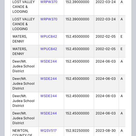
LOST VALLEY
WRPW370
152.39000000
2022-03-24
A
10
CANOE &
LODGING
LOST VALLEY
WRPW370
152.39000000
2022-03-24
A
1
CANOE &
LODGING
WATERS,
WPUC842
152.45000000
2002-02-05
E
1
DENNY
WATERS,
WPUC842
152.45000000
2002-02-05
E
70
DENNY
Deer/Mt.
WSDE244
152.45000000
2024-06-03
A
70
Judea School
District
Deer/Mt.
WSDE244
152.45000000
2024-06-03
A
1
Judea School
District
Deer/Mt.
WSDE244
152.45000000
2024-06-03
A
70
Judea School
District
Deer/Mt.
WSDE244
152.45000000
2024-06-03
A
1
Judea School
District
NEWTON,
WQSV517
152.92250000
2023-08-30
A
10
COUNTY OF