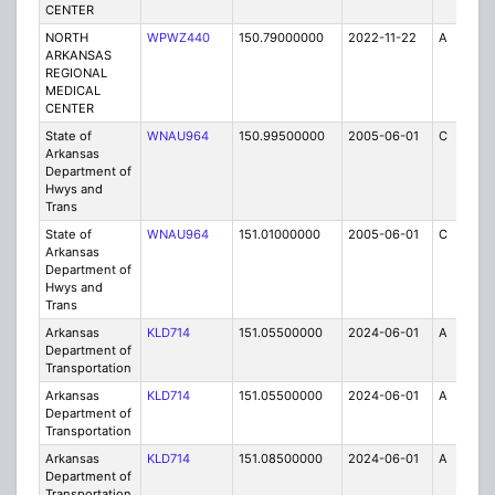
CENTER
NORTH
WPWZ440
150.79000000
2022-11-22
A
10
ARKANSAS
REGIONAL
MEDICAL
CENTER
State of
WNAU964
150.99500000
2005-06-01
C
1
Arkansas
Department of
Hwys and
Trans
State of
WNAU964
151.01000000
2005-06-01
C
1
Arkansas
Department of
Hwys and
Trans
Arkansas
KLD714
151.05500000
2024-06-01
A
1
Department of
Transportation
Arkansas
KLD714
151.05500000
2024-06-01
A
2
Department of
Transportation
Arkansas
KLD714
151.08500000
2024-06-01
A
1
Department of
Transportation