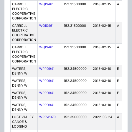
CARROLL
WQIS461
152.31500000
2018-02-15
A
10
ELECTRIC
COOPERATIVE
CORPORATION
CARROLL
WQIS461
152.31500000
2018-02-15
A
10
ELECTRIC
COOPERATIVE
CORPORATION
CARROLL
WQIS461
152.31500000
2018-02-15
A
1
ELECTRIC
COOPERATIVE
CORPORATION
WATERS,
WPPD941
152.34500000
2015-03-10
E
10
DENNY W
WATERS,
WPPD941
152.34500000
2015-03-10
E
1
DENNY W
WATERS,
WPPD941
152.34500000
2015-03-10
E
10
DENNY W
WATERS,
WPPD941
152.34500000
2015-03-10
E
1
DENNY W
LOST VALLEY
WRPW370
152.39000000
2022-03-24
A
2
CANOE &
LODGING