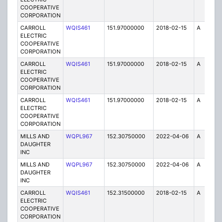
COOPERATIVE
CORPORATION
CARROLL
WQIS461
151.97000000
2018-02-15
A
10
ELECTRIC
COOPERATIVE
CORPORATION
CARROLL
WQIS461
151.97000000
2018-02-15
A
10
ELECTRIC
COOPERATIVE
CORPORATION
CARROLL
WQIS461
151.97000000
2018-02-15
A
1
ELECTRIC
COOPERATIVE
CORPORATION
MILLS AND
WQPL967
152.30750000
2022-04-06
A
3
DAUGHTER
INC
MILLS AND
WQPL967
152.30750000
2022-04-06
A
1
DAUGHTER
INC
CARROLL
WQIS461
152.31500000
2018-02-15
A
1
ELECTRIC
COOPERATIVE
CORPORATION