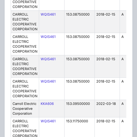
COOPERATIVE
CORPORATION
CARROLL
WQIS461
153.08750000
2018-02-15
A
1
ELECTRIC
COOPERATIVE
CORPORATION
CARROLL
WQIS461
153.08750000
2018-02-15
A
10
ELECTRIC
COOPERATIVE
CORPORATION
CARROLL
WQIS461
153.08750000
2018-02-15
A
10
ELECTRIC
COOPERATIVE
CORPORATION
CARROLL
WQIS461
153.08750000
2018-02-15
A
1
ELECTRIC
COOPERATIVE
CORPORATION
Carroll Electric
KKA606
153.09500000
2022-03-18
A
1
Cooperative
Corporation
CARROLL
WQIS461
153.11750000
2018-02-15
A
10
ELECTRIC
COOPERATIVE
CORPORATION