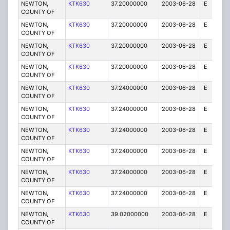
NEWTON,
KTK630
37.20000000
2003-06-28
E
2
COUNTY OF
NEWTON,
KTK630
37.20000000
2003-06-28
E
8
COUNTY OF
NEWTON,
KTK630
37.20000000
2003-06-28
E
2
COUNTY OF
NEWTON,
KTK630
37.20000000
2003-06-28
E
8
COUNTY OF
NEWTON,
KTK630
37.24000000
2003-06-28
E
2
COUNTY OF
NEWTON,
KTK630
37.24000000
2003-06-28
E
8
COUNTY OF
NEWTON,
KTK630
37.24000000
2003-06-28
E
2
COUNTY OF
NEWTON,
KTK630
37.24000000
2003-06-28
E
8
COUNTY OF
NEWTON,
KTK630
37.24000000
2003-06-28
E
2
COUNTY OF
NEWTON,
KTK630
37.24000000
2003-06-28
E
8
COUNTY OF
NEWTON,
KTK630
39.02000000
2003-06-28
E
2
COUNTY OF