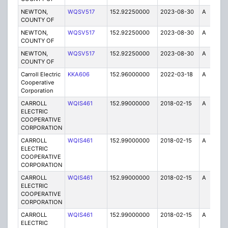
NEWTON,
WQSV517
152.92250000
2023-08-30
A
1
COUNTY OF
NEWTON,
WQSV517
152.92250000
2023-08-30
A
1
COUNTY OF
NEWTON,
WQSV517
152.92250000
2023-08-30
A
5
COUNTY OF
Carroll Electric
KKA606
152.96000000
2022-03-18
A
1
Cooperative
Corporation
CARROLL
WQIS461
152.99000000
2018-02-15
A
1
ELECTRIC
COOPERATIVE
CORPORATION
CARROLL
WQIS461
152.99000000
2018-02-15
A
10
ELECTRIC
COOPERATIVE
CORPORATION
CARROLL
WQIS461
152.99000000
2018-02-15
A
10
ELECTRIC
COOPERATIVE
CORPORATION
CARROLL
WQIS461
152.99000000
2018-02-15
A
1
ELECTRIC