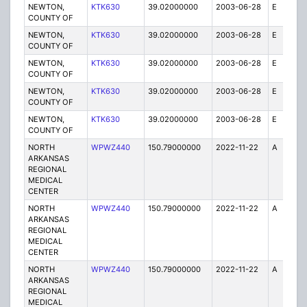
NEWTON,
KTK630
39.02000000
2003-06-28
E
8
COUNTY OF
NEWTON,
KTK630
39.02000000
2003-06-28
E
2
COUNTY OF
NEWTON,
KTK630
39.02000000
2003-06-28
E
8
COUNTY OF
NEWTON,
KTK630
39.02000000
2003-06-28
E
2
COUNTY OF
NEWTON,
KTK630
39.02000000
2003-06-28
E
8
COUNTY OF
NORTH
WPWZ440
150.79000000
2022-11-22
A
1
ARKANSAS
REGIONAL
MEDICAL
CENTER
NORTH
WPWZ440
150.79000000
2022-11-22
A
10
ARKANSAS
REGIONAL
MEDICAL
CENTER
NORTH
WPWZ440
150.79000000
2022-11-22
A
1
ARKANSAS
REGIONAL
MEDICAL