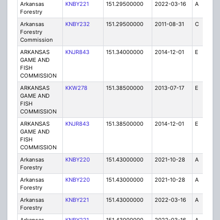
Arkansas
KNBY221
151.29500000
2022-03-16
A
1
Forestry
Arkansas
KNBY232
151.29500000
2011-08-31
C
1
Forestry
Commission
ARKANSAS
KNJR843
151.34000000
2014-12-01
E
1
GAME AND
FISH
COMMISSION
ARKANSAS
KKW278
151.38500000
2013-07-17
E
1
GAME AND
FISH
COMMISSION
ARKANSAS
KNJR843
151.38500000
2014-12-01
E
1
GAME AND
FISH
COMMISSION
Arkansas
KNBY220
151.43000000
2021-10-28
A
1
Forestry
Arkansas
KNBY220
151.43000000
2021-10-28
A
1
Forestry
Arkansas
KNBY221
151.43000000
2022-03-16
A
1
Forestry