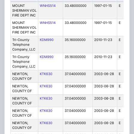
MOUNT
WNHS514
33.48000000
1997-01-15
E
1
SHERMAN VOL
FIRE DEPT INC
MOUNT
WNHS514
33.48000000
1997-01-15
E
9
SHERMAN VOL
FIRE DEPT INC
Tri-County
KDM990
35.16000000
2010-11-23
E
2
Telephone
Company, LLC
Tri-County
KDM990
35.16000000
2010-11-23
E
1
Telephone
Company, LLC
NEWTON,
KTK630
37.04000000
2003-06-28
E
2
COUNTY OF
NEWTON,
KTK630
37.04000000
2003-06-28
E
8
COUNTY OF
NEWTON,
KTK630
37.04000000
2003-06-28
E
2
COUNTY OF
NEWTON,
KTK630
37.04000000
2003-06-28
E
8
COUNTY OF
NEWTON,
KTK630
37.04000000
2003-06-28
E
2
COUNTY OF