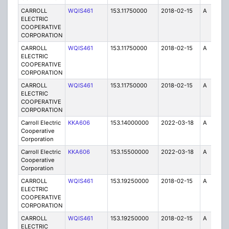
CARROLL
WQIS461
153.11750000
2018-02-15
A
1
ELECTRIC
COOPERATIVE
CORPORATION
CARROLL
WQIS461
153.11750000
2018-02-15
A
10
ELECTRIC
COOPERATIVE
CORPORATION
CARROLL
WQIS461
153.11750000
2018-02-15
A
1
ELECTRIC
COOPERATIVE
CORPORATION
Carroll Electric
KKA606
153.14000000
2022-03-18
A
1
Cooperative
Corporation
Carroll Electric
KKA606
153.15500000
2022-03-18
A
1
Cooperative
Corporation
CARROLL
WQIS461
153.19250000
2018-02-15
A
1
ELECTRIC
COOPERATIVE
CORPORATION
CARROLL
WQIS461
153.19250000
2018-02-15
A
10
ELECTRIC