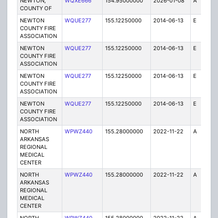
NEWTON,
WQXE666
154.95000000
2026-01-08
A
10
COUNTY OF
NEWTON
WQUE277
155.12250000
2014-06-13
E
10
COUNTY FIRE
ASSOCIATION
NEWTON
WQUE277
155.12250000
2014-06-13
E
1
COUNTY FIRE
ASSOCIATION
NEWTON
WQUE277
155.12250000
2014-06-13
E
10
COUNTY FIRE
ASSOCIATION
NEWTON
WQUE277
155.12250000
2014-06-13
E
1
COUNTY FIRE
ASSOCIATION
NORTH
WPWZ440
155.28000000
2022-11-22
A
1
ARKANSAS
REGIONAL
MEDICAL
CENTER
NORTH
WPWZ440
155.28000000
2022-11-22
A
10
ARKANSAS
REGIONAL
MEDICAL
CENTER