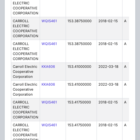
ELECTRIC
COOPERATIVE
CORPORATION
CARROLL
WQIS461
153.38750000
2018-02-15
A
10
ELECTRIC
COOPERATIVE
CORPORATION
CARROLL
WQIS461
153.38750000
2018-02-15
A
1
ELECTRIC
COOPERATIVE
CORPORATION
Carroll Electric
KKA606
153.41000000
2022-03-18
A
1
Cooperative
Corporation
Carroll Electric
KKA606
153.41000000
2022-03-18
A
13
Cooperative
Corporation
CARROLL
WQIS461
153.41750000
2018-02-15
A
10
ELECTRIC
COOPERATIVE
CORPORATION
CARROLL
WQIS461
153.41750000
2018-02-15
A
1
ELECTRIC
COOPERATIVE