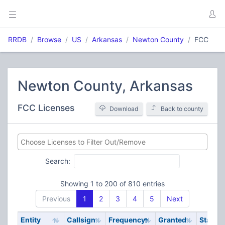
RRDB
Browse
US
Arkansas
Newton County
FCC
Newton County, Arkansas
FCC Licenses
Download
Back to county
Search:
Showing 1 to 200 of 810 entries
Previous
1
2
3
4
5
Next
Entity
Callsign
Frequency
Granted
Stat
U