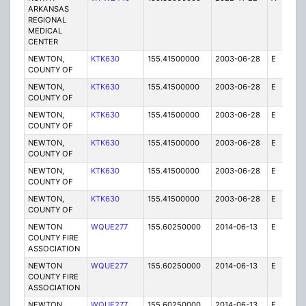
ARKANSAS
REGIONAL
MEDICAL
CENTER
NEWTON,
KTK630
155.41500000
2003-06-28
E
10
COUNTY OF
NEWTON,
KTK630
155.41500000
2003-06-28
E
1
COUNTY OF
NEWTON,
KTK630
155.41500000
2003-06-28
E
10
COUNTY OF
NEWTON,
KTK630
155.41500000
2003-06-28
E
1
COUNTY OF
NEWTON,
KTK630
155.41500000
2003-06-28
E
1
COUNTY OF
NEWTON,
KTK630
155.41500000
2003-06-28
E
10
COUNTY OF
NEWTON
WQUE277
155.60250000
2014-06-13
E
1
COUNTY FIRE
ASSOCIATION
NEWTON
WQUE277
155.60250000
2014-06-13
E
10
COUNTY FIRE
ASSOCIATION
NEWTON
WQUE277
155.60250000
2014-06-13
E
1