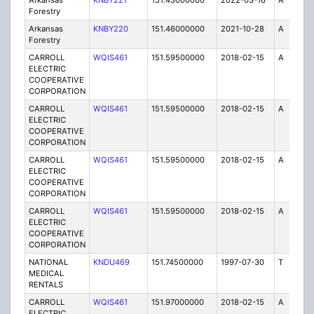
Arkansas
KNBY221
151.43000000
2022-03-16
A
1
Forestry
Arkansas
KNBY220
151.46000000
2021-10-28
A
1
Forestry
CARROLL
WQIS461
151.59500000
2018-02-15
A
1
ELECTRIC
COOPERATIVE
CORPORATION
CARROLL
WQIS461
151.59500000
2018-02-15
A
10
ELECTRIC
COOPERATIVE
CORPORATION
CARROLL
WQIS461
151.59500000
2018-02-15
A
10
ELECTRIC
COOPERATIVE
CORPORATION
CARROLL
WQIS461
151.59500000
2018-02-15
A
1
ELECTRIC
COOPERATIVE
CORPORATION
NATIONAL
KNDU469
151.74500000
1997-07-30
T
1
MEDICAL
RENTALS
CARROLL
WQIS461
151.97000000
2018-02-15
A
1
ELECTRIC