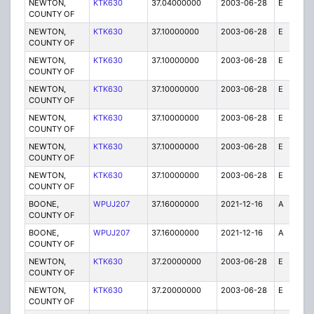
NEWTON,
KTK630
37.04000000
2003-06-28
E
8
COUNTY OF
NEWTON,
KTK630
37.10000000
2003-06-28
E
2
COUNTY OF
NEWTON,
KTK630
37.10000000
2003-06-28
E
8
COUNTY OF
NEWTON,
KTK630
37.10000000
2003-06-28
E
2
COUNTY OF
NEWTON,
KTK630
37.10000000
2003-06-28
E
8
COUNTY OF
NEWTON,
KTK630
37.10000000
2003-06-28
E
2
COUNTY OF
NEWTON,
KTK630
37.10000000
2003-06-28
E
8
COUNTY OF
BOONE,
WPUJ207
37.16000000
2021-12-16
A
1
COUNTY OF
BOONE,
WPUJ207
37.16000000
2021-12-16
A
15
COUNTY OF
NEWTON,
KTK630
37.20000000
2003-06-28
E
2
COUNTY OF
NEWTON,
KTK630
37.20000000
2003-06-28
E
8
COUNTY OF