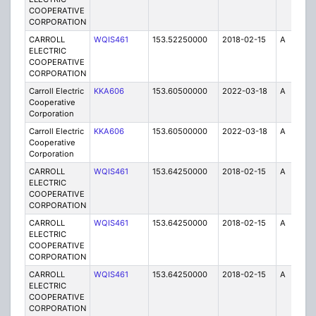
COOPERATIVE
CORPORATION
CARROLL
WQIS461
153.52250000
2018-02-15
A
1
ELECTRIC
COOPERATIVE
CORPORATION
Carroll Electric
KKA606
153.60500000
2022-03-18
A
1
Cooperative
Corporation
Carroll Electric
KKA606
153.60500000
2022-03-18
A
13
Cooperative
Corporation
CARROLL
WQIS461
153.64250000
2018-02-15
A
10
ELECTRIC
COOPERATIVE
CORPORATION
CARROLL
WQIS461
153.64250000
2018-02-15
A
1
ELECTRIC
COOPERATIVE
CORPORATION
CARROLL
WQIS461
153.64250000
2018-02-15
A
1
ELECTRIC
COOPERATIVE
CORPORATION