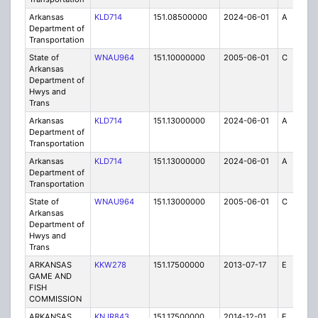
Arkansas
KLD714
151.08500000
2024-06-01
A
2
Department of
Transportation
State of
WNAU964
151.10000000
2005-06-01
C
1
Arkansas
Department of
Hwys and
Trans
Arkansas
KLD714
151.13000000
2024-06-01
A
1
Department of
Transportation
Arkansas
KLD714
151.13000000
2024-06-01
A
2
Department of
Transportation
State of
WNAU964
151.13000000
2005-06-01
C
1
Arkansas
Department of
Hwys and
Trans
ARKANSAS
KKW278
151.17500000
2013-07-17
E
1
GAME AND
FISH
COMMISSION
ARKANSAS
KNJR843
151.17500000
2014-12-01
E
1