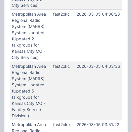
City Services)
Metropolitan Area
fast2okc
2026-03-05 04:08:23
Regional Radio
System (MARRS)
System Updated
(Updated 2
talkgroups for
Kansas City MO -
City Services)
Metropolitan Area
fast2okc
2026-03-05 04:03:36
Regional Radio
System (MARRS)
System Updated
(Updated 5
talkgroups for
Kansas City MO -
Facility Service
Division )
Metropolitan Area
fast2okc
2026-03-05 03:51:22
Regional Radio