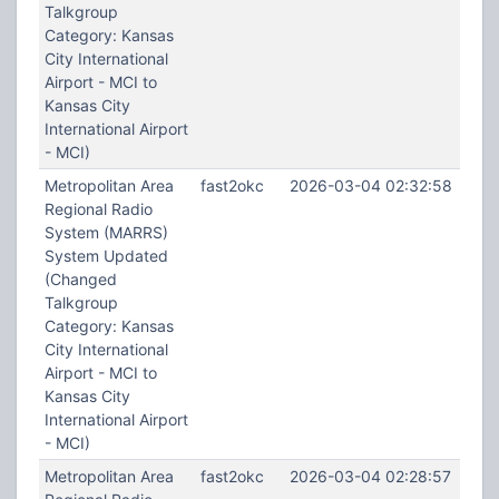
Talkgroup
Category: Kansas
City International
Airport - MCI to
Kansas City
International Airport
- MCI)
Metropolitan Area
fast2okc
2026-03-04 02:32:58
Regional Radio
System (MARRS)
System Updated
(Changed
Talkgroup
Category: Kansas
City International
Airport - MCI to
Kansas City
International Airport
- MCI)
Metropolitan Area
fast2okc
2026-03-04 02:28:57