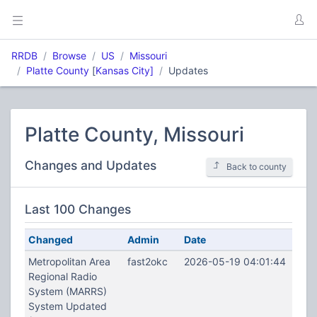
RRDB
Browse
US
Missouri
Platte County
[
Kansas City]
Updates
Platte County, Missouri
Changes and Updates
Back to county
Last 100 Changes
Changed
Admin
Date
Metropolitan Area
fast2okc
2026-05-19 04:01:44
Regional Radio
System (MARRS)
System Updated