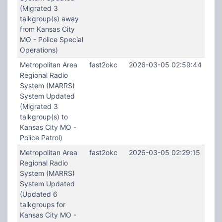
(Migrated 3
talkgroup(s) away
from Kansas City
MO - Police Special
Operations)
Metropolitan Area
fast2okc
2026-03-05 02:59:44
Regional Radio
System (MARRS)
System Updated
(Migrated 3
talkgroup(s) to
Kansas City MO -
Police Patrol)
Metropolitan Area
fast2okc
2026-03-05 02:29:15
Regional Radio
System (MARRS)
System Updated
(Updated 6
talkgroups for
Kansas City MO -