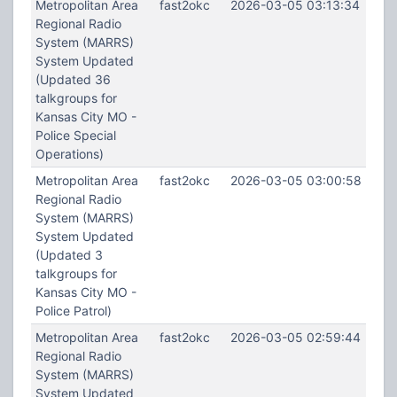
Metropolitan Area
fast2okc
2026-03-05 03:13:34
Regional Radio
System (MARRS)
System Updated
(Updated 36
talkgroups for
Kansas City MO -
Police Special
Operations)
Metropolitan Area
fast2okc
2026-03-05 03:00:58
Regional Radio
System (MARRS)
System Updated
(Updated 3
talkgroups for
Kansas City MO -
Police Patrol)
Metropolitan Area
fast2okc
2026-03-05 02:59:44
Regional Radio
System (MARRS)
System Updated