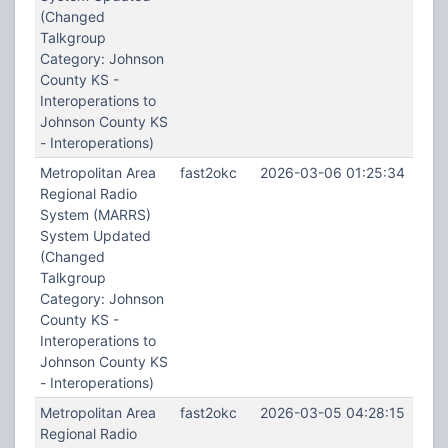
(Changed
Talkgroup
Category: Johnson
County KS -
Interoperations to
Johnson County KS
- Interoperations)
Metropolitan Area
fast2okc
2026-03-06 01:25:34
Regional Radio
System (MARRS)
System Updated
(Changed
Talkgroup
Category: Johnson
County KS -
Interoperations to
Johnson County KS
- Interoperations)
Metropolitan Area
fast2okc
2026-03-05 04:28:15
Regional Radio