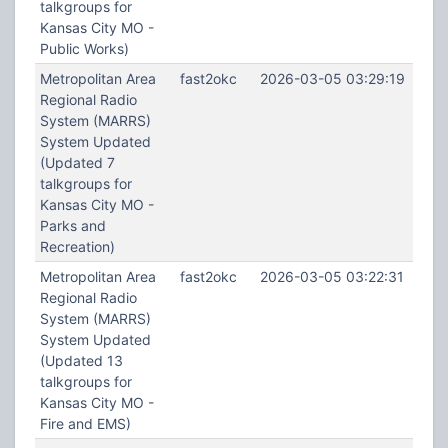
talkgroups for
Kansas City MO -
Public Works)
Metropolitan Area
fast2okc
2026-03-05 03:29:19
Regional Radio
System (MARRS)
System Updated
(Updated 7
talkgroups for
Kansas City MO -
Parks and
Recreation)
Metropolitan Area
fast2okc
2026-03-05 03:22:31
Regional Radio
System (MARRS)
System Updated
(Updated 13
talkgroups for
Kansas City MO -
Fire and EMS)