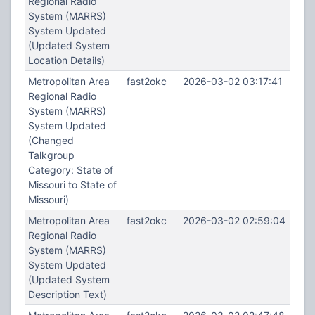
Regional Radio
System (MARRS)
System Updated
(Updated System
Location Details)
Metropolitan Area
fast2okc
2026-03-02 03:17:41
Regional Radio
System (MARRS)
System Updated
(Changed
Talkgroup
Category: State of
Missouri to State of
Missouri)
Metropolitan Area
fast2okc
2026-03-02 02:59:04
Regional Radio
System (MARRS)
System Updated
(Updated System
Description Text)