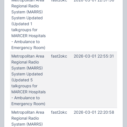
Regional Radio
System (MARRS)
System Updated
(Updated 1
talkgroups for
MARCER Hospitals
- Ambulance to
Emergency Room)
Metropolitan Area
fast2okc
2026-03-01 22:55:31
Regional Radio
System (MARRS)
System Updated
(Updated 5
talkgroups for
MARCER Hospitals
- Ambulance to
Emergency Room)
Metropolitan Area
fast2okc
2026-03-01 22:20:58
Regional Radio
System (MARRS)