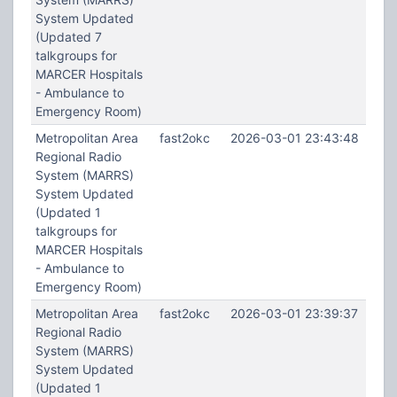
System Updated
(Updated 7
talkgroups for
MARCER Hospitals
- Ambulance to
Emergency Room)
Metropolitan Area
fast2okc
2026-03-01 23:43:48
Regional Radio
System (MARRS)
System Updated
(Updated 1
talkgroups for
MARCER Hospitals
- Ambulance to
Emergency Room)
Metropolitan Area
fast2okc
2026-03-01 23:39:37
Regional Radio
System (MARRS)
System Updated
(Updated 1