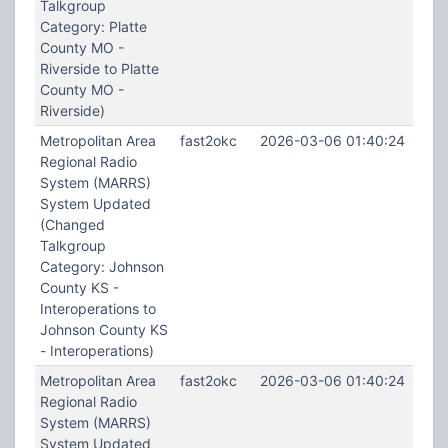
Talkgroup
Category: Platte
County MO -
Riverside to Platte
County MO -
Riverside)
Metropolitan Area
fast2okc
2026-03-06 01:40:24
Regional Radio
System (MARRS)
System Updated
(Changed
Talkgroup
Category: Johnson
County KS -
Interoperations to
Johnson County KS
- Interoperations)
Metropolitan Area
fast2okc
2026-03-06 01:40:24
Regional Radio
System (MARRS)
System Updated