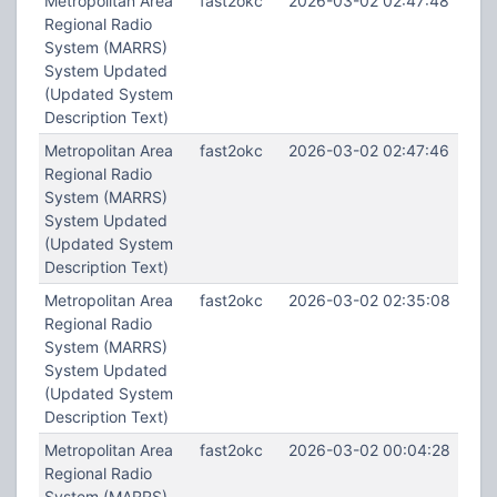
Metropolitan Area
fast2okc
2026-03-02 02:47:48
Regional Radio
System (MARRS)
System Updated
(Updated System
Description Text)
Metropolitan Area
fast2okc
2026-03-02 02:47:46
Regional Radio
System (MARRS)
System Updated
(Updated System
Description Text)
Metropolitan Area
fast2okc
2026-03-02 02:35:08
Regional Radio
System (MARRS)
System Updated
(Updated System
Description Text)
Metropolitan Area
fast2okc
2026-03-02 00:04:28
Regional Radio
System (MARRS)