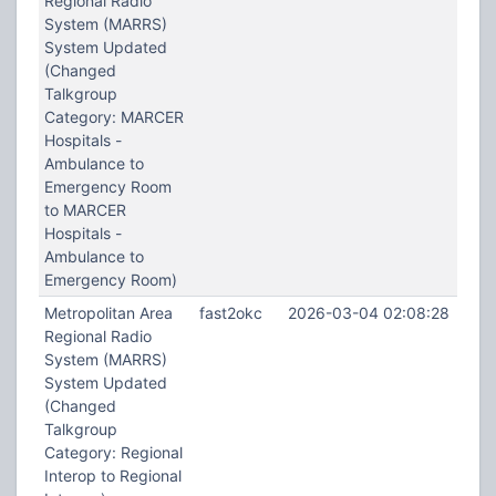
Regional Radio
System (MARRS)
System Updated
(Changed
Talkgroup
Category: MARCER
Hospitals -
Ambulance to
Emergency Room
to MARCER
Hospitals -
Ambulance to
Emergency Room)
Metropolitan Area
fast2okc
2026-03-04 02:08:28
Regional Radio
System (MARRS)
System Updated
(Changed
Talkgroup
Category: Regional
Interop to Regional