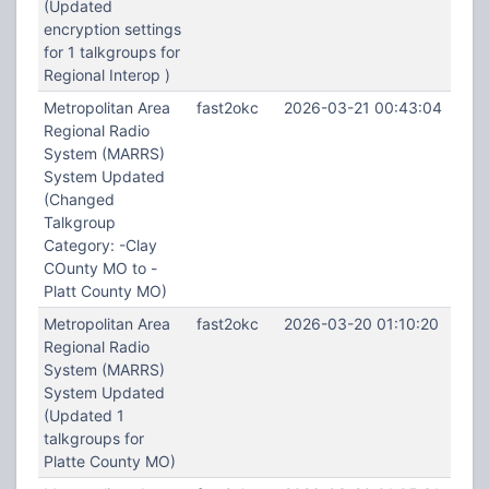
(Updated
encryption settings
for 1 talkgroups for
Regional Interop )
Metropolitan Area
fast2okc
2026-03-21 00:43:04
Regional Radio
System (MARRS)
System Updated
(Changed
Talkgroup
Category: -Clay
COunty MO to -
Platt County MO)
Metropolitan Area
fast2okc
2026-03-20 01:10:20
Regional Radio
System (MARRS)
System Updated
(Updated 1
talkgroups for
Platte County MO)