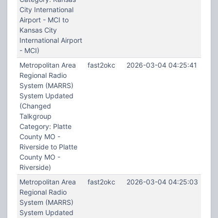
City International
Airport - MCI to
Kansas City
International Airport
- MCI)
Metropolitan Area
fast2okc
2026-03-04 04:25:41
Regional Radio
System (MARRS)
System Updated
(Changed
Talkgroup
Category: Platte
County MO -
Riverside to Platte
County MO -
Riverside)
Metropolitan Area
fast2okc
2026-03-04 04:25:03
Regional Radio
System (MARRS)
System Updated