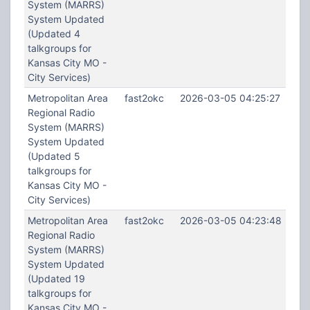
System (MARRS)
System Updated
(Updated 4
talkgroups for
Kansas City MO -
City Services)
Metropolitan Area
fast2okc
2026-03-05 04:25:27
Regional Radio
System (MARRS)
System Updated
(Updated 5
talkgroups for
Kansas City MO -
City Services)
Metropolitan Area
fast2okc
2026-03-05 04:23:48
Regional Radio
System (MARRS)
System Updated
(Updated 19
talkgroups for
Kansas City MO -