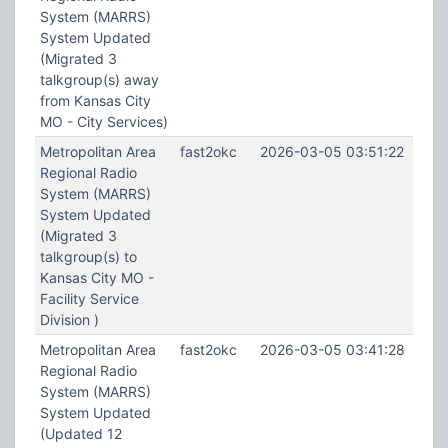
System (MARRS)
System Updated
(Migrated 3
talkgroup(s) away
from Kansas City
MO - City Services)
Metropolitan Area
fast2okc
2026-03-05 03:51:22
Regional Radio
System (MARRS)
System Updated
(Migrated 3
talkgroup(s) to
Kansas City MO -
Facility Service
Division )
Metropolitan Area
fast2okc
2026-03-05 03:41:28
Regional Radio
System (MARRS)
System Updated
(Updated 12