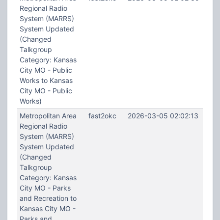
Regional Radio
System (MARRS)
System Updated
(Changed
Talkgroup
Category: Kansas
City MO - Public
Works to Kansas
City MO - Public
Works)
Metropolitan Area
fast2okc
2026-03-05 02:02:13
Regional Radio
System (MARRS)
System Updated
(Changed
Talkgroup
Category: Kansas
City MO - Parks
and Recreation to
Kansas City MO -
Parks and