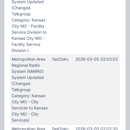
System Updated
(Changed
Talkgroup
Category: Kansas
City MO - Facility
Service Division to
Kansas City MO -
Facility Service
Division )
Metropolitan Area
fast2okc
2026-03-05 02:03:02
Regional Radio
System (MARRS)
System Updated
(Changed
Talkgroup
Category: Kansas
City MO - City
Services to Kansas
City MO - City
Services)
Metropolitan Area
fast2okc
2026-03-05 02:02:35