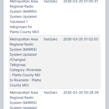
Metropolitan Area
fast2okc
2026-03-20 01:05:31
Regional Radio
System (MARRS)
System Updated
(Updated 1
talkgroups for
Platte County MO)
Metropolitan Area
fast2okc
2026-03-20 01:02:55
Regional Radio
System (MARRS)
System Updated
(Changed
Talkgroup
Category: Riverside
- Platte County MO
to Riverside - Platte
County MO)
Metropolitan Area
fast2okc
2026-03-20 00:28:36
Regional Radio
System (MARRS)
System Updated