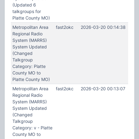
(Updated 6
talkgroups for
Platte County MO)
Metropolitan Area
fast2okc
2026-03-20 00:14:38
Regional Radio
System (MARRS)
System Updated
(Changed
Talkgroup
Category: Platte
County MO to
Platte County MO)
Metropolitan Area
fast2okc
2026-03-20 00:13:07
Regional Radio
System (MARRS)
System Updated
(Changed
Talkgroup
Category: v - Platte
County MO to