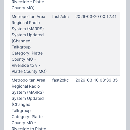
Riverside - Platte
County MO)
Metropolitan Area
fast2okc
2026-03-20 00:12:41
Regional Radio
System (MARRS)
System Updated
(Changed
Talkgroup
Category: Platte
County MO -
Riverside to v -
Platte County MO)
Metropolitan Area
fast2okc
2026-03-10 03:39:35
Regional Radio
System (MARRS)
System Updated
(Changed
Talkgroup
Category: Platte
County MO -
Riverside to Platte