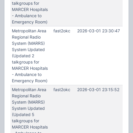
talkgroups for
MARCER Hospitals
- Ambulance to
Emergency Room)
Metropolitan Area
fast2okc
2026-03-01 23:30:47
Regional Radio
System (MARRS)
System Updated
(Updated 2
talkgroups for
MARCER Hospitals
- Ambulance to
Emergency Room)
Metropolitan Area
fast2okc
2026-03-01 23:15:52
Regional Radio
System (MARRS)
System Updated
(Updated 5
talkgroups for
MARCER Hospitals