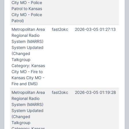
City MO - Police
Patrol to Kansas
City MO - Police
Patrol)
Metropolitan Area
fast2okc
2026-03-05 01:27:13
Regional Radio
System (MARRS)
System Updated
(Changed
Talkgroup
Category: Kansas
City MO - Fire to
Kansas City MO -
Fire and EMS)
Metropolitan Area
fast2okc
2026-03-05 01:19:28
Regional Radio
System (MARRS)
System Updated
(Changed
Talkgroup
Category: Kansas