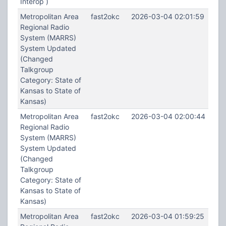
Interop )
Metropolitan Area
fast2okc
2026-03-04 02:01:59
Regional Radio
System (MARRS)
System Updated
(Changed
Talkgroup
Category: State of
Kansas to State of
Kansas)
Metropolitan Area
fast2okc
2026-03-04 02:00:44
Regional Radio
System (MARRS)
System Updated
(Changed
Talkgroup
Category: State of
Kansas to State of
Kansas)
Metropolitan Area
fast2okc
2026-03-04 01:59:25