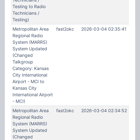
Testing to Radio
Technicians /
Testing)
Metropolitan Area
fast2okc
2026-03-04 02:35:41
Regional Radio
System (MARRS)
System Updated
(Changed
Talkgroup
Category: Kansas
City International
Airport - MCI to
Kansas City
International Airport
- MCI)
Metropolitan Area
fast2okc
2026-03-04 02:34:52
Regional Radio
System (MARRS)
System Updated
(Changed