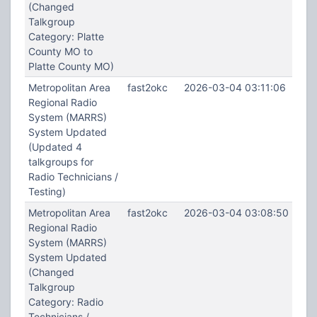
(Changed
Talkgroup
Category: Platte
County MO to
Platte County MO)
Metropolitan Area
fast2okc
2026-03-04 03:11:06
Regional Radio
System (MARRS)
System Updated
(Updated 4
talkgroups for
Radio Technicians /
Testing)
Metropolitan Area
fast2okc
2026-03-04 03:08:50
Regional Radio
System (MARRS)
System Updated
(Changed
Talkgroup
Category: Radio
Technicians /