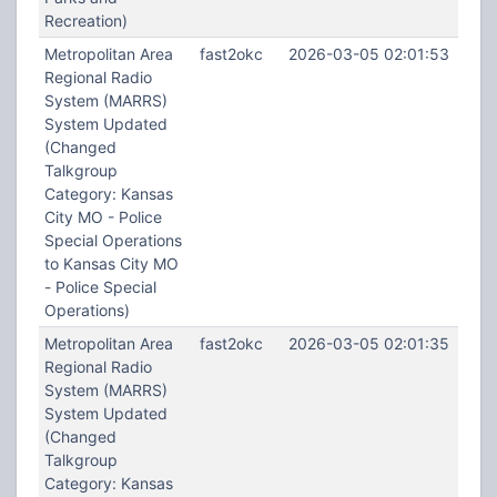
Recreation)
Metropolitan Area
fast2okc
2026-03-05 02:01:53
Regional Radio
System (MARRS)
System Updated
(Changed
Talkgroup
Category: Kansas
City MO - Police
Special Operations
to Kansas City MO
- Police Special
Operations)
Metropolitan Area
fast2okc
2026-03-05 02:01:35
Regional Radio
System (MARRS)
System Updated
(Changed
Talkgroup
Category: Kansas