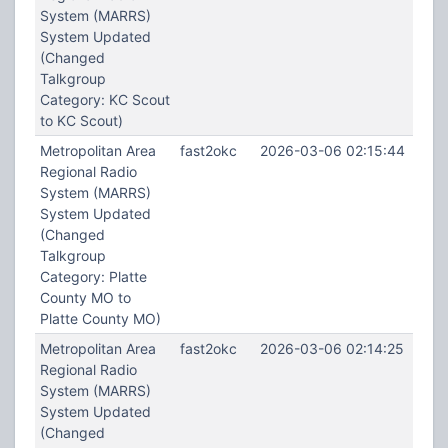
System (MARRS)
System Updated
(Changed
Talkgroup
Category: KC Scout
to KC Scout)
Metropolitan Area
fast2okc
2026-03-06 02:15:44
Regional Radio
System (MARRS)
System Updated
(Changed
Talkgroup
Category: Platte
County MO to
Platte County MO)
Metropolitan Area
fast2okc
2026-03-06 02:14:25
Regional Radio
System (MARRS)
System Updated
(Changed