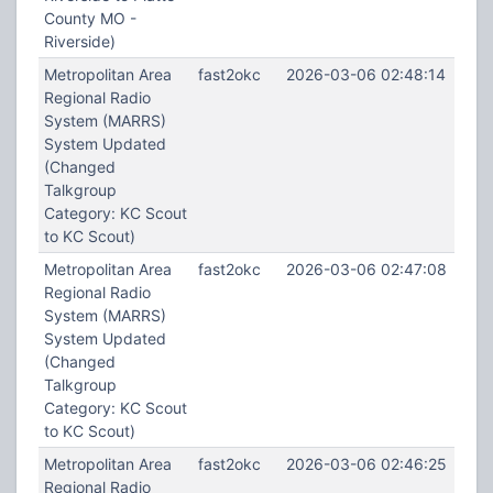
County MO -
Riverside)
Metropolitan Area
fast2okc
2026-03-06 02:48:14
Regional Radio
System (MARRS)
System Updated
(Changed
Talkgroup
Category: KC Scout
to KC Scout)
Metropolitan Area
fast2okc
2026-03-06 02:47:08
Regional Radio
System (MARRS)
System Updated
(Changed
Talkgroup
Category: KC Scout
to KC Scout)
Metropolitan Area
fast2okc
2026-03-06 02:46:25
Regional Radio