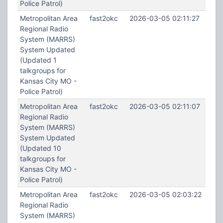
Police Patrol)
Metropolitan Area
fast2okc
2026-03-05 02:11:27
Regional Radio
System (MARRS)
System Updated
(Updated 1
talkgroups for
Kansas City MO -
Police Patrol)
Metropolitan Area
fast2okc
2026-03-05 02:11:07
Regional Radio
System (MARRS)
System Updated
(Updated 10
talkgroups for
Kansas City MO -
Police Patrol)
Metropolitan Area
fast2okc
2026-03-05 02:03:22
Regional Radio
System (MARRS)