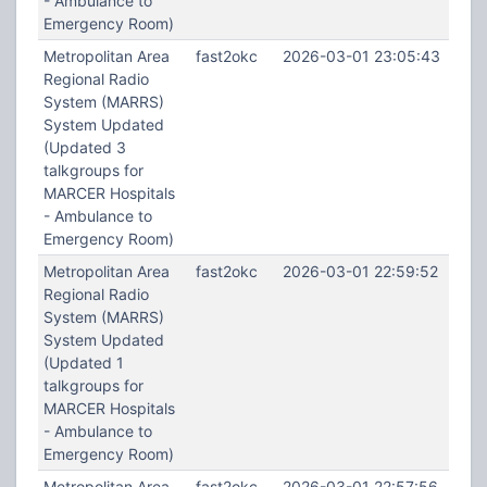
- Ambulance to
Emergency Room)
Metropolitan Area
fast2okc
2026-03-01 23:05:43
Regional Radio
System (MARRS)
System Updated
(Updated 3
talkgroups for
MARCER Hospitals
- Ambulance to
Emergency Room)
Metropolitan Area
fast2okc
2026-03-01 22:59:52
Regional Radio
System (MARRS)
System Updated
(Updated 1
talkgroups for
MARCER Hospitals
- Ambulance to
Emergency Room)
Metropolitan Area
fast2okc
2026-03-01 22:57:56