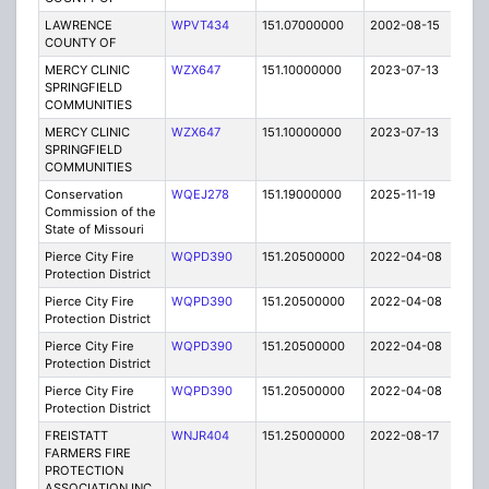
LAWRENCE
WPVT434
151.07000000
2002-08-15
E
COUNTY OF
MERCY CLINIC
WZX647
151.10000000
2023-07-13
A
SPRINGFIELD
COMMUNITIES
MERCY CLINIC
WZX647
151.10000000
2023-07-13
A
SPRINGFIELD
COMMUNITIES
Conservation
WQEJ278
151.19000000
2025-11-19
A
Commission of the
State of Missouri
Pierce City Fire
WQPD390
151.20500000
2022-04-08
A
Protection District
Pierce City Fire
WQPD390
151.20500000
2022-04-08
A
Protection District
Pierce City Fire
WQPD390
151.20500000
2022-04-08
A
Protection District
Pierce City Fire
WQPD390
151.20500000
2022-04-08
A
Protection District
FREISTATT
WNJR404
151.25000000
2022-08-17
A
FARMERS FIRE
PROTECTION
ASSOCIATION INC