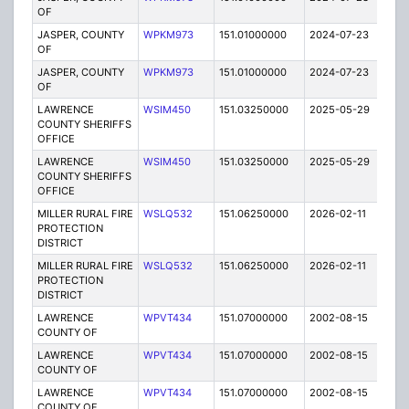
OF
JASPER, COUNTY
WPKM973
151.01000000
2024-07-23
A
OF
JASPER, COUNTY
WPKM973
151.01000000
2024-07-23
A
OF
LAWRENCE
WSIM450
151.03250000
2025-05-29
A
COUNTY SHERIFFS
OFFICE
LAWRENCE
WSIM450
151.03250000
2025-05-29
A
COUNTY SHERIFFS
OFFICE
MILLER RURAL FIRE
WSLQ532
151.06250000
2026-02-11
A
PROTECTION
DISTRICT
MILLER RURAL FIRE
WSLQ532
151.06250000
2026-02-11
A
PROTECTION
DISTRICT
LAWRENCE
WPVT434
151.07000000
2002-08-15
E
COUNTY OF
LAWRENCE
WPVT434
151.07000000
2002-08-15
E
COUNTY OF
LAWRENCE
WPVT434
151.07000000
2002-08-15
E
COUNTY OF