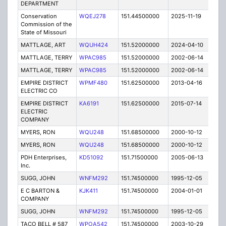
DEPARTMENT
Conservation
WQEJ278
151.44500000
2025-11-19
A
Commission of the
State of Missouri
MATTLAGE, ART
WQUH424
151.52000000
2024-04-10
A
MATTLAGE, TERRY
WPAC985
151.52000000
2002-06-14
E
MATTLAGE, TERRY
WPAC985
151.52000000
2002-06-14
E
EMPIRE DISTRICT
WPMF480
151.62500000
2013-04-16
C
ELECTRIC CO
EMPIRE DISTRICT
KA6191
151.62500000
2015-07-14
E
ELECTRIC
COMPANY
MYERS, RON
WQU248
151.68500000
2000-10-12
E
MYERS, RON
WQU248
151.68500000
2000-10-12
E
PDH Enterprises,
KD51092
151.71500000
2005-06-13
E
Inc.
SUGG, JOHN
WNFM292
151.74500000
1995-12-05
C
E C BARTON &
KJK411
151.74500000
2004-01-01
E
COMPANY
SUGG, JOHN
WNFM292
151.74500000
1995-12-05
C
TACO BELL # 587
WPOA542
151.74500000
2003-10-29
C