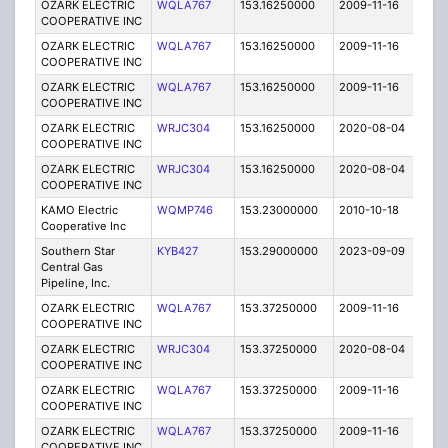
OZARK ELECTRIC
WQLA767
153.16250000
2009-11-16
E
COOPERATIVE INC
OZARK ELECTRIC
WQLA767
153.16250000
2009-11-16
E
COOPERATIVE INC
OZARK ELECTRIC
WQLA767
153.16250000
2009-11-16
E
COOPERATIVE INC
OZARK ELECTRIC
WRJC304
153.16250000
2020-08-04
A
COOPERATIVE INC
OZARK ELECTRIC
WRJC304
153.16250000
2020-08-04
A
COOPERATIVE INC
KAMO Electric
WQMP746
153.23000000
2010-10-18
C
Cooperative Inc
Southern Star
KYB427
153.29000000
2023-09-09
A
Central Gas
Pipeline, Inc.
OZARK ELECTRIC
WQLA767
153.37250000
2009-11-16
E
COOPERATIVE INC
OZARK ELECTRIC
WRJC304
153.37250000
2020-08-04
A
COOPERATIVE INC
OZARK ELECTRIC
WQLA767
153.37250000
2009-11-16
E
COOPERATIVE INC
OZARK ELECTRIC
WQLA767
153.37250000
2009-11-16
E
COOPERATIVE INC