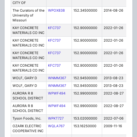
CITY OF
The Curators of the
WPOX838
152.34500000
2014-08-26
C
University of
Missouri
KAY CONCRETE
KFC737
152.90000000
2022-01-26
A
MATERIALS CO INC
KAY CONCRETE
KFC737
152.90000000
2022-01-26
A
MATERIALS CO INC
KAY CONCRETE
KFC737
152.90000000
2022-01-26
A
MATERIALS CO INC
KAY CONCRETE
KFC737
152.90000000
2022-01-26
A
MATERIALS CO INC
WOLF, GARY D
WNMM367
152.94500000
2013-08-23
E
WOLF, GARY D
WNMM367
152.94500000
2013-08-23
E
AURORA R 8
WPWF494
152.99000000
2022-08-27
A
SCHOOL DISTRICT
AURORA R 8
WPWF494
152.99000000
2022-08-27
A
SCHOOL DISTRICT
Tyson Foods, Inc.
WPKT727
153.02000000
2022-07-06
A
OZARK ELECTRIC
WQLA767
153.16250000
2009-11-16
E
COOPERATIVE INC