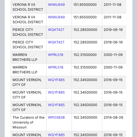
VERONA R VII
WNXU949
151.95500000
2011-11-08
E
SCHOOL DISTRICT
VERONA R VII
WNXU949
151.95500000
2011-11-08
E
SCHOOL DISTRICT
PIERCE CITY
WQKT427
152.28500000
2019-06-19
A
SCHOOL DISTRICT
PIERCE CITY
WQKT427
152.28500000
2019-06-19
A
SCHOOL DISTRICT
WARREN
WPRL518
152.31500000
2000-11-09
T
BROTHERS LLP
WARREN
WPRL518
152.31500000
2000-11-09
T
BROTHERS LLP
MOUNT VERNON,
WQYF885
152.34500000
2016-09-15
A
CITY OF
MOUNT VERNON,
WQYF885
152.34500000
2016-09-15
A
CITY OF
MOUNT VERNON,
WQYF885
152.34500000
2016-09-15
A
CITY OF
The Curators of the
WPOX838
152.34500000
2014-08-26
C
University of
Missouri
MOUNT VERNON,
WQYF885
152.34500000
2016-09-15
A