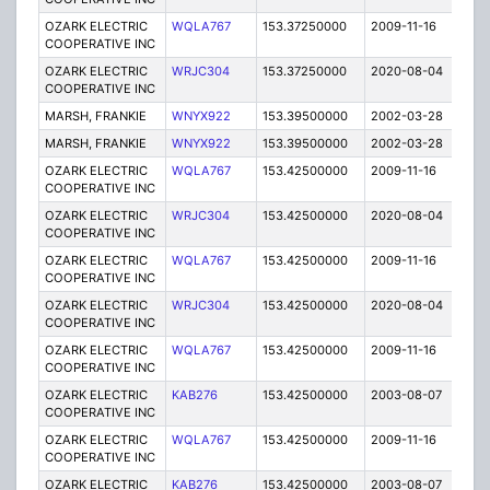
OZARK ELECTRIC
WQLA767
153.37250000
2009-11-16
E
COOPERATIVE INC
OZARK ELECTRIC
WRJC304
153.37250000
2020-08-04
A
COOPERATIVE INC
MARSH, FRANKIE
WNYX922
153.39500000
2002-03-28
E
MARSH, FRANKIE
WNYX922
153.39500000
2002-03-28
E
OZARK ELECTRIC
WQLA767
153.42500000
2009-11-16
E
COOPERATIVE INC
OZARK ELECTRIC
WRJC304
153.42500000
2020-08-04
A
COOPERATIVE INC
OZARK ELECTRIC
WQLA767
153.42500000
2009-11-16
E
COOPERATIVE INC
OZARK ELECTRIC
WRJC304
153.42500000
2020-08-04
A
COOPERATIVE INC
OZARK ELECTRIC
WQLA767
153.42500000
2009-11-16
E
COOPERATIVE INC
OZARK ELECTRIC
KAB276
153.42500000
2003-08-07
E
COOPERATIVE INC
OZARK ELECTRIC
WQLA767
153.42500000
2009-11-16
E
COOPERATIVE INC
OZARK ELECTRIC
KAB276
153.42500000
2003-08-07
E