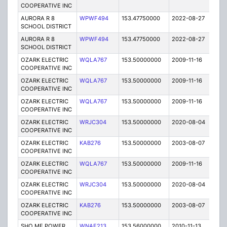
COOPERATIVE INC
AURORA R 8
WPWF494
153.47750000
2022-08-27
A
SCHOOL DISTRICT
AURORA R 8
WPWF494
153.47750000
2022-08-27
A
SCHOOL DISTRICT
OZARK ELECTRIC
WQLA767
153.50000000
2009-11-16
E
COOPERATIVE INC
OZARK ELECTRIC
WQLA767
153.50000000
2009-11-16
E
COOPERATIVE INC
OZARK ELECTRIC
WQLA767
153.50000000
2009-11-16
E
COOPERATIVE INC
OZARK ELECTRIC
WRJC304
153.50000000
2020-08-04
A
COOPERATIVE INC
OZARK ELECTRIC
KAB276
153.50000000
2003-08-07
E
COOPERATIVE INC
OZARK ELECTRIC
WQLA767
153.50000000
2009-11-16
E
COOPERATIVE INC
OZARK ELECTRIC
WRJC304
153.50000000
2020-08-04
A
COOPERATIVE INC
OZARK ELECTRIC
KAB276
153.50000000
2003-08-07
E
COOPERATIVE INC
SHO ME POWER
WNAF213
153.56000000
2010-11-13
E