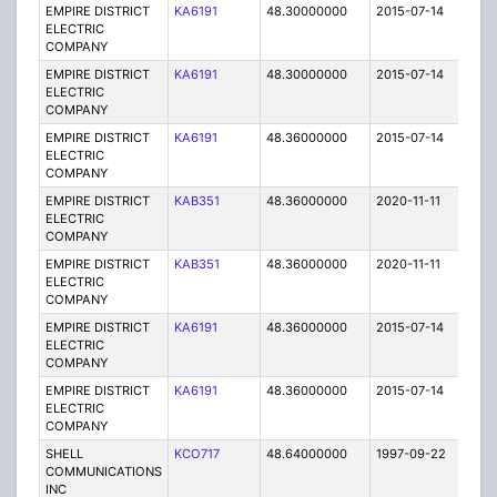
EMPIRE DISTRICT
KA6191
48.30000000
2015-07-14
E
ELECTRIC
COMPANY
EMPIRE DISTRICT
KA6191
48.30000000
2015-07-14
E
ELECTRIC
COMPANY
EMPIRE DISTRICT
KA6191
48.36000000
2015-07-14
E
ELECTRIC
COMPANY
EMPIRE DISTRICT
KAB351
48.36000000
2020-11-11
A
ELECTRIC
COMPANY
EMPIRE DISTRICT
KAB351
48.36000000
2020-11-11
A
ELECTRIC
COMPANY
EMPIRE DISTRICT
KA6191
48.36000000
2015-07-14
E
ELECTRIC
COMPANY
EMPIRE DISTRICT
KA6191
48.36000000
2015-07-14
E
ELECTRIC
COMPANY
SHELL
KCO717
48.64000000
1997-09-22
C
COMMUNICATIONS
INC