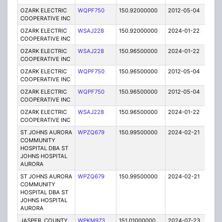
OZARK ELECTRIC
WQPF750
150.92000000
2012-05-04
E
COOPERATIVE INC
OZARK ELECTRIC
WSAJ228
150.92000000
2024-01-22
A
COOPERATIVE INC
OZARK ELECTRIC
WSAJ228
150.96500000
2024-01-22
A
COOPERATIVE INC
OZARK ELECTRIC
WQPF750
150.96500000
2012-05-04
E
COOPERATIVE INC
OZARK ELECTRIC
WQPF750
150.96500000
2012-05-04
E
COOPERATIVE INC
OZARK ELECTRIC
WSAJ228
150.96500000
2024-01-22
A
COOPERATIVE INC
ST JOHNS AURORA
WPZQ679
150.99500000
2024-02-21
A
COMMUNITY
HOSPITAL DBA ST
JOHNS HOSPITAL
AURORA
ST JOHNS AURORA
WPZQ679
150.99500000
2024-02-21
A
COMMUNITY
HOSPITAL DBA ST
JOHNS HOSPITAL
AURORA
JASPER, COUNTY
WPKM973
151.01000000
2024-07-23
A