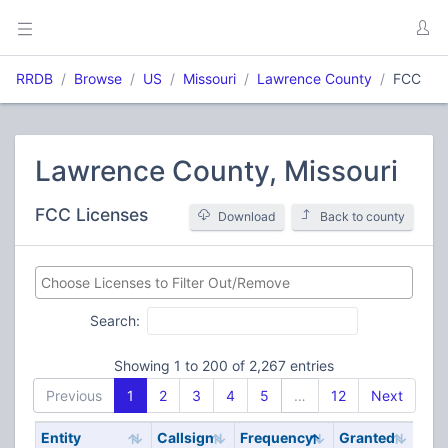
RRDB
Browse
US
Missouri
Lawrence County
FCC
Lawrence County, Missouri
FCC Licenses
Download
Back to county
Search:
Showing 1 to 200 of 2,267 entries
Previous
1
2
3
4
5
…
12
Next
Entity
Callsign
Frequency
Granted
Stat