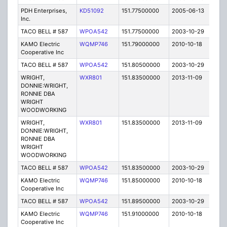
PDH Enterprises,
KD51092
151.77500000
2005-06-13
E
Inc.
TACO BELL # 587
WPOA542
151.77500000
2003-10-29
C
KAMO Electric
WQMP746
151.79000000
2010-10-18
C
Cooperative Inc
TACO BELL # 587
WPOA542
151.80500000
2003-10-29
C
WRIGHT,
WXR801
151.83500000
2013-11-09
E
DONNIE:WRIGHT,
RONNIE DBA
WRIGHT
WOODWORKING
WRIGHT,
WXR801
151.83500000
2013-11-09
E
DONNIE:WRIGHT,
RONNIE DBA
WRIGHT
WOODWORKING
TACO BELL # 587
WPOA542
151.83500000
2003-10-29
C
KAMO Electric
WQMP746
151.85000000
2010-10-18
C
Cooperative Inc
TACO BELL # 587
WPOA542
151.89500000
2003-10-29
C
KAMO Electric
WQMP746
151.91000000
2010-10-18
C
Cooperative Inc