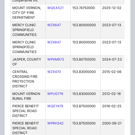
Cooperative Inc
MOUNT VERNON,
WQEA521
153.74750000
2025-12-02
A
CITY OF-FIRE
DEPARTMENT
MERCY CLINIC
WZX647
153.80000000
2023-07-13
A
SPRINGFIELD
COMMUNITIES
MERCY CLINIC
WZX647
153.80000000
2023-07-13
A
SPRINGFIELD
COMMUNITIES
JASPER, COUNTY
WPKM973
153.80750000
2024-07-23
A
OF
CENTRAL
WZX470
153.83000000
2015-02-06
E
CROSSING FIRE
PROTECTION
DISTRICT
MOUNT VERNON
WPUG776
153.83000000
2012-02-16
E
RURAL FIRE
PIERCE BENEFIT
WQEY478
153.87500000
2016-02-25
A
SPECIAL ROAD
DISTRICT
PIERCE BENEFIT
WPRH342
153.87500000
2000-09-21
E
SPECIAL ROAD
DISTRICT