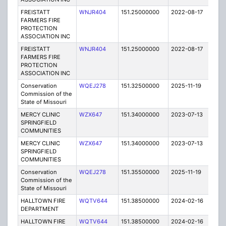
FREISTATT
WNJR404
151.25000000
2022-08-17
A
FARMERS FIRE
PROTECTION
ASSOCIATION INC
FREISTATT
WNJR404
151.25000000
2022-08-17
A
FARMERS FIRE
PROTECTION
ASSOCIATION INC
Conservation
WQEJ278
151.32500000
2025-11-19
A
Commission of the
State of Missouri
MERCY CLINIC
WZX647
151.34000000
2023-07-13
A
SPRINGFIELD
COMMUNITIES
MERCY CLINIC
WZX647
151.34000000
2023-07-13
A
SPRINGFIELD
COMMUNITIES
Conservation
WQEJ278
151.35500000
2025-11-19
A
Commission of the
State of Missouri
HALLTOWN FIRE
WQTV644
151.38500000
2024-02-16
A
DEPARTMENT
HALLTOWN FIRE
WQTV644
151.38500000
2024-02-16
A