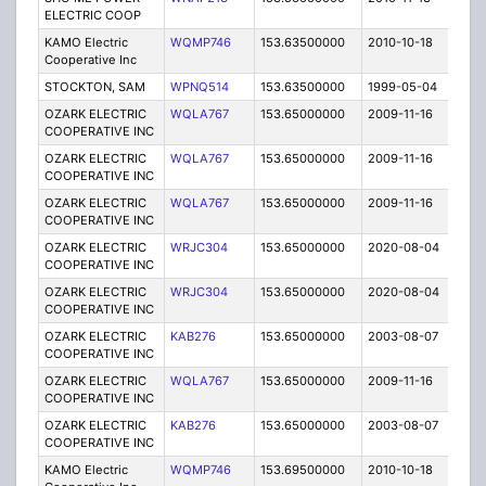
ELECTRIC COOP
KAMO Electric
WQMP746
153.63500000
2010-10-18
C
Cooperative Inc
STOCKTON, SAM
WPNQ514
153.63500000
1999-05-04
T
OZARK ELECTRIC
WQLA767
153.65000000
2009-11-16
E
COOPERATIVE INC
OZARK ELECTRIC
WQLA767
153.65000000
2009-11-16
E
COOPERATIVE INC
OZARK ELECTRIC
WQLA767
153.65000000
2009-11-16
E
COOPERATIVE INC
OZARK ELECTRIC
WRJC304
153.65000000
2020-08-04
A
COOPERATIVE INC
OZARK ELECTRIC
WRJC304
153.65000000
2020-08-04
A
COOPERATIVE INC
OZARK ELECTRIC
KAB276
153.65000000
2003-08-07
E
COOPERATIVE INC
OZARK ELECTRIC
WQLA767
153.65000000
2009-11-16
E
COOPERATIVE INC
OZARK ELECTRIC
KAB276
153.65000000
2003-08-07
E
COOPERATIVE INC
KAMO Electric
WQMP746
153.69500000
2010-10-18
C