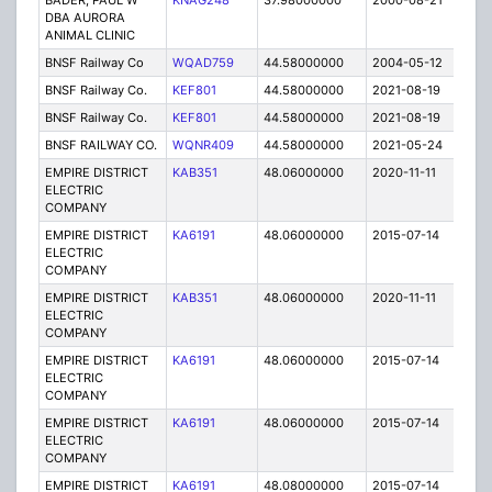
BADER, PAUL W
KNAG248
37.98000000
2000-08-21
E
DBA AURORA
ANIMAL CLINIC
BNSF Railway Co
WQAD759
44.58000000
2004-05-12
C
BNSF Railway Co.
KEF801
44.58000000
2021-08-19
A
BNSF Railway Co.
KEF801
44.58000000
2021-08-19
A
BNSF RAILWAY CO.
WQNR409
44.58000000
2021-05-24
A
EMPIRE DISTRICT
KAB351
48.06000000
2020-11-11
A
ELECTRIC
COMPANY
EMPIRE DISTRICT
KA6191
48.06000000
2015-07-14
E
ELECTRIC
COMPANY
EMPIRE DISTRICT
KAB351
48.06000000
2020-11-11
A
ELECTRIC
COMPANY
EMPIRE DISTRICT
KA6191
48.06000000
2015-07-14
E
ELECTRIC
COMPANY
EMPIRE DISTRICT
KA6191
48.06000000
2015-07-14
E
ELECTRIC
COMPANY
EMPIRE DISTRICT
KA6191
48.08000000
2015-07-14
E