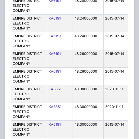
EMPIRE DISTRICT
KA6191
48.20000000
2015-07-14
E
ELECTRIC
COMPANY
EMPIRE DISTRICT
KA6191
48.24000000
2015-07-14
E
ELECTRIC
COMPANY
EMPIRE DISTRICT
KA6191
48.24000000
2015-07-14
E
ELECTRIC
COMPANY
EMPIRE DISTRICT
KA6191
48.26000000
2015-07-14
E
ELECTRIC
COMPANY
EMPIRE DISTRICT
KA6191
48.26000000
2015-07-14
E
ELECTRIC
COMPANY
EMPIRE DISTRICT
KAB351
48.30000000
2020-11-11
A
ELECTRIC
COMPANY
EMPIRE DISTRICT
KAB351
48.30000000
2020-11-11
A
ELECTRIC
COMPANY
EMPIRE DISTRICT
KA6191
48.30000000
2015-07-14
E
ELECTRIC
COMPANY