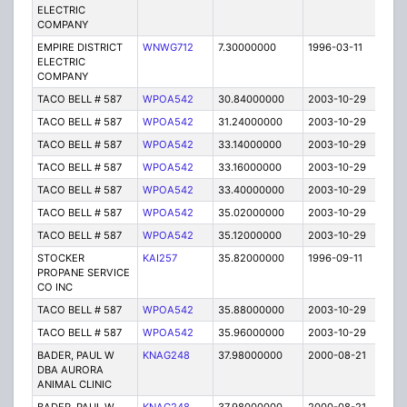
ELECTRIC
COMPANY
EMPIRE DISTRICT
WNWG712
7.30000000
1996-03-11
E
ELECTRIC
COMPANY
TACO BELL # 587
WPOA542
30.84000000
2003-10-29
C
TACO BELL # 587
WPOA542
31.24000000
2003-10-29
C
TACO BELL # 587
WPOA542
33.14000000
2003-10-29
C
TACO BELL # 587
WPOA542
33.16000000
2003-10-29
C
TACO BELL # 587
WPOA542
33.40000000
2003-10-29
C
TACO BELL # 587
WPOA542
35.02000000
2003-10-29
C
TACO BELL # 587
WPOA542
35.12000000
2003-10-29
C
STOCKER
KAI257
35.82000000
1996-09-11
E
PROPANE SERVICE
CO INC
TACO BELL # 587
WPOA542
35.88000000
2003-10-29
C
TACO BELL # 587
WPOA542
35.96000000
2003-10-29
C
BADER, PAUL W
KNAG248
37.98000000
2000-08-21
E
DBA AURORA
ANIMAL CLINIC