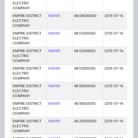
ELECTRIC
COMPANY
EMPIRE DISTRICT
KA6191
48.08000000
2015-07-14
E
ELECTRIC
COMPANY
EMPIRE DISTRICT
KA6191
48.12000000
2015-07-14
E
ELECTRIC
COMPANY
EMPIRE DISTRICT
KA6191
48.12000000
2015-07-14
E
ELECTRIC
COMPANY
EMPIRE DISTRICT
KA6191
48.12000000
2015-07-14
E
ELECTRIC
COMPANY
EMPIRE DISTRICT
KA6191
48.16000000
2015-07-14
E
ELECTRIC
COMPANY
EMPIRE DISTRICT
KA6191
48.16000000
2015-07-14
E
ELECTRIC
COMPANY
EMPIRE DISTRICT
KA6191
48.20000000
2015-07-14
E
ELECTRIC
COMPANY