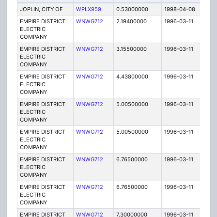
JOPLIN, CITY OF
WPLX959
0.53000000
1998-04-08
E
EMPIRE DISTRICT
WNWG712
2.19400000
1996-03-11
E
ELECTRIC
COMPANY
EMPIRE DISTRICT
WNWG712
3.15500000
1996-03-11
E
ELECTRIC
COMPANY
EMPIRE DISTRICT
WNWG712
4.43800000
1996-03-11
E
ELECTRIC
COMPANY
EMPIRE DISTRICT
WNWG712
5.00500000
1996-03-11
E
ELECTRIC
COMPANY
EMPIRE DISTRICT
WNWG712
5.00500000
1996-03-11
E
ELECTRIC
COMPANY
EMPIRE DISTRICT
WNWG712
6.76500000
1996-03-11
E
ELECTRIC
COMPANY
EMPIRE DISTRICT
WNWG712
6.76500000
1996-03-11
E
ELECTRIC
COMPANY
EMPIRE DISTRICT
WNWG712
7.30000000
1996-03-11
E