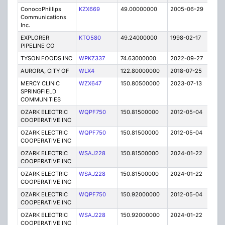
ConocoPhillips
KZX669
49.00000000
2005-06-29
C
Communications
Inc.
EXPLORER
KTO580
49.24000000
1998-02-17
C
PIPELINE CO
TYSON FOODS INC
WPKZ337
74.63000000
2022-09-27
A
AURORA, CITY OF
WLX4
122.80000000
2018-07-25
A
MERCY CLINIC
WZX647
150.80500000
2023-07-13
A
SPRINGFIELD
COMMUNITIES
OZARK ELECTRIC
WQPF750
150.81500000
2012-05-04
E
COOPERATIVE INC
OZARK ELECTRIC
WQPF750
150.81500000
2012-05-04
E
COOPERATIVE INC
OZARK ELECTRIC
WSAJ228
150.81500000
2024-01-22
A
COOPERATIVE INC
OZARK ELECTRIC
WSAJ228
150.81500000
2024-01-22
A
COOPERATIVE INC
OZARK ELECTRIC
WQPF750
150.92000000
2012-05-04
E
COOPERATIVE INC
OZARK ELECTRIC
WSAJ228
150.92000000
2024-01-22
A
COOPERATIVE INC