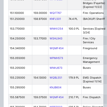
Bridges (Fayette)
[Expired 11/22]
151.100000
159.00000
WQIT767
Fire: Operations
151.250000
158.97000
KNFL501
74.4 PL
(BACKUP) Sheriff
153.770000
WNHV254
100.0 PL
Services [Expired
3/24]
154.250000
153.77000
WSHL943
Fire / City
Services
154.340000
WQMF454
Fireground
155.055000
WPMH573
Emergency
Management
155.205000
WNHJ673
Buses
155.235000
154.13000
WQBL551
179.9 PL
EMS: Dispatch
[Expired 11/14]
155.295000
KNJB604
Buses
155.587500
159.07500
WQMF454
210.7 PL
Fire: Dispatch