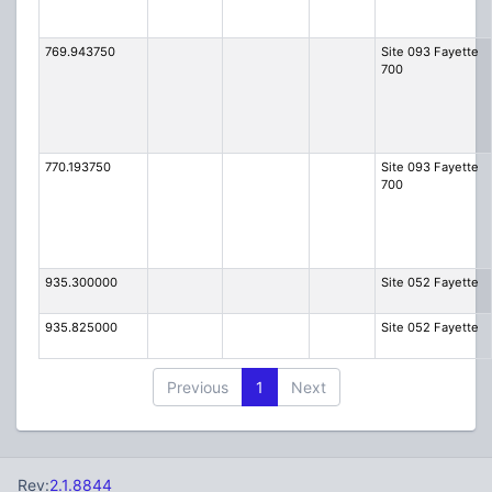
769.943750
Site 093 Fayette
700
770.193750
Site 093 Fayette
700
935.300000
Site 052 Fayette
935.825000
Site 052 Fayette
Previous
1
Next
Rev:
2.1.8844