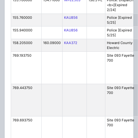
155.700000
154.71000
WPEE503
136.5 PL
Police: Dispatch
<b>[Expired
2/24]
155.760000
KAU856
Police [Expired
5/25]
155.940000
KAU856
Police [Expired
5/25]
158.205000
160.09000
KAA372
Howard County
Electric
769.193750
Site 093 Fayette
700
769.443750
Site 093 Fayette
700
769.693750
Site 093 Fayette
700