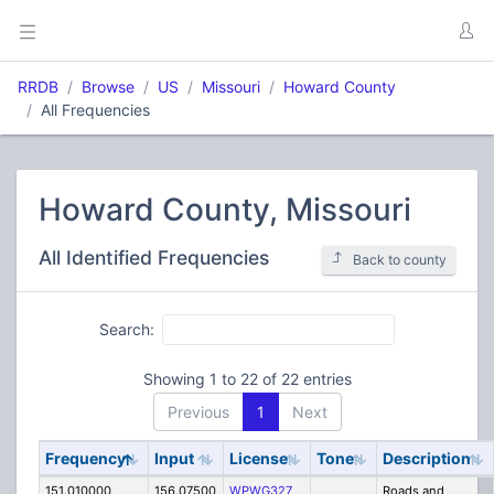
RRDB
Browse
US
Missouri
Howard County
All Frequencies
Howard County, Missouri
All Identified Frequencies
Back to county
Search:
Showing 1 to 22 of 22 entries
Previous
1
Next
Frequency
Input
License
Tone
Description
151.010000
156.07500
WPWG327
Roads and