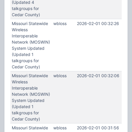
(Updated 4
talkgroups for
Cedar County)
Missouri Statewide
wbloss
2026-02-01 00:32:26
Wireless
Interoperable
Network (MOSWIN)
System Updated
(Updated 1
talkgroups for
Cedar County)
Missouri Statewide
wbloss
2026-02-01 00:32:06
Wireless
Interoperable
Network (MOSWIN)
System Updated
(Updated 1
talkgroups for
Cedar County)
Missouri Statewide
wbloss
2026-02-01 00:31:56