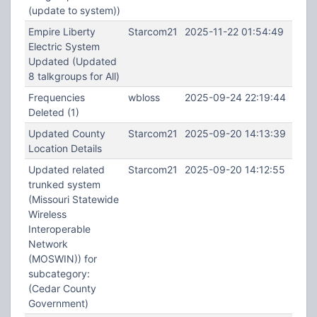
(update to system))
Empire Liberty
Starcom21
2025-11-22 01:54:49
Electric System
Updated (Updated
8 talkgroups for All)
Frequencies
wbloss
2025-09-24 22:19:44
Deleted (1)
Updated County
Starcom21
2025-09-20 14:13:39
Location Details
Updated related
Starcom21
2025-09-20 14:12:55
trunked system
(Missouri Statewide
Wireless
Interoperable
Network
(MOSWIN)) for
subcategory:
(Cedar County
Government)