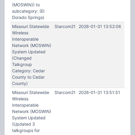
(MOSWIN)) to
subcategory: (El
Dorado Springs)
Missouri Statewide
Starcom21
2026-01-31 13:52:06
Wireless
Interoperable
Network (MOSWIN)
System Updated
(Changed
Talkgroup
Category: Cedar
County to Cedar
County)
Missouri Statewide
Starcom21
2026-01-31 13:51:51
Wireless
Interoperable
Network (MOSWIN)
System Updated
(Updated 3
talkgroups for