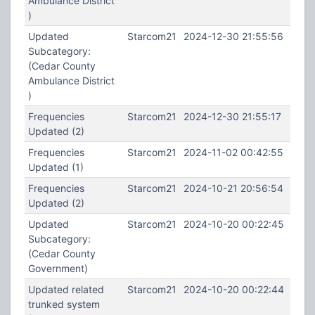
Ambulance District
)
Updated
Starcom21
2024-12-30 21:55:56
Subcategory:
(Cedar County
Ambulance District
)
Frequencies
Starcom21
2024-12-30 21:55:17
Updated (2)
Frequencies
Starcom21
2024-11-02 00:42:55
Updated (1)
Frequencies
Starcom21
2024-10-21 20:56:54
Updated (2)
Updated
Starcom21
2024-10-20 00:22:45
Subcategory:
(Cedar County
Government)
Updated related
Starcom21
2024-10-20 00:22:44
trunked system