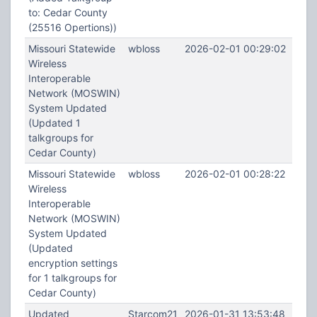
to: Cedar County
(25516 Opertions))
Missouri Statewide
wbloss
2026-02-01 00:29:02
Wireless
Interoperable
Network (MOSWIN)
System Updated
(Updated 1
talkgroups for
Cedar County)
Missouri Statewide
wbloss
2026-02-01 00:28:22
Wireless
Interoperable
Network (MOSWIN)
System Updated
(Updated
encryption settings
for 1 talkgroups for
Cedar County)
Updated
Starcom21
2026-01-31 13:53:48