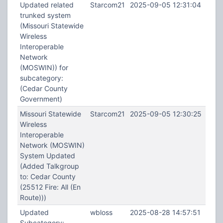
Updated related
Starcom21
2025-09-05 12:31:04
trunked system
(Missouri Statewide
Wireless
Interoperable
Network
(MOSWIN)) for
subcategory:
(Cedar County
Government)
Missouri Statewide
Starcom21
2025-09-05 12:30:25
Wireless
Interoperable
Network (MOSWIN)
System Updated
(Added Talkgroup
to: Cedar County
(25512 Fire: All (En
Route)))
Updated
wbloss
2025-08-28 14:57:51
Subcategory: