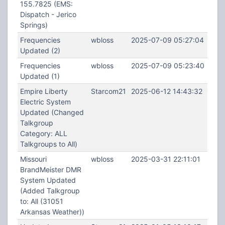
155.7825 (EMS:
Dispatch - Jerico
Springs)
Frequencies
wbloss
2025-07-09 05:27:04
Updated (2)
Frequencies
wbloss
2025-07-09 05:23:40
Updated (1)
Empire Liberty
Starcom21
2025-06-12 14:43:32
Electric System
Updated (Changed
Talkgroup
Category: ALL
Talkgroups to All)
Missouri
wbloss
2025-03-31 22:11:01
BrandMeister DMR
System Updated
(Added Talkgroup
to: All (31051
Arkansas Weather))