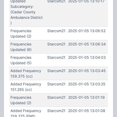
Updated
Starcom21
2025-01-05 13:10:17
Subcategory:
(Cedar County
Ambulance District
)
Frequencies
Starcom21
2025-01-05 13:06:52
Updated (2)
Frequencies
Starcom21
2025-01-05 13:06:34
Updated (6)
Frequencies
Starcom21
2025-01-05 13:04:03
Updated (5)
Added Frequency
Starcom21
2025-01-05 13:03:45
159.375 (cc)
Added Frequency
Starcom21
2025-01-05 13:03:25
151.295 (cc)
Frequencies
Starcom21
2025-01-05 13:01:19
Updated (2)
Added Frequency
Starcom21
2025-01-05 13:01:08
159.375 (EMS: