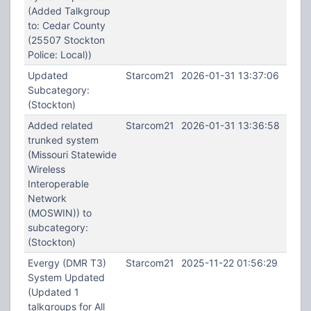
(Added Talkgroup
to: Cedar County
(25507 Stockton
Police: Local))
Updated
Starcom21
2026-01-31 13:37:06
Subcategory:
(Stockton)
Added related
Starcom21
2026-01-31 13:36:58
trunked system
(Missouri Statewide
Wireless
Interoperable
Network
(MOSWIN)) to
subcategory:
(Stockton)
Evergy (DMR T3)
Starcom21
2025-11-22 01:56:29
System Updated
(Updated 1
talkgroups for All