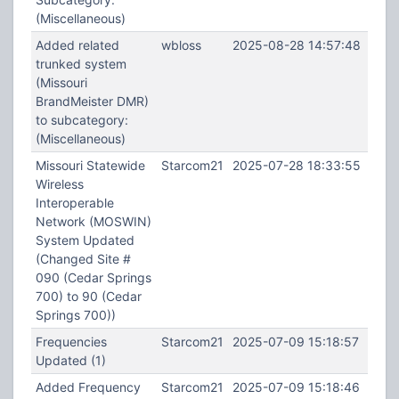
(Miscellaneous)
Added related
wbloss
2025-08-28 14:57:48
trunked system
(Missouri
BrandMeister DMR)
to subcategory:
(Miscellaneous)
Missouri Statewide
Starcom21
2025-07-28 18:33:55
Wireless
Interoperable
Network (MOSWIN)
System Updated
(Changed Site #
090 (Cedar Springs
700) to 90 (Cedar
Springs 700))
Frequencies
Starcom21
2025-07-09 15:18:57
Updated (1)
Added Frequency
Starcom21
2025-07-09 15:18:46