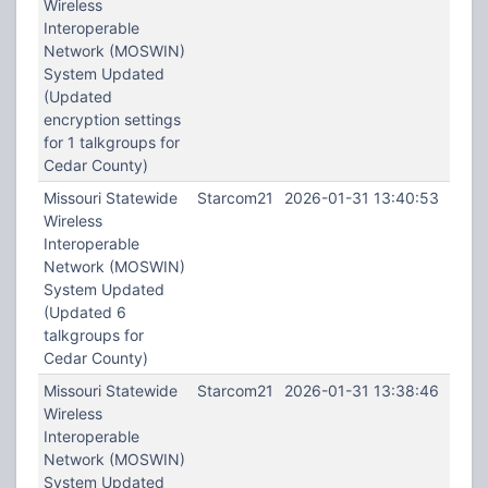
Wireless
Interoperable
Network (MOSWIN)
System Updated
(Updated
encryption settings
for 1 talkgroups for
Cedar County)
Missouri Statewide
Starcom21
2026-01-31 13:40:53
Wireless
Interoperable
Network (MOSWIN)
System Updated
(Updated 6
talkgroups for
Cedar County)
Missouri Statewide
Starcom21
2026-01-31 13:38:46
Wireless
Interoperable
Network (MOSWIN)
System Updated