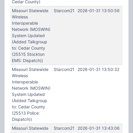
Cedar County)
Missouri Statewide
Starcom21
2026-01-31 13:50:56
Wireless
Interoperable
Network (MOSWIN)
System Updated
(Added Talkgroup
to: Cedar County
(25515 Stockton
EMS: Dispatch))
Missouri Statewide
Starcom21
2026-01-31 13:50:32
Wireless
Interoperable
Network (MOSWIN)
System Updated
(Added Talkgroup
to: Cedar County
(25513 Police:
Dispatch))
Missouri Statewide
Starcom21
2026-01-31 13:43:06