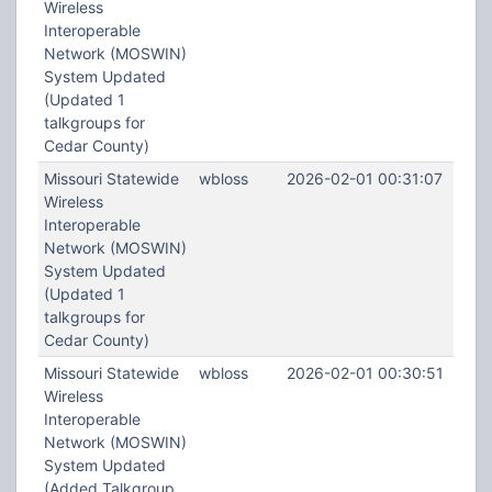
Wireless
Interoperable
Network (MOSWIN)
System Updated
(Updated 1
talkgroups for
Cedar County)
Missouri Statewide
wbloss
2026-02-01 00:31:07
Wireless
Interoperable
Network (MOSWIN)
System Updated
(Updated 1
talkgroups for
Cedar County)
Missouri Statewide
wbloss
2026-02-01 00:30:51
Wireless
Interoperable
Network (MOSWIN)
System Updated
(Added Talkgroup