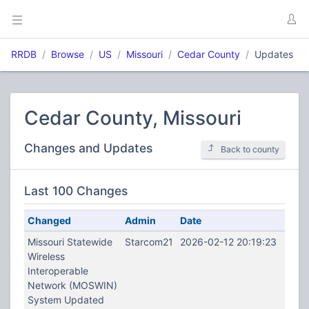
RRDB
Browse
US
Missouri
Cedar County
Updates
Cedar County, Missouri
Changes and Updates
Back to county
Last 100 Changes
Changed
Admin
Date
Missouri Statewide
Starcom21
2026-02-12 20:19:23
Wireless
Interoperable
Network (MOSWIN)
System Updated