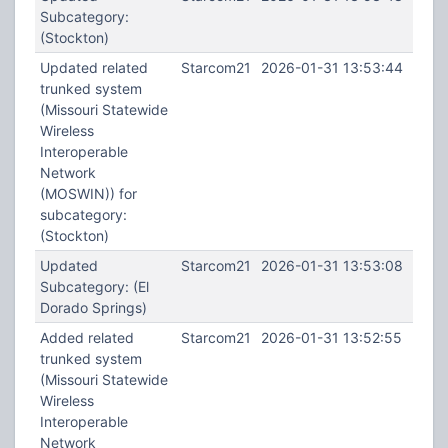
Subcategory:
(Stockton)
Updated related
Starcom21
2026-01-31 13:53:44
trunked system
(Missouri Statewide
Wireless
Interoperable
Network
(MOSWIN)) for
subcategory:
(Stockton)
Updated
Starcom21
2026-01-31 13:53:08
Subcategory: (El
Dorado Springs)
Added related
Starcom21
2026-01-31 13:52:55
trunked system
(Missouri Statewide
Wireless
Interoperable
Network