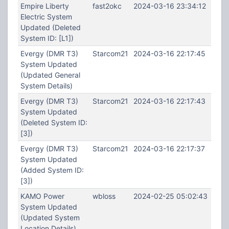
Empire Liberty
fast2okc
2024-03-16 23:34:12
Electric System
Updated (Deleted
System ID: [L1])
Evergy (DMR T3)
Starcom21
2024-03-16 22:17:45
System Updated
(Updated General
System Details)
Evergy (DMR T3)
Starcom21
2024-03-16 22:17:43
System Updated
(Deleted System ID:
[3])
Evergy (DMR T3)
Starcom21
2024-03-16 22:17:37
System Updated
(Added System ID:
[3])
KAMO Power
wbloss
2024-02-25 05:02:43
System Updated
(Updated System
Location Details)