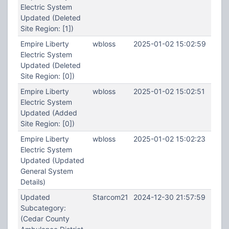
Electric System
Updated (Deleted
Site Region: [1])
Empire Liberty
wbloss
2025-01-02 15:02:59
Electric System
Updated (Deleted
Site Region: [0])
Empire Liberty
wbloss
2025-01-02 15:02:51
Electric System
Updated (Added
Site Region: [0])
Empire Liberty
wbloss
2025-01-02 15:02:23
Electric System
Updated (Updated
General System
Details)
Updated
Starcom21
2024-12-30 21:57:59
Subcategory:
(Cedar County