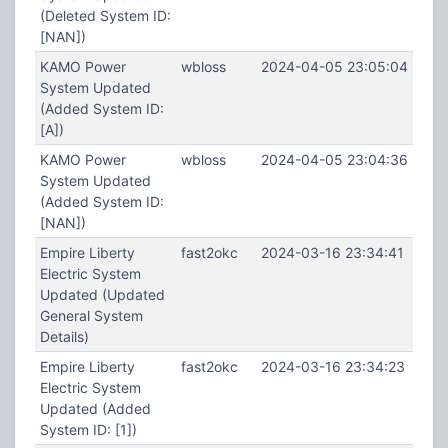
(Deleted System ID:
[NAN])
KAMO Power
wbloss
2024-04-05 23:05:04
System Updated
(Added System ID:
[A])
KAMO Power
wbloss
2024-04-05 23:04:36
System Updated
(Added System ID:
[NAN])
Empire Liberty
fast2okc
2024-03-16 23:34:41
Electric System
Updated (Updated
General System
Details)
Empire Liberty
fast2okc
2024-03-16 23:34:23
Electric System
Updated (Added
System ID: [1])