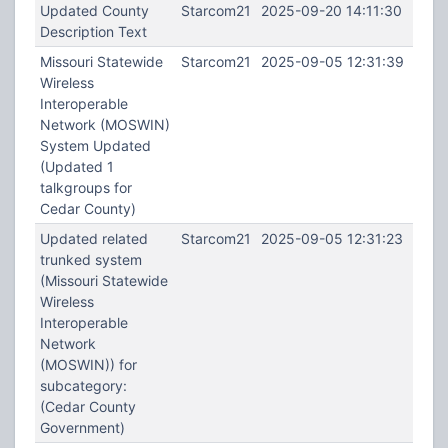
Updated County
Starcom21
2025-09-20 14:11:30
Description Text
Missouri Statewide
Starcom21
2025-09-05 12:31:39
Wireless
Interoperable
Network (MOSWIN)
System Updated
(Updated 1
talkgroups for
Cedar County)
Updated related
Starcom21
2025-09-05 12:31:23
trunked system
(Missouri Statewide
Wireless
Interoperable
Network
(MOSWIN)) for
subcategory:
(Cedar County
Government)