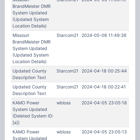
BrandMeister DMR
System Updated
(Updated System
Location Details)
Missouri
Starcom21
2024-05-06 11:49:36
BrandMeister DMR
System Updated
(Updated System
Location Details)
Updated County
Starcom21
2024-04-18 00:25:44
Description Text
Updated County
Starcom21
2024-04-18 00:22:41
Description Text
KAMO Power
wbloss
2024-04-05 23:05:18
System Updated
(Deleted System ID:
[a])
KAMO Power
wbloss
2024-04-05 23:05:13
System Updated