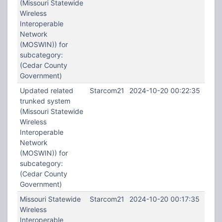
(Missouri Statewide
Wireless
Interoperable
Network
(MOSWIN)) for
subcategory:
(Cedar County
Government)
Updated related
Starcom21
2024-10-20 00:22:35
trunked system
(Missouri Statewide
Wireless
Interoperable
Network
(MOSWIN)) for
subcategory:
(Cedar County
Government)
Missouri Statewide
Starcom21
2024-10-20 00:17:35
Wireless
Interoperable