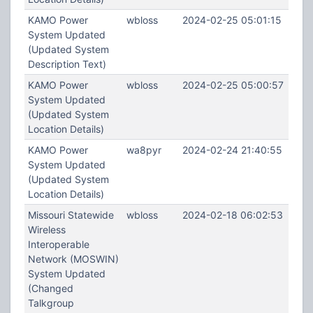
KAMO Power
wbloss
2024-02-25 05:01:15
System Updated
(Updated System
Description Text)
KAMO Power
wbloss
2024-02-25 05:00:57
System Updated
(Updated System
Location Details)
KAMO Power
wa8pyr
2024-02-24 21:40:55
System Updated
(Updated System
Location Details)
Missouri Statewide
wbloss
2024-02-18 06:02:53
Wireless
Interoperable
Network (MOSWIN)
System Updated
(Changed
Talkgroup