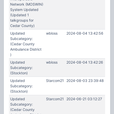
Network (MOSWIN)
System Updated
(Updated 1
talkgroups for
Cedar County)
Updated
wbloss
2024-08-04 13:42:56
Subcategory:
(Cedar County
Ambulance District
)
Updated
wbloss
2024-08-04 13:42:26
Subcategory:
(Stockton)
Updated
Starcom21
2024-08-03 23:39:48
Subcategory:
(Stockton)
Updated
Starcom21
2024-06-21 03:12:27
Subcategory:
(Cedar County