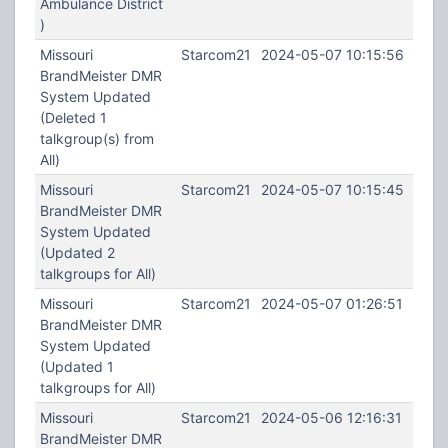
Ambulance District
)
Missouri
Starcom21
2024-05-07 10:15:56
BrandMeister DMR
System Updated
(Deleted 1
talkgroup(s) from
All)
Missouri
Starcom21
2024-05-07 10:15:45
BrandMeister DMR
System Updated
(Updated 2
talkgroups for All)
Missouri
Starcom21
2024-05-07 01:26:51
BrandMeister DMR
System Updated
(Updated 1
talkgroups for All)
Missouri
Starcom21
2024-05-06 12:16:31
BrandMeister DMR