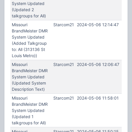
System Updated
(Updated 2
talkgroups for All)
Missouri
Starcom21
2024-05-06 12:14:47
BrandMeister DMR
System Updated
(Added Talkgroup
to: All (313136 St
Louis Metro))
Missouri
Starcom21
2024-05-06 12:06:47
BrandMeister DMR
System Updated
(Updated System
Description Text)
Missouri
Starcom21
2024-05-06 11:58:01
BrandMeister DMR
System Updated
(Updated 1
talkgroups for All)
Missouri
Starcom21
2024-05-06 11:50:15