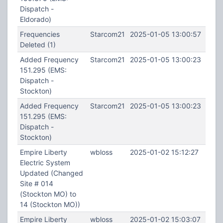
Dispatch -
Eldorado)
Frequencies
Starcom21
2025-01-05 13:00:57
Deleted (1)
Added Frequency
Starcom21
2025-01-05 13:00:23
151.295 (EMS:
Dispatch -
Stockton)
Added Frequency
Starcom21
2025-01-05 13:00:23
151.295 (EMS:
Dispatch -
Stockton)
Empire Liberty
wbloss
2025-01-02 15:12:27
Electric System
Updated (Changed
Site # 014
(Stockton MO) to
14 (Stockton MO))
Empire Liberty
wbloss
2025-01-02 15:03:07