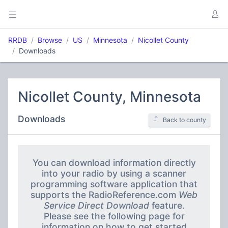
RRDB
Browse
US
Minnesota
Nicollet County
Downloads
Nicollet County, Minnesota
Downloads
Back to county
You can download information directly
into your radio by using a scanner
programming software application that
supports the RadioReference.com
Web
Service Direct Download
feature.
Please see the following page for
information on how to get started