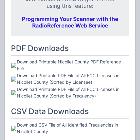
using this feature:
Programming Your Scanner with the
RadioReference Web Service
PDF Downloads
Download Printable Nicollet County PDF Reference
File
Download Printable PDF File of All FCC Licenses in
Nicollet County (Sorted by Licensee)
Download Printable PDF File of All FCC Licenses in
Nicollet County (Sorted by Frequency)
CSV Data Downloads
Download CSV File of All Identified Frequencies in
Nicollet County