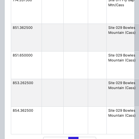
774.337500
Site 011 Fly Gap
Mtn/Cass
851.362500
Site 029 Bowles
Mountain (Cass)
851.650000
Site 029 Bowles
Mountain (Cass)
853.262500
Site 029 Bowles
Mountain (Cass)
854.362500
Site 029 Bowles
Mountain (Cass)