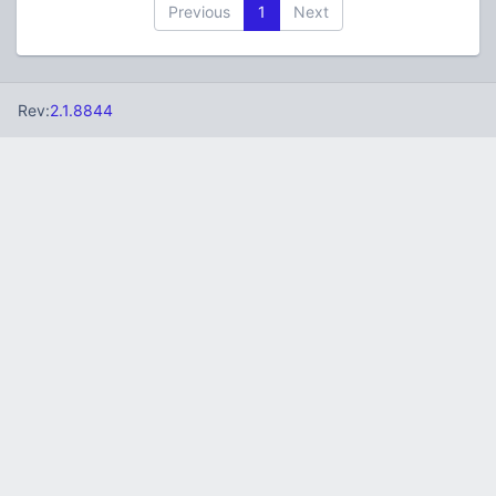
Previous
1
Next
Rev:
2.1.8844