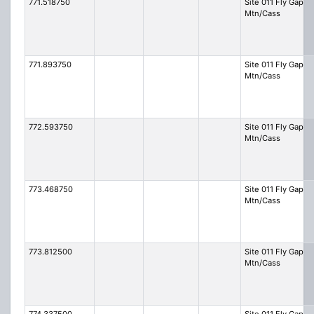
771.518750
Site 011 Fly Gap
Mtn/Cass
771.893750
Site 011 Fly Gap
Mtn/Cass
772.593750
Site 011 Fly Gap
Mtn/Cass
773.468750
Site 011 Fly Gap
Mtn/Cass
773.812500
Site 011 Fly Gap
Mtn/Cass