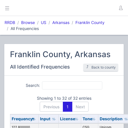
RRDB
Browse
US
Arkansas
Franklin County
All Frequencies
Franklin County, Arkansas
All Identified Frequencies
Back to county
Search:
Showing 1 to 32 of 32 entries
Previous
1
Next
Frequency
Input
License
Tone
Description
122.800000
CSQ
Unicom