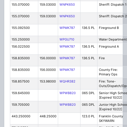
155.070000
159.03000
WNPK650
Sheriff: Dispatch 1
155.070000
159.03000
WNPK650
Sheriff: Dispatch 2
155.092500
WPMK787
136.5 PL
Fireground B
155.250000
WPGU710
Water Department
156.022500
WPMK787
136.5 PL
Fireground A
158.835000
156.00000
WPMK787
136.5 PL
Fire
158.835000
156.00000
WPMK787
County Fire:
Primary Ops
158.857500
153.98000
WQHR382
Fire: Tone-
Outs/Dispatch/Op
159.645000
WPWB820
065 DPL
Senior High Schoo
[Expired 10/22]
159.705000
WPWB820
065 DPL
Junior High Schoo
[Expired 10/22]
443.250000
448.25000
123.0 PL
Franklin County
SKYWARN