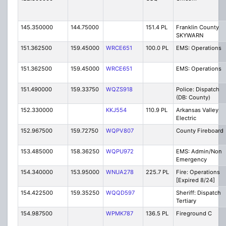
145.350000
144.75000
151.4 PL
Franklin County
SKYWARN
151.362500
159.45000
WRCE651
100.0 PL
EMS: Operations
151.362500
159.45000
WRCE651
EMS: Operations
151.490000
159.33750
WQZS918
Police: Dispatch
(DB: County)
152.330000
KKJ554
110.9 PL
Arkansas Valley
Electric
152.967500
159.72750
WQPV807
County Fireboard
153.485000
158.36250
WQPU972
EMS: Admin/Non
Emergency
154.340000
153.95000
WNUA278
225.7 PL
Fire: Operations
[Expired 8/24]
154.422500
159.35250
WQQD597
Sheriff: Dispatch
Tertiary
154.987500
WPMK787
136.5 PL
Fireground C