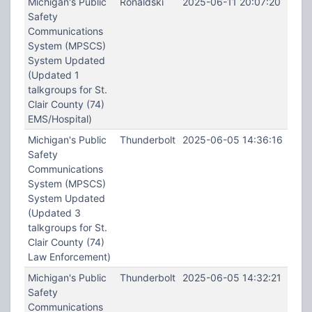
Michigan's Public
Ronaldski
2025-06-11 20:07:20
Safety
Communications
System (MPSCS)
System Updated
(Updated 1
talkgroups for St.
Clair County (74)
EMS/Hospital)
Michigan's Public
Thunderbolt
2025-06-05 14:36:16
Safety
Communications
System (MPSCS)
System Updated
(Updated 3
talkgroups for St.
Clair County (74)
Law Enforcement)
Michigan's Public
Thunderbolt
2025-06-05 14:32:21
Safety
Communications