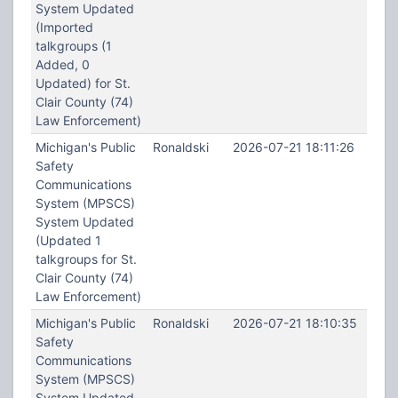
System Updated
(Imported
talkgroups (1
Added, 0
Updated) for St.
Clair County (74)
Law Enforcement)
Michigan's Public
Ronaldski
2026-07-21 18:11:26
Safety
Communications
System (MPSCS)
System Updated
(Updated 1
talkgroups for St.
Clair County (74)
Law Enforcement)
Michigan's Public
Ronaldski
2026-07-21 18:10:35
Safety
Communications
System (MPSCS)
System Updated