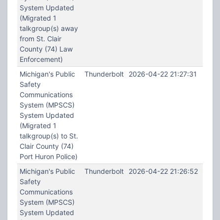
System Updated
(Migrated 1
talkgroup(s) away
from St. Clair
County (74) Law
Enforcement)
Michigan's Public
Thunderbolt
2026-04-22 21:27:31
Safety
Communications
System (MPSCS)
System Updated
(Migrated 1
talkgroup(s) to St.
Clair County (74)
Port Huron Police)
Michigan's Public
Thunderbolt
2026-04-22 21:26:52
Safety
Communications
System (MPSCS)
System Updated