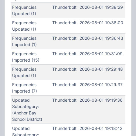
Frequencies
Thunderbolt
2026-08-01 19:38:29
Updated (1)
Frequencies
Thunderbolt
2026-08-01 19:38:00
Updated (1)
Frequencies
Thunderbolt
2026-08-01 19:36:43
Imported (1)
Frequencies
Thunderbolt
2026-08-01 19:31:09
Imported (15)
Frequencies
Thunderbolt
2026-08-01 19:29:48
Updated (1)
Frequencies
Thunderbolt
2026-08-01 19:29:37
Imported (7)
Updated
Thunderbolt
2026-08-01 19:19:36
Subcategory:
(Anchor Bay
School District)
Updated
Thunderbolt
2026-08-01 19:18:42
Subcategory: