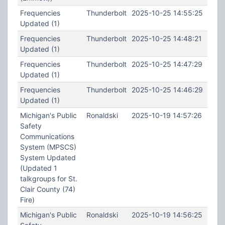
Frequencies
Thunderbolt
2025-10-25 14:55:25
Updated (1)
Frequencies
Thunderbolt
2025-10-25 14:48:21
Updated (1)
Frequencies
Thunderbolt
2025-10-25 14:47:29
Updated (1)
Frequencies
Thunderbolt
2025-10-25 14:46:29
Updated (1)
Michigan's Public
Ronaldski
2025-10-19 14:57:26
Safety
Communications
System (MPSCS)
System Updated
(Updated 1
talkgroups for St.
Clair County (74)
Fire)
Michigan's Public
Ronaldski
2025-10-19 14:56:25