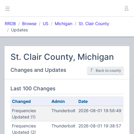
RRDB
Browse
US
Michigan
St. Clair County
Updates
St. Clair County, Michigan
Changes and Updates
Back to county
Last 100 Changes
Changed
Admin
Date
Frequencies
Thunderbolt
2026-08-01 19:56:49
Updated (1)
Frequencies
Thunderbolt
2026-08-01 19:38:57
Updated (2)