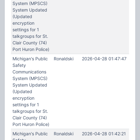
System (MPSCS)
System Updated
(Updated
encryption
settings for 1
talkgroups for St.
Clair County (74)
Port Huron Police)
Michigan's Public
Ronaldski
2026-04-28 01:47:47
Safety
Communications
System (MPSCS)
System Updated
(Updated
encryption
settings for 1
talkgroups for St.
Clair County (74)
Port Huron Police)
Michigan's Public
Ronaldski
2026-04-28 01:42:21