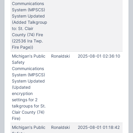
Communications
System (MPSCS)
System Updated
(Added Talkgroup
to: St. Clair
County (74) Fire
(22536 Ira Twp.
Fire Page))
Michigan's Public
Ronaldski
2025-08-01 02:36:10
Safety
Communications
System (MPSCS)
System Updated
(Updated
encryption
settings for 2
talkgroups for St.
Clair County (74)
Fire)
Michigan's Public
Ronaldski
2025-08-01 01:18:42