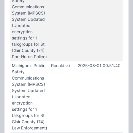
Safety
Communications
System (MPSCS)
System Updated
(Updated
encryption
settings for 1
talkgroups for St.
Clair County (74)
Port Huron Police)
Michigan's Public
Ronaldski
2025-08-01 00:51:40
Safety
Communications
System (MPSCS)
System Updated
(Updated
encryption
settings for 1
talkgroups for St.
Clair County (74)
Law Enforcement)