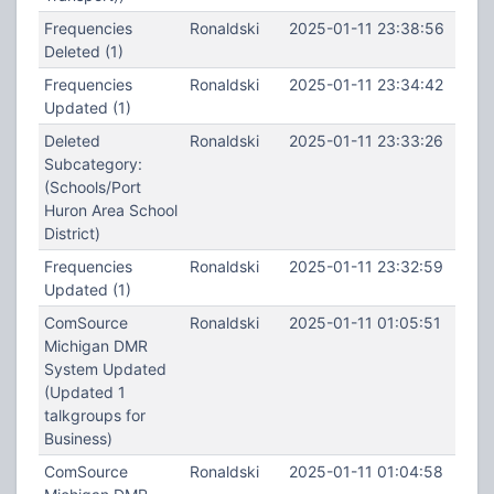
Frequencies
Ronaldski
2025-01-11 23:38:56
Deleted (1)
Frequencies
Ronaldski
2025-01-11 23:34:42
Updated (1)
Deleted
Ronaldski
2025-01-11 23:33:26
Subcategory:
(Schools/Port
Huron Area School
District)
Frequencies
Ronaldski
2025-01-11 23:32:59
Updated (1)
ComSource
Ronaldski
2025-01-11 01:05:51
Michigan DMR
System Updated
(Updated 1
talkgroups for
Business)
ComSource
Ronaldski
2025-01-11 01:04:58