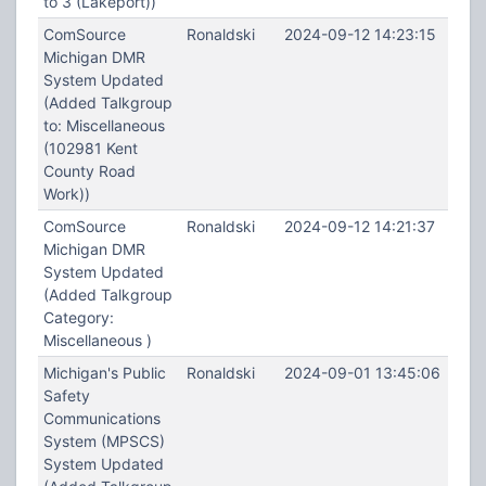
to 3 (Lakeport))
ComSource
Ronaldski
2024-09-12 14:23:15
Michigan DMR
System Updated
(Added Talkgroup
to: Miscellaneous
(102981 Kent
County Road
Work))
ComSource
Ronaldski
2024-09-12 14:21:37
Michigan DMR
System Updated
(Added Talkgroup
Category:
Miscellaneous )
Michigan's Public
Ronaldski
2024-09-01 13:45:06
Safety
Communications
System (MPSCS)
System Updated