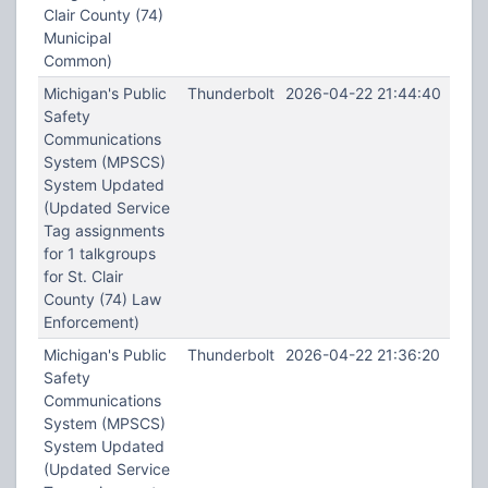
Clair County (74)
Municipal
Common)
Michigan's Public
Thunderbolt
2026-04-22 21:44:40
Safety
Communications
System (MPSCS)
System Updated
(Updated Service
Tag assignments
for 1 talkgroups
for St. Clair
County (74) Law
Enforcement)
Michigan's Public
Thunderbolt
2026-04-22 21:36:20
Safety
Communications
System (MPSCS)
System Updated
(Updated Service