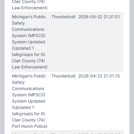
Clair County (74)
Law Enforcement)
Michigan's Public
Thunderbolt
2026-04-22 21:31:51
Safety
Communications
System (MPSCS)
System Updated
(Updated 1
talkgroups for St.
Clair County (74)
Law Enforcement)
Michigan's Public
Thunderbolt
2026-04-22 21:31:15
Safety
Communications
System (MPSCS)
System Updated
(Updated 1
talkgroups for St.
Clair County (74)
Port Huron Police)