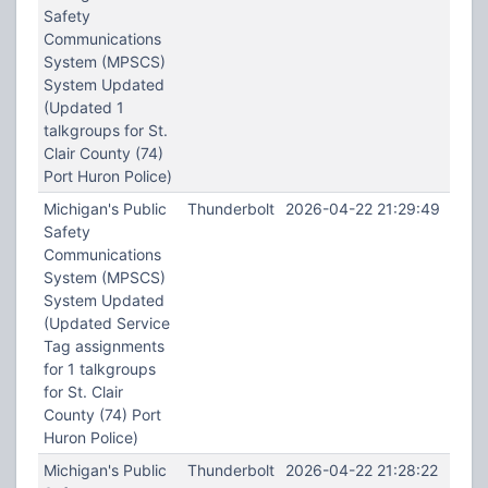
Safety
Communications
System (MPSCS)
System Updated
(Updated 1
talkgroups for St.
Clair County (74)
Port Huron Police)
Michigan's Public
Thunderbolt
2026-04-22 21:29:49
Safety
Communications
System (MPSCS)
System Updated
(Updated Service
Tag assignments
for 1 talkgroups
for St. Clair
County (74) Port
Huron Police)
Michigan's Public
Thunderbolt
2026-04-22 21:28:22