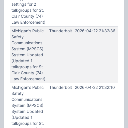
settings for 2
talkgroups for St.
Clair County (74)
Law Enforcement)
Michigan's Public
Thunderbolt
2026-04-22 21:32:36
Safety
Communications
System (MPSCS)
System Updated
(Updated 1
talkgroups for St.
Clair County (74)
Law Enforcement)
Michigan's Public
Thunderbolt
2026-04-22 21:32:10
Safety
Communications
System (MPSCS)
System Updated
(Updated 1
talkgroups for St.