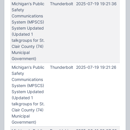
Michigan's Public
Thunderbolt
2025-07-19 19:21:36
Safety
Communications
System (MPSCS)
System Updated
(Updated 1
talkgroups for St.
Clair County (74)
Municipal
Government)
Michigan's Public
Thunderbolt
2025-07-19 19:21:26
Safety
Communications
System (MPSCS)
System Updated
(Updated 1
talkgroups for St.
Clair County (74)
Municipal
Government)