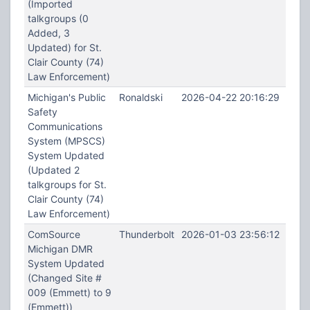
(Imported
talkgroups (0
Added, 3
Updated) for St.
Clair County (74)
Law Enforcement)
Michigan's Public
Ronaldski
2026-04-22 20:16:29
Safety
Communications
System (MPSCS)
System Updated
(Updated 2
talkgroups for St.
Clair County (74)
Law Enforcement)
ComSource
Thunderbolt
2026-01-03 23:56:12
Michigan DMR
System Updated
(Changed Site #
009 (Emmett) to 9
(Emmett))