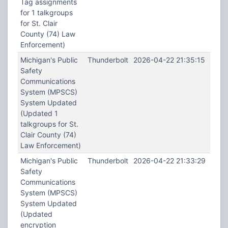
Tag assignments
for 1 talkgroups
for St. Clair
County (74) Law
Enforcement)
Michigan's Public
Thunderbolt
2026-04-22 21:35:15
Safety
Communications
System (MPSCS)
System Updated
(Updated 1
talkgroups for St.
Clair County (74)
Law Enforcement)
Michigan's Public
Thunderbolt
2026-04-22 21:33:29
Safety
Communications
System (MPSCS)
System Updated
(Updated
encryption