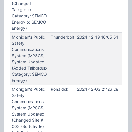
(Changed
Talkgroup
Category: SEMCO
Energy to SEMCO
Energy)
Michigan's Public
Thunderbolt
2024-12-19 18:05:51
Safety
Communications
System (MPSCS)
System Updated
(Added Talkgroup
Category: SEMCO
Energy)
Michigan's Public
Ronaldski
2024-12-03 21:26:28
Safety
Communications
System (MPSCS)
System Updated
(Changed Site #
003 (Burtchville)