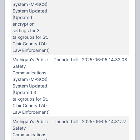
System (MPSCS)
System Updated
(Updated
encryption
settings for 3
talkgroups for St.
Clair County (74)
Law Enforcement)
Michigan's Public
Thunderbolt
2025-06-05 14:32:08
Safety
Communications
System (MPSCS)
System Updated
(Updated 3
talkgroups for St.
Clair County (74)
Law Enforcement)
Michigan's Public
Thunderbolt
2025-06-05 14:31:27
Safety
Communications