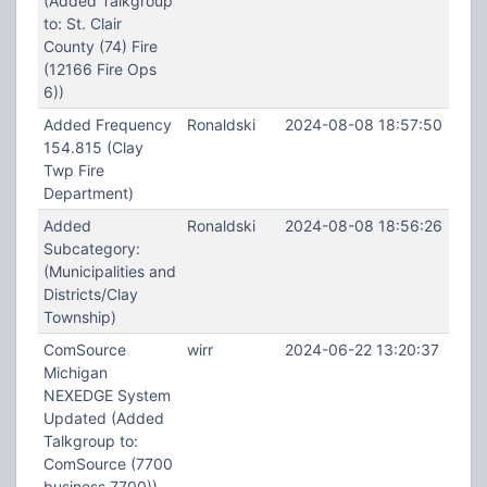
(Added Talkgroup
to: St. Clair
County (74) Fire
(12166 Fire Ops
6))
Added Frequency
Ronaldski
2024-08-08 18:57:50
154.815 (Clay
Twp Fire
Department)
Added
Ronaldski
2024-08-08 18:56:26
Subcategory:
(Municipalities and
Districts/Clay
Township)
ComSource
wirr
2024-06-22 13:20:37
Michigan
NEXEDGE System
Updated (Added
Talkgroup to:
ComSource (7700
business 7700))