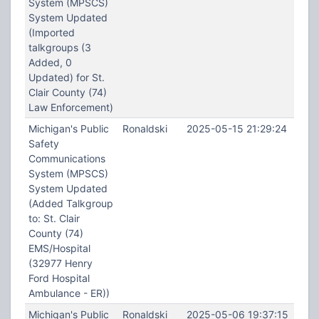
System (MPSCS)
System Updated
(Imported
talkgroups (3
Added, 0
Updated) for St.
Clair County (74)
Law Enforcement)
Michigan's Public
Ronaldski
2025-05-15 21:29:24
Safety
Communications
System (MPSCS)
System Updated
(Added Talkgroup
to: St. Clair
County (74)
EMS/Hospital
(32977 Henry
Ford Hospital
Ambulance - ER))
Michigan's Public
Ronaldski
2025-05-06 19:37:15