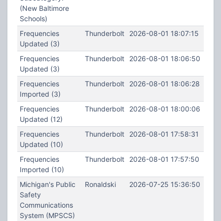
(New Baltimore
Schools)
Frequencies
Thunderbolt
2026-08-01 18:07:15
Updated (3)
Frequencies
Thunderbolt
2026-08-01 18:06:50
Updated (3)
Frequencies
Thunderbolt
2026-08-01 18:06:28
Imported (3)
Frequencies
Thunderbolt
2026-08-01 18:00:06
Updated (12)
Frequencies
Thunderbolt
2026-08-01 17:58:31
Updated (10)
Frequencies
Thunderbolt
2026-08-01 17:57:50
Imported (10)
Michigan's Public
Ronaldski
2026-07-25 15:36:50
Safety
Communications
System (MPSCS)