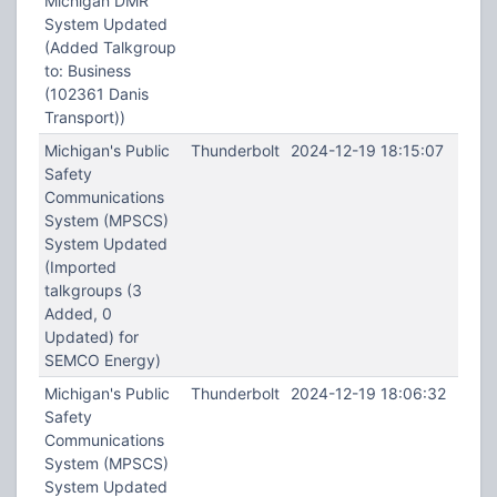
Michigan DMR
System Updated
(Added Talkgroup
to: Business
(102361 Danis
Transport))
Michigan's Public
Thunderbolt
2024-12-19 18:15:07
Safety
Communications
System (MPSCS)
System Updated
(Imported
talkgroups (3
Added, 0
Updated) for
SEMCO Energy)
Michigan's Public
Thunderbolt
2024-12-19 18:06:32
Safety
Communications
System (MPSCS)
System Updated