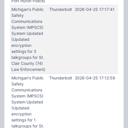
Port Huron Police)
Michigan's Public
Thunderbolt
2026-04-25 17:17:41
Safety
Communications
System (MPSCS)
System Updated
(Updated
encryption
settings for 3
talkgroups for St.
Clair County (74)
Law Enforcement)
Michigan's Public
Thunderbolt
2026-04-25 17:12:59
Safety
Communications
System (MPSCS)
System Updated
(Updated
encryption
settings for 1
talkgroups for St.