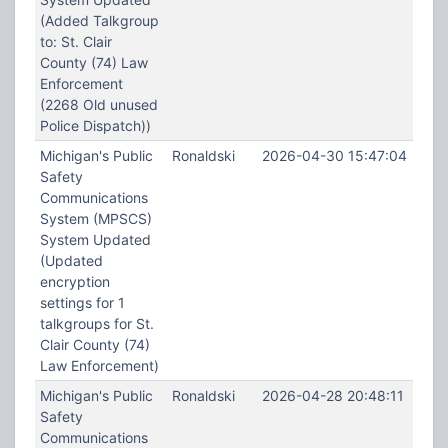
(Added Talkgroup
to: St. Clair
County (74) Law
Enforcement
(2268 Old unused
Police Dispatch))
Michigan's Public
Ronaldski
2026-04-30 15:47:04
Safety
Communications
System (MPSCS)
System Updated
(Updated
encryption
settings for 1
talkgroups for St.
Clair County (74)
Law Enforcement)
Michigan's Public
Ronaldski
2026-04-28 20:48:11
Safety
Communications