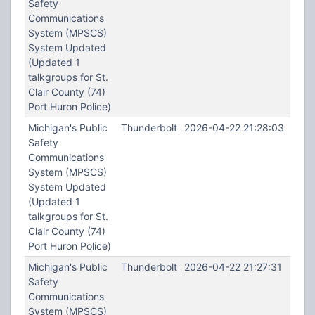
Safety
Communications
System (MPSCS)
System Updated
(Updated 1
talkgroups for St.
Clair County (74)
Port Huron Police)
Michigan's Public
Thunderbolt
2026-04-22 21:28:03
Safety
Communications
System (MPSCS)
System Updated
(Updated 1
talkgroups for St.
Clair County (74)
Port Huron Police)
Michigan's Public
Thunderbolt
2026-04-22 21:27:31
Safety
Communications
System (MPSCS)