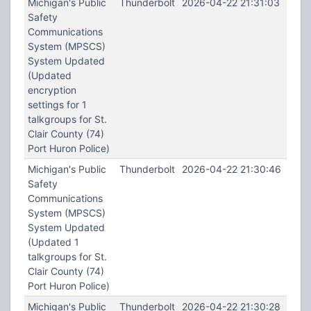
Michigan's Public
Thunderbolt
2026-04-22 21:31:03
Safety
Communications
System (MPSCS)
System Updated
(Updated
encryption
settings for 1
talkgroups for St.
Clair County (74)
Port Huron Police)
Michigan's Public
Thunderbolt
2026-04-22 21:30:46
Safety
Communications
System (MPSCS)
System Updated
(Updated 1
talkgroups for St.
Clair County (74)
Port Huron Police)
Michigan's Public
Thunderbolt
2026-04-22 21:30:28