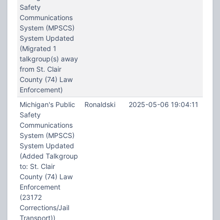
Safety
Communications
System (MPSCS)
System Updated
(Migrated 1
talkgroup(s) away
from St. Clair
County (74) Law
Enforcement)
Michigan's Public
Ronaldski
2025-05-06 19:04:11
Safety
Communications
System (MPSCS)
System Updated
(Added Talkgroup
to: St. Clair
County (74) Law
Enforcement
(23172
Corrections/Jail
Transport))