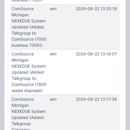
ComSource
wirr
2024-06-22 13:20:19
Michigan
NEXEDGE System
Updated (Added
Talkgroup to:
ComSource (7000
business 7000))
ComSource
wirr
2024-06-22 13:18:07
Michigan
NEXEDGE System
Updated (Added
Talkgroup to:
ComSource (7800
waste disposal))
ComSource
wirr
2024-06-22 13:17:36
Michigan
NEXEDGE System
Updated (Added
Talkgroup
Category: