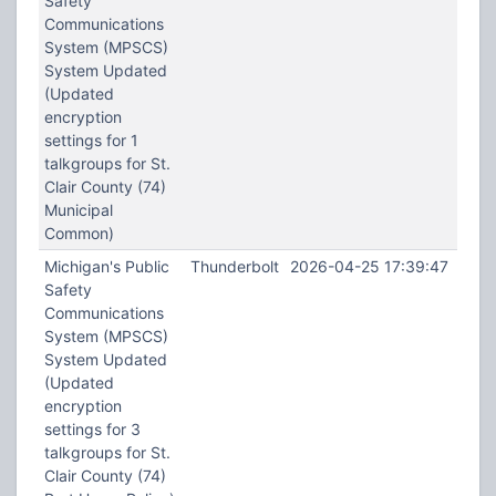
Safety
Communications
System (MPSCS)
System Updated
(Updated
encryption
settings for 1
talkgroups for St.
Clair County (74)
Municipal
Common)
Michigan's Public
Thunderbolt
2026-04-25 17:39:47
Safety
Communications
System (MPSCS)
System Updated
(Updated
encryption
settings for 3
talkgroups for St.
Clair County (74)