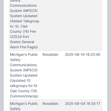
Safety
Communications
System (MPSCS)
System Updated
(Added Talkgroup
to: St. Clair
County (74) Fire
(22534 Fort
Gratiot General
Alarm Fire Page))
Michigan's Public
Ronaldski
2025-08-16 16:23:46
Safety
Communications
System (MPSCS)
System Updated
(Updated 10
talkgroups for St.
Clair County (74)
Common/Interop)
Michigan's Public
Ronaldski
2025-08-04 18:35:17
Safety