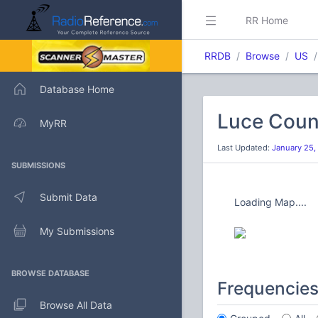
RR Home
RRDB
Browse
US
Database Home
Luce Coun
MyRR
Last Updated:
January 25,
SUBMISSIONS
Submit Data
Loading Map....
My Submissions
BROWSE DATABASE
Frequencie
Browse All Data