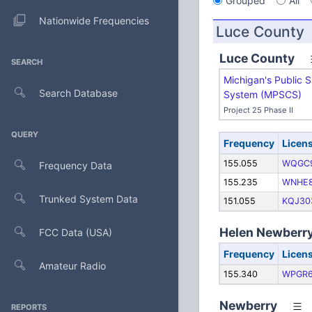
Grouped
All
Nationwide Frequencies
Luce County
Luce County
SEARCH
Michigan's Public 
Search Database
System (MPSCS)
Project 25 Phase II
QUERY
Frequency
Licen
155.055
WQGC
Frequency Data
155.235
WNHE
Trunked System Data
151.055
KQJ30
Helen Newberry
FCC Data (USA)
Frequency
Licen
Amateur Radio
155.340
WPGR
Newberry
REPORTS