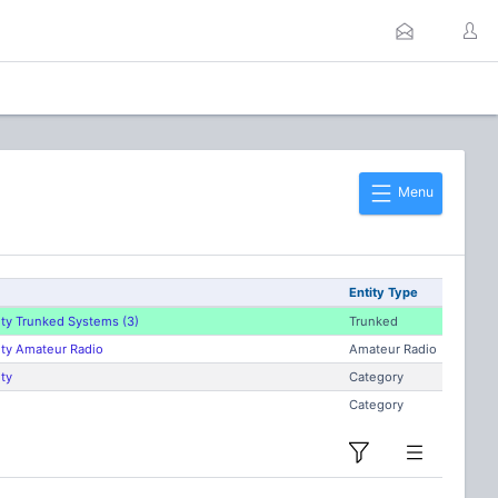
Menu
Entity Type
ty Trunked Systems (3)
Trunked
ty Amateur Radio
Amateur Radio
ty
Category
Category