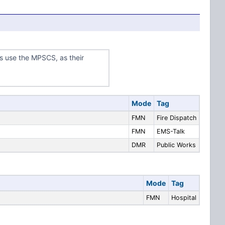
s use the MPSCS, as their
Mode
Tag
FMN
Fire Dispatch
FMN
EMS-Talk
DMR
Public Works
Mode
Tag
FMN
Hospital