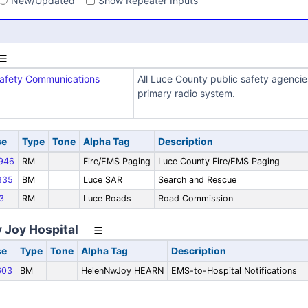
New/Updated
Show Repeater Inputs
Safety Communications
All Luce County public safety agencie
primary radio system.
se
Type
Tone
Alpha Tag
Description
946
RM
Fire/EMS Paging
Luce County Fire/EMS Paging
835
BM
Luce SAR
Search and Rescue
3
RM
Luce Roads
Road Commission
 Joy Hospital
se
Type
Tone
Alpha Tag
Description
603
BM
HelenNwJoy HEARN
EMS-to-Hospital Notifications