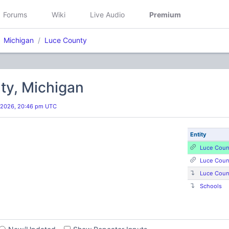
Forums
Wiki
Live Audio
Premium
Michigan
Luce County
ty, Michigan
 2026, 20:46 pm UTC
Entity
Luce Coun
Luce Coun
Luce Coun
Schools
s