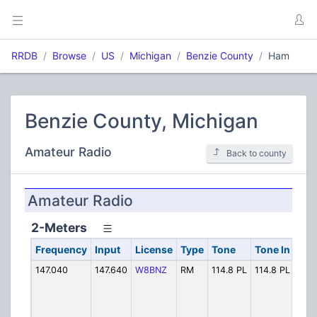
RRDB
Browse
US
Michigan
Benzie County
Ham
Benzie County, Michigan
Amateur Radio
Back to county
Amateur Radio
2-Meters
Frequency
Input
License
Type
Tone
Tone In
Alp
147.040
147.640
W8BNZ
RM
114.8 PL
114.8 PL
W8B