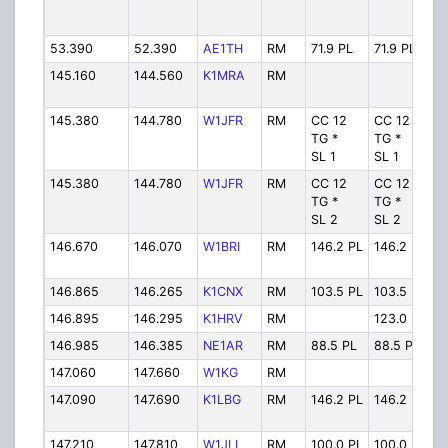
53.390
52.390
AE1TH
RM
71.9 PL
71.9 PL
A
145.160
144.560
K1MRA
RM
K
145.380
144.780
W1JFR
RM
CC 12
CC 12
W
TG *
TG *
SL 1
SL 1
145.380
144.780
W1JFR
RM
CC 12
CC 12
W
TG *
TG *
SL 2
SL 2
146.670
146.070
W1BRI
RM
146.2 PL
146.2 PL
W
146.865
146.265
K1CNX
RM
103.5 PL
103.5 PL
K
146.895
146.295
K1HRV
RM
123.0 PL
K
146.985
146.385
NE1AR
RM
88.5 PL
88.5 PL
N
147.060
147.660
W1KG
RM
W
147.090
147.690
K1LBG
RM
146.2 PL
146.2 PL
K
147.210
147.810
W1JLI
RM
100.0 PL
100.0 PL
W