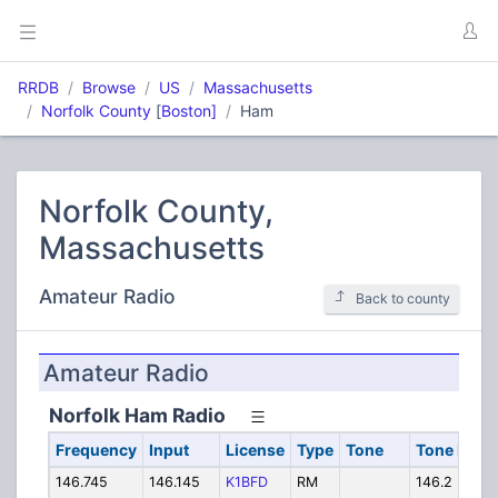
RRDB
Browse
US
Massachusetts
Norfolk County
[
Boston]
Ham
Norfolk County,
Massachusetts
Amateur Radio
Back to county
Amateur Radio
Norfolk Ham Radio
Frequency
Input
License
Type
Tone
Tone In
A
146.745
146.145
K1BFD
RM
146.2 PL
K