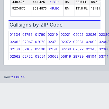
449.425
444.425
K1BFD
RM
88.5 PL
88.5 PL
K
927.4875
902.4875
N1UEC
RM
131.8 PL
131.8 PL
N
Callsigns by ZIP Code
01534
01756
01760
02019
02021
02025
02026
0203
02062
02067
02070
02071
02072
02081
02090
0209
02188
02189
02190
02191
02269
02322
02343
0236
02562
02762
03051
03062
05819
28739
48104
53711
Rev:
2.1.8844