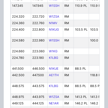
147.345
147.945
W1SSH
RM
110.9 PL
110.9 PL
W
224.320
222.720
W1ZSA
RM
W
224.360
222.760
N1MV
RM
N
224.400
222.800
N1KUG
RM
103.5 PL
103.5 PL
N
224.580
222.980
W1SSH
RM
100.0 PL
W
224.660
223.060
W1KG
RM
W
224.780
223.180
K1LBG
RM
K
441.500
446.500
N1KUE
RM
88.5 PL
N
442.500
447.500
AE1TH
RM
118.8 PL
A
448.575
443.575
K1LBG
RM
88.5 PL
88.5 PL
K
448.975
443.975
W1ZSA
RM
141.3 PL
141.3 PL
W
449.125
444.125
NE1AR
RM
146.2 PL
146.2 PL
N