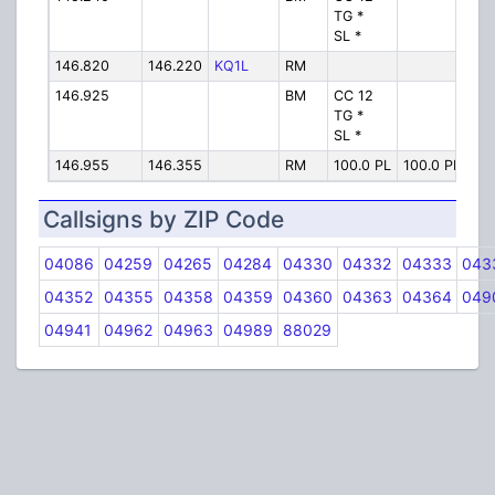
TG *
SL *
146.820
146.220
KQ1L
RM
KQ
146.925
BM
CC 12
KQ
TG *
SL *
146.955
146.355
RM
100.0 PL
100.0 PL
2M
Callsigns by ZIP Code
04086
04259
04265
04284
04330
04332
04333
043
04352
04355
04358
04359
04360
04363
04364
049
04941
04962
04963
04989
88029