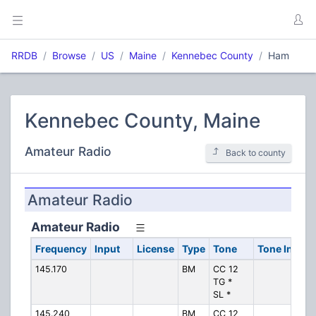
RRDB
Browse
US
Maine
Kennebec County
Ham
Kennebec County, Maine
Amateur Radio
Back to county
Amateur Radio
Amateur Radio
Frequency
Input
License
Type
Tone
Tone In
Al
145.170
BM
CC 12
KQ
TG *
SL *
145.240
BM
CC 12
KQ