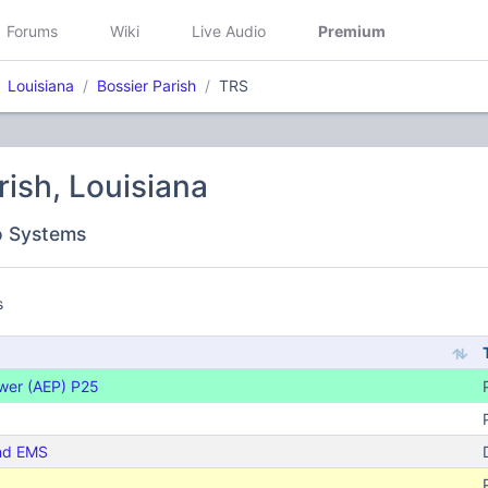
Forums
Wiki
Live Audio
Premium
Louisiana
Bossier Parish
TRS
rish, Louisiana
o Systems
s
ower (AEP) P25
and EMS