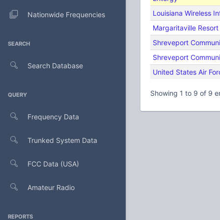
Louisiana Wireless I
Nationwide Frequencies
Margaritaville Resor
Shreveport Communi
SEARCH
Shreveport Communi
Search Database
United States Air For
Showing 1 to 9 of 9 e
QUERY
Frequency Data
Trunked System Data
FCC Data (USA)
Amateur Radio
REPORTS