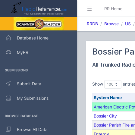
RR Home
RRDB
Browse
US
Database Home
Bossier Pa
MyRR
All Trunked Radi
SUBMISSIONS
Submit Data
Show
entrie
System Name
My Submissions
American Electric P
Bossier City
BROWSE DATABASE
Bossier Parish Fire 
Browse All Data
Entergy