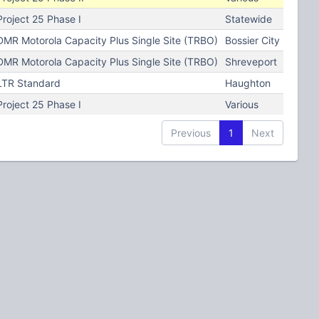
Project 25 Phase I
Statewide
DMR Motorola Capacity Plus Single Site (TRBO)
Bossier City
DMR Motorola Capacity Plus Single Site (TRBO)
Shreveport
LTR Standard
Haughton
Project 25 Phase I
Various
Previous
1
Next