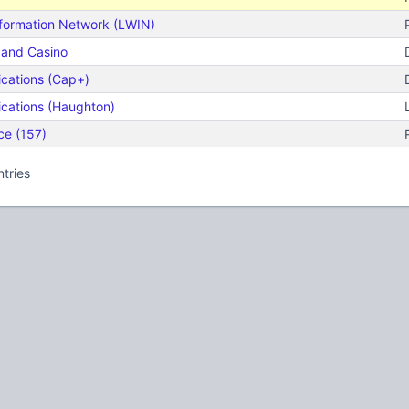
nformation Network (LWIN)
t and Casino
cations (Cap+)
cations (Haughton)
ce (157)
ntries