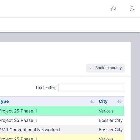
Back to county
Text Filter:
Type
City
Project 25 Phase II
Various
Project 25 Phase II
Bossier City
DMR Conventional Networked
Bossier City
Project 25 Phase II
Various