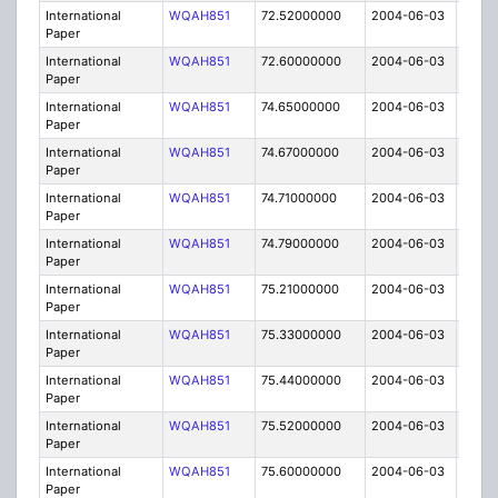
International
WQAH851
72.52000000
2004-06-03
C
Paper
International
WQAH851
72.60000000
2004-06-03
C
Paper
International
WQAH851
74.65000000
2004-06-03
C
Paper
International
WQAH851
74.67000000
2004-06-03
C
Paper
International
WQAH851
74.71000000
2004-06-03
C
Paper
International
WQAH851
74.79000000
2004-06-03
C
Paper
International
WQAH851
75.21000000
2004-06-03
C
Paper
International
WQAH851
75.33000000
2004-06-03
C
Paper
International
WQAH851
75.44000000
2004-06-03
C
Paper
International
WQAH851
75.52000000
2004-06-03
C
Paper
International
WQAH851
75.60000000
2004-06-03
C
Paper