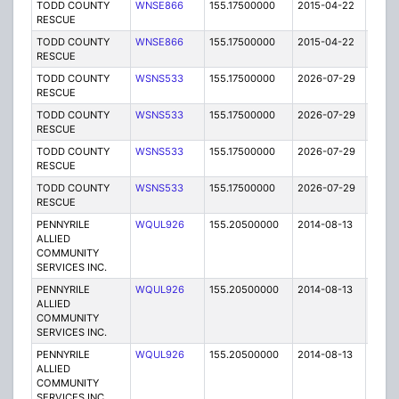
TODD COUNTY
WNSE866
155.17500000
2015-04-22
E
RESCUE
TODD COUNTY
WNSE866
155.17500000
2015-04-22
E
RESCUE
TODD COUNTY
WSNS533
155.17500000
2026-07-29
A
RESCUE
TODD COUNTY
WSNS533
155.17500000
2026-07-29
A
RESCUE
TODD COUNTY
WSNS533
155.17500000
2026-07-29
A
RESCUE
TODD COUNTY
WSNS533
155.17500000
2026-07-29
A
RESCUE
PENNYRILE
WQUL926
155.20500000
2014-08-13
T
ALLIED
COMMUNITY
SERVICES INC.
PENNYRILE
WQUL926
155.20500000
2014-08-13
T
ALLIED
COMMUNITY
SERVICES INC.
PENNYRILE
WQUL926
155.20500000
2014-08-13
T
ALLIED
COMMUNITY
SERVICES INC.