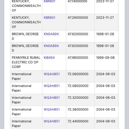
KENTUCKY,
KBR601
47.14000000
2023-11-27
A
COMMONWEALTH
OF
KENTUCKY,
KBR601
47.26000000
2023-11-27
A
COMMONWEALTH
OF
BROWN, GEORGE
KNGA894
47.62000000
1998-01-28
E
D
BROWN, GEORGE
KNGA894
47.62000000
1998-01-28
E
D
PENNYRILE RURAL
KIB464
47.96000000
1999-09-08
T
ELECTRIC CO OP
CORP
International
WQAH851
72.06000000
2004-06-03
C
Paper
International
WQAH851
72.08000000
2004-06-03
C
Paper
International
WQAH851
72.32000000
2004-06-03
C
Paper
International
WQAH851
72.38000000
2004-06-03
C
Paper
International
WQAH851
72.44000000
2004-06-03
C
Paper