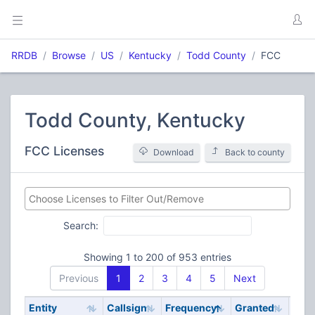
RRDB
Browse
US
Kentucky
Todd County
FCC
Todd County, Kentucky
FCC Licenses
Download
Back to county
Search:
Showing 1 to 200 of 953 entries
Previous
1
2
3
4
5
Next
Entity
Callsign
Frequency
Granted
Stat