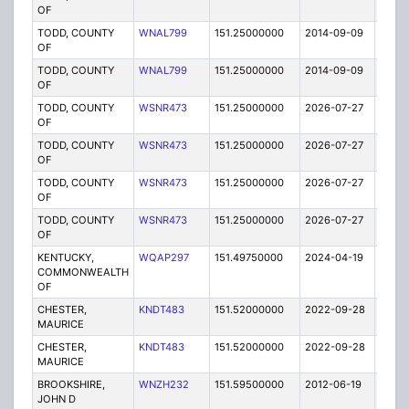
OF
TODD, COUNTY
WNAL799
151.25000000
2014-09-09
E
OF
TODD, COUNTY
WNAL799
151.25000000
2014-09-09
E
OF
TODD, COUNTY
WSNR473
151.25000000
2026-07-27
A
OF
TODD, COUNTY
WSNR473
151.25000000
2026-07-27
A
OF
TODD, COUNTY
WSNR473
151.25000000
2026-07-27
A
OF
TODD, COUNTY
WSNR473
151.25000000
2026-07-27
A
OF
KENTUCKY,
WQAP297
151.49750000
2024-04-19
A
COMMONWEALTH
OF
CHESTER,
KNDT483
151.52000000
2022-09-28
A
MAURICE
CHESTER,
KNDT483
151.52000000
2022-09-28
A
MAURICE
BROOKSHIRE,
WNZH232
151.59500000
2012-06-19
E
JOHN D