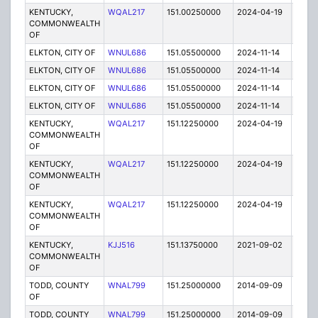
KENTUCKY,
WQAL217
151.00250000
2024-04-19
A
COMMONWEALTH
OF
ELKTON, CITY OF
WNUL686
151.05500000
2024-11-14
A
ELKTON, CITY OF
WNUL686
151.05500000
2024-11-14
A
ELKTON, CITY OF
WNUL686
151.05500000
2024-11-14
A
ELKTON, CITY OF
WNUL686
151.05500000
2024-11-14
A
KENTUCKY,
WQAL217
151.12250000
2024-04-19
A
COMMONWEALTH
OF
KENTUCKY,
WQAL217
151.12250000
2024-04-19
A
COMMONWEALTH
OF
KENTUCKY,
WQAL217
151.12250000
2024-04-19
A
COMMONWEALTH
OF
KENTUCKY,
KJJ516
151.13750000
2021-09-02
A
COMMONWEALTH
OF
TODD, COUNTY
WNAL799
151.25000000
2014-09-09
E
OF
TODD, COUNTY
WNAL799
151.25000000
2014-09-09
E