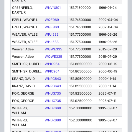
DARYL R
GREENFIELD,
WNVN801
151.71500000
1996-01-24
E
DARYL R
EZELL, WAYNE L
WQF969
151.74500000
2002-04-04
E
EZELL, WAYNE L
WQF969
151.74500000
2002-04-04
E
WEAVER, ATLEE
WPJI533
151.77500000
1996-06-26
E
WEAVER, ATLEE
WPJI533
151.77500000
1996-06-26
E
Weaver, Atlee
WQWE335
151.77500000
2015-07-29
E
Weaver, Atlee
WQWE335
151.77500000
2015-07-29
E
SMITH SR, DURELL
WPIC964
151.86500000
2000-06-19
T
SMITH SR, DURELL
WPIC964
151.86500000
2000-06-19
T
KRANZ, DAVID
WNRG643
151.89500000
2000-11-14
E
KRANZ, DAVID
WNRG643
151.89500000
2000-11-14
E
FOX, GEORGE
WNUG735
151.92500000
2025-07-11
A
FOX, GEORGE
WNUG735
151.92500000
2025-07-11
A
WITHERS,
WNDK660
152.30000000
1995-09-07
E
WILLIAM
WITHERS,
WNDK660
152.30000000
1995-09-07
E
WILLIAM