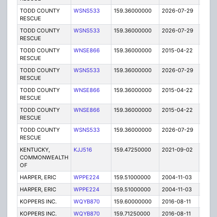
TODD COUNTY
WSNS533
159.36000000
2026-07-29
A
RESCUE
TODD COUNTY
WSNS533
159.36000000
2026-07-29
A
RESCUE
TODD COUNTY
WNSE866
159.36000000
2015-04-22
E
RESCUE
TODD COUNTY
WSNS533
159.36000000
2026-07-29
A
RESCUE
TODD COUNTY
WNSE866
159.36000000
2015-04-22
E
RESCUE
TODD COUNTY
WNSE866
159.36000000
2015-04-22
E
RESCUE
TODD COUNTY
WSNS533
159.36000000
2026-07-29
A
RESCUE
KENTUCKY,
KJJ516
159.47250000
2021-09-02
A
COMMONWEALTH
OF
HARPER, ERIC
WPPE224
159.51000000
2004-11-03
E
HARPER, ERIC
WPPE224
159.51000000
2004-11-03
E
KOPPERS INC.
WQYB870
159.60000000
2016-08-11
A
KOPPERS INC.
WQYB870
159.71250000
2016-08-11
A