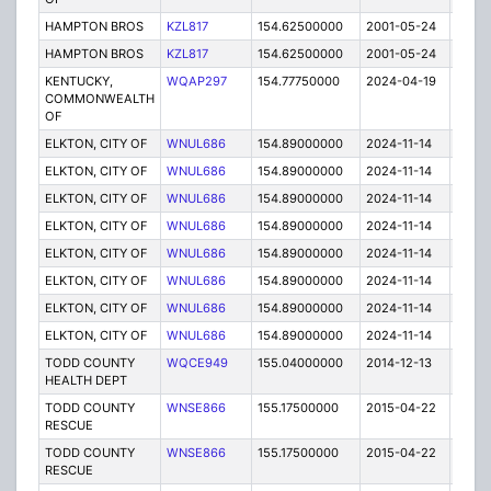
HAMPTON BROS
KZL817
154.62500000
2001-05-24
E
HAMPTON BROS
KZL817
154.62500000
2001-05-24
E
KENTUCKY,
WQAP297
154.77750000
2024-04-19
A
COMMONWEALTH
OF
ELKTON, CITY OF
WNUL686
154.89000000
2024-11-14
A
ELKTON, CITY OF
WNUL686
154.89000000
2024-11-14
A
ELKTON, CITY OF
WNUL686
154.89000000
2024-11-14
A
ELKTON, CITY OF
WNUL686
154.89000000
2024-11-14
A
ELKTON, CITY OF
WNUL686
154.89000000
2024-11-14
A
ELKTON, CITY OF
WNUL686
154.89000000
2024-11-14
A
ELKTON, CITY OF
WNUL686
154.89000000
2024-11-14
A
ELKTON, CITY OF
WNUL686
154.89000000
2024-11-14
A
TODD COUNTY
WQCE949
155.04000000
2014-12-13
E
HEALTH DEPT
TODD COUNTY
WNSE866
155.17500000
2015-04-22
E
RESCUE
TODD COUNTY
WNSE866
155.17500000
2015-04-22
E
RESCUE