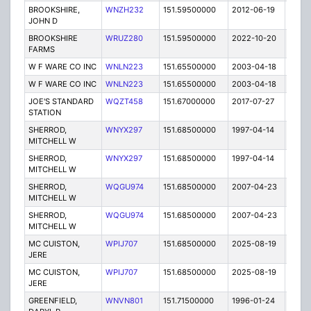
BROOKSHIRE,
WNZH232
151.59500000
2012-06-19
E
JOHN D
BROOKSHIRE
WRUZ280
151.59500000
2022-10-20
A
FARMS
W F WARE CO INC
WNLN223
151.65500000
2003-04-18
E
W F WARE CO INC
WNLN223
151.65500000
2003-04-18
E
JOE'S STANDARD
WQZT458
151.67000000
2017-07-27
A
STATION
SHERROD,
WNYX297
151.68500000
1997-04-14
E
MITCHELL W
SHERROD,
WNYX297
151.68500000
1997-04-14
E
MITCHELL W
SHERROD,
WQGU974
151.68500000
2007-04-23
E
MITCHELL W
SHERROD,
WQGU974
151.68500000
2007-04-23
E
MITCHELL W
MC CUISTON,
WPIJ707
151.68500000
2025-08-19
A
JERE
MC CUISTON,
WPIJ707
151.68500000
2025-08-19
A
JERE
GREENFIELD,
WNVN801
151.71500000
1996-01-24
E