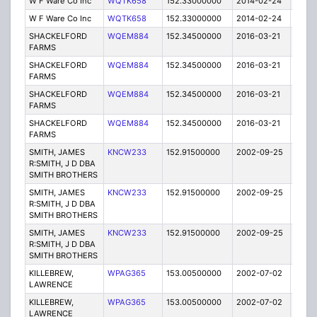
W F Ware Co Inc
WQTK658
152.33000000
2014-02-24
E
W F Ware Co Inc
WQTK658
152.33000000
2014-02-24
E
SHACKELFORD
WQEM884
152.34500000
2016-03-21
E
FARMS
SHACKELFORD
WQEM884
152.34500000
2016-03-21
E
FARMS
SHACKELFORD
WQEM884
152.34500000
2016-03-21
E
FARMS
SHACKELFORD
WQEM884
152.34500000
2016-03-21
E
FARMS
SMITH, JAMES
KNCW233
152.91500000
2002-09-25
E
R:SMITH, J D DBA
SMITH BROTHERS
SMITH, JAMES
KNCW233
152.91500000
2002-09-25
E
R:SMITH, J D DBA
SMITH BROTHERS
SMITH, JAMES
KNCW233
152.91500000
2002-09-25
E
R:SMITH, J D DBA
SMITH BROTHERS
KILLEBREW,
WPAG365
153.00500000
2002-07-02
E
LAWRENCE
KILLEBREW,
WPAG365
153.00500000
2002-07-02
E
LAWRENCE