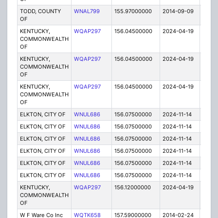
TODD, COUNTY
WNAL799
155.97000000
2014-09-09
E
OF
KENTUCKY,
WQAP297
156.04500000
2024-04-19
A
COMMONWEALTH
OF
KENTUCKY,
WQAP297
156.04500000
2024-04-19
A
COMMONWEALTH
OF
KENTUCKY,
WQAP297
156.04500000
2024-04-19
A
COMMONWEALTH
OF
ELKTON, CITY OF
WNUL686
156.07500000
2024-11-14
A
ELKTON, CITY OF
WNUL686
156.07500000
2024-11-14
A
ELKTON, CITY OF
WNUL686
156.07500000
2024-11-14
A
ELKTON, CITY OF
WNUL686
156.07500000
2024-11-14
A
ELKTON, CITY OF
WNUL686
156.07500000
2024-11-14
A
ELKTON, CITY OF
WNUL686
156.07500000
2024-11-14
A
KENTUCKY,
WQAP297
156.12000000
2024-04-19
A
COMMONWEALTH
OF
W F Ware Co Inc
WQTK658
157.59000000
2014-02-24
E