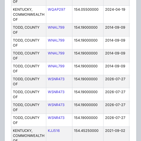
OF
KENTUCKY,
WQAP297
154.05500000
2024-04-19
A
COMMONWEALTH
OF
TODD, COUNTY
WNAL799
154.19000000
2014-09-09
E
OF
TODD, COUNTY
WNAL799
154.19000000
2014-09-09
E
OF
TODD, COUNTY
WNAL799
154.19000000
2014-09-09
E
OF
TODD, COUNTY
WNAL799
154.19000000
2014-09-09
E
OF
TODD, COUNTY
WSNR473
154.19000000
2026-07-27
A
OF
TODD, COUNTY
WSNR473
154.19000000
2026-07-27
A
OF
TODD, COUNTY
WSNR473
154.19000000
2026-07-27
A
OF
TODD, COUNTY
WSNR473
154.19000000
2026-07-27
A
OF
KENTUCKY,
KJJ516
154.45250000
2021-09-02
A
COMMONWEALTH
OF