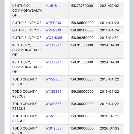
KENTUCKY,
KJJ516
158.73750000
2021-09-02
A
COMMONWEALTH
OF
GUTHRIE, CITY OF
WPFG913
158.80500000
2014-04-24
E
GUTHRIE, CITY OF
WPFG913
158.80500000
2014-04-24
E
GUTHRIE, CITY OF
WQEH206
158.96250000
2016-01-20
E
KENTUCKY,
WQAL217
159.01500000
2024-04-19
A
COMMONWEALTH
OF
KENTUCKY,
WQAL217
159.01500000
2024-04-19
A
COMMONWEALTH
OF
TODD COUNTY
WNSE866
159.36000000
2015-04-22
E
RESCUE
TODD COUNTY
WNSE866
159.36000000
2015-04-22
E
RESCUE
TODD COUNTY
WNSE866
159.36000000
2015-04-22
E
RESCUE
TODD COUNTY
WSNS533
159.36000000
2026-07-29
A
RESCUE
TODD COUNTY
WSNS533
159.36000000
2026-07-29
A
RESCUE