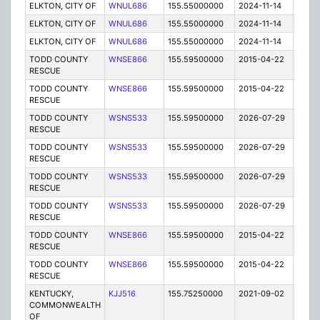
ELKTON, CITY OF
WNUL686
155.55000000
2024-11-14
A
ELKTON, CITY OF
WNUL686
155.55000000
2024-11-14
A
ELKTON, CITY OF
WNUL686
155.55000000
2024-11-14
A
TODD COUNTY
WNSE866
155.59500000
2015-04-22
E
RESCUE
TODD COUNTY
WNSE866
155.59500000
2015-04-22
E
RESCUE
TODD COUNTY
WSNS533
155.59500000
2026-07-29
A
RESCUE
TODD COUNTY
WSNS533
155.59500000
2026-07-29
A
RESCUE
TODD COUNTY
WSNS533
155.59500000
2026-07-29
A
RESCUE
TODD COUNTY
WSNS533
155.59500000
2026-07-29
A
RESCUE
TODD COUNTY
WNSE866
155.59500000
2015-04-22
E
RESCUE
TODD COUNTY
WNSE866
155.59500000
2015-04-22
E
RESCUE
KENTUCKY,
KJJ516
155.75250000
2021-09-02
A
COMMONWEALTH
OF