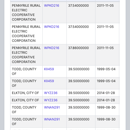
PENNYRILE RURAL
WPKD216
37.54000000
2011-11-05
E
ELECTRIC
COOPERATIVE
CORPORATION
PENNYRILE RURAL
WPKD216
37.54000000
2011-11-05
E
ELECTRIC
COOPERATIVE
CORPORATION
PENNYRILE RURAL
WPKD216
37.86000000
2011-11-05
E
ELECTRIC
COOPERATIVE
CORPORATION
TODD, COUNTY
KII459
39.50000000
1999-05-04
E
OF
TODD, COUNTY
KII459
39.50000000
1999-05-04
E
OF
ELKTON, CITY OF
WYZ236
39.50000000
2014-01-28
E
ELKTON, CITY OF
WYZ236
39.50000000
2014-01-28
E
TODD, COUNTY
WNAN291
39.50000000
1999-08-30
E
OF
TODD, COUNTY
WNAN291
39.50000000
1999-08-30
E
OF