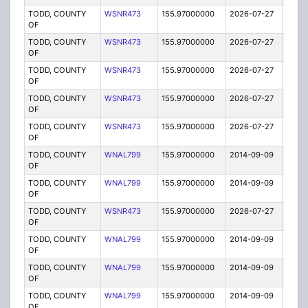
TODD, COUNTY
WSNR473
155.97000000
2026-07-27
A
OF
TODD, COUNTY
WSNR473
155.97000000
2026-07-27
A
OF
TODD, COUNTY
WSNR473
155.97000000
2026-07-27
A
OF
TODD, COUNTY
WSNR473
155.97000000
2026-07-27
A
OF
TODD, COUNTY
WSNR473
155.97000000
2026-07-27
A
OF
TODD, COUNTY
WNAL799
155.97000000
2014-09-09
E
OF
TODD, COUNTY
WNAL799
155.97000000
2014-09-09
E
OF
TODD, COUNTY
WSNR473
155.97000000
2026-07-27
A
OF
TODD, COUNTY
WNAL799
155.97000000
2014-09-09
E
OF
TODD, COUNTY
WNAL799
155.97000000
2014-09-09
E
OF
TODD, COUNTY
WNAL799
155.97000000
2014-09-09
E
OF