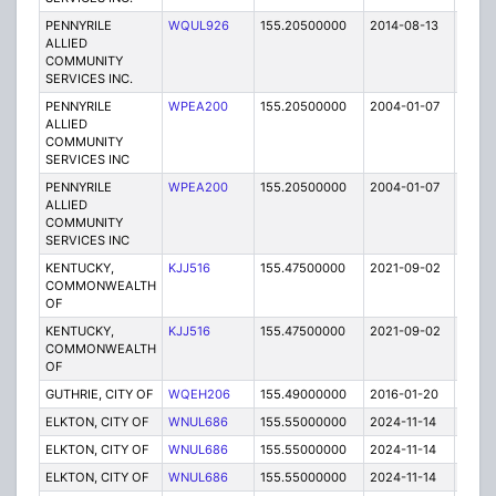
PENNYRILE
WQUL926
155.20500000
2014-08-13
T
ALLIED
COMMUNITY
SERVICES INC.
PENNYRILE
WPEA200
155.20500000
2004-01-07
E
ALLIED
COMMUNITY
SERVICES INC
PENNYRILE
WPEA200
155.20500000
2004-01-07
E
ALLIED
COMMUNITY
SERVICES INC
KENTUCKY,
KJJ516
155.47500000
2021-09-02
A
COMMONWEALTH
OF
KENTUCKY,
KJJ516
155.47500000
2021-09-02
A
COMMONWEALTH
OF
GUTHRIE, CITY OF
WQEH206
155.49000000
2016-01-20
E
ELKTON, CITY OF
WNUL686
155.55000000
2024-11-14
A
ELKTON, CITY OF
WNUL686
155.55000000
2024-11-14
A
ELKTON, CITY OF
WNUL686
155.55000000
2024-11-14
A