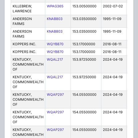
KILLEBREW,
WPAG365
153.00500000
2002-07-02
E
LAWRENCE
ANDERSON
KNAB803
153.03500000
1995-11-09
E
FARMS
ANDERSON
KNAB803
153.03500000
1995-11-09
E
FARMS
KOPPERS INC.
WQYB870
153.17000000
2016-08-11
A
KOPPERS INC.
WQYB870
153.17000000
2016-08-11
A
KENTUCKY,
WQAL217
153.97250000
2024-04-19
A
COMMONWEALTH
OF
KENTUCKY,
WQAL217
153.97250000
2024-04-19
A
COMMONWEALTH
OF
KENTUCKY,
WQAP297
154.05500000
2024-04-19
A
COMMONWEALTH
OF
KENTUCKY,
WQAP297
154.05500000
2024-04-19
A
COMMONWEALTH
OF
KENTUCKY,
WQAP297
154.05500000
2024-04-19
A
COMMONWEALTH