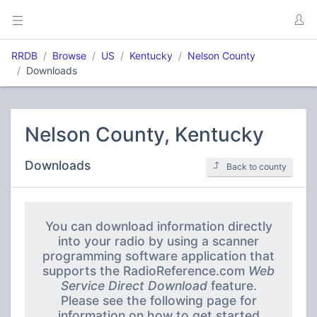
RRDB
Browse
US
Kentucky
Nelson County
Downloads
Nelson County, Kentucky
Downloads
Back to county
You can download information directly
into your radio by using a scanner
programming software application that
supports the RadioReference.com
Web
Service Direct Download
feature.
Please see the following page for
information on how to get started