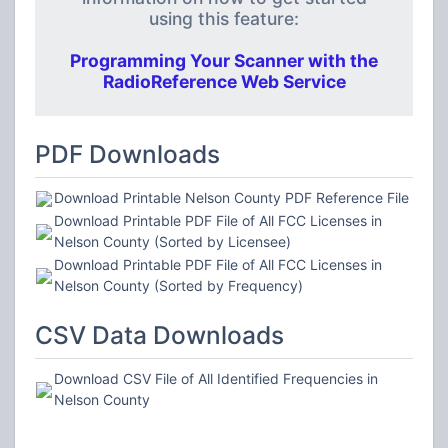
using this feature:
Programming Your Scanner with the
RadioReference Web Service
PDF Downloads
Download Printable Nelson County PDF Reference File
Download Printable PDF File of All FCC Licenses in
Nelson County (Sorted by Licensee)
Download Printable PDF File of All FCC Licenses in
Nelson County (Sorted by Frequency)
CSV Data Downloads
Download CSV File of All Identified Frequencies in
Nelson County