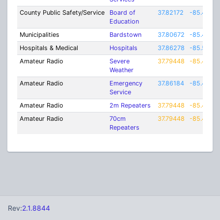
County Public Safety/Service
Board of
37.82172
-85.4463
Education
Municipalities
Bardstown
37.80672
-85.4535
Hospitals & Medical
Hospitals
37.86278
-85.5236
Amateur Radio
Severe
37.79448
-85.4406
Weather
Amateur Radio
Emergency
37.86184
-85.4475
Service
Amateur Radio
2m Repeaters
37.79448
-85.4406
Amateur Radio
70cm
37.79448
-85.4406
Repeaters
Rev:
2.1.8844