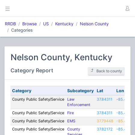
RRDB
Browse
US
Kentucky
Nelson County
Categories
Nelson County, Kentucky
Category Report
Back to county
Category
Subcategory
Lat
Lon
County Public Safety/Service
Law
37.84311
-85.4255
Enforcement
County Public Safety/Service
Fire
37.84311
-85.4255
County Public Safety/Service
EMS
37.79448
-85.4406
County Public Safety/Service
County
37.82172
-85.4463
Services