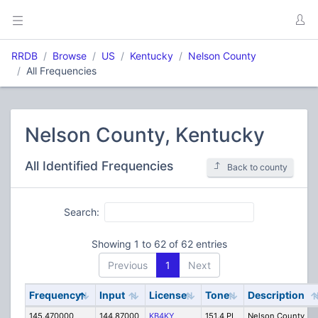
RRDB
Browse
US
Kentucky
Nelson County
All Frequencies
Nelson County, Kentucky
All Identified Frequencies
Back to county
Search:
Showing 1 to 62 of 62 entries
Previous
1
Next
Frequency
Input
License
Tone
Description
145.470000
144.87000
KB4KY
151.4 PL
Nelson County