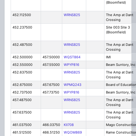
(Bloomfield)
452.112500
WRNS825
The Amp at Dant
Crossing
452.237500
Site 003 Site 3
(Bloomfield)
452.487500
WRNS825
The Amp at Dant
Crossing
452.500000
457.50000
WQST864
IMI
452.550000
457.55000
WPYP816
Beam Suntory, Inc
452.637500
WRNS825
The Amp at Dant
Crossing
452.675000
457.67500
WPMQ243
Board of Educatio
452.737500
457.73750
WPYP816
Beam Suntory, Inc
457.487500
WRNS825
The Amp at Dant
Crossing
457.637500
WRNS825
The Amp at Dant
Crossing
461.037500
466.03750
KII708
Mago Constructio
461.512500
466.51250
WQOM869
Rame Constructio