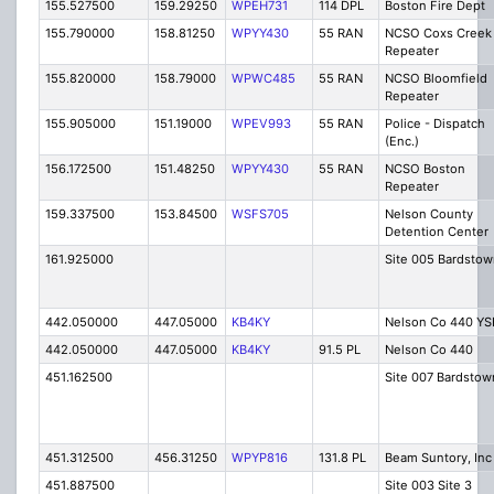
155.527500
159.29250
WPEH731
114 DPL
Boston Fire Dept
155.790000
158.81250
WPYY430
55 RAN
NCSO Coxs Creek
Repeater
155.820000
158.79000
WPWC485
55 RAN
NCSO Bloomfield
Repeater
155.905000
151.19000
WPEV993
55 RAN
Police - Dispatch
(Enc.)
156.172500
151.48250
WPYY430
55 RAN
NCSO Boston
Repeater
159.337500
153.84500
WSFS705
Nelson County
Detention Center
161.925000
Site 005 Bardstow
442.050000
447.05000
KB4KY
Nelson Co 440 YS
442.050000
447.05000
KB4KY
91.5 PL
Nelson Co 440
451.162500
Site 007 Bardstow
451.312500
456.31250
WPYP816
131.8 PL
Beam Suntory, Inc
451.887500
Site 003 Site 3