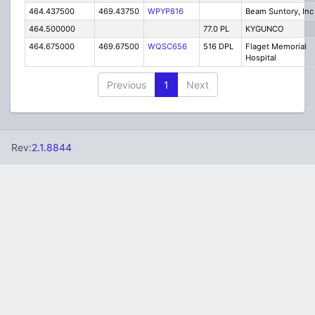
464.437500
469.43750
WPYP816
Beam Suntory, Inc
464.500000
77.0 PL
KYGUNCO
464.675000
469.67500
WQSC656
516 DPL
Flaget Memorial
Hospital
Previous
1
Next
Rev:
2.1.8844