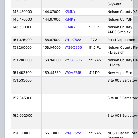
Skywarn
145.470000
144.87000
KB4KY
Nelson County YS
145.470000
144.87000
KB4KY
Nelson Co YSF
146.580000
KB4KY
91.5 PL
Nelson County
ARES Simplex
151.025000
156.07500
WPDZ588
127.3 PL
Road Department
151.280000
158.94000
WSGQ306
91.5 PL
Nelson County Fir
- Dispatch
151.280000
158.94000
WSGQ306
55 RAN
Nelson County Fir
- Digital
151.452500
159.44250
WQAB745
411 DPL
New Hope Fire
151.535000
Site 005 Bardstow
152.345000
Site 005 Bardstow
152.992000
Site 005 Bardstow
154.100000
155.70000
WQUD259
55 RAN
NCSO Caney Fork