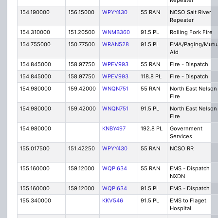
Repeater
154.190000
156.15000
WPYY430
55 RAN
NCSO Salt River
Repeater
154.310000
151.20500
WNMB360
91.5 PL
Rolling Fork Fire
154.755000
150.77500
WRAN528
91.5 PL
EMA/Paging/Mutu
Aid
154.845000
158.97750
WPEV993
55 RAN
Fire - Dispatch
154.845000
158.97750
WPEV993
118.8 PL
Fire - Dispatch
154.980000
159.42000
WNQN751
55 RAN
North East Nelson
Fire
154.980000
159.42000
WNQN751
91.5 PL
North East Nelson
Fire
154.980000
KNBY497
192.8 PL
Government
Services
155.017500
151.42250
WPYY430
55 RAN
NCSO RR
155.160000
159.12000
WQPI634
55 RAN
EMS - Dispatch
NXDN
155.160000
159.12000
WQPI634
91.5 PL
EMS - Dispatch
155.340000
KKV546
91.5 PL
EMS to Flaget
Hospital