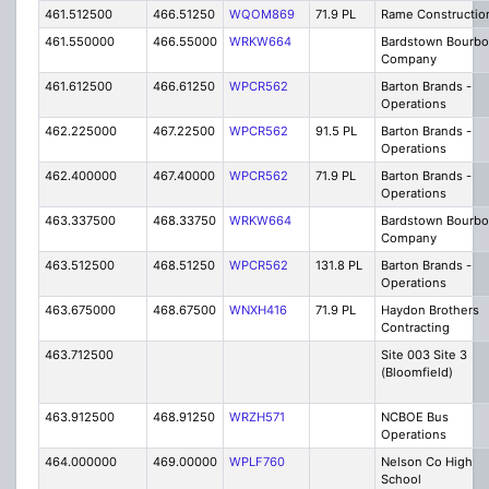
461.512500
466.51250
WQOM869
71.9 PL
Rame Constructio
461.550000
466.55000
WRKW664
Bardstown Bourb
Company
461.612500
466.61250
WPCR562
Barton Brands -
Operations
462.225000
467.22500
WPCR562
91.5 PL
Barton Brands -
Operations
462.400000
467.40000
WPCR562
71.9 PL
Barton Brands -
Operations
463.337500
468.33750
WRKW664
Bardstown Bourb
Company
463.512500
468.51250
WPCR562
131.8 PL
Barton Brands -
Operations
463.675000
468.67500
WNXH416
71.9 PL
Haydon Brothers
Contracting
463.712500
Site 003 Site 3
(Bloomfield)
463.912500
468.91250
WRZH571
NCBOE Bus
Operations
464.000000
469.00000
WPLF760
Nelson Co High
School